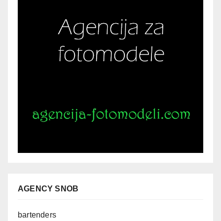
AGENCY SNOB
bartenders