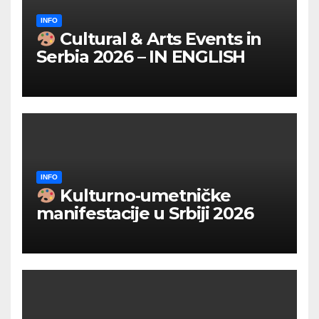
INFO
Cultural & Arts Events in
Serbia 2026 – IN ENGLISH
INFO
Kulturno‑umetničke
manifestacije u Srbiji 2026