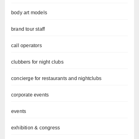
body art models
brand tour staff
call operators
clubbers for night clubs
concierge for restaurants and nightclubs
corporate events
events
exhibition & congress