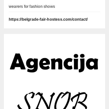
wearers for fashion shows
https://belgrade-fair-hostess.com/contact/