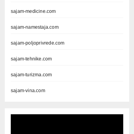
sajam-medicine.com
sajam-namestaja.com
sajam-poljoprivrede.com
sajam-tehnike.com
sajam-turizma.com
sajam-vina.com