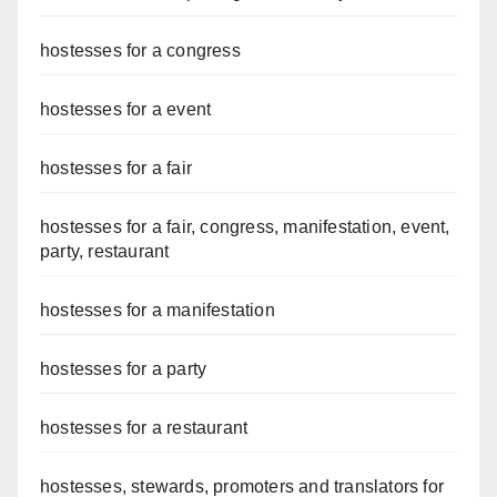
hostesses for a congress
hostesses for a event
hostesses for a fair
hostesses for a fair, congress, manifestation, event,
party, restaurant
hostesses for a manifestation
hostesses for a party
hostesses for a restaurant
hostesses, stewards, promoters and translators for