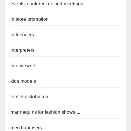
events, conferences and meetings
in store promotion
influencers
interpreters
interviewers
kids models
leaflet distribution
mannequins for fashion shows ...
merchandisers