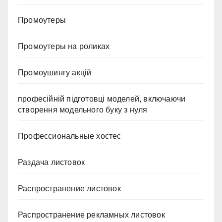
Промоутеры
Промоутеры на роликах
Промоушингу акцій
професійній підготовці моделей, включаючи
створення модельного буку з нуля
Профессиональные хостес
Раздача листовок
Распространение листовок
Распространение рекламных листовок