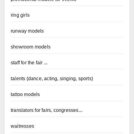
ring girls
runway models
showroom models
staff for the fair ...
talents (dance, acting, singing, sports)
tattoo models
translators for fairs, congresses...
waitresses