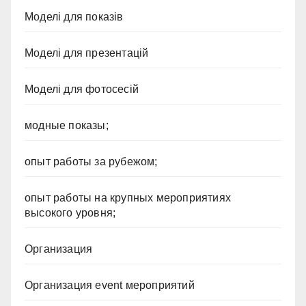
Моделі для показів
Моделі для презентацій
Моделі для фотосесій
модные показы;
опыт работы за рубежом;
опыт работы на крупных мероприятиях
высокого уровня;
Организация
Организация event мероприятий