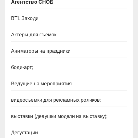
Агентство СНОБ
BTL Заходи
Актеры для съемок
Аниматоры на праздники
боди-арт;
Ведущие на мероприятия
видеосъемки для рекламных роликов;
выставки (девушки модели на выставку);
Дегустации