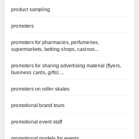
product sampling
promoters
promoters for pharmacies, perfumeries,
supermarkets, betting shops, casinos...
promoters for sharing advertising material (flyers,
business cards, gifts) ...
promoters on roller skates
promotional brand tours
promotional event staff
promotional models for events