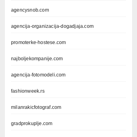
agencysnob.com
agencija-organizacija-dogadjaja.com
promoterke-hostese.com
najboljekompanije.com
agencija-fotomodeli.com
fashionweek.rs
milanrakicfotograf.com
gradprokuplje.com