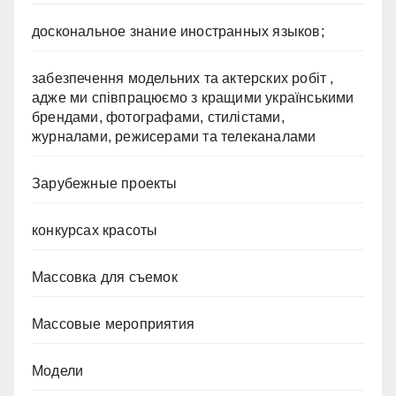
доскональное знание иностранных языков;
забезпечення модельних та актерских робіт ,
адже ми співпрацюємо з кращими українськими
брендами, фотографами, стилістами,
журналами, режисерами та телеканалами
Зарубежные проекты
конкурсах красоты
Массовка для съемок
Массовые мероприятия
Модели