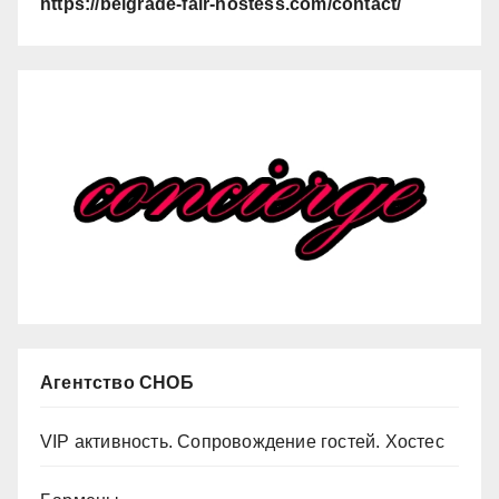
https://belgrade-fair-hostess.com/contact/
Агентство СНОБ
VIP активность. Сопровождение гостей. Хостес