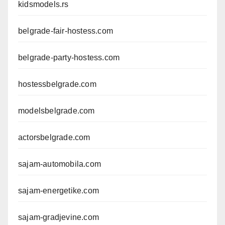
kidsmodels.rs
belgrade-fair-hostess.com
belgrade-party-hostess.com
hostessbelgrade.com
modelsbelgrade.com
actorsbelgrade.com
sajam-automobila.com
sajam-energetike.com
sajam-gradjevine.com