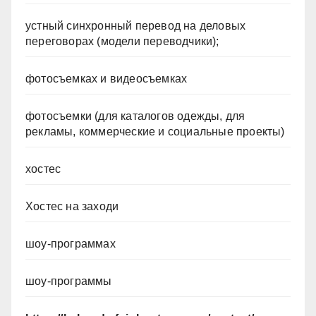
устный синхронный перевод на деловых
переговорах (модели переводчики);
фотосъемках и видеосъемках
фотосъемки (для каталогов одежды, для
рекламы, коммерческие и социальные проекты)
хостес
Хостес на заходи
шоу-программах
шоу-программы