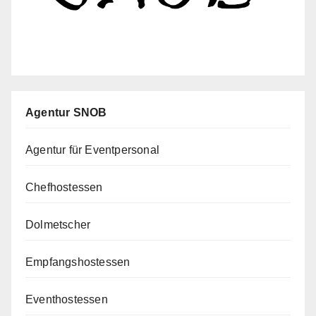
Agentur SNOB
Agentur für Eventpersonal
Chefhostessen
Dolmetscher
Empfangshostessen
Eventhostessen