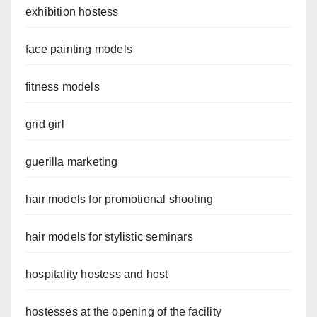
exhibition hostess
face painting models
fitness models
grid girl
guerilla marketing
hair models for promotional shooting
hair models for stylistic seminars
hospitality hostess and host
hostesses at the opening of the facility