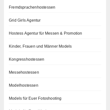
Fremdsprachenhostessen
Grid Girls Agentur
Hostess Agentur für Messen & Promotion
Kinder, Frauen und Männer Models
Kongresshostessen
Messehostessen
Modelhostessen
Models für Euer Fotoshooting