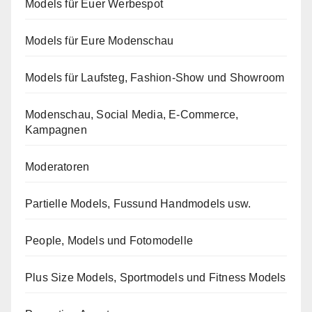
Models für Euer Werbespot
Models für Eure Modenschau
Models für Laufsteg, Fashion-Show und Showroom
Modenschau, Social Media, E-Commerce,
Kampagnen
Moderatoren
Partielle Models, Fussund Handmodels usw.
People, Models und Fotomodelle
Plus Size Models, Sportmodels und Fitness Models