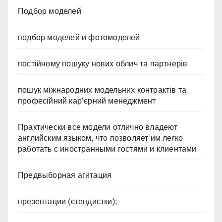
Подбор моделей
подбор моделей и фотомоделей
постійному пошуку нових облич та партнерів
пошук міжнародних модельних контрактів та
професійний кар’єрний менеджмент
Практически все модели отлично владеют
английским языком, что позволяет им легко
работать с иностранными гостями и клиентами
Предвыборная агитация
презентации (стендистки);