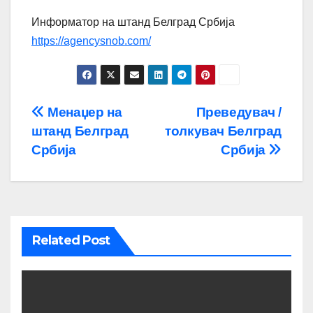
Информатор на штанд Белград Србија
https://agencysnob.com/
Post
Менаџер на
Преведувач /
штанд Белград
толкувач Белград
navigation
Србија
Србија
Related Post