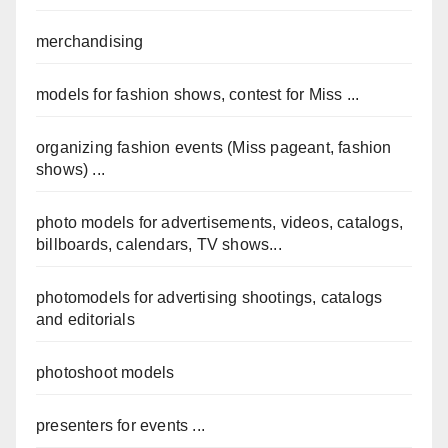
merchandising
models for fashion shows, contest for Miss ...
organizing fashion events (Miss pageant, fashion
shows) ...
photo models for advertisements, videos, catalogs,
billboards, calendars, TV shows...
photomodels for advertising shootings, catalogs
and editorials
photoshoot models
presenters for events ...