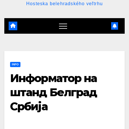
Hosteska belehradského veľtrhu
INFO
Информатор на
штанд Белград
Србија