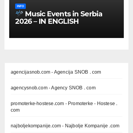
INFO
Music Events in Serbia
2026 – IN ENGLISH
agencijasnob.com
- Agencija SNOB . com
agencysnob.com
- Agency SNOB . com
promoterke-hostese.com
- Promoterke - Hostese .
com
najboljekompanije.com
- Najbolje Kompanije .com