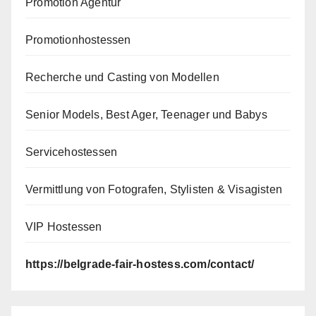
Promotion Agentur
Promotionhostessen
Recherche und Casting von Modellen
Senior Models, Best Ager, Teenager und Babys
Servicehostessen
Vermittlung von Fotografen, Stylisten & Visagisten
VIP Hostessen
https://belgrade-fair-hostess.com/contact/