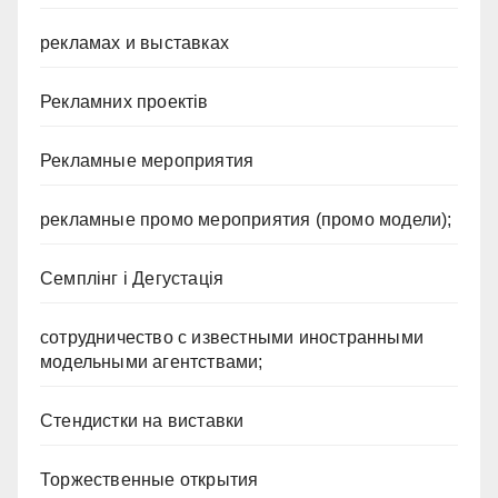
рекламах и выставках
Рекламних проектів
Рекламные мероприятия
рекламные промо мероприятия (промо модели);
Семплінг і Дегустація
сотрудничество с известными иностранными
модельными агентствами;
Стендистки на виставки
Торжественные открытия