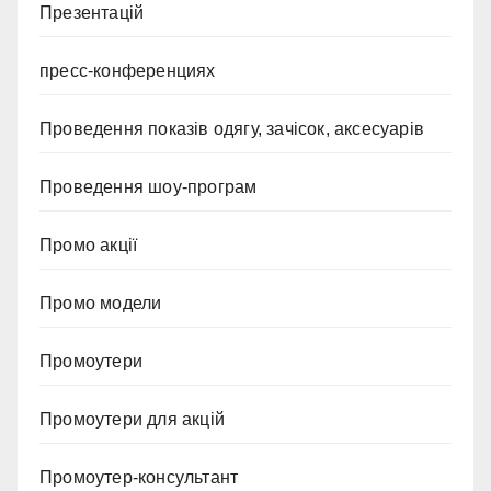
Презентацій
пресс-конференциях
Проведення показів одягу, зачісок, аксесуарів
Проведення шоу-програм
Промо акції
Промо модели
Промоутери
Промоутери для акцій
Промоутер-консультант