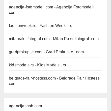
agencija-fotomodeli.com
- Agencija Fotomodeli .
com
fashionweek.rs
- Fashion Week . rs
milanrakicfotograf.com
- Milan Rakic fotograf .com
gradprokuplje.com
- Grad Prokuplje . com
kidsmodels.rs
- Kids Models . rs
belgrade-fair-hostess.com
- Belgrade Fair Hostess .
com
agencijasnob.com