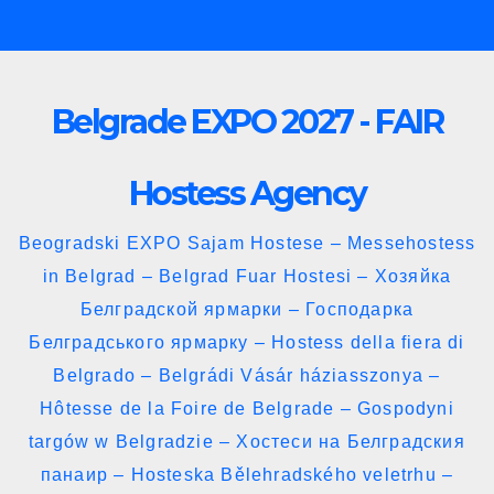
Skip
to
content
Belgrade EXPO 2027 - FAIR
Hostess Agency
Beogradski EXPO Sajam Hostese – Messehostess
in Belgrad – Belgrad Fuar Hostesi – Хозяйка
Белградской ярмарки – Господарка
Белградського ярмарку – Hostess della fiera di
Belgrado – Belgrádi Vásár háziasszonya –
Hôtesse de la Foire de Belgrade – Gospodyni
targów w Belgradzie – Хостеси на Белградския
панаир – Hosteska Bělehradského veletrhu –