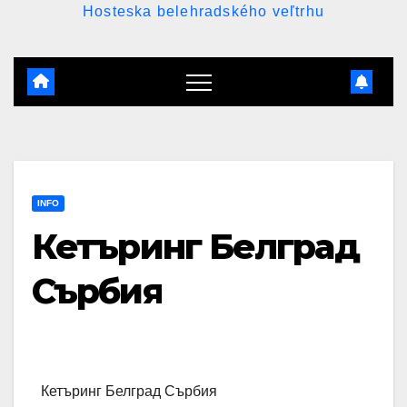
Hosteska belehradského veľtrhu
INFO
Кетъринг Белград
Сърбия
Кетъринг Белград Сърбия