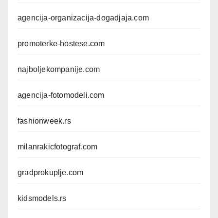
agencija-organizacija-dogadjaja.com
promoterke-hostese.com
najboljekompanije.com
agencija-fotomodeli.com
fashionweek.rs
milanrakicfotograf.com
gradprokuplje.com
kidsmodels.rs