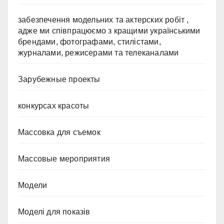
забезпечення модельних та актерских робіт ,
адже ми співпрацюємо з кращими українськими
брендами, фотографами, стилістами,
журналами, режисерами та телеканалами
Зарубежные проекты
конкурсах красоты
Массовка для съемок
Массовые мероприятия
Модели
Моделі для показів