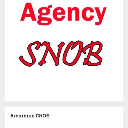
Агентство СНОБ