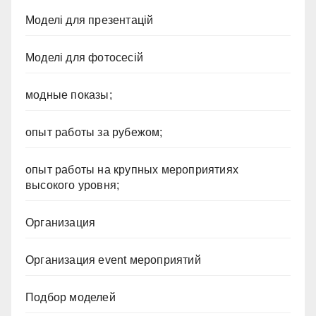
Моделі для презентацій
Моделі для фотосесій
модные показы;
опыт работы за рубежом;
опыт работы на крупных мероприятиях
высокого уровня;
Организация
Организация event мероприятий
Подбор моделей