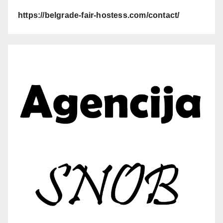
https://belgrade-fair-hostess.com/contact/