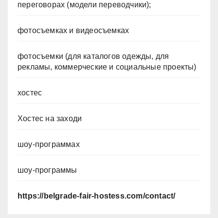
переговорах (модели переводчики);
фотосъемках и видеосъемках
фотосъемки (для каталогов одежды, для
рекламы, коммерческие и социальные проекты)
хостес
Хостес на заходи
шоу-программах
шоу-программы
https://belgrade-fair-hostess.com/contact/