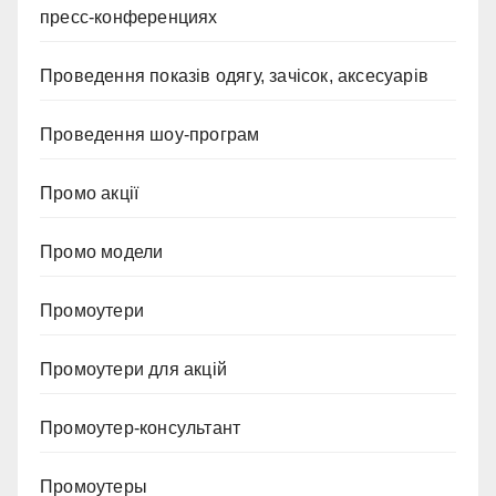
пресс-конференциях
Проведення показів одягу, зачісок, аксесуарів
Проведення шоу-програм
Промо акції
Промо модели
Промоутери
Промоутери для акцій
Промоутер-консультант
Промоутеры