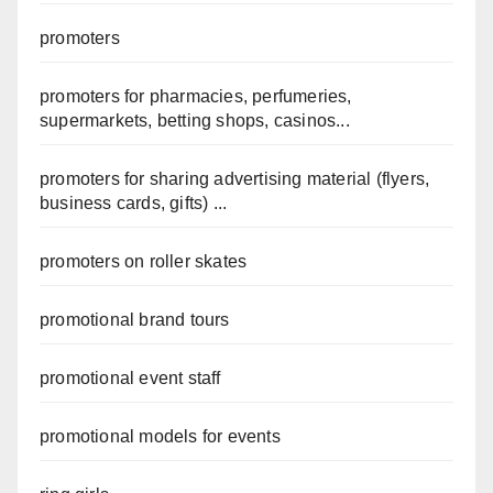
promoters
promoters for pharmacies, perfumeries,
supermarkets, betting shops, casinos...
promoters for sharing advertising material (flyers,
business cards, gifts) ...
promoters on roller skates
promotional brand tours
promotional event staff
promotional models for events