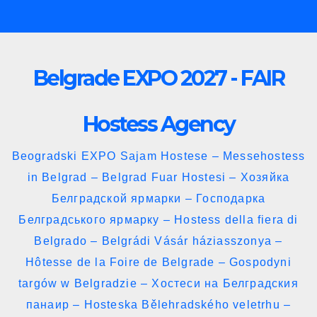
Skip
to
content
Belgrade EXPO 2027 - FAIR
Hostess Agency
Beogradski EXPO Sajam Hostese – Messehostess
in Belgrad – Belgrad Fuar Hostesi – Хозяйка
Белградской ярмарки – Господарка
Белградського ярмарку – Hostess della fiera di
Belgrado – Belgrádi Vásár háziasszonya –
Hôtesse de la Foire de Belgrade – Gospodyni
targów w Belgradzie – Хостеси на Белградския
панаир – Hosteska Bělehradského veletrhu –