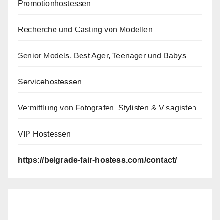
Promotionhostessen
Recherche und Casting von Modellen
Senior Models, Best Ager, Teenager und Babys
Servicehostessen
Vermittlung von Fotografen, Stylisten & Visagisten
VIP Hostessen
https://belgrade-fair-hostess.com/contact/