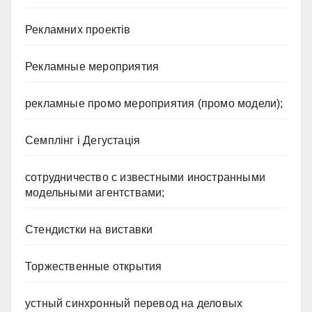
Рекламних проектів
Рекламные мероприятия
рекламные промо мероприятия (промо модели);
Семплінг і Дегустація
сотрудничество с известными иностранными
модельными агентствами;
Стендистки на виставки
Торжественные открытия
устный синхронный перевод на деловых