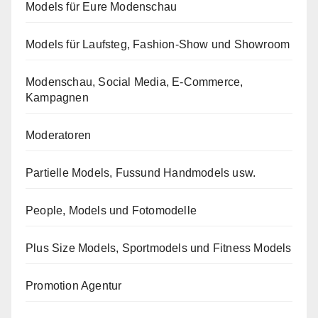
Models für Eure Modenschau
Models für Laufsteg, Fashion-Show und Showroom
Modenschau, Social Media, E-Commerce,
Kampagnen
Moderatoren
Partielle Models, Fussund Handmodels usw.
People, Models und Fotomodelle
Plus Size Models, Sportmodels und Fitness Models
Promotion Agentur