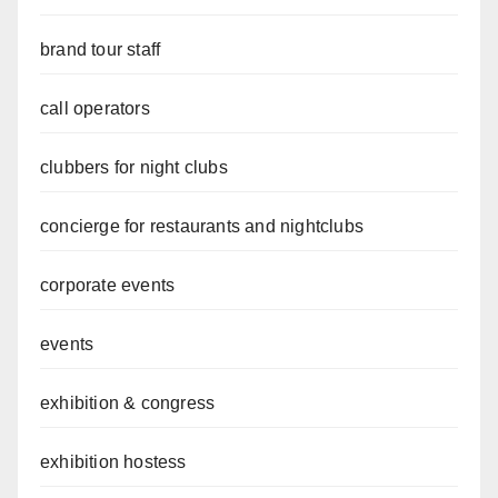
brand tour staff
call operators
clubbers for night clubs
concierge for restaurants and nightclubs
corporate events
events
exhibition & congress
exhibition hostess