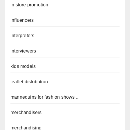
in store promotion
influencers
interpreters
interviewers
kids models
leaflet distribution
mannequins for fashion shows ...
merchandisers
merchandising