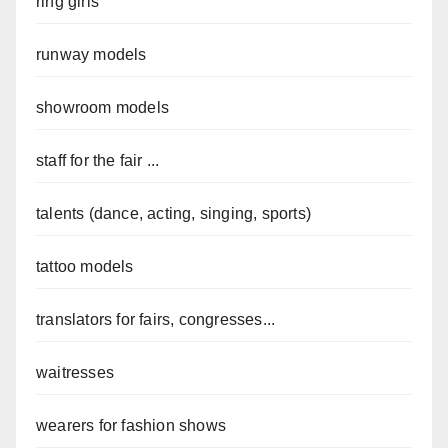
ring girls
runway models
showroom models
staff for the fair ...
talents (dance, acting, singing, sports)
tattoo models
translators for fairs, congresses...
waitresses
wearers for fashion shows