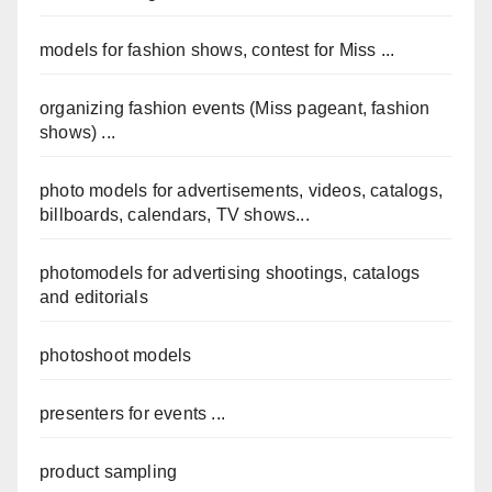
models for fashion shows, contest for Miss ...
organizing fashion events (Miss pageant, fashion
shows) ...
photo models for advertisements, videos, catalogs,
billboards, calendars, TV shows...
photomodels for advertising shootings, catalogs
and editorials
photoshoot models
presenters for events ...
product sampling