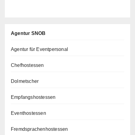
Agentur SNOB
Agentur für Eventpersonal
Chefhostessen
Dolmetscher
Empfangshostessen
Eventhostessen
Fremdsprachenhostessen