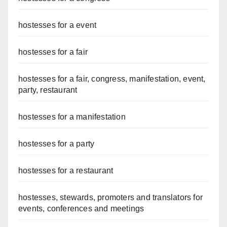
hostesses for a event
hostesses for a fair
hostesses for a fair, congress, manifestation, event,
party, restaurant
hostesses for a manifestation
hostesses for a party
hostesses for a restaurant
hostesses, stewards, promoters and translators for
events, conferences and meetings