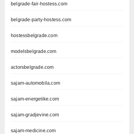
belgrade-fair-hostess.com
belgrade-party-hostess.com
hostessbelgrade.com
modelsbelgrade.com
actorsbelgrade.com
sajam-automobila.com
sajam-energetike.com
sajam-gradjevine.com
sajam-medicine.com