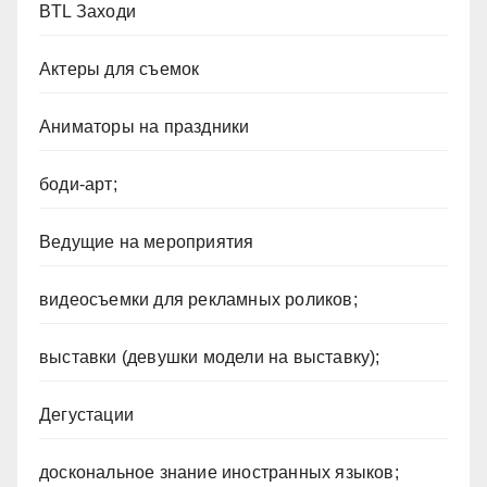
BTL Заходи
Актеры для съемок
Аниматоры на праздники
боди-арт;
Ведущие на мероприятия
видеосъемки для рекламных роликов;
выставки (девушки модели на выставку);
Дегустации
доскональное знание иностранных языков;