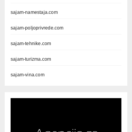
sajam-namestaja.com
sajam-poljoprivrede.com
sajam-tehnike.com
sajam-turizma.com
sajam-vina.com