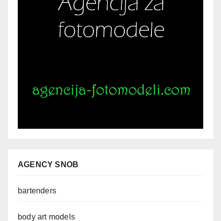
AGENCY SNOB
bartenders
body art models