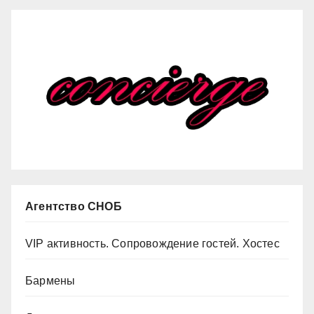
Агентство СНОБ
VIP активность. Сопровождение гостей. Хостес
Бармены