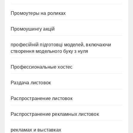
Промоутеры на роликах
Промоушингу акцій
професійній підготовці моделей, включаючи
створення модельного буку з нуля
Профессиональные хостес
Раздача листовок
Распространение листовок
Распространение рекламных листовок
рекламах и выставках