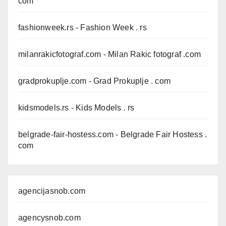
com
fashionweek.rs
- Fashion Week . rs
milanrakicfotograf.com
- Milan Rakic fotograf .com
gradprokuplje.com
- Grad Prokuplje . com
kidsmodels.rs
- Kids Models . rs
belgrade-fair-hostess.com
- Belgrade Fair Hostess .
com
agencijasnob.com
agencysnob.com