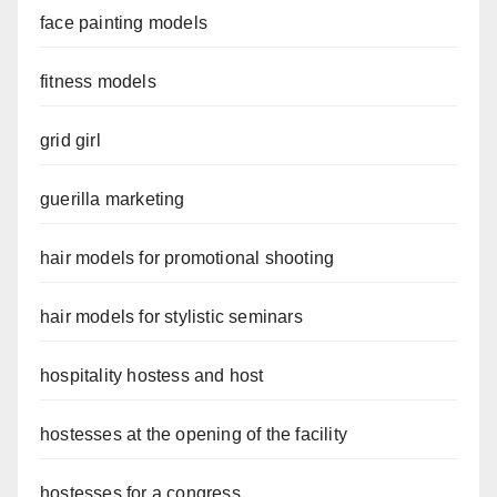
face painting models
fitness models
grid girl
guerilla marketing
hair models for promotional shooting
hair models for stylistic seminars
hospitality hostess and host
hostesses at the opening of the facility
hostesses for a congress