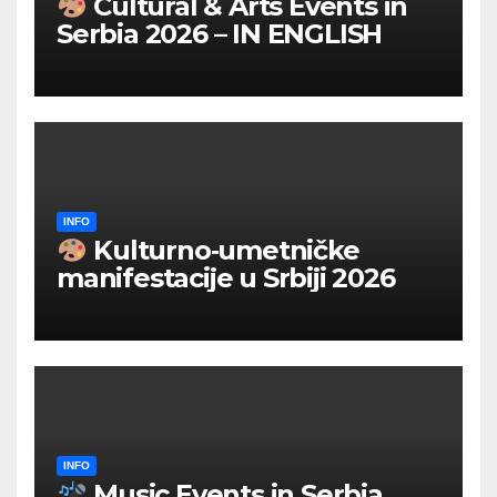
Cultural & Arts Events in
Serbia 2026 – IN ENGLISH
INFO
Kulturno‑umetničke
manifestacije u Srbiji 2026
INFO
Music Events in Serbia