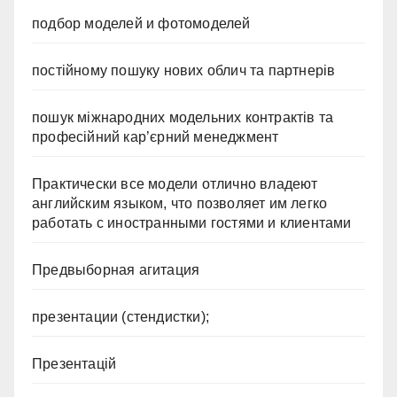
подбор моделей и фотомоделей
постійному пошуку нових облич та партнерів
пошук міжнародних модельних контрактів та
професійний кар’єрний менеджмент
Практически все модели отлично владеют
английским языком, что позволяет им легко
работать с иностранными гостями и клиентами
Предвыборная агитация
презентации (стендистки);
Презентацій