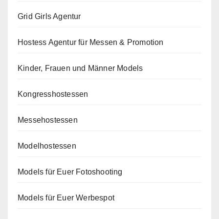
Grid Girls Agentur
Hostess Agentur für Messen & Promotion
Kinder, Frauen und Männer Models
Kongresshostessen
Messehostessen
Modelhostessen
Models für Euer Fotoshooting
Models für Euer Werbespot