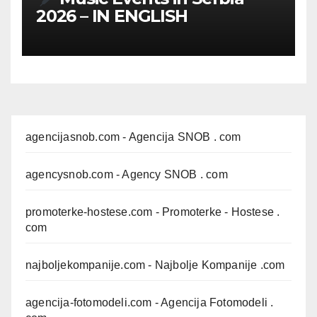
2026 – IN ENGLISH
agencijasnob.com
- Agencija SNOB . com
agencysnob.com
- Agency SNOB . com
promoterke-hostese.com
- Promoterke - Hostese .
com
najboljekompanije.com
- Najbolje Kompanije .com
agencija-fotomodeli.com
- Agencija Fotomodeli .