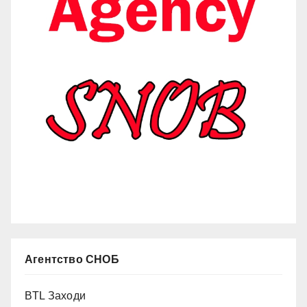
Агентство СНОБ
BTL Заходи