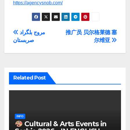
https://agencysnob.com/
Post
مروج بلگراد
推广员 贝尔格莱德 塞
صربستان
尔维亚
navigation
Related Post
INFO
Cultural & Arts Events in