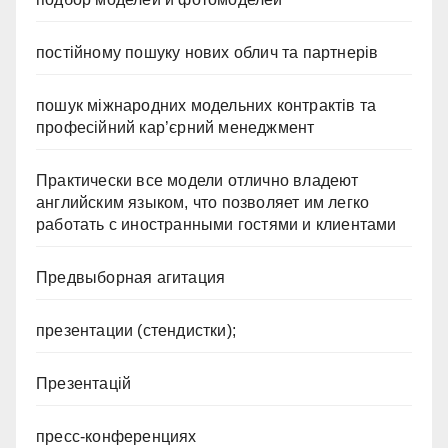
постійному пошуку нових облич та партнерів
пошук міжнародних модельних контрактів та
професійний кар’єрний менеджмент
Практически все модели отлично владеют
английским языком, что позволяет им легко
работать с иностранными гостями и клиентами
Предвыборная агитация
презентации (стендистки);
Презентацій
пресс-конференциях