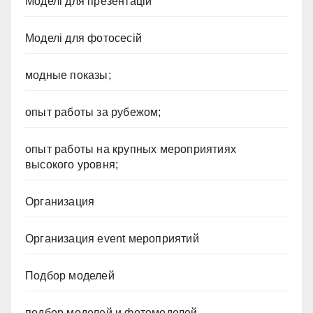
Моделі для презентацій
Моделі для фотосесій
модные показы;
опыт работы за рубежом;
опыт работы на крупных мероприятиях
высокого уровня;
Организация
Организация event мероприятий
Подбор моделей
подбор моделей и фотомоделей