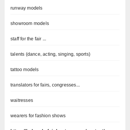
runway models
showroom models
staff for the fair ...
talents (dance, acting, singing, sports)
tattoo models
translators for fairs, congresses...
waitresses
wearers for fashion shows