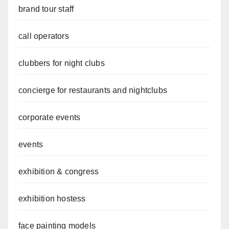
brand tour staff
call operators
clubbers for night clubs
concierge for restaurants and nightclubs
corporate events
events
exhibition & congress
exhibition hostess
face painting models