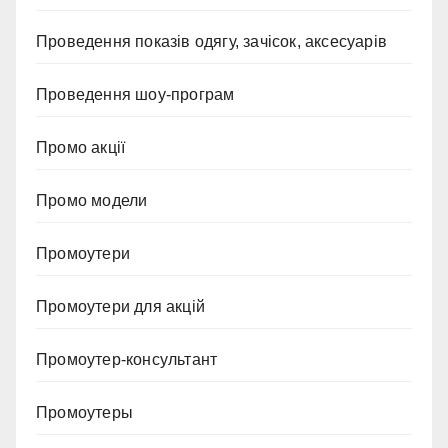
Проведення показів одягу, зачісок, аксесуарів
Проведення шоу-програм
Промо акції
Промо модели
Промоутери
Промоутери для акцій
Промоутер-консультант
Промоутеры