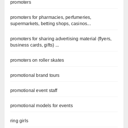
promoters
promoters for pharmacies, perfumeries,
supermarkets, betting shops, casinos...
promoters for sharing advertising material (flyers,
business cards, gifts) ...
promoters on roller skates
promotional brand tours
promotional event staff
promotional models for events
ring girls