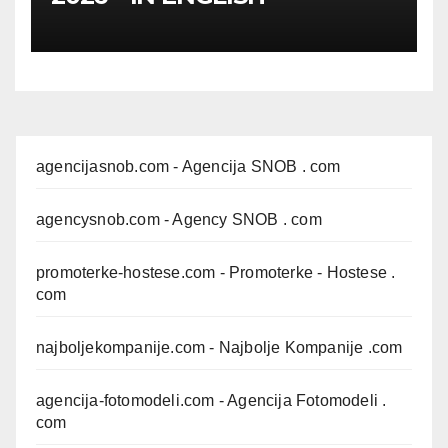
agencijasnob.com
- Agencija SNOB . com
agencysnob.com
- Agency SNOB . com
promoterke-hostese.com
- Promoterke - Hostese .
com
najboljekompanije.com
- Najbolje Kompanije .com
agencija-fotomodeli.com
- Agencija Fotomodeli .
com