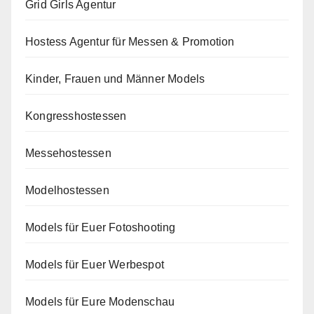
Grid Girls Agentur
Hostess Agentur für Messen & Promotion
Kinder, Frauen und Männer Models
Kongresshostessen
Messehostessen
Modelhostessen
Models für Euer Fotoshooting
Models für Euer Werbespot
Models für Eure Modenschau