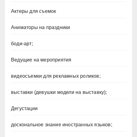
Актеры для съемок
Аниматоры на праздники
боди-арт;
Ведущие на мероприятия
видеосъемки для рекламных роликов;
выставки (девушки модели на выставку);
Дегустации
доскональное знание иностранных языков;