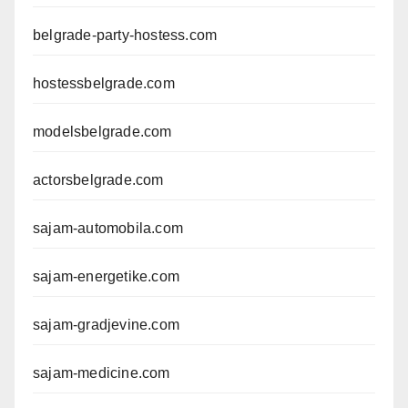
belgrade-party-hostess.com
hostessbelgrade.com
modelsbelgrade.com
actorsbelgrade.com
sajam-automobila.com
sajam-energetike.com
sajam-gradjevine.com
sajam-medicine.com