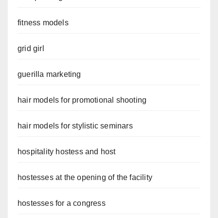
fitness models
grid girl
guerilla marketing
hair models for promotional shooting
hair models for stylistic seminars
hospitality hostess and host
hostesses at the opening of the facility
hostesses for a congress