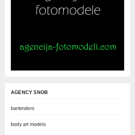
AGENCY SNOB
bartenders
body art models