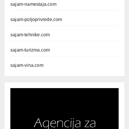
sajam-namestaja.com
sajam-poljoprivrede.com
sajam-tehnike.com
sajam-turizma.com
sajam-vina.com