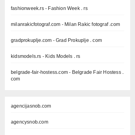
fashionweek.rs
- Fashion Week . rs
milanrakicfotograf.com
- Milan Rakic fotograf .com
gradprokuplje.com
- Grad Prokuplje . com
kidsmodels.rs
- Kids Models . rs
belgrade-fair-hostess.com
- Belgrade Fair Hostess .
com
agencijasnob.com
agencysnob.com