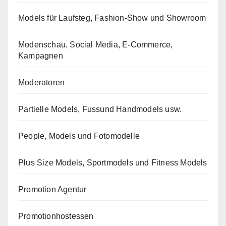
Models für Laufsteg, Fashion-Show und Showroom
Modenschau, Social Media, E-Commerce,
Kampagnen
Moderatoren
Partielle Models, Fussund Handmodels usw.
People, Models und Fotomodelle
Plus Size Models, Sportmodels und Fitness Models
Promotion Agentur
Promotionhostessen