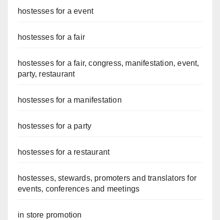
hostesses for a event
hostesses for a fair
hostesses for a fair, congress, manifestation, event,
party, restaurant
hostesses for a manifestation
hostesses for a party
hostesses for a restaurant
hostesses, stewards, promoters and translators for
events, conferences and meetings
in store promotion