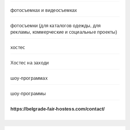
фотосъемках и видеосъемках
фотосъемки (для каталогов одежды, для
рекламы, коммерческие и социальные проекты)
хостес
Хостес на заходи
шоу-программах
шоу-программы
https://belgrade-fair-hostess.com/contact/