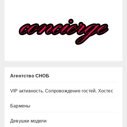
Агентство СНОБ
VIP активность. Сопровождение гостей. Хостес
Бармены
Девушки модели