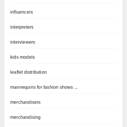
influencers
interpreters
interviewers
kids models
leaflet distribution
mannequins for fashion shows ...
merchandisers
merchandising