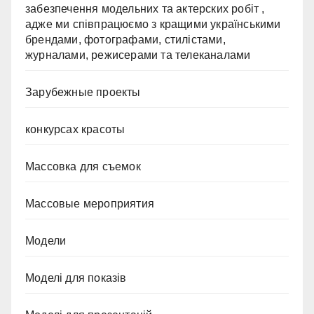
забезпечення модельних та актерских робіт ,
адже ми співпрацюємо з кращими українськими
брендами, фотографами, стилістами,
журналами, режисерами та телеканалами
Зарубежные проекты
конкурсах красоты
Массовка для съемок
Массовые мероприятия
Модели
Моделі для показів