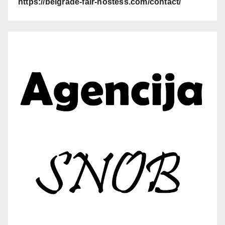
https://belgrade-fair-hostess.com/contact/