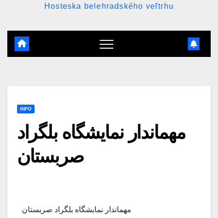
Hosteska belehradského veľtrhu
INFO
مهماندار نمایشگاه بلگراد
صربستان
مهماندار نمایشگاه بلگراد صربستان