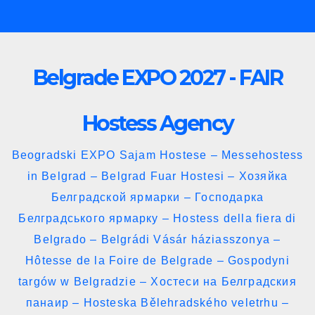
Skip
to
content
Belgrade EXPO 2027 - FAIR
Hostess Agency
Beogradski EXPO Sajam Hostese – Messehostess
in Belgrad – Belgrad Fuar Hostesi – Хозяйка
Белградской ярмарки – Господарка
Белградського ярмарку – Hostess della fiera di
Belgrado – Belgrádi Vásár háziasszonya –
Hôtesse de la Foire de Belgrade – Gospodyni
targów w Belgradzie – Хостеси на Белградския
панаир – Hosteska Bělehradského veletrhu –