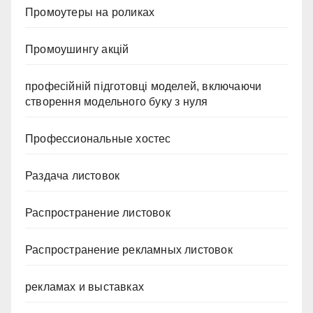
Промоутеры на роликах
Промоушингу акцій
професійній підготовці моделей, включаючи
створення модельного буку з нуля
Профессиональные хостес
Раздача листовок
Распространение листовок
Распространение рекламных листовок
рекламах и выставках