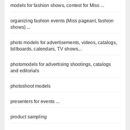
models for fashion shows, contest for Miss ...
organizing fashion events (Miss pageant, fashion
shows) ...
photo models for advertisements, videos, catalogs,
billboards, calendars, TV shows...
photomodels for advertising shootings, catalogs
and editorials
photoshoot models
presenters for events ...
product sampling