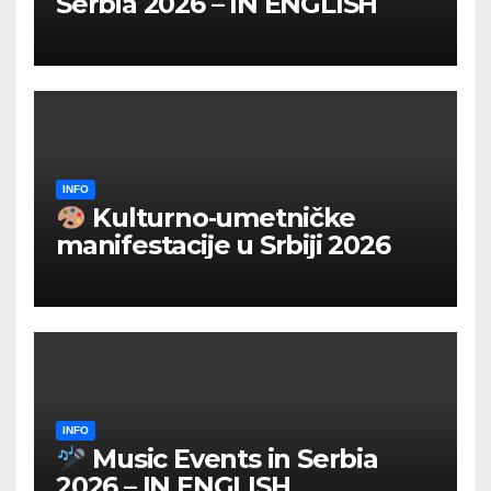
Serbia 2026 – IN ENGLISH
INFO
Kulturno‑umetničke
manifestacije u Srbiji 2026
INFO
Music Events in Serbia
2026 – IN ENGLISH