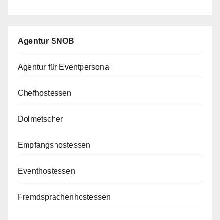
Agentur SNOB
Agentur für Eventpersonal
Chefhostessen
Dolmetscher
Empfangshostessen
Eventhostessen
Fremdsprachenhostessen