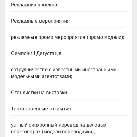
Рекламних проектів
Рекламные мероприятия
рекламные промо мероприятия (промо модели);
Семплінг і Дегустація
сотрудничество с известными иностранными
модельными агентствами;
Стендистки на виставки
Торжественные открытия
устный синхронный перевод на деловых
переговорах (модели переводчики);