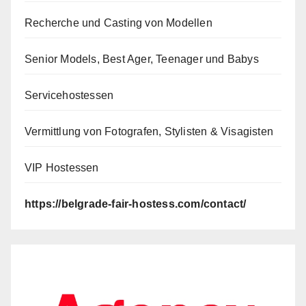
Recherche und Casting von Modellen
Senior Models, Best Ager, Teenager und Babys
Servicehostessen
Vermittlung von Fotografen, Stylisten & Visagisten
VIP Hostessen
https://belgrade-fair-hostess.com/contact/