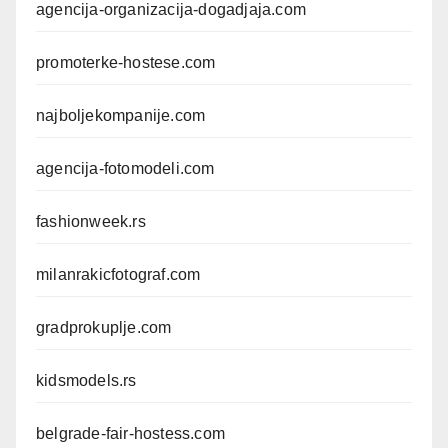
agencija-organizacija-dogadjaja.com
promoterke-hostese.com
najboljekompanije.com
agencija-fotomodeli.com
fashionweek.rs
milanrakicfotograf.com
gradprokuplje.com
kidsmodels.rs
belgrade-fair-hostess.com