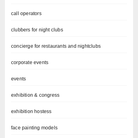
call operators
clubbers for night clubs
concierge for restaurants and nightclubs
corporate events
events
exhibition & congress
exhibition hostess
face painting models