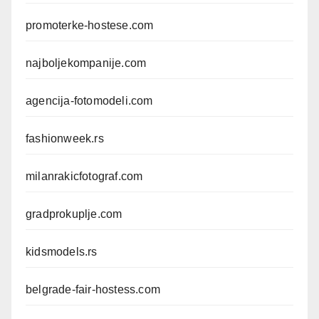
promoterke-hostese.com
najboljekompanije.com
agencija-fotomodeli.com
fashionweek.rs
milanrakicfotograf.com
gradprokuplje.com
kidsmodels.rs
belgrade-fair-hostess.com