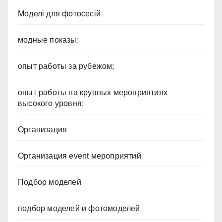
Моделі для фотосесій
модные показы;
опыт работы за рубежом;
опыт работы на крупных мероприятиях
высокого уровня;
Организация
Организация event мероприятий
Подбор моделей
подбор моделей и фотомоделей