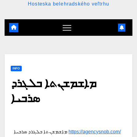
Hosteska belehradského veľtrhu
INFO
ܡܐܫܡܫܢܬܐ ܒܠܓܪܕ
ܣܪܒܝܐ
ܡܐܫܡܫܢܬܐ ܒܠܓܪܕ ܣܪܒܝܐ
https://agencysnob.com/