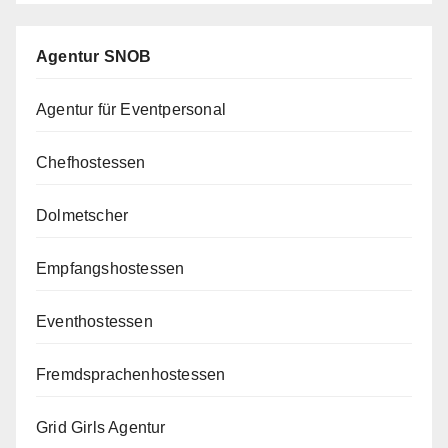
Agentur SNOB
Agentur für Eventpersonal
Chefhostessen
Dolmetscher
Empfangshostessen
Eventhostessen
Fremdsprachenhostessen
Grid Girls Agentur