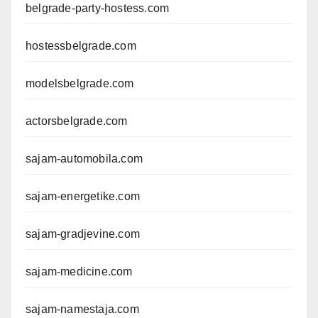
belgrade-party-hostess.com
hostessbelgrade.com
modelsbelgrade.com
actorsbelgrade.com
sajam-automobila.com
sajam-energetike.com
sajam-gradjevine.com
sajam-medicine.com
sajam-namestaja.com