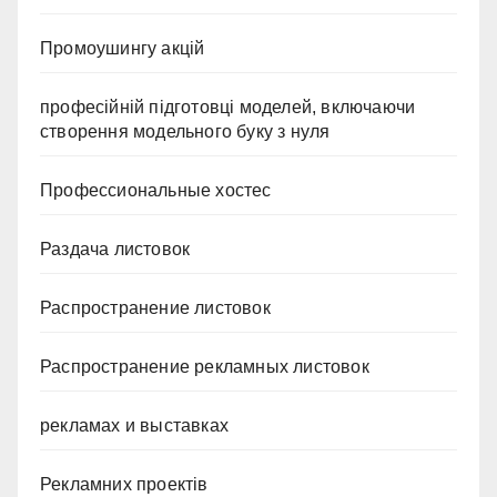
Промоушингу акцій
професійній підготовці моделей, включаючи
створення модельного буку з нуля
Профессиональные хостес
Раздача листовок
Распространение листовок
Распространение рекламных листовок
рекламах и выставках
Рекламних проектів