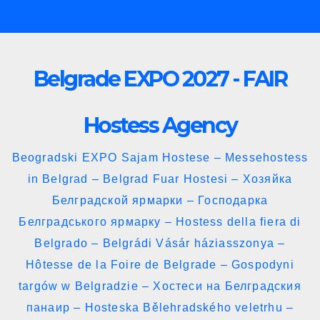
Skip
to
content
Belgrade EXPO 2027 - FAIR
Hostess Agency
Beogradski EXPO Sajam Hostese – Messehostess
in Belgrad – Belgrad Fuar Hostesi – Хозяйка
Белградской ярмарки – Господарка
Белградського ярмарку – Hostess della fiera di
Belgrado – Belgrádi Vásár háziasszonya –
Hôtesse de la Foire de Belgrade – Gospodyni
targów w Belgradzie – Хостеси на Белградския
панаир – Hosteska Bělehradského veletrhu –