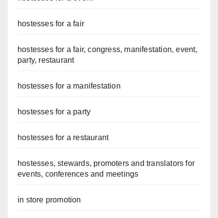
hostesses for a fair
hostesses for a fair, congress, manifestation, event,
party, restaurant
hostesses for a manifestation
hostesses for a party
hostesses for a restaurant
hostesses, stewards, promoters and translators for
events, conferences and meetings
in store promotion