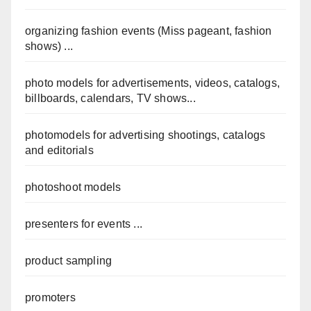
organizing fashion events (Miss pageant, fashion
shows) ...
photo models for advertisements, videos, catalogs,
billboards, calendars, TV shows...
photomodels for advertising shootings, catalogs
and editorials
photoshoot models
presenters for events ...
product sampling
promoters