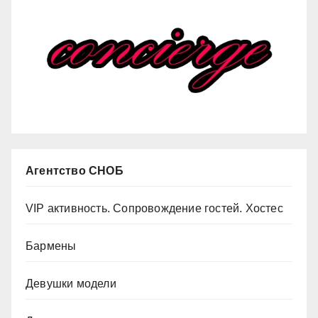
Агентство СНОБ
VIP активность. Сопровождение гостей. Хостес
Бармены
Девушки модели