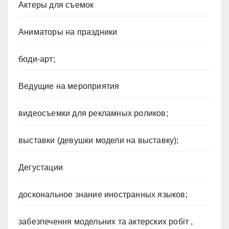
Актеры для съемок
Аниматоры на праздники
боди-арт;
Ведущие на мероприятия
видеосъемки для рекламных роликов;
выставки (девушки модели на выставку);
Дегустации
доскональное знание иностранных языков;
забезпечення модельних та актерских робіт ,