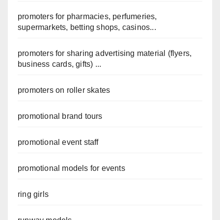
promoters for pharmacies, perfumeries,
supermarkets, betting shops, casinos...
promoters for sharing advertising material (flyers,
business cards, gifts) ...
promoters on roller skates
promotional brand tours
promotional event staff
promotional models for events
ring girls