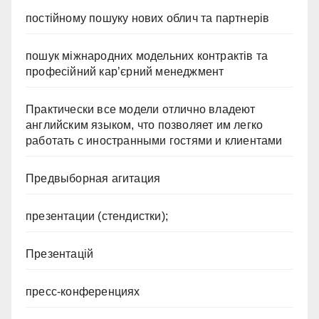
постійному пошуку нових облич та партнерів
пошук міжнародних модельних контрактів та
професійний кар’єрний менеджмент
Практически все модели отлично владеют
английским языком, что позволяет им легко
работать с иностранными гостями и клиентами
Предвыборная агитация
презентации (стендистки);
Презентацій
пресс-конференциях