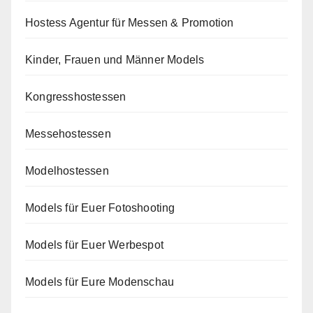
Hostess Agentur für Messen & Promotion
Kinder, Frauen und Männer Models
Kongresshostessen
Messehostessen
Modelhostessen
Models für Euer Fotoshooting
Models für Euer Werbespot
Models für Eure Modenschau