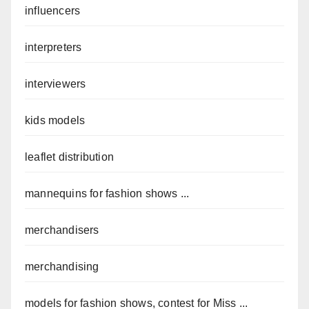
influencers
interpreters
interviewers
kids models
leaflet distribution
mannequins for fashion shows ...
merchandisers
merchandising
models for fashion shows, contest for Miss ...