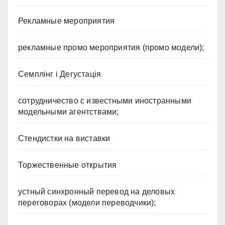
Рекламные мероприятия
рекламные промо мероприятия (промо модели);
Семплінг і Дегустація
сотрудничество с известными иностранными
модельными агентствами;
Стендистки на виставки
Торжественные открытия
устный синхронный перевод на деловых
переговорах (модели переводчики);