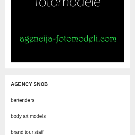
AGENCY SNOB
bartenders
body art models
brand tour staff