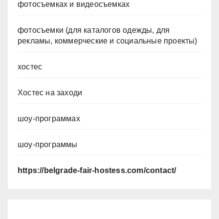
фотосъемках и видеосъемках
фотосъемки (для каталогов одежды, для
рекламы, коммерческие и социальные проекты)
хостес
Хостес на заходи
шоу-программах
шоу-программы
https://belgrade-fair-hostess.com/contact/