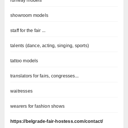
runway models
showroom models
staff for the fair ...
talents (dance, acting, singing, sports)
tattoo models
translators for fairs, congresses...
waitresses
wearers for fashion shows
https://belgrade-fair-hostess.com/contact/