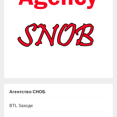
Агентство СНОБ
BTL Заходи