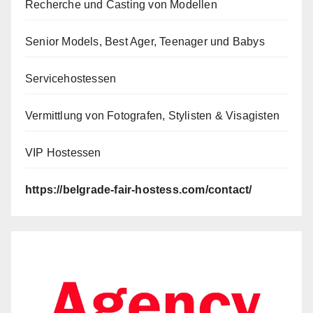
Recherche und Casting von Modellen
Senior Models, Best Ager, Teenager und Babys
Servicehostessen
Vermittlung von Fotografen, Stylisten & Visagisten
VIP Hostessen
https://belgrade-fair-hostess.com/contact/