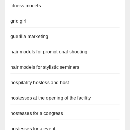
fitness models
grid girl
guerilla marketing
hair models for promotional shooting
hair models for stylistic seminars
hospitality hostess and host
hostesses at the opening of the facility
hostesses for a congress
hostesses for a event