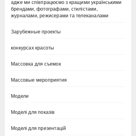
адже ми співпрацюємо з кращими українськими
брендами, фотографами, стилістами,
журналами, режисерами та телеканалами
Зарубежные проекты
конкурсах красоты
Массовка для съемок
Массовые мероприятия
Модели
Моделі для показів
Моделі для презентацій