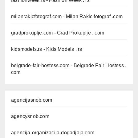
fashionweek.rs
- Fashion Week . rs
milanrakicfotograf.com
- Milan Rakic fotograf .com
gradprokuplje.com
- Grad Prokuplje . com
kidsmodels.rs
- Kids Models . rs
belgrade-fair-hostess.com
- Belgrade Fair Hostess .
com
agencijasnob.com
agencysnob.com
agencija-organizacija-dogadjaja.com