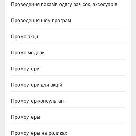
Проведення показів одягу, зачісок, аксесуарів
Проведення шоу-програм
Промо акції
Промо модели
Промоутери
Промоутери для акцій
Промоутер-консультант
Промоутеры
Промоутеры на роликах