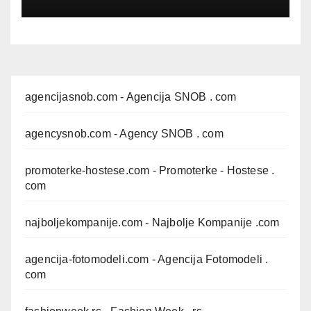
agencijasnob.com
- Agencija SNOB . com
agencysnob.com
- Agency SNOB . com
promoterke-hostese.com
- Promoterke - Hostese .
com
najboljekompanije.com
- Najbolje Kompanije .com
agencija-fotomodeli.com
- Agencija Fotomodeli .
com