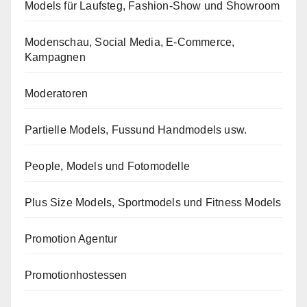
Models für Laufsteg, Fashion-Show und Showroom
Modenschau, Social Media, E-Commerce,
Kampagnen
Moderatoren
Partielle Models, Fussund Handmodels usw.
People, Models und Fotomodelle
Plus Size Models, Sportmodels und Fitness Models
Promotion Agentur
Promotionhostessen