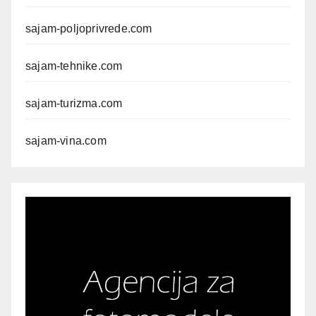
sajam-poljoprivrede.com
sajam-tehnike.com
sajam-turizma.com
sajam-vina.com