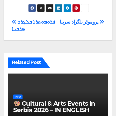
Post
ܦܪܘܡܘܬܪܐ ܒܠܓܪܕ
پروموٹر بلگراد سربیا
ܣܪܒܝܐ
navigation
Related Post
INFO
Cultural & Arts Events in
Serbia 2026 – IN ENGLISH