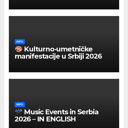
INFO
Kulturno‑umetničke
manifestacije u Srbiji 2026
INFO
Music Events in Serbia
2026 – IN ENGLISH