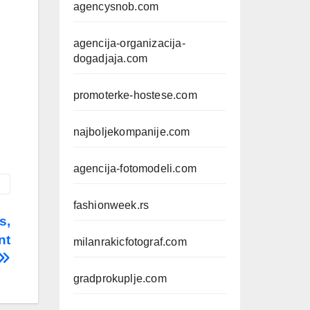
agencysnob.com
agencija-organizacija-
dogadjaja.com
promoterke-hostese.com
najboljekompanije.com
agencija-fotomodeli.com
fashionweek.rs
s,
nt
milanrakicfotograf.com
gradprokuplje.com