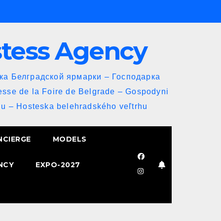
stess Agency
йка Белградской ярмарки – Господарка
esse de la Foire de Belgrade – Gospodyni
u – Hosteska belehradského veľtrhu
NCIERGE
MODELS
NCY
EXPO-2027