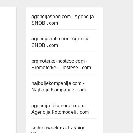
agencijasnob.com
- Agencija
SNOB . com
agencysnob.com
- Agency
SNOB . com
promoterke-hostese.com
-
Promoterke - Hostese . com
najboljekompanije.com
-
Najbolje Kompanije .com
agencija-fotomodeli.com
-
Agencija Fotomodeli . com
fashionweek.rs
- Fashion