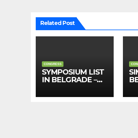
Related Post
CONGRESS
CON
SYMPOSIUM LIST
SI
IN BELGRADE –
B
2026 (in English)
20
sr