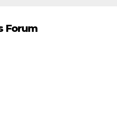
s Forum