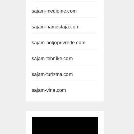
sajam-medicine.com
sajam-namestaja.com
sajam-poljoprivrede.com
sajam-tehnike.com
sajam-turizma.com
sajam-vina.com