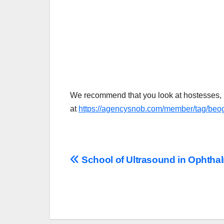
We recommend that you look at hostesses, 
at
https://agencysnob.com/member/tag/beog
Post
School of Ultrasound in Ophtha
navigation