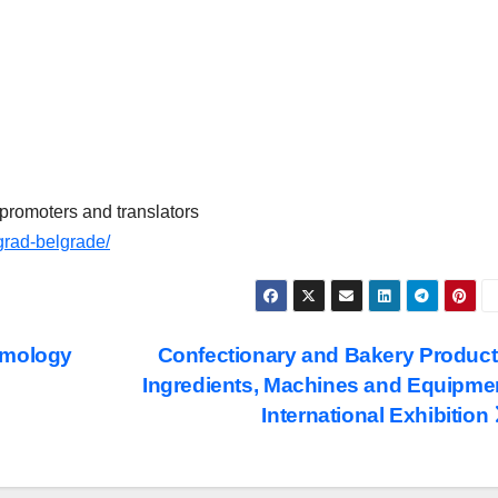
promoters and translators
rad-belgrade/
lmology
Confectionary and Bakery Product
Ingredients, Machines and Equipme
International Exhibition