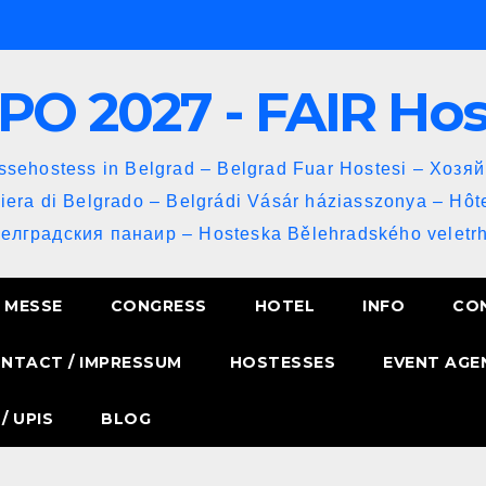
PO 2027 - FAIR Ho
sehostess in Belgrad – Belgrad Fuar Hostesi – Хозя
iera di Belgrado – Belgrádi Vásár háziasszonya – Hôt
Белградския панаир – Hosteska Bělehradského veletrh
MESSE
CONGRESS
HOTEL
INFO
CO
NTACT / IMPRESSUM
HOSTESSES
EVENT AGE
/ UPIS
BLOG