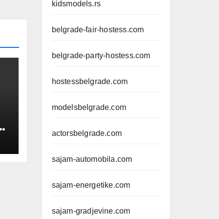
kidsmodels.rs
belgrade-fair-hostess.com
belgrade-party-hostess.com
hostessbelgrade.com
modelsbelgrade.com
actorsbelgrade.com
sajam-automobila.com
sajam-energetike.com
sajam-gradjevine.com