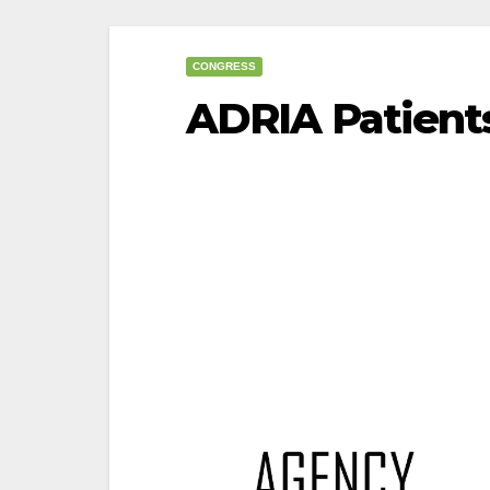
CONGRESS
ADRIA Patient