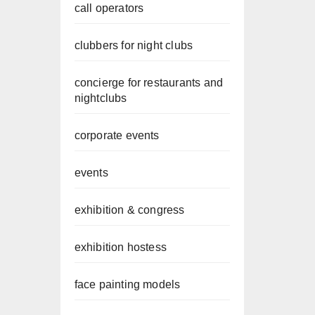
call operators
clubbers for night clubs
concierge for restaurants and
nightclubs
corporate events
events
exhibition & congress
exhibition hostess
face painting models