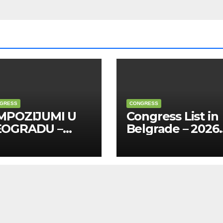
GRESS
CONGRESS
MPOZIJUMI U
Congress List in
EOGRADU –
Belgrade – 2026
26 (na
(English)
pskom)