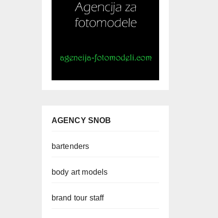
AGENCY SNOB
bartenders
body art models
brand tour staff