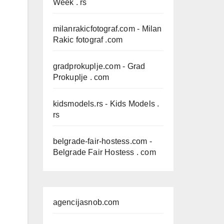
Week . rs
milanrakicfotograf.com
- Milan
Rakic fotograf .com
gradprokuplje.com
- Grad
Prokuplje . com
kidsmodels.rs
- Kids Models .
rs
belgrade-fair-hostess.com
-
Belgrade Fair Hostess . com
agencijasnob.com