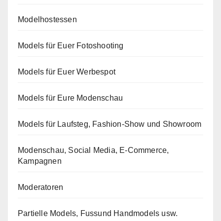
Modelhostessen
Models für Euer Fotoshooting
Models für Euer Werbespot
Models für Eure Modenschau
Models für Laufsteg, Fashion-Show und Showroom
Modenschau, Social Media, E-Commerce,
Kampagnen
Moderatoren
Partielle Models, Fussund Handmodels usw.