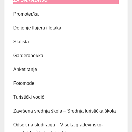
ZA SARADNJU
Promoter/ka
Deljenje flajera i letaka
Statista
Garderober/ka
Anketiranje
Fotomodel
Turistički vodič
Završena srednja škola – Srednja turistička škola
Odsek na studiranju – Visoka građevinsko-