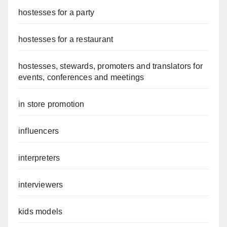
hostesses for a party
hostesses for a restaurant
hostesses, stewards, promoters and translators for
events, conferences and meetings
in store promotion
influencers
interpreters
interviewers
kids models