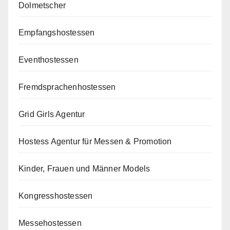
Dolmetscher
Empfangshostessen
Eventhostessen
Fremdsprachenhostessen
Grid Girls Agentur
Hostess Agentur für Messen & Promotion
Kinder, Frauen und Männer Models
Kongresshostessen
Messehostessen