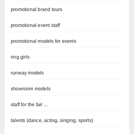
promotional brand tours
promotional event staff
promotional models for events
ring girls
runway models
showroom models
staff for the fair ...
talents (dance, acting, singing, sports)