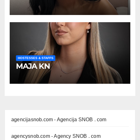
HOSTESSES & STAFFS
MAJA KN
agencijasnob.com
- Agencija SNOB . com
agencysnob.com
- Agency SNOB . com