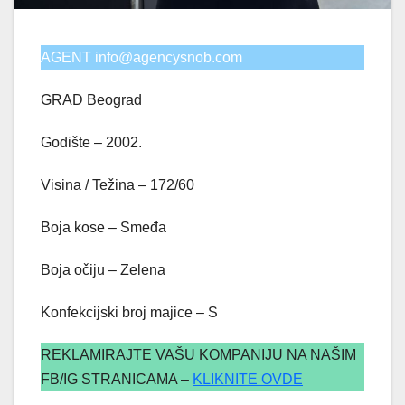
AGENT info@agencysnob.com
GRAD Beograd
Godište – 2002.
Visina / Težina – 172/60
Boja kose – Smeđa
Boja očiju – Zelena
Konfekcijski broj majice – S
REKLAMIRAJTE VAŠU KOMPANIJU NA NAŠIM
FB/IG STRANICAMA –
KLIKNITE OVDE