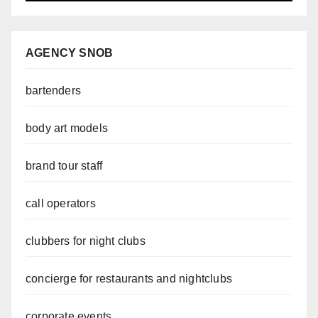
AGENCY SNOB
bartenders
body art models
brand tour staff
call operators
clubbers for night clubs
concierge for restaurants and nightclubs
corporate events