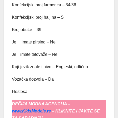
Konfekcijski broj farmerica – 34/36
Konfekcijski broj haljina – S
Broj obuće – 39
Je l’ imate pirsing – Ne
Je l’ imate tetovaže – Ne
Koji jezik znate i nivo – Engleski, odlično
Vozačka dozvola – Da
Hostesa
DEČIJA MODNA AGENCIJA –
www.KidsModels.rs
– KLIKNITE I JAVITE SE