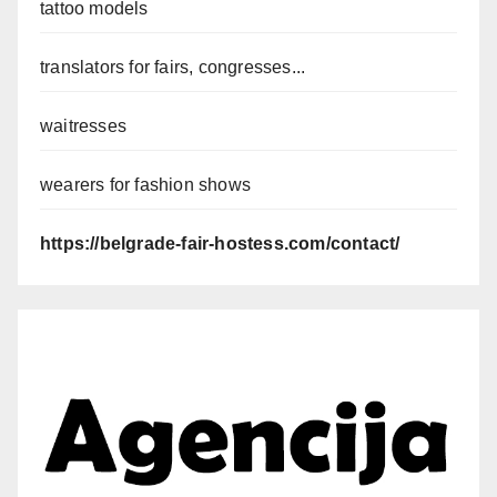
tattoo models
translators for fairs, congresses...
waitresses
wearers for fashion shows
https://belgrade-fair-hostess.com/contact/