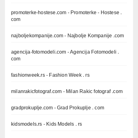
promoterke-hostese.com
- Promoterke - Hostese .
com
najboljekompanije.com
- Najbolje Kompanije .com
agencija-fotomodeli.com
- Agencija Fotomodeli .
com
fashionweek.rs
- Fashion Week . rs
milanrakicfotograf.com
- Milan Rakic fotograf .com
gradprokuplje.com
- Grad Prokuplje . com
kidsmodels.rs
- Kids Models . rs