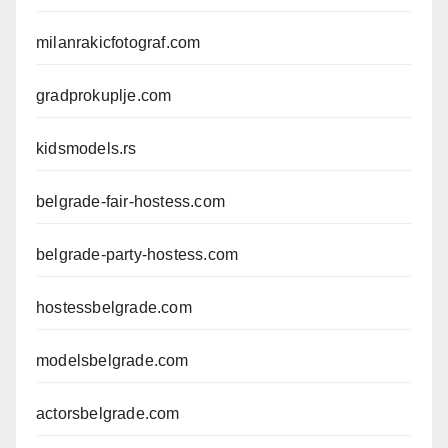
milanrakicfotograf.com
gradprokuplje.com
kidsmodels.rs
belgrade-fair-hostess.com
belgrade-party-hostess.com
hostessbelgrade.com
modelsbelgrade.com
actorsbelgrade.com