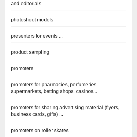
and editorials
photoshoot models
presenters for events ...
product sampling
promoters
promoters for pharmacies, perfumeries,
supermarkets, betting shops, casinos...
promoters for sharing advertising material (flyers,
business cards, gifts) ...
promoters on roller skates