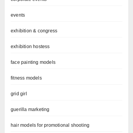
events
exhibition & congress
exhibition hostess
face painting models
fitness models
grid girl
guerilla marketing
hair models for promotional shooting