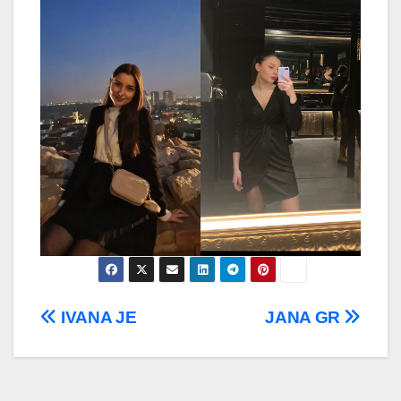
Post
IVANA JE
JANA GR
navigation