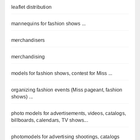
leaflet distribution
mannequins for fashion shows ...
merchandisers
merchandising
models for fashion shows, contest for Miss ...
organizing fashion events (Miss pageant, fashion
shows) ...
photo models for advertisements, videos, catalogs,
billboards, calendars, TV shows...
photomodels for advertising shootings, catalogs