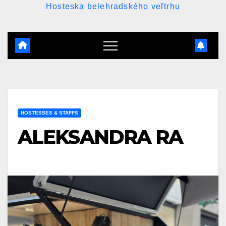
Hosteska belehradského veľtrhu
HOSTESSES & STAFFS
ALEKSANDRA RA