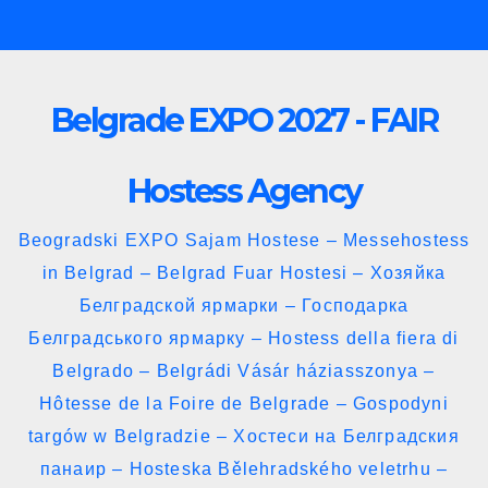
Skip
to
content
Belgrade EXPO 2027 - FAIR
Hostess Agency
Beogradski EXPO Sajam Hostese – Messehostess
in Belgrad – Belgrad Fuar Hostesi – Хозяйка
Белградской ярмарки – Господарка
Белградського ярмарку – Hostess della fiera di
Belgrado – Belgrádi Vásár háziasszonya –
Hôtesse de la Foire de Belgrade – Gospodyni
targów w Belgradzie – Хостеси на Белградския
панаир – Hosteska Bělehradského veletrhu –