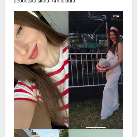
geodetska škola- Arhitektura