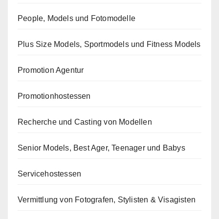
People, Models und Fotomodelle
Plus Size Models, Sportmodels und Fitness Models
Promotion Agentur
Promotionhostessen
Recherche und Casting von Modellen
Senior Models, Best Ager, Teenager und Babys
Servicehostessen
Vermittlung von Fotografen, Stylisten & Visagisten