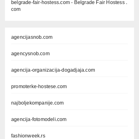
belgrade-fair-hostess.com
- Belgrade Fair Hostess .
com
agencijasnob.com
agencysnob.com
agencija-organizacija-dogadjaja.com
promoterke-hostese.com
najboljekompanije.com
agencija-fotomodeli.com
fashionweek.rs