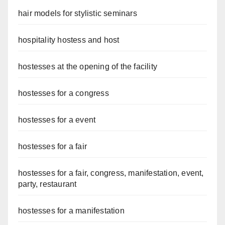
hair models for stylistic seminars
hospitality hostess and host
hostesses at the opening of the facility
hostesses for a congress
hostesses for a event
hostesses for a fair
hostesses for a fair, congress, manifestation, event,
party, restaurant
hostesses for a manifestation