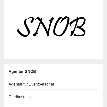
Agentur SNOB
Agentur für Eventpersonal
Chefhostessen