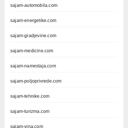
sajam-automobila.com
sajam-energetike.com
sajam-gradjevine.com
sajam-medicine.com
sajam-namestaja.com
sajam-poljoprivrede.com
sajam-tehnike.com
sajam-turizma.com
sajam-vina.com