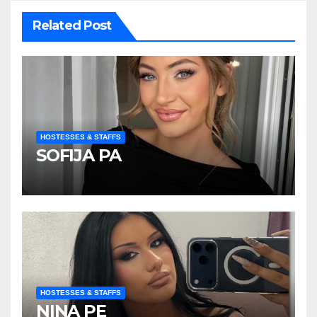
Related Post
HOSTESSES & STAFFS
SOFIJA PA
HOSTESSES & STAFFS
NINA PE