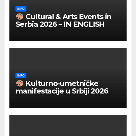
INFO
Cultural & Arts Events in
Serbia 2026 – IN ENGLISH
INFO
Kulturno‑umetničke
manifestacije u Srbiji 2026