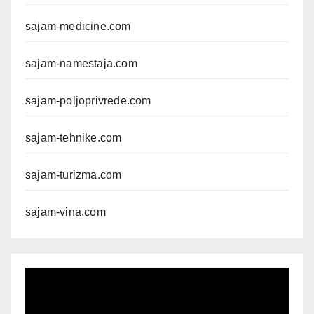
sajam-medicine.com
sajam-namestaja.com
sajam-poljoprivrede.com
sajam-tehnike.com
sajam-turizma.com
sajam-vina.com