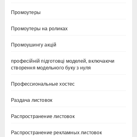
Промоутеры
Промоутеры на роликах
Промоушингу акцій
професійній підготовці моделей, включаючи
створення модельного буку з нуля
Профессиональные хостес
Раздача листовок
Распространение листовок
Распространение рекламных листовок