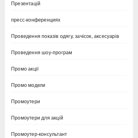
Презентацій
пресс-конференциях
Проведення показів одягу, зачісок, аксесуарів
Проведення шоу-програм
Промо акції
Промо модели
Промоутери
Промоутери для акцій
Промоутер-консультант