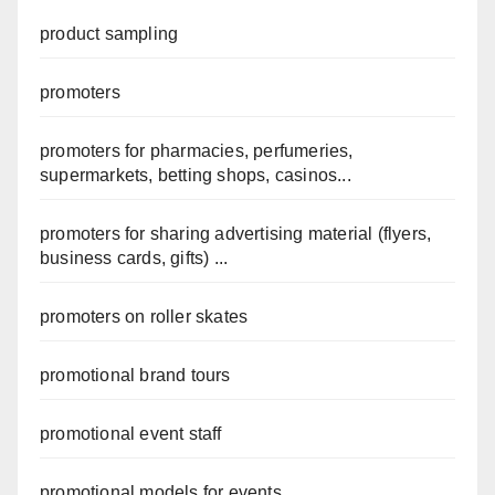
product sampling
promoters
promoters for pharmacies, perfumeries,
supermarkets, betting shops, casinos...
promoters for sharing advertising material (flyers,
business cards, gifts) ...
promoters on roller skates
promotional brand tours
promotional event staff
promotional models for events