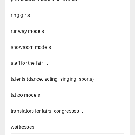
ring girls
runway models
showroom models
staff for the fair ...
talents (dance, acting, singing, sports)
tattoo models
translators for fairs, congresses...
waitresses