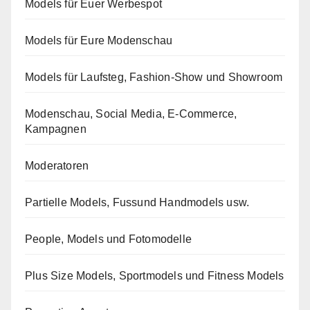
Models für Euer Werbespot
Models für Eure Modenschau
Models für Laufsteg, Fashion-Show und Showroom
Modenschau, Social Media, E-Commerce,
Kampagnen
Moderatoren
Partielle Models, Fussund Handmodels usw.
People, Models und Fotomodelle
Plus Size Models, Sportmodels und Fitness Models