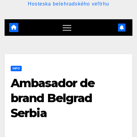
Hosteska belehradského veľtrhu
INFO
Ambasador de
brand Belgrad
Serbia