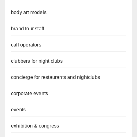
body art models
brand tour staff
call operators
clubbers for night clubs
concierge for restaurants and nightclubs
corporate events
events
exhibition & congress