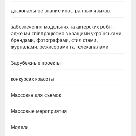
доскональное знание иностранных языков;
забезпечення модельних та актерских робіт ,
адже ми співпрацюємо з кращими українськими
брендами, фотографами, стилістами,
журналами, режисерами та телеканалами
Зарубежные проекты
конкурсах красоты
Массовка для съемок
Массовые мероприятия
Модели