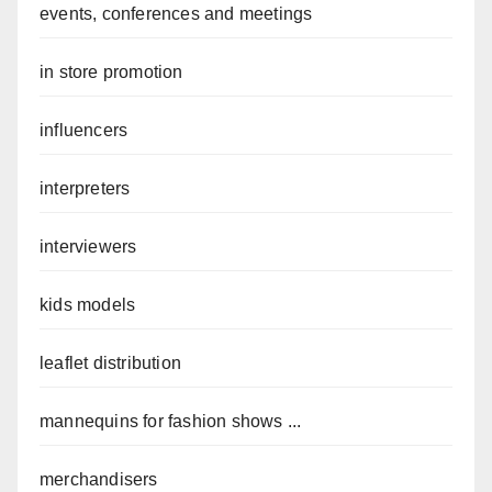
events, conferences and meetings
in store promotion
influencers
interpreters
interviewers
kids models
leaflet distribution
mannequins for fashion shows ...
merchandisers