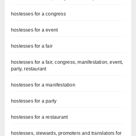
hostesses for a congress
hostesses for a event
hostesses for a fair
hostesses for a fair, congress, manifestation, event,
party, restaurant
hostesses for a manifestation
hostesses for a party
hostesses for a restaurant
hostesses, stewards, promoters and translators for