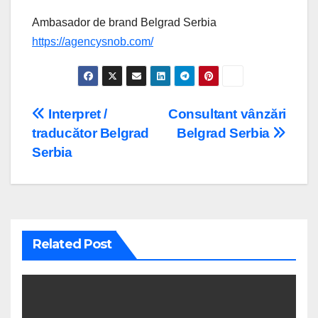
Ambasador de brand Belgrad Serbia
https://agencysnob.com/
Post
Interpret /
Consultant vânzări
traducător Belgrad
Belgrad Serbia
navigation
Serbia
Related Post