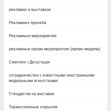
рекламах и выставках
Рекламних проектів
Рекламные мероприятия
рекламные промо мероприятия (промо модели);
Семплінг і Дегустація
сотрудничество с известными иностранными
модельными агентствами;
Стендистки на виставки
Торжественные открытия