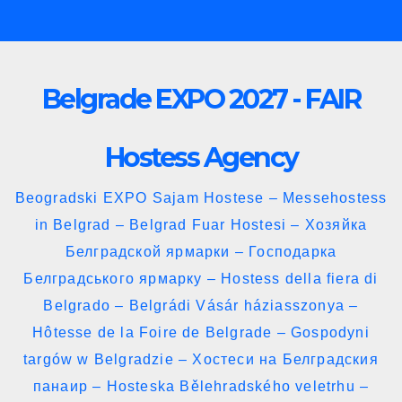
Skip
to
content
Belgrade EXPO 2027 - FAIR
Hostess Agency
Beogradski EXPO Sajam Hostese – Messehostess
in Belgrad – Belgrad Fuar Hostesi – Хозяйка
Белградской ярмарки – Господарка
Белградського ярмарку – Hostess della fiera di
Belgrado – Belgrádi Vásár háziasszonya –
Hôtesse de la Foire de Belgrade – Gospodyni
targów w Belgradzie – Хостеси на Белградския
панаир – Hosteska Bělehradského veletrhu –