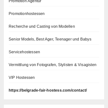
Promotion Agentur
Promotionhostessen
Recherche und Casting von Modellen
Senior Models, Best Ager, Teenager und Babys
Servicehostessen
Vermittlung von Fotografen, Stylisten & Visagisten
VIP Hostessen
https://belgrade-fair-hostess.com/contact/