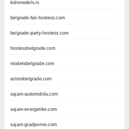
kidsmodels.rs
belgrade-fair-hostess.com
belgrade-party-hostess.com
hostessbelgrade.com
modelsbelgrade.com
actorsbelgrade.com
sajam-automobila.com
sajam-energetike.com
sajam-gradjevine.com