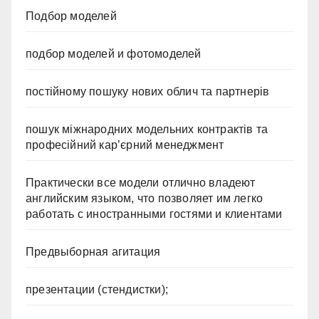
Подбор моделей
подбор моделей и фотомоделей
постійному пошуку нових облич та партнерів
пошук міжнародних модельних контрактів та
професійний кар’єрний менеджмент
Практически все модели отлично владеют
английским языком, что позволяет им легко
работать с иностранными гостями и клиентами
Предвыборная агитация
презентации (стендистки);