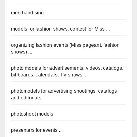
merchandising
models for fashion shows, contest for Miss ...
organizing fashion events (Miss pageant, fashion
shows) ...
photo models for advertisements, videos, catalogs,
billboards, calendars, TV shows...
photomodels for advertising shootings, catalogs
and editorials
photoshoot models
presenters for events ...