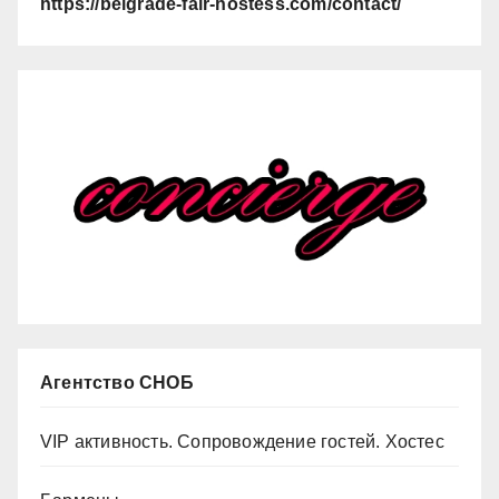
https://belgrade-fair-hostess.com/contact/
Агентство СНОБ
VIP активность. Сопровождение гостей. Хостес