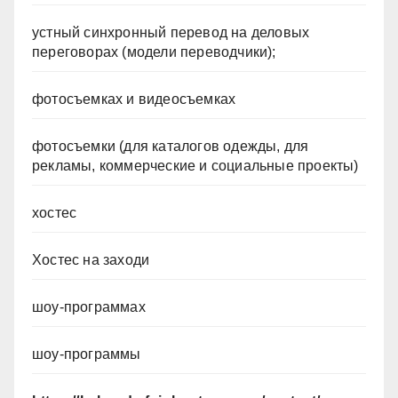
устный синхронный перевод на деловых
переговорах (модели переводчики);
фотосъемках и видеосъемках
фотосъемки (для каталогов одежды, для
рекламы, коммерческие и социальные проекты)
хостес
Хостес на заходи
шоу-программах
шоу-программы