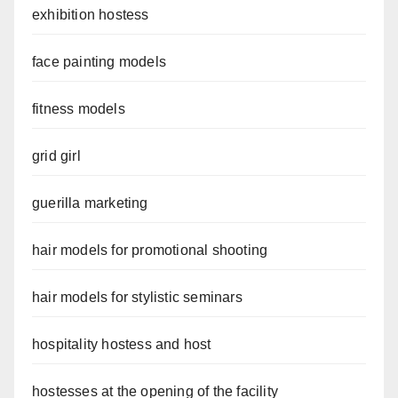
exhibition hostess
face painting models
fitness models
grid girl
guerilla marketing
hair models for promotional shooting
hair models for stylistic seminars
hospitality hostess and host
hostesses at the opening of the facility