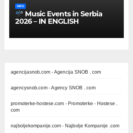
INFO
Music Events in Serbia
2026 – IN ENGLISH
agencijasnob.com
- Agencija SNOB . com
agencysnob.com
- Agency SNOB . com
promoterke-hostese.com
- Promoterke - Hostese .
com
najboljekompanije.com
- Najbolje Kompanije .com