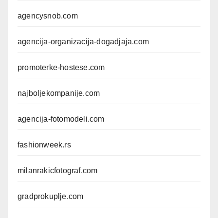
agencysnob.com
agencija-organizacija-dogadjaja.com
promoterke-hostese.com
najboljekompanije.com
agencija-fotomodeli.com
fashionweek.rs
milanrakicfotograf.com
gradprokuplje.com