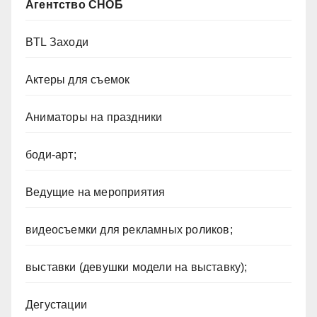
Агентство СНОБ
BTL Заходи
Актеры для съемок
Аниматоры на праздники
боди-арт;
Ведущие на мероприятия
видеосъемки для рекламных роликов;
выставки (девушки модели на выставку);
Дегустации