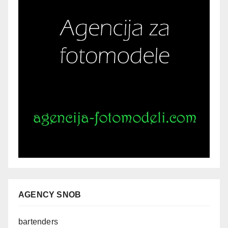
AGENCY SNOB
bartenders