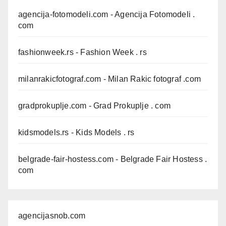
agencija-fotomodeli.com
- Agencija Fotomodeli .
com
fashionweek.rs
- Fashion Week . rs
milanrakicfotograf.com
- Milan Rakic fotograf .com
gradprokuplje.com
- Grad Prokuplje . com
kidsmodels.rs
- Kids Models . rs
belgrade-fair-hostess.com
- Belgrade Fair Hostess .
com
agencijasnob.com