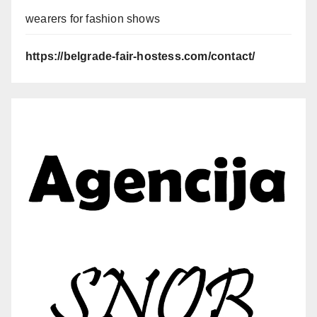
wearers for fashion shows
https://belgrade-fair-hostess.com/contact/