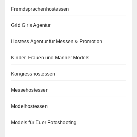
Fremdsprachenhostessen
Grid Girls Agentur
Hostess Agentur für Messen & Promotion
Kinder, Frauen und Männer Models
Kongresshostessen
Messehostessen
Modelhostessen
Models für Euer Fotoshooting