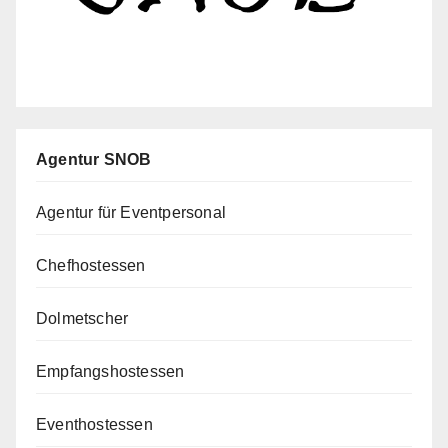
Agentur SNOB
Agentur für Eventpersonal
Chefhostessen
Dolmetscher
Empfangshostessen
Eventhostessen