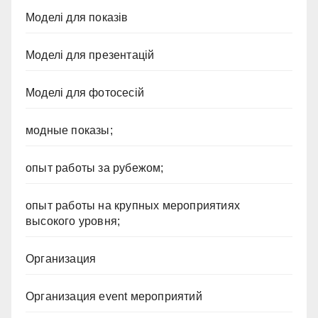
Моделі для показів
Моделі для презентацій
Моделі для фотосесій
модные показы;
опыт работы за рубежом;
опыт работы на крупных мероприятиях
высокого уровня;
Организация
Организация event мероприятий