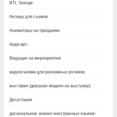
BTL Заходи
Актеры для съемок
Аниматоры на праздники
боди-арт;
Ведущие на мероприятия
видеосъемки для рекламных роликов;
выставки (девушки модели на выставку);
Дегустации
доскональное знание иностранных языков;