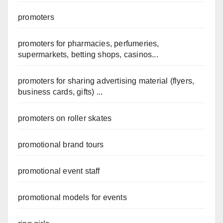
promoters
promoters for pharmacies, perfumeries,
supermarkets, betting shops, casinos...
promoters for sharing advertising material (flyers,
business cards, gifts) ...
promoters on roller skates
promotional brand tours
promotional event staff
promotional models for events