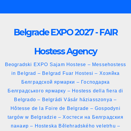
Skip
to
content
Belgrade EXPO 2027 - FAIR
Hostess Agency
Beogradski EXPO Sajam Hostese – Messehostess
in Belgrad – Belgrad Fuar Hostesi – Хозяйка
Белградской ярмарки – Господарка
Белградського ярмарку – Hostess della fiera di
Belgrado – Belgrádi Vásár háziasszonya –
Hôtesse de la Foire de Belgrade – Gospodyni
targów w Belgradzie – Хостеси на Белградския
панаир – Hosteska Bělehradského veletrhu –