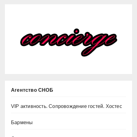
Агентство СНОБ
VIP активность. Сопровождение гостей. Хостес
Бармены