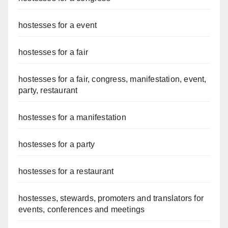
hostesses for a event
hostesses for a fair
hostesses for a fair, congress, manifestation, event,
party, restaurant
hostesses for a manifestation
hostesses for a party
hostesses for a restaurant
hostesses, stewards, promoters and translators for
events, conferences and meetings