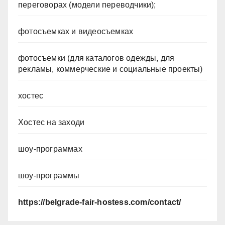
переговорах (модели переводчики);
фотосъемках и видеосъемках
фотосъемки (для каталогов одежды, для
рекламы, коммерческие и социальные проекты)
хостес
Хостес на заходи
шоу-программах
шоу-программы
https://belgrade-fair-hostess.com/contact/