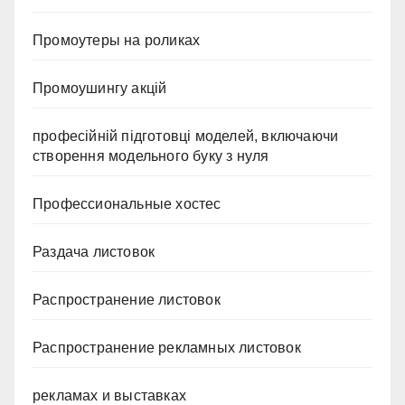
Промоутеры на роликах
Промоушингу акцій
професійній підготовці моделей, включаючи
створення модельного буку з нуля
Профессиональные хостес
Раздача листовок
Распространение листовок
Распространение рекламных листовок
рекламах и выставках