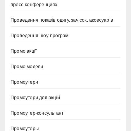
пресс-конференциях
Проведення показів одягу, зачісок, аксесуарів
Проведення шоу-програм
Промо акції
Промо модели
Промоутери
Промоутери для акцій
Промоутер-консультант
Промоутеры