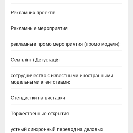
Рекламних проектів
Рекламные мероприятия
рекламные промо мероприятия (промо модели);
Семплінг і Дегустація
сотрудничество с известными иностранными
модельными агентствами;
Стендистки на виставки
Торжественные открытия
устный синхронный перевод на деловых