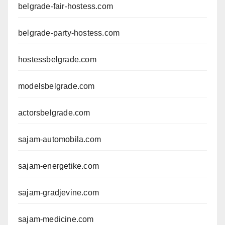
belgrade-fair-hostess.com
belgrade-party-hostess.com
hostessbelgrade.com
modelsbelgrade.com
actorsbelgrade.com
sajam-automobila.com
sajam-energetike.com
sajam-gradjevine.com
sajam-medicine.com