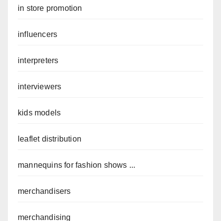
in store promotion
influencers
interpreters
interviewers
kids models
leaflet distribution
mannequins for fashion shows ...
merchandisers
merchandising