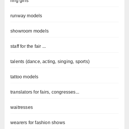
ring girls
runway models
showroom models
staff for the fair ...
talents (dance, acting, singing, sports)
tattoo models
translators for fairs, congresses...
waitresses
wearers for fashion shows