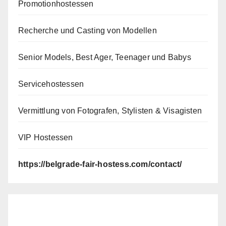
Promotionhostessen
Recherche und Casting von Modellen
Senior Models, Best Ager, Teenager und Babys
Servicehostessen
Vermittlung von Fotografen, Stylisten & Visagisten
VIP Hostessen
https://belgrade-fair-hostess.com/contact/