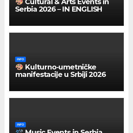
Cultural & Arts Events in
Serbia 2026 – IN ENGLISH
INFO
Kulturno‑umetničke
manifestacije u Srbiji 2026
INFO
Music Events in Serbia