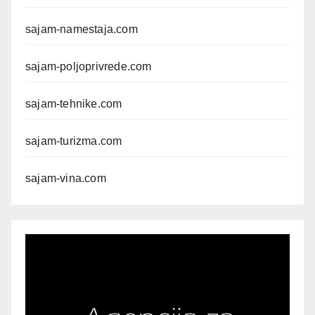
sajam-namestaja.com
sajam-poljoprivrede.com
sajam-tehnike.com
sajam-turizma.com
sajam-vina.com