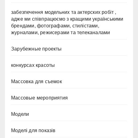
забезпечення модельних та актерских робіт ,
адже ми співпрацюємо з кращими українськими
брендами, фотографами, стилістами,
журналами, режисерами та телеканалами
Зарубежные проекты
конкурсах красоты
Массовка для съемок
Массовые мероприятия
Модели
Моделі для показів