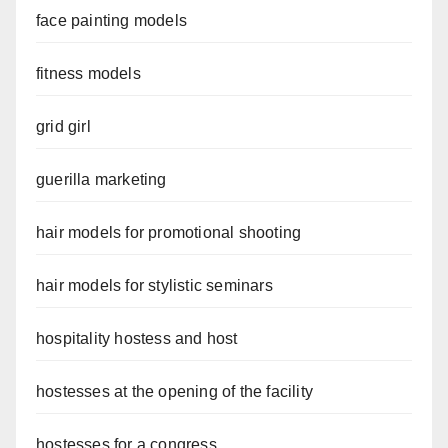
face painting models
fitness models
grid girl
guerilla marketing
hair models for promotional shooting
hair models for stylistic seminars
hospitality hostess and host
hostesses at the opening of the facility
hostesses for a congress