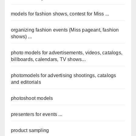
models for fashion shows, contest for Miss ...
organizing fashion events (Miss pageant, fashion
shows) ...
photo models for advertisements, videos, catalogs,
billboards, calendars, TV shows...
photomodels for advertising shootings, catalogs
and editorials
photoshoot models
presenters for events ...
product sampling