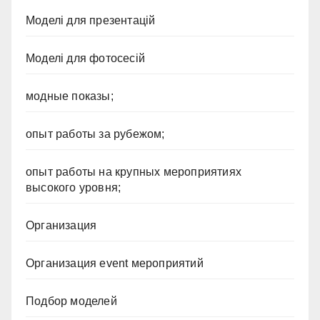
Моделі для презентацій
Моделі для фотосесій
модные показы;
опыт работы за рубежом;
опыт работы на крупных мероприятиях
высокого уровня;
Организация
Организация event мероприятий
Подбор моделей