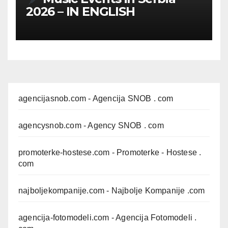
2026 – IN ENGLISH
agencijasnob.com
- Agencija SNOB . com
agencysnob.com
- Agency SNOB . com
promoterke-hostese.com
- Promoterke - Hostese .
com
najboljekompanije.com
- Najbolje Kompanije .com
agencija-fotomodeli.com
- Agencija Fotomodeli .