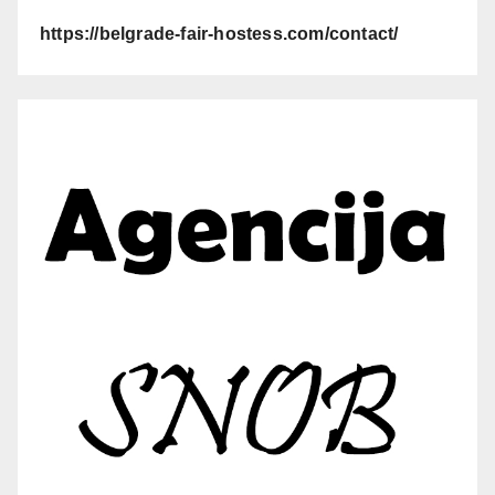
https://belgrade-fair-hostess.com/contact/