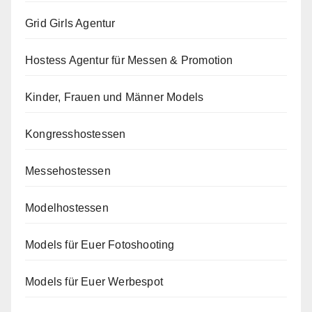
Grid Girls Agentur
Hostess Agentur für Messen & Promotion
Kinder, Frauen und Männer Models
Kongresshostessen
Messehostessen
Modelhostessen
Models für Euer Fotoshooting
Models für Euer Werbespot