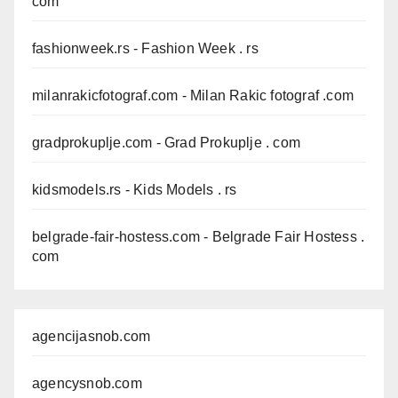
com
fashionweek.rs
- Fashion Week . rs
milanrakicfotograf.com
- Milan Rakic fotograf .com
gradprokuplje.com
- Grad Prokuplje . com
kidsmodels.rs
- Kids Models . rs
belgrade-fair-hostess.com
- Belgrade Fair Hostess .
com
agencijasnob.com
agencysnob.com