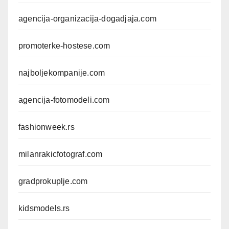
agencija-organizacija-dogadjaja.com
promoterke-hostese.com
najboljekompanije.com
agencija-fotomodeli.com
fashionweek.rs
milanrakicfotograf.com
gradprokuplje.com
kidsmodels.rs