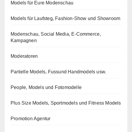
Models für Eure Modenschau
Models für Laufsteg, Fashion-Show und Showroom
Modenschau, Social Media, E-Commerce,
Kampagnen
Moderatoren
Partielle Models, Fussund Handmodels usw.
People, Models und Fotomodelle
Plus Size Models, Sportmodels und Fitness Models
Promotion Agentur