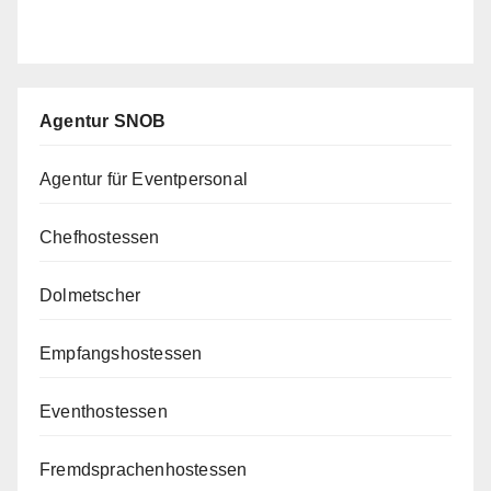
Agentur SNOB
Agentur für Eventpersonal
Chefhostessen
Dolmetscher
Empfangshostessen
Eventhostessen
Fremdsprachenhostessen