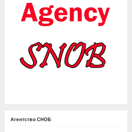
Агентство СНОБ