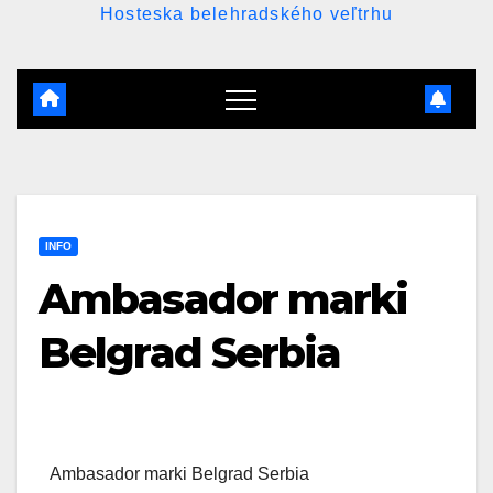
Hosteska belehradského veľtrhu
INFO
Ambasador marki
Belgrad Serbia
Ambasador marki Belgrad Serbia