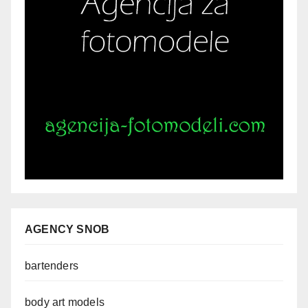
AGENCY SNOB
bartenders
body art models