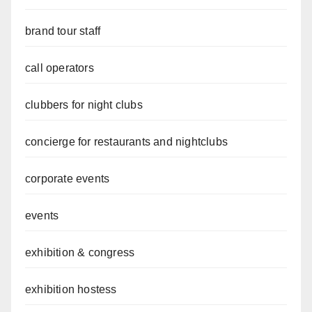
brand tour staff
call operators
clubbers for night clubs
concierge for restaurants and nightclubs
corporate events
events
exhibition & congress
exhibition hostess