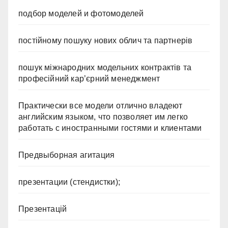
подбор моделей и фотомоделей
постійному пошуку нових облич та партнерів
пошук міжнародних модельних контрактів та
професійний кар’єрний менеджмент
Практически все модели отлично владеют
английским языком, что позволяет им легко
работать с иностранными гостями и клиентами
Предвыборная агитация
презентации (стендистки);
Презентацій