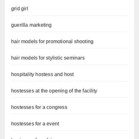
grid girl
guerilla marketing
hair models for promotional shooting
hair models for stylistic seminars
hospitality hostess and host
hostesses at the opening of the facility
hostesses for a congress
hostesses for a event