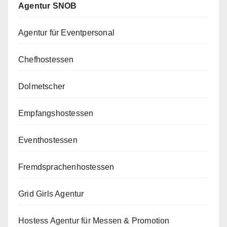
Agentur SNOB
Agentur für Eventpersonal
Chefhostessen
Dolmetscher
Empfangshostessen
Eventhostessen
Fremdsprachenhostessen
Grid Girls Agentur
Hostess Agentur für Messen & Promotion