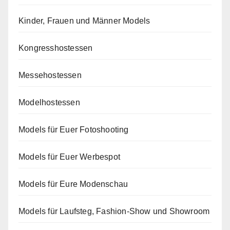
Kinder, Frauen und Männer Models
Kongresshostessen
Messehostessen
Modelhostessen
Models für Euer Fotoshooting
Models für Euer Werbespot
Models für Eure Modenschau
Models für Laufsteg, Fashion-Show und Showroom