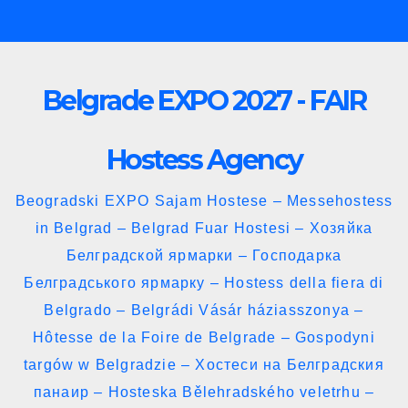
Skip
to
content
Belgrade EXPO 2027 - FAIR
Hostess Agency
Beogradski EXPO Sajam Hostese – Messehostess
in Belgrad – Belgrad Fuar Hostesi – Хозяйка
Белградской ярмарки – Господарка
Белградського ярмарку – Hostess della fiera di
Belgrado – Belgrádi Vásár háziasszonya –
Hôtesse de la Foire de Belgrade – Gospodyni
targów w Belgradzie – Хостеси на Белградския
панаир – Hosteska Bělehradského veletrhu –