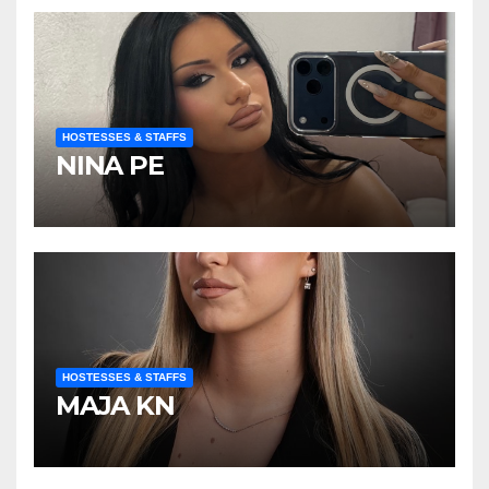
HOSTESSES & STAFFS
NINA PE
HOSTESSES & STAFFS
MAJA KN