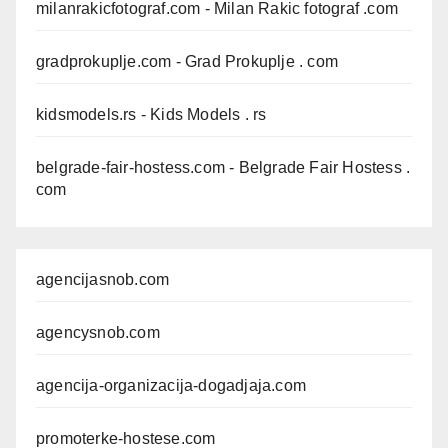
milanrakicfotograf.com
- Milan Rakic fotograf .com
gradprokuplje.com
- Grad Prokuplje . com
kidsmodels.rs
- Kids Models . rs
belgrade-fair-hostess.com
- Belgrade Fair Hostess .
com
agencijasnob.com
agencysnob.com
agencija-organizacija-dogadjaja.com
promoterke-hostese.com