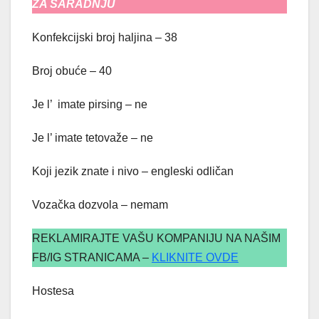
ZA SARADNJU
Konfekcijski broj haljina – 38
Broj obuće – 40
Je l’ imate pirsing – ne
Je l’ imate tetovaže – ne
Koji jezik znate i nivo – engleski odličan
Vozačka dozvola – nemam
REKLAMIRAJTE VAŠU KOMPANIJU NA NAŠIM
FB/IG STRANICAMA –
KLIKNITE OVDE
Hostesa