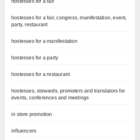
hostesses for a fair
hostesses for a fair, congress, manifestation, event,
party, restaurant
hostesses for a manifestation
hostesses for a party
hostesses for a restaurant
hostesses, stewards, promoters and translators for
events, conferences and meetings
in store promotion
influencers