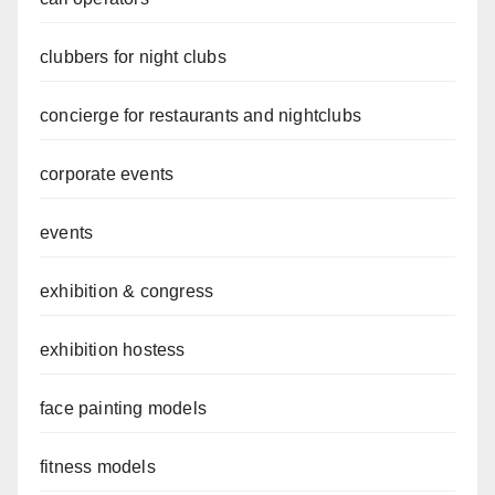
clubbers for night clubs
concierge for restaurants and nightclubs
corporate events
events
exhibition & congress
exhibition hostess
face painting models
fitness models