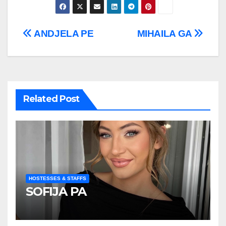
Post
ANDJELA PE
MIHAILA GA
navigation
Related Post
HOSTESSES & STAFFS
SOFIJA PA