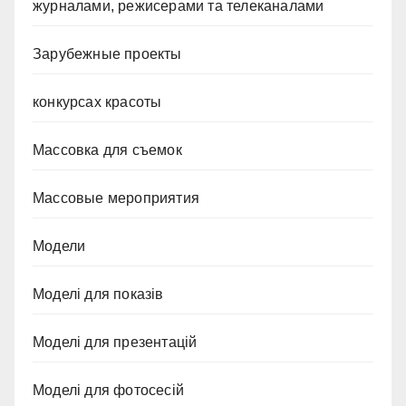
журналами, режисерами та телеканалами
Зарубежные проекты
конкурсах красоты
Массовка для съемок
Массовые мероприятия
Модели
Моделі для показів
Моделі для презентацій
Моделі для фотосесій