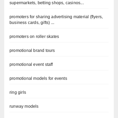
supermarkets, betting shops, casinos...
promoters for sharing advertising material (flyers,
business cards, gifts) ...
promoters on roller skates
promotional brand tours
promotional event staff
promotional models for events
ring girls
runway models