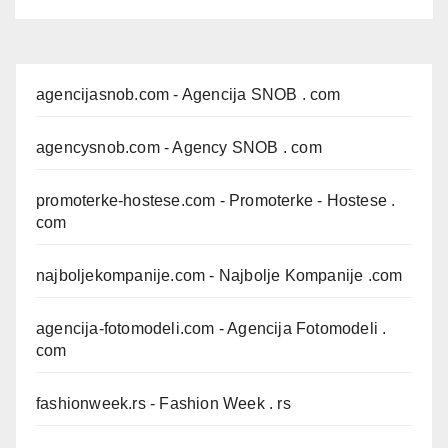
agencijasnob.com
- Agencija SNOB . com
agencysnob.com
- Agency SNOB . com
promoterke-hostese.com
- Promoterke - Hostese .
com
najboljekompanije.com
- Najbolje Kompanije .com
agencija-fotomodeli.com
- Agencija Fotomodeli .
com
fashionweek.rs
- Fashion Week . rs