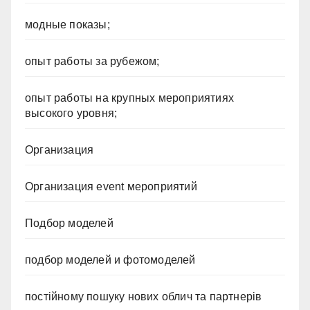
модные показы;
опыт работы за рубежом;
опыт работы на крупных мероприятиях
высокого уровня;
Организация
Организация event мероприятий
Подбор моделей
подбор моделей и фотомоделей
постійному пошуку нових облич та партнерів