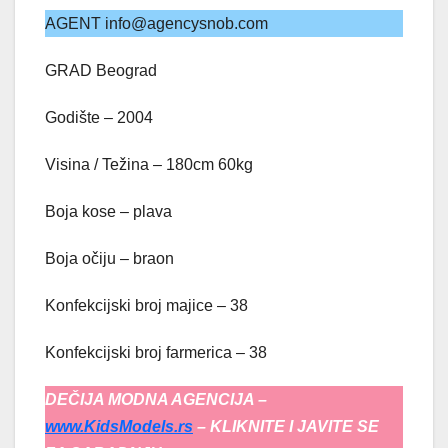
AGENT info@agencysnob.com
GRAD Beograd
Godište – 2004
Visina / Težina – 180cm 60kg
Boja kose – plava
Boja očiju – braon
Konfekcijski broj majice – 38
Konfekcijski broj farmerica – 38
DEČIJA MODNA AGENCIJA –
www.KidsModels.rs
– KLIKNITE I JAVITE SE