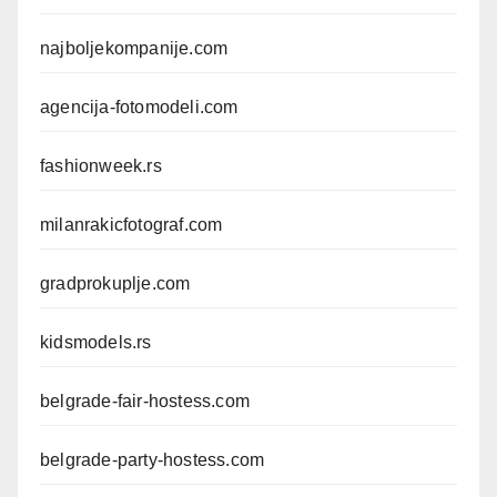
najboljekompanije.com
agencija-fotomodeli.com
fashionweek.rs
milanrakicfotograf.com
gradprokuplje.com
kidsmodels.rs
belgrade-fair-hostess.com
belgrade-party-hostess.com