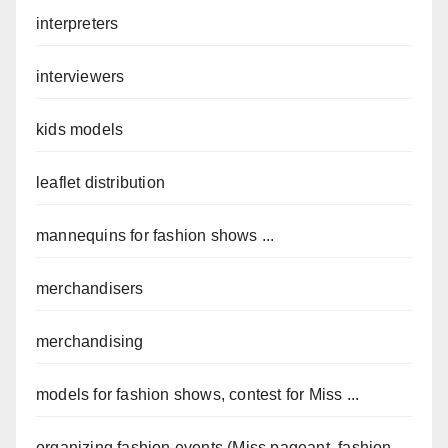
interpreters
interviewers
kids models
leaflet distribution
mannequins for fashion shows ...
merchandisers
merchandising
models for fashion shows, contest for Miss ...
organizing fashion events (Miss pageant, fashion