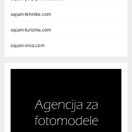
sajam-tehnike.com
sajam-turizma.com
sajam-vina.com