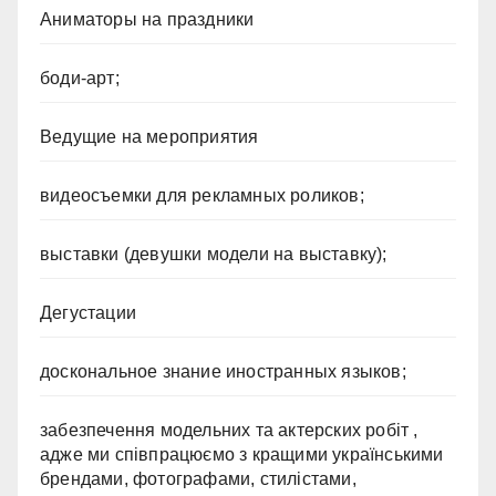
Аниматоры на праздники
боди-арт;
Ведущие на мероприятия
видеосъемки для рекламных роликов;
выставки (девушки модели на выставку);
Дегустации
доскональное знание иностранных языков;
забезпечення модельних та актерских робіт ,
адже ми співпрацюємо з кращими українськими
брендами, фотографами, стилістами,