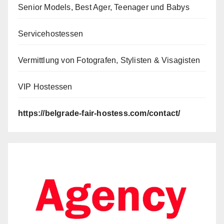
Senior Models, Best Ager, Teenager und Babys
Servicehostessen
Vermittlung von Fotografen, Stylisten & Visagisten
VIP Hostessen
https://belgrade-fair-hostess.com/contact/