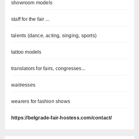
showroom models
staff for the fair ...
talents (dance, acting, singing, sports)
tattoo models
translators for fairs, congresses...
waitresses
wearers for fashion shows
https://belgrade-fair-hostess.com/contact/