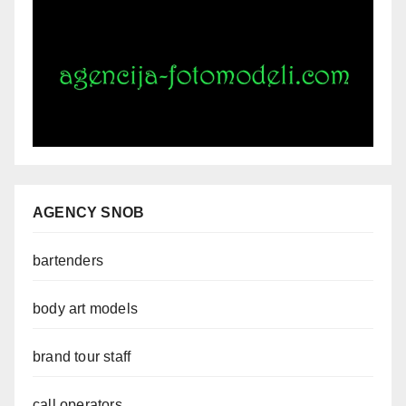
AGENCY SNOB
bartenders
body art models
brand tour staff
call operators