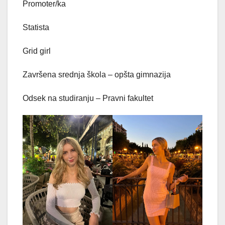
Promoter/ka
Statista
Grid girl
Završena srednja škola – opšta gimnazija
Odsek na studiranju – Pravni fakultet