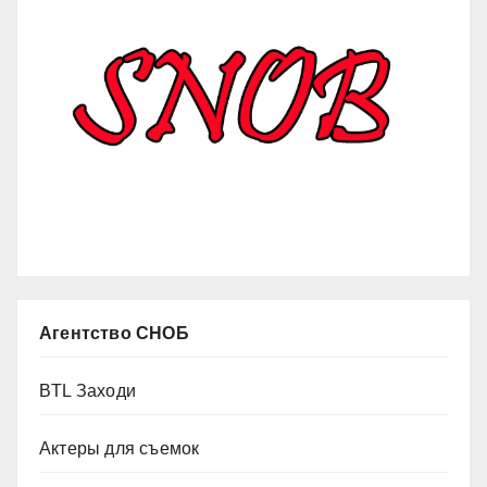
Агентство СНОБ
BTL Заходи
Актеры для съемок