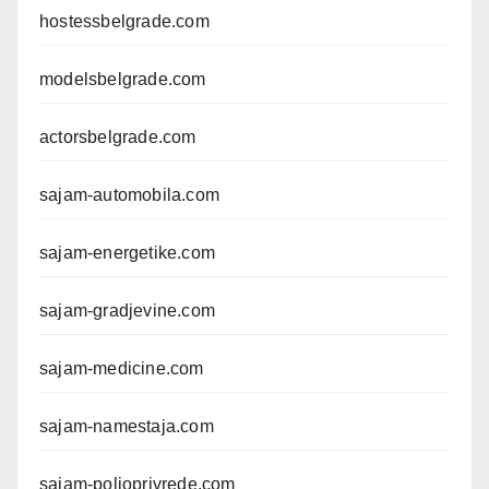
hostessbelgrade.com
modelsbelgrade.com
actorsbelgrade.com
sajam-automobila.com
sajam-energetike.com
sajam-gradjevine.com
sajam-medicine.com
sajam-namestaja.com
sajam-poljoprivrede.com