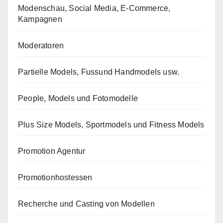
Modenschau, Social Media, E-Commerce,
Kampagnen
Moderatoren
Partielle Models, Fussund Handmodels usw.
People, Models und Fotomodelle
Plus Size Models, Sportmodels und Fitness Models
Promotion Agentur
Promotionhostessen
Recherche und Casting von Modellen