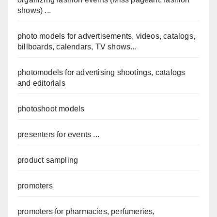
shows) ...
photo models for advertisements, videos, catalogs,
billboards, calendars, TV shows...
photomodels for advertising shootings, catalogs
and editorials
photoshoot models
presenters for events ...
product sampling
promoters
promoters for pharmacies, perfumeries,