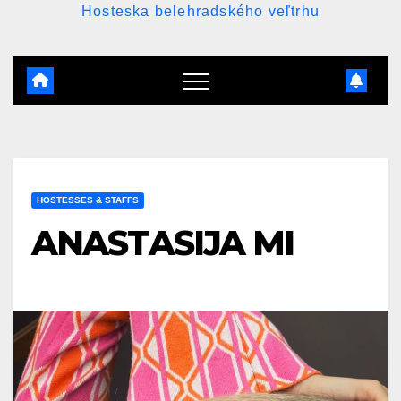
Hosteska belehradského veľtrhu
HOSTESSES & STAFFS
ANASTASIJA MI