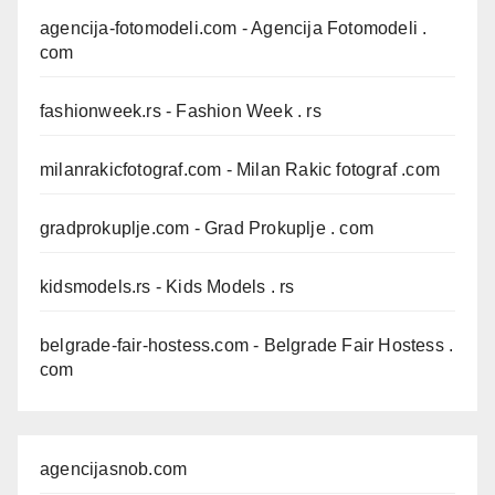
agencija-fotomodeli.com
- Agencija Fotomodeli .
com
fashionweek.rs
- Fashion Week . rs
milanrakicfotograf.com
- Milan Rakic fotograf .com
gradprokuplje.com
- Grad Prokuplje . com
kidsmodels.rs
- Kids Models . rs
belgrade-fair-hostess.com
- Belgrade Fair Hostess .
com
agencijasnob.com