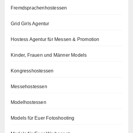
Fremdsprachenhostessen
Grid Girls Agentur
Hostess Agentur für Messen & Promotion
Kinder, Frauen und Männer Models
Kongresshostessen
Messehostessen
Modelhostessen
Models für Euer Fotoshooting