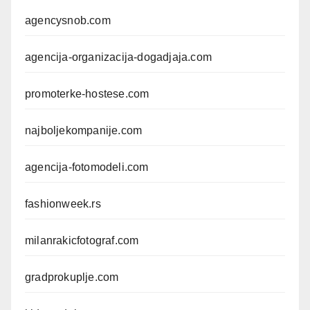
agencysnob.com
agencija-organizacija-dogadjaja.com
promoterke-hostese.com
najboljekompanije.com
agencija-fotomodeli.com
fashionweek.rs
milanrakicfotograf.com
gradprokuplje.com