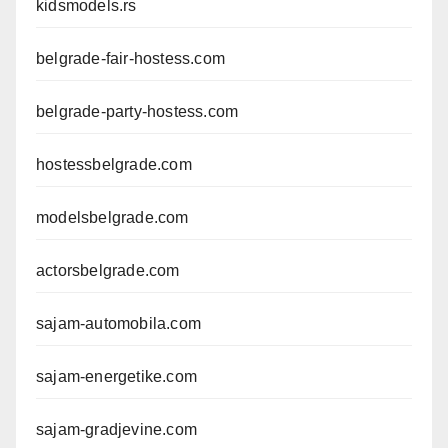
kidsmodels.rs
belgrade-fair-hostess.com
belgrade-party-hostess.com
hostessbelgrade.com
modelsbelgrade.com
actorsbelgrade.com
sajam-automobila.com
sajam-energetike.com
sajam-gradjevine.com