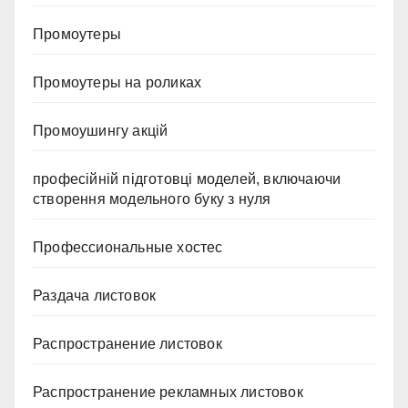
Промоутеры
Промоутеры на роликах
Промоушингу акцій
професійній підготовці моделей, включаючи
створення модельного буку з нуля
Профессиональные хостес
Раздача листовок
Распространение листовок
Распространение рекламных листовок