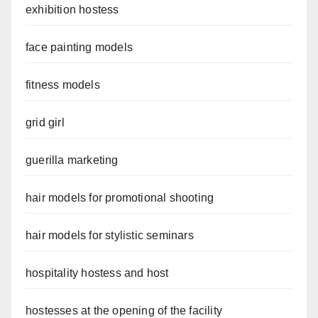
exhibition hostess
face painting models
fitness models
grid girl
guerilla marketing
hair models for promotional shooting
hair models for stylistic seminars
hospitality hostess and host
hostesses at the opening of the facility