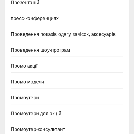
Презентацій
пресс-конференциях
Проведення показів одягу, зачісок, аксесуарів
Проведення шоу-програм
Промо акції
Промо модели
Промоутери
Промоутери для акцій
Промоутер-консультант