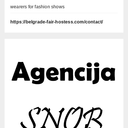
wearers for fashion shows
https://belgrade-fair-hostess.com/contact/