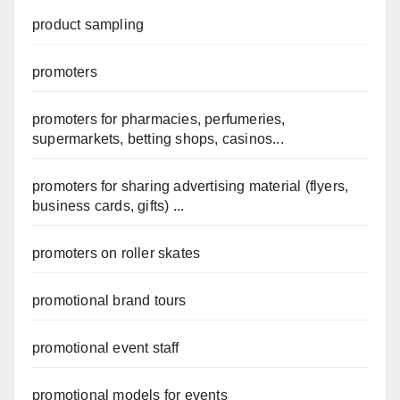
product sampling
promoters
promoters for pharmacies, perfumeries,
supermarkets, betting shops, casinos...
promoters for sharing advertising material (flyers,
business cards, gifts) ...
promoters on roller skates
promotional brand tours
promotional event staff
promotional models for events