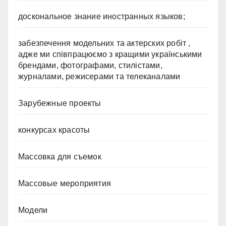
доскональное знание иностранных языков;
забезпечення модельних та актерских робіт ,
адже ми співпрацюємо з кращими українськими
брендами, фотографами, стилістами,
журналами, режисерами та телеканалами
Зарубежные проекты
конкурсах красоты
Массовка для съемок
Массовые мероприятия
Модели