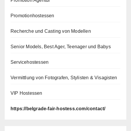
Promotion Agentur
Promotionhostessen
Recherche und Casting von Modellen
Senior Models, Best Ager, Teenager und Babys
Servicehostessen
Vermittlung von Fotografen, Stylisten & Visagisten
VIP Hostessen
https://belgrade-fair-hostess.com/contact/