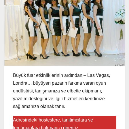
Büyük fuar etkinliklerinin ardından – Las Vegas,
Londra… büyüyen pazarın farkına varan oyun
endüstrisi, tanışmanıza ve elbette ekipmanı,
yazılım desteğini ve ilgili hizmetleri kendinize
sağlamanıza olanak tanır.
Adresindeki hosteslere, tanıtımcılara ve
tercümanlara bakmanızı öneririz