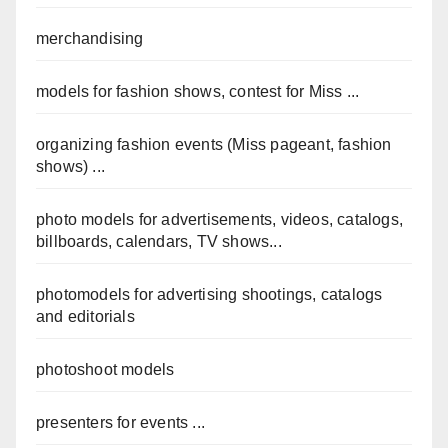
merchandising
models for fashion shows, contest for Miss ...
organizing fashion events (Miss pageant, fashion
shows) ...
photo models for advertisements, videos, catalogs,
billboards, calendars, TV shows...
photomodels for advertising shootings, catalogs
and editorials
photoshoot models
presenters for events ...