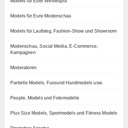
Models für Euer Werbespot
Models für Eure Modenschau
Models für Laufsteg, Fashion-Show und Showroom
Modenschau, Social Media, E-Commerce,
Kampagnen
Moderatoren
Partielle Models, Fussund Handmodels usw.
People, Models und Fotomodelle
Plus Size Models, Sportmodels und Fitness Models