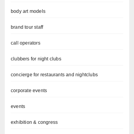
body art models
brand tour staff
call operators
clubbers for night clubs
concierge for restaurants and nightclubs
corporate events
events
exhibition & congress