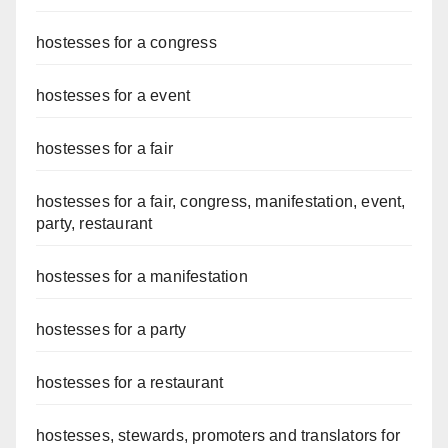
hostesses for a congress
hostesses for a event
hostesses for a fair
hostesses for a fair, congress, manifestation, event,
party, restaurant
hostesses for a manifestation
hostesses for a party
hostesses for a restaurant
hostesses, stewards, promoters and translators for