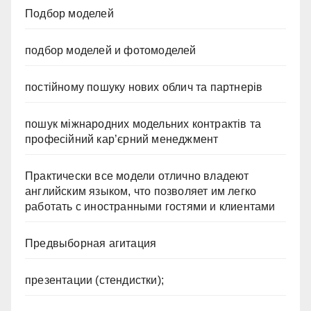
Подбор моделей
подбор моделей и фотомоделей
постійному пошуку нових облич та партнерів
пошук міжнародних модельних контрактів та
професійний кар’єрний менеджмент
Практически все модели отлично владеют
английским языком, что позволяет им легко
работать с иностранными гостями и клиентами
Предвыборная агитация
презентации (стендистки);