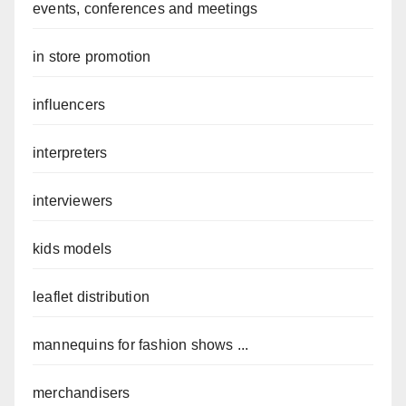
events, conferences and meetings
in store promotion
influencers
interpreters
interviewers
kids models
leaflet distribution
mannequins for fashion shows ...
merchandisers