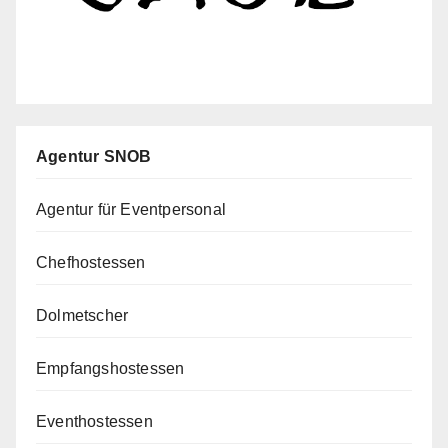
Agentur SNOB
Agentur für Eventpersonal
Chefhostessen
Dolmetscher
Empfangshostessen
Eventhostessen