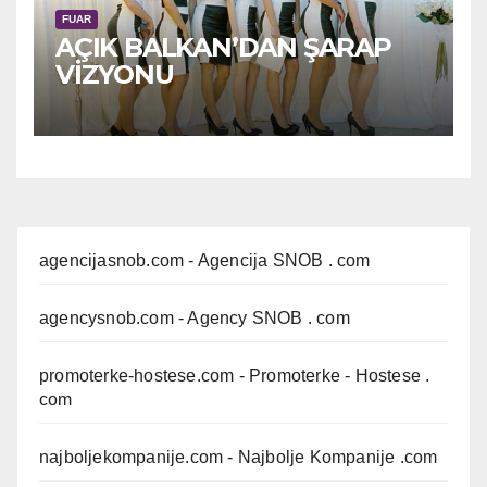
FUAR
AÇIK BALKAN’DAN ŞARAP
VİZYONU
agencijasnob.com
- Agencija SNOB . com
agencysnob.com
- Agency SNOB . com
promoterke-hostese.com
- Promoterke - Hostese .
com
najboljekompanije.com
- Najbolje Kompanije .com