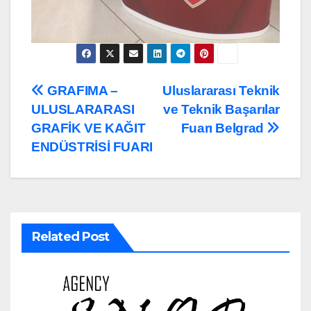
Post
GRAFIMA –
Uluslararası Teknik
ULUSLARARASI
ve Teknik Başarılar
navigation
GRAFİK VE KAĞIT
Fuarı Belgrad
ENDÜSTRİSİ FUARI
Related Post