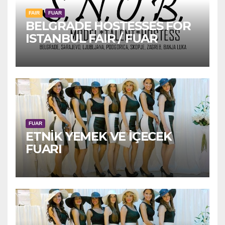
FAIR
FUAR
BELGRADE HOSTESSES FOR
ISTANBUL FAIR / FUAR
FUAR
ETNİK YEMEK VE İÇECEK
FUARI