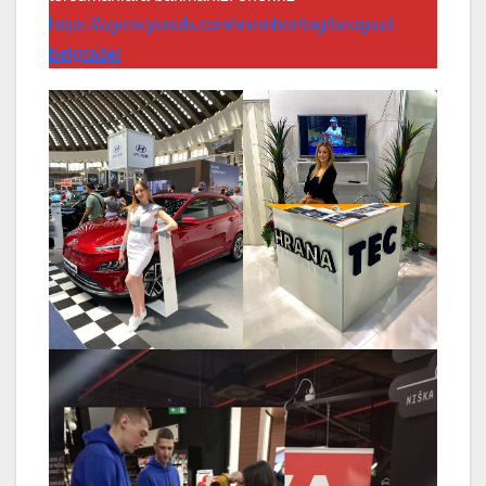
https://agencysnob.com/member/tag/beograd-
belgrade/