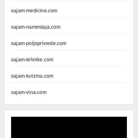
sajam-medicine.com
sajam-namestaja.com
sajam-poljoprivrede.com
sajam-tehnike.com
sajam-turizma.com
sajam-vina.com