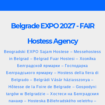
Skip
to
content
Belgrade EXPO 2027 - FAIR
Hostess Agency
Beogradski EXPO Sajam Hostese – Messehostess
in Belgrad – Belgrad Fuar Hostesi – Хозяйка
Белградской ярмарки – Господарка
Белградського ярмарку – Hostess della fiera di
Belgrado – Belgrádi Vásár háziasszonya –
Hôtesse de la Foire de Belgrade – Gospodyni
targów w Belgradzie – Хостеси на Белградския
панаир – Hosteska Bělehradského veletrhu –