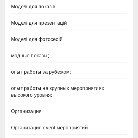
Моделі для показів
Моделі для презентацій
Моделі для фотосесій
модные показы;
опыт работы за рубежом;
опыт работы на крупных мероприятиях
высокого уровня;
Организация
Организация event мероприятий