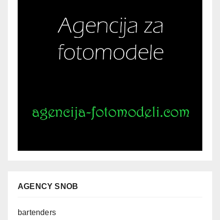
AGENCY SNOB
bartenders