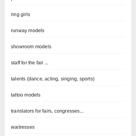
ring girls
runway models
showroom models
staff for the fair ...
talents (dance, acting, singing, sports)
tattoo models
translators for fairs, congresses...
waitresses