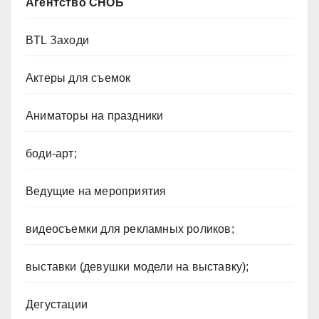
Агентство СНОБ
BTL Заходи
Актеры для съемок
Аниматоры на праздники
боди-арт;
Ведущие на мероприятия
видеосъемки для рекламных роликов;
выставки (девушки модели на выставку);
Дегустации