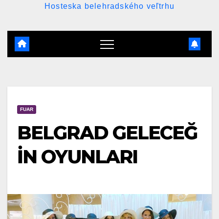
Hosteska belehradského veľtrhu
FUAR
BELGRAD GELECEĞ
İN OYUNLARI