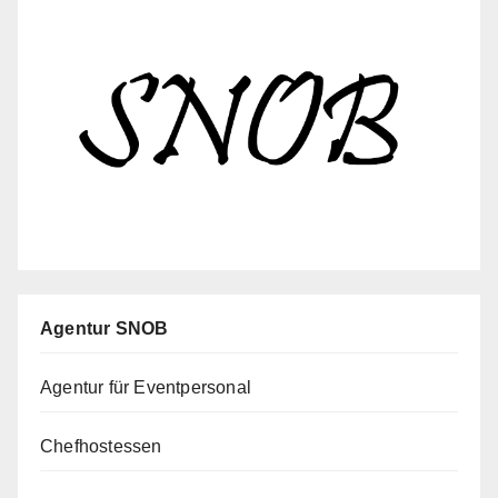
Agentur SNOB
Agentur für Eventpersonal
Chefhostessen