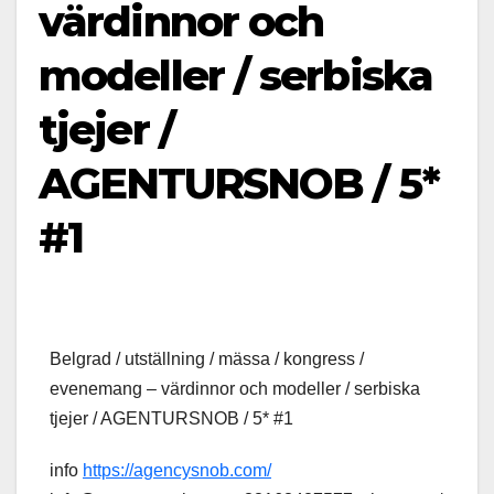
värdinnor och
modeller / serbiska
tjejer /
AGENTURSNOB / 5*
#1
Belgrad / utställning / mässa / kongress /
evenemang – värdinnor och modeller / serbiska
tjejer / AGENTURSNOB / 5* #1
info
https://agencysnob.com/