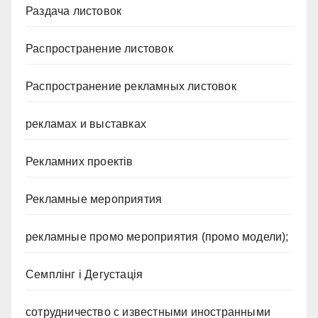
Раздача листовок
Распространение листовок
Распространение рекламных листовок
рекламах и выставках
Рекламних проектів
Рекламные мероприятия
рекламные промо мероприятия (промо модели);
Семплінг і Дегустація
сотрудничество с известными иностранными