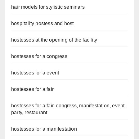
hair models for stylistic seminars
hospitality hostess and host
hostesses at the opening of the facility
hostesses for a congress
hostesses for a event
hostesses for a fair
hostesses for a fair, congress, manifestation, event,
party, restaurant
hostesses for a manifestation