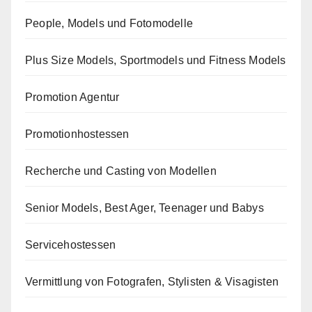
People, Models und Fotomodelle
Plus Size Models, Sportmodels und Fitness Models
Promotion Agentur
Promotionhostessen
Recherche und Casting von Modellen
Senior Models, Best Ager, Teenager und Babys
Servicehostessen
Vermittlung von Fotografen, Stylisten & Visagisten