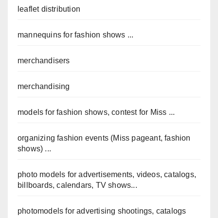
leaflet distribution
mannequins for fashion shows ...
merchandisers
merchandising
models for fashion shows, contest for Miss ...
organizing fashion events (Miss pageant, fashion
shows) ...
photo models for advertisements, videos, catalogs,
billboards, calendars, TV shows...
photomodels for advertising shootings, catalogs