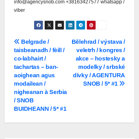
info@agencysnob.com +38163427577 whatsapp /
viber
Post
Belgrade /
Bělehrad / výstava /
taisbeanadh / fèill /
veletrh / kongres /
navigation
co-labhairt /
akce – hostesky a
tachartas – ban-
modelky / srbské
aoighean agus
dívky / AGENTURA
modailean /
SNOB / 5* #1
nigheanan à Serbia
/ SNOB
BUIDHEANN / 5* #1