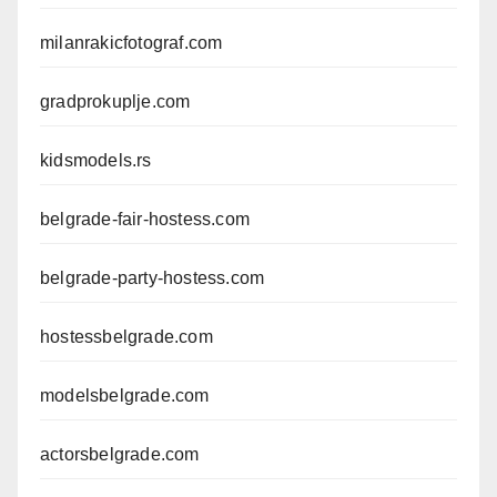
milanrakicfotograf.com
gradprokuplje.com
kidsmodels.rs
belgrade-fair-hostess.com
belgrade-party-hostess.com
hostessbelgrade.com
modelsbelgrade.com
actorsbelgrade.com