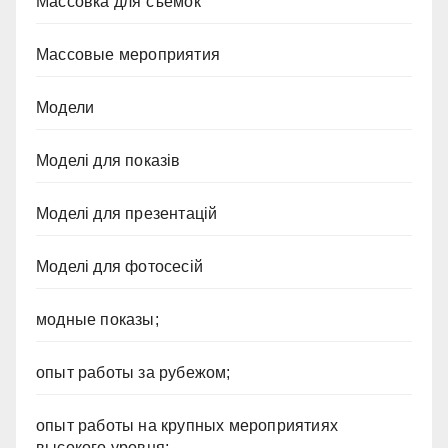
Массовка для съемок
Массовые мероприятия
Модели
Моделі для показів
Моделі для презентацій
Моделі для фотосесій
модные показы;
опыт работы за рубежом;
опыт работы на крупных мероприятиях
высокого уровня;