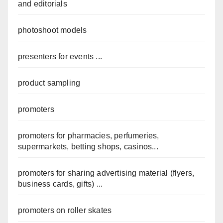
and editorials
photoshoot models
presenters for events ...
product sampling
promoters
promoters for pharmacies, perfumeries,
supermarkets, betting shops, casinos...
promoters for sharing advertising material (flyers,
business cards, gifts) ...
promoters on roller skates