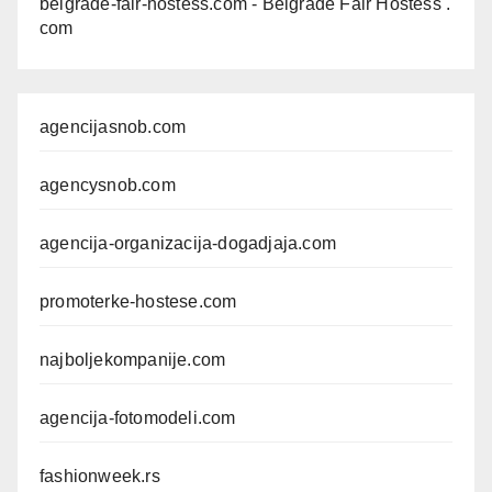
belgrade-fair-hostess.com
- Belgrade Fair Hostess .
com
agencijasnob.com
agencysnob.com
agencija-organizacija-dogadjaja.com
promoterke-hostese.com
najboljekompanije.com
agencija-fotomodeli.com
fashionweek.rs