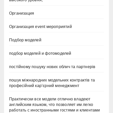
Организация
Организация event мероприятий
Подбор моделей
подбор моделей и фотомоделей
постійному пошуку нових облич та партнерів
пошук міжнародних модельних контрактів та
професійний кар’єрний менеджмент
Практически все модели отлично владеют
английским языком, что позволяет им легко
работать с иностранными гостями и клиентами