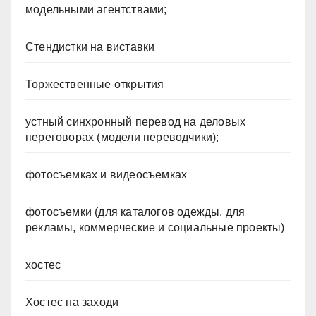
модельными агентствами;
Стендистки на виставки
Торжественные открытия
устный синхронный перевод на деловых
переговорах (модели переводчики);
фотосъемках и видеосъемках
фотосъемки (для каталогов одежды, для
рекламы, коммерческие и социальные проекты)
хостес
Хостес на заходи