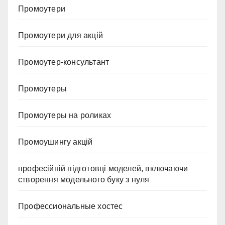
Промоутери
Промоутери для акцій
Промоутер-консультант
Промоутеры
Промоутеры на роликах
Промоушингу акцій
професійній підготовці моделей, включаючи
створення модельного буку з нуля
Профессиональные хостес