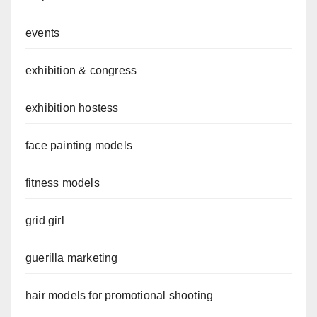
events
exhibition & congress
exhibition hostess
face painting models
fitness models
grid girl
guerilla marketing
hair models for promotional shooting