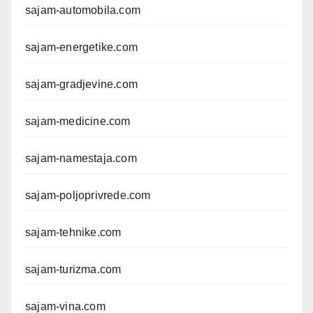
sajam-automobila.com
sajam-energetike.com
sajam-gradjevine.com
sajam-medicine.com
sajam-namestaja.com
sajam-poljoprivrede.com
sajam-tehnike.com
sajam-turizma.com
sajam-vina.com