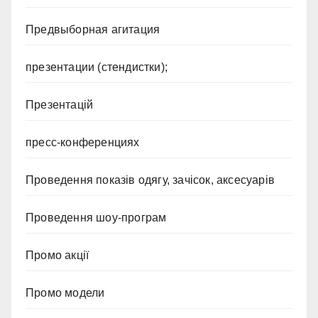
Предвыборная агитация
презентации (стендистки);
Презентацій
пресс-конференциях
Проведення показів одягу, зачісок, аксесуарів
Проведення шоу-програм
Промо акції
Промо модели