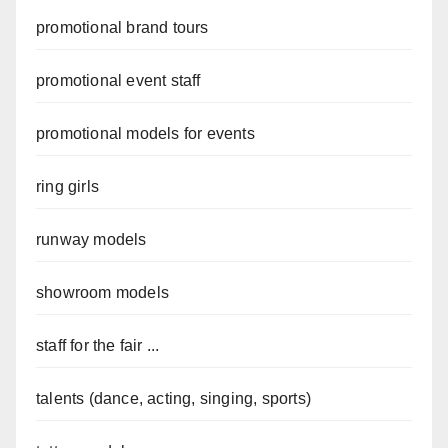
promotional brand tours
promotional event staff
promotional models for events
ring girls
runway models
showroom models
staff for the fair ...
talents (dance, acting, singing, sports)