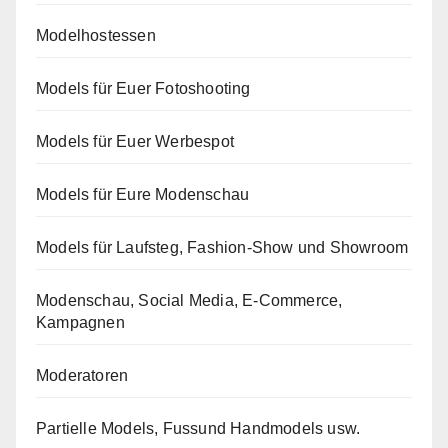
Modelhostessen
Models für Euer Fotoshooting
Models für Euer Werbespot
Models für Eure Modenschau
Models für Laufsteg, Fashion-Show und Showroom
Modenschau, Social Media, E-Commerce,
Kampagnen
Moderatoren
Partielle Models, Fussund Handmodels usw.