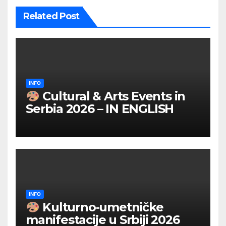
Related Post
INFO
Cultural & Arts Events in
Serbia 2026 – IN ENGLISH
INFO
Kulturno‑umetničke
manifestacije u Srbiji 2026