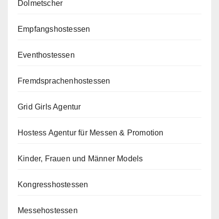
Dolmetscher
Empfangshostessen
Eventhostessen
Fremdsprachenhostessen
Grid Girls Agentur
Hostess Agentur für Messen & Promotion
Kinder, Frauen und Männer Models
Kongresshostessen
Messehostessen