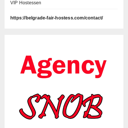
VIP Hostessen
https://belgrade-fair-hostess.com/contact/