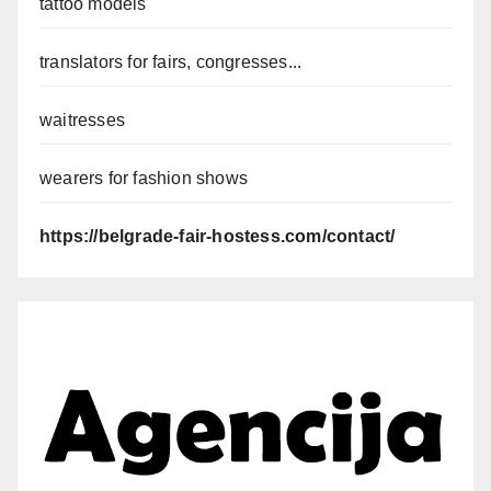
tattoo models
translators for fairs, congresses...
waitresses
wearers for fashion shows
https://belgrade-fair-hostess.com/contact/