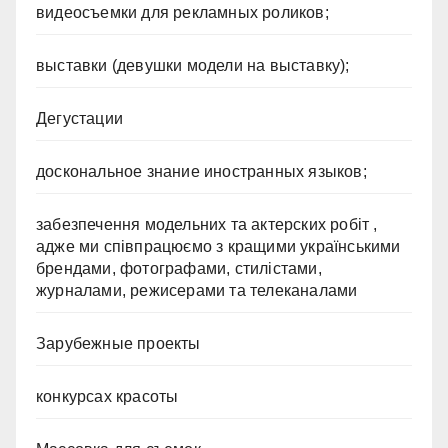
видеосъемки для рекламных роликов;
выставки (девушки модели на выставку);
Дегустации
доскональное знание иностранных языков;
забезпечення модельних та актерских робіт ,
адже ми співпрацюємо з кращими українськими
брендами, фотографами, стилістами,
журналами, режисерами та телеканалами
Зарубежные проекты
конкурсах красоты