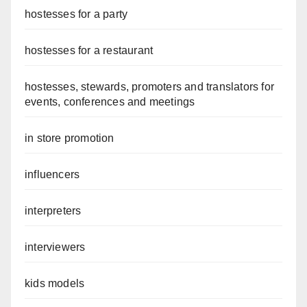
hostesses for a party
hostesses for a restaurant
hostesses, stewards, promoters and translators for
events, conferences and meetings
in store promotion
influencers
interpreters
interviewers
kids models