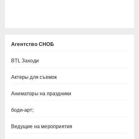
Агентство СНОБ
BTL Заходи
Актеры для съемок
Аниматоры на праздники
боди-арт;
Ведущие на мероприятия