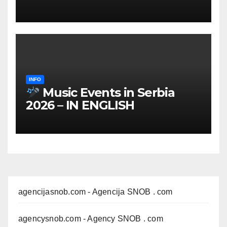
INFO
Music Events in Serbia
2026 – IN ENGLISH
agencijasnob.com
- Agencija SNOB . com
agencysnob.com
- Agency SNOB . com