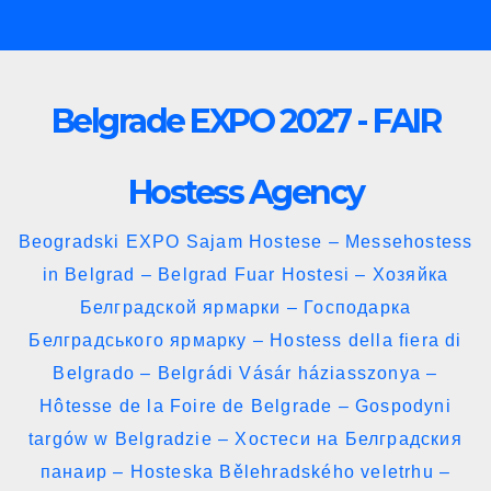
Skip
to
content
Belgrade EXPO 2027 - FAIR
Hostess Agency
Beogradski EXPO Sajam Hostese – Messehostess
in Belgrad – Belgrad Fuar Hostesi – Хозяйка
Белградской ярмарки – Господарка
Белградського ярмарку – Hostess della fiera di
Belgrado – Belgrádi Vásár háziasszonya –
Hôtesse de la Foire de Belgrade – Gospodyni
targów w Belgradzie – Хостеси на Белградския
панаир – Hosteska Bělehradského veletrhu –