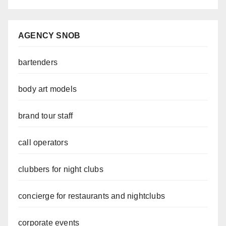
AGENCY SNOB
bartenders
body art models
brand tour staff
call operators
clubbers for night clubs
concierge for restaurants and nightclubs
corporate events