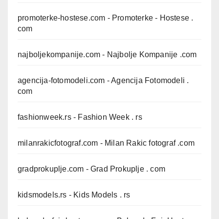
promoterke-hostese.com
- Promoterke - Hostese .
com
najboljekompanije.com
- Najbolje Kompanije .com
agencija-fotomodeli.com
- Agencija Fotomodeli .
com
fashionweek.rs
- Fashion Week . rs
milanrakicfotograf.com
- Milan Rakic fotograf .com
gradprokuplje.com
- Grad Prokuplje . com
kidsmodels.rs
- Kids Models . rs