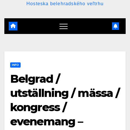
Hosteska belehradského veľtrhu
INFO
Belgrad /
utställning / mässa /
kongress /
evenemang –