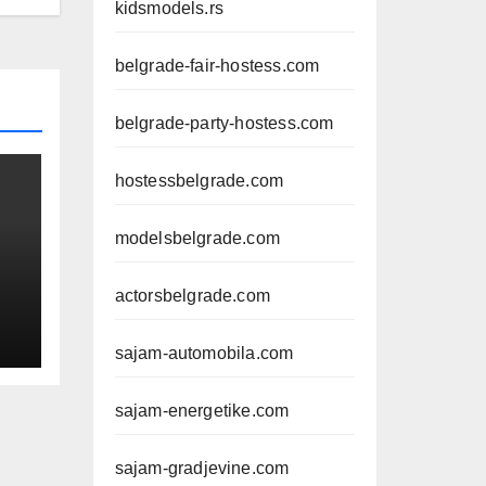
kidsmodels.rs
belgrade-fair-hostess.com
belgrade-party-hostess.com
hostessbelgrade.com
modelsbelgrade.com
actorsbelgrade.com
sajam-automobila.com
sajam-energetike.com
sajam-gradjevine.com