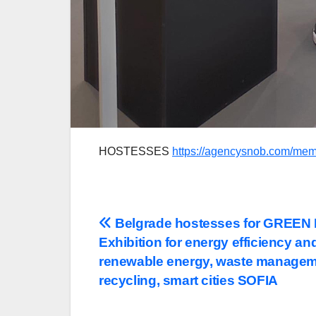
HOSTESSES
https://agencysnob.com/mem
Post
Belgrade hostesses for GREE
Exhibition for energy efficiency an
navigation
renewable energy, waste managem
recycling, smart cities SOFIA