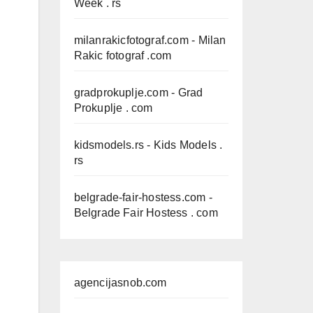
Week . rs
milanrakicfotograf.com
- Milan
Rakic fotograf .com
gradprokuplje.com
- Grad
Prokuplje . com
kidsmodels.rs
- Kids Models .
rs
belgrade-fair-hostess.com
-
Belgrade Fair Hostess . com
agencijasnob.com