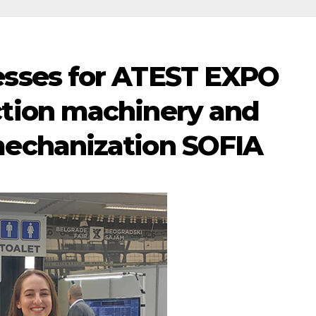
esses for ATEST EXPO
ction machinery and
mechanization SOFIA