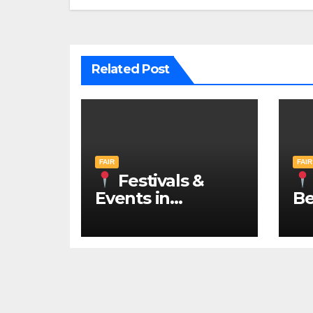
Related Post
FAIR
FAIR
Festivals &
Events in
Be
Belgrade 2026 –
N
IN ENGLISH