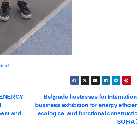
ber/
N ENERGY
Belgrade hostesses for Internation
d
business exhibition for energy efficien
ent and
ecological and functional constructi
SOFIA