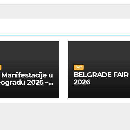
FAIR
BELGRADE FAIR
Manifestacije u
2026
ogradu 2026 –
A SRPSKOM