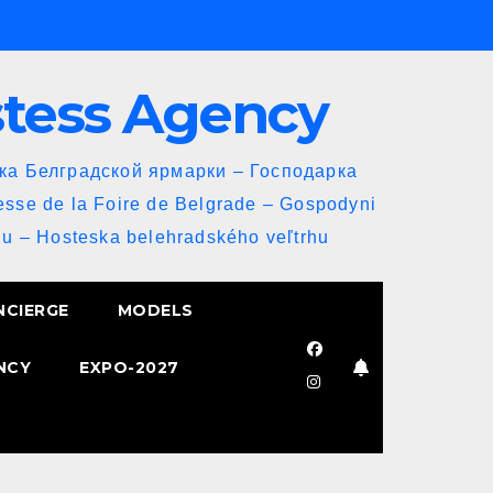
stess Agency
йка Белградской ярмарки – Господарка
esse de la Foire de Belgrade – Gospodyni
u – Hosteska belehradského veľtrhu
NCIERGE
MODELS
NCY
EXPO-2027