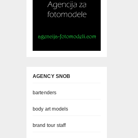
AGENCY SNOB
bartenders
body art models
brand tour staff