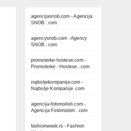
agencijasnob.com
- Agencija
SNOB . com
agencysnob.com
- Agency
SNOB . com
promoterke-hostese.com
-
Promoterke - Hostese . com
najboljekompanije.com
-
Najbolje Kompanije .com
agencija-fotomodeli.com
-
Agencija Fotomodeli . com
fashionweek.rs
- Fashion