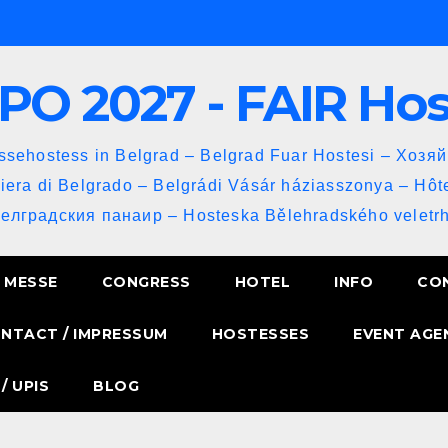
PO 2027 - FAIR Ho
sehostess in Belgrad – Belgrad Fuar Hostesi – Хозя
iera di Belgrado – Belgrádi Vásár háziasszonya – Hôt
Белградския панаир – Hosteska Bělehradského veletrh
MESSE
CONGRESS
HOTEL
INFO
CO
NTACT / IMPRESSUM
HOSTESSES
EVENT AGE
/ UPIS
BLOG