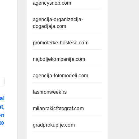
agencysnob.com
agencija-organizacija-
dogadjaja.com
promoterke-hostese.com
najboljekompanije.com
agencija-fotomodeli.com
fashionweek.rs
al
t,
milanrakicfotograf.com
on
gradprokuplje.com