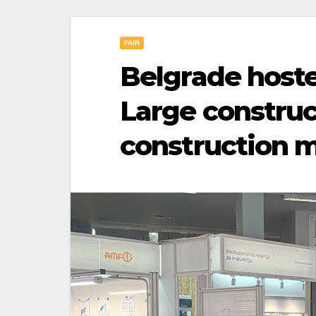
FAIR
Belgrade host
Large constru
construction 