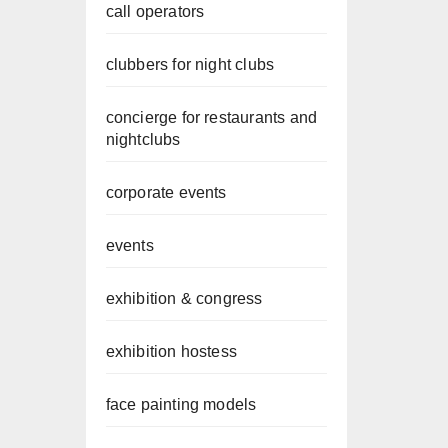
call operators
clubbers for night clubs
concierge for restaurants and
nightclubs
corporate events
events
exhibition & congress
exhibition hostess
face painting models