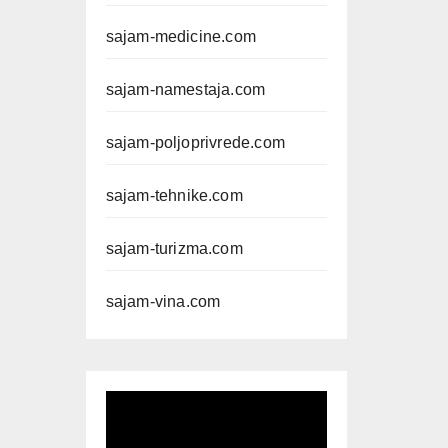
sajam-medicine.com
sajam-namestaja.com
sajam-poljoprivrede.com
sajam-tehnike.com
sajam-turizma.com
sajam-vina.com