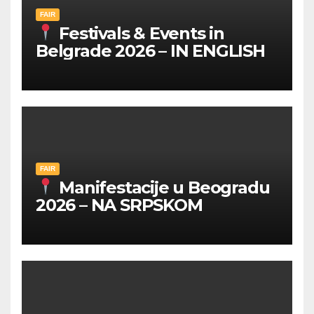
FAIR
Festivals & Events in
Belgrade 2026 – IN ENGLISH
FAIR
Manifestacije u Beogradu
2026 – NA SRPSKOM