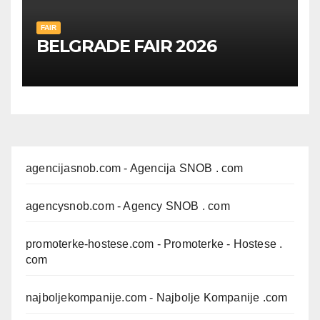
FAIR
BELGRADE FAIR 2026
agencijasnob.com
- Agencija SNOB . com
agencysnob.com
- Agency SNOB . com
promoterke-hostese.com
- Promoterke - Hostese .
com
najboljekompanije.com
- Najbolje Kompanije .com