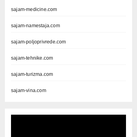
sajam-medicine.com
sajam-namestaja.com
sajam-poljoprivrede.com
sajam-tehnike.com
sajam-turizma.com
sajam-vina.com