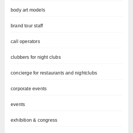
body art models
brand tour staff
call operators
clubbers for night clubs
concierge for restaurants and nightclubs
corporate events
events
exhibition & congress