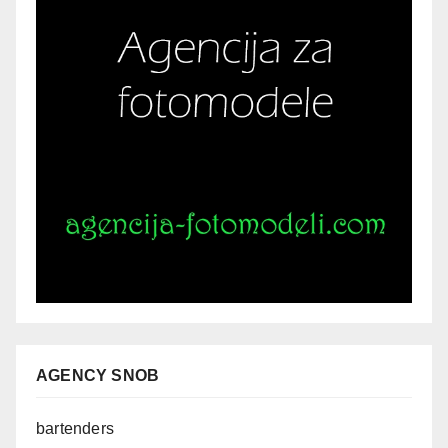
AGENCY SNOB
bartenders