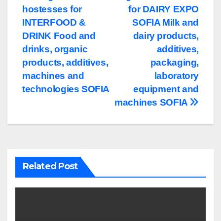
hostesses for
for DAIRY EXPO
navigation
INTERFOOD &
SOFIA Milk and
DRINK Food and
dairy products,
drinks, organic
additives,
products, additives,
packaging,
machines and
laboratory
technologies SOFIA
equipment and
machines SOFIA
Related Post