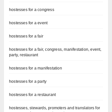
hostesses for a congress
hostesses for a event
hostesses for a fair
hostesses for a fair, congress, manifestation, event,
party, restaurant
hostesses for a manifestation
hostesses for a party
hostesses for a restaurant
hostesses, stewards, promoters and translators for