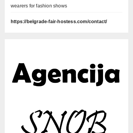
wearers for fashion shows
https://belgrade-fair-hostess.com/contact/