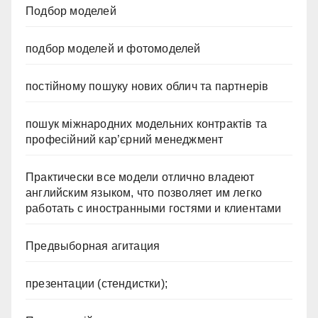
Подбор моделей
подбор моделей и фотомоделей
постійному пошуку нових облич та партнерів
пошук міжнародних модельних контрактів та
професійний кар’єрний менеджмент
Практически все модели отлично владеют
английским языком, что позволяет им легко
работать с иностранными гостями и клиентами
Предвыборная агитация
презентации (стендистки);