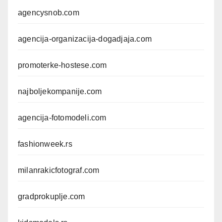
agencysnob.com
agencija-organizacija-dogadjaja.com
promoterke-hostese.com
najboljekompanije.com
agencija-fotomodeli.com
fashionweek.rs
milanrakicfotograf.com
gradprokuplje.com