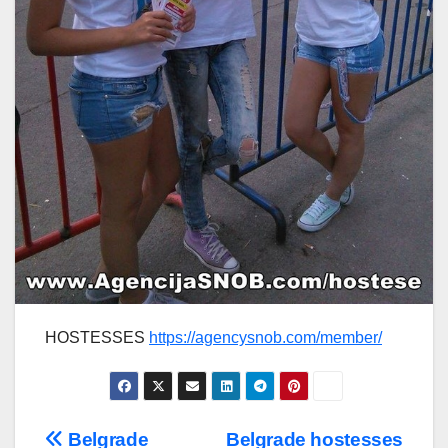
HOSTESSES
https://agencysnob.com/member/
Post
Belgrade
Belgrade hostesses