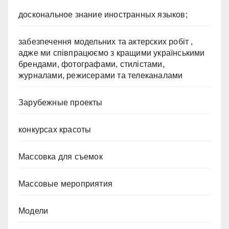
доскональное знание иностранных языков;
забезпечення модельних та актерских робіт ,
адже ми співпрацюємо з кращими українськими
брендами, фотографами, стилістами,
журналами, режисерами та телеканалами
Зарубежные проекты
конкурсах красоты
Массовка для съемок
Массовые мероприятия
Модели