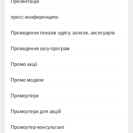
Презентацій
пресс-конференциях
Проведення показів одягу, зачісок, аксесуарів
Проведення шоу-програм
Промо акції
Промо модели
Промоутери
Промоутери для акцій
Промоутер-консультант