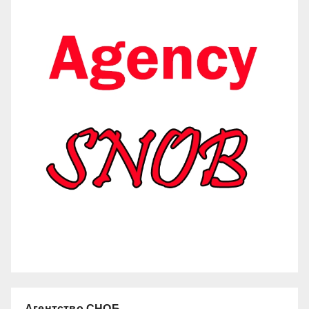
Агентство СНОБ