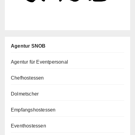
Agentur SNOB
Agentur für Eventpersonal
Chefhostessen
Dolmetscher
Empfangshostessen
Eventhostessen