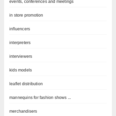
events, conferences and meetings
in store promotion
influencers
interpreters
interviewers
kids models
leaflet distribution
mannequins for fashion shows ...
merchandisers