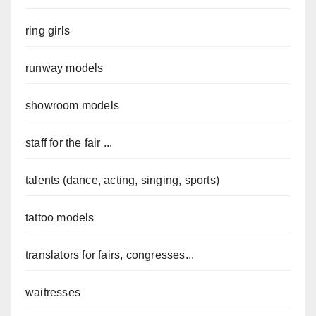
ring girls
runway models
showroom models
staff for the fair ...
talents (dance, acting, singing, sports)
tattoo models
translators for fairs, congresses...
waitresses