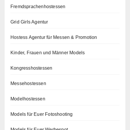
Fremdsprachenhostessen
Grid Girls Agentur
Hostess Agentur für Messen & Promotion
Kinder, Frauen und Männer Models
Kongresshostessen
Messehostessen
Modelhostessen
Models für Euer Fotoshooting
Models für Euer Werbespot