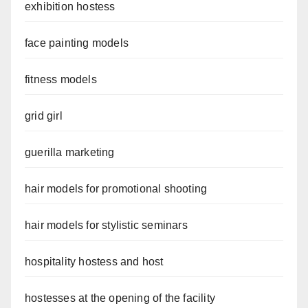
exhibition hostess
face painting models
fitness models
grid girl
guerilla marketing
hair models for promotional shooting
hair models for stylistic seminars
hospitality hostess and host
hostesses at the opening of the facility