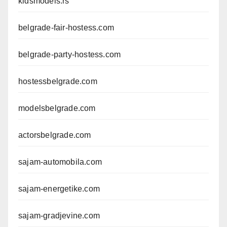
kidsmodels.rs
belgrade-fair-hostess.com
belgrade-party-hostess.com
hostessbelgrade.com
modelsbelgrade.com
actorsbelgrade.com
sajam-automobila.com
sajam-energetike.com
sajam-gradjevine.com