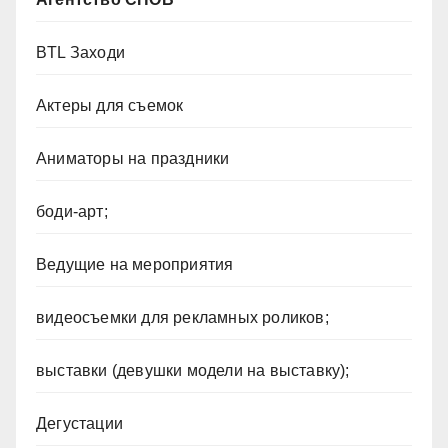
BTL Заходи
Актеры для съемок
Аниматоры на праздники
боди-арт;
Ведущие на мероприятия
видеосъемки для рекламных роликов;
выставки (девушки модели на выставку);
Дегустации