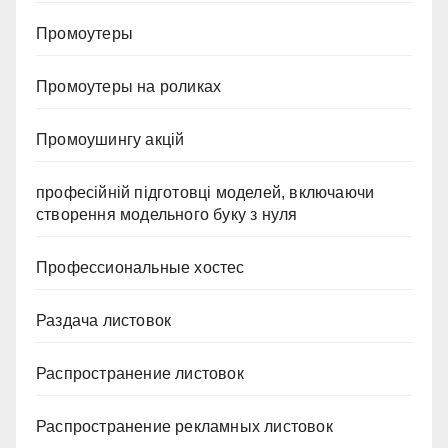
Промоутеры
Промоутеры на роликах
Промоушингу акцій
професійній підготовці моделей, включаючи
створення модельного буку з нуля
Профессиональные хостес
Раздача листовок
Распространение листовок
Распространение рекламных листовок