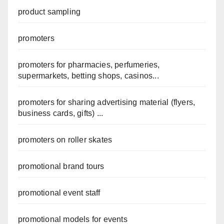
product sampling
promoters
promoters for pharmacies, perfumeries,
supermarkets, betting shops, casinos...
promoters for sharing advertising material (flyers,
business cards, gifts) ...
promoters on roller skates
promotional brand tours
promotional event staff
promotional models for events