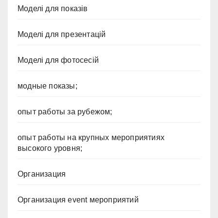
Моделі для показів
Моделі для презентацій
Моделі для фотосесій
модные показы;
опыт работы за рубежом;
опыт работы на крупных мероприятиях
высокого уровня;
Организация
Организация event мероприятий