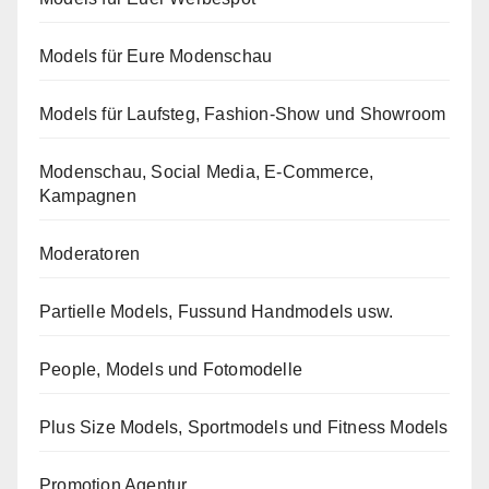
Models für Eure Modenschau
Models für Laufsteg, Fashion-Show und Showroom
Modenschau, Social Media, E-Commerce,
Kampagnen
Moderatoren
Partielle Models, Fussund Handmodels usw.
People, Models und Fotomodelle
Plus Size Models, Sportmodels und Fitness Models
Promotion Agentur