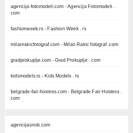
agencija-fotomodeli.com
- Agencija Fotomodeli .
com
fashionweek.rs
- Fashion Week . rs
milanrakicfotograf.com
- Milan Rakic fotograf .com
gradprokuplje.com
- Grad Prokuplje . com
kidsmodels.rs
- Kids Models . rs
belgrade-fair-hostess.com
- Belgrade Fair Hostess .
com
agencijasnob.com