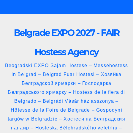
Skip
to
content
Belgrade EXPO 2027 - FAIR
Hostess Agency
Beogradski EXPO Sajam Hostese – Messehostess
in Belgrad – Belgrad Fuar Hostesi – Хозяйка
Белградской ярмарки – Господарка
Белградського ярмарку – Hostess della fiera di
Belgrado – Belgrádi Vásár háziasszonya –
Hôtesse de la Foire de Belgrade – Gospodyni
targów w Belgradzie – Хостеси на Белградския
панаир – Hosteska Bělehradského veletrhu –