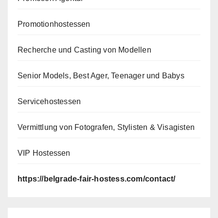
Promotionhostessen
Recherche und Casting von Modellen
Senior Models, Best Ager, Teenager und Babys
Servicehostessen
Vermittlung von Fotografen, Stylisten & Visagisten
VIP Hostessen
https://belgrade-fair-hostess.com/contact/