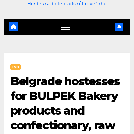
Hosteska belehradského veľtrhu
FAIR
Belgrade hostesses
for BULPEK Bakery
products and
confectionary, raw