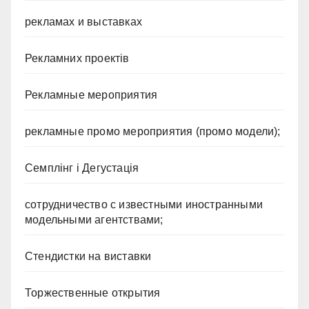
рекламах и выставках
Рекламних проектів
Рекламные мероприятия
рекламные промо мероприятия (промо модели);
Семплінг і Дегустація
сотрудничество с известными иностранными
модельными агентствами;
Стендистки на виставки
Торжественные открытия