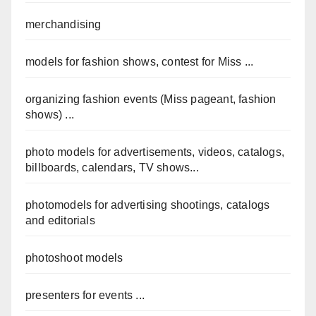
merchandising
models for fashion shows, contest for Miss ...
organizing fashion events (Miss pageant, fashion
shows) ...
photo models for advertisements, videos, catalogs,
billboards, calendars, TV shows...
photomodels for advertising shootings, catalogs
and editorials
photoshoot models
presenters for events ...