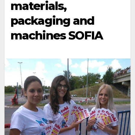
materials,
packaging and
machines SOFIA