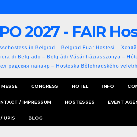
PO 2027 - FAIR Ho
sehostess in Belgrad – Belgrad Fuar Hostesi – Хозя
iera di Belgrado – Belgrádi Vásár háziasszonya – Hôt
Белградския панаир – Hosteska Bělehradského veletrh
MESSE
CONGRESS
HOTEL
INFO
CO
NTACT / IMPRESSUM
HOSTESSES
EVENT AGE
/ UPIS
BLOG