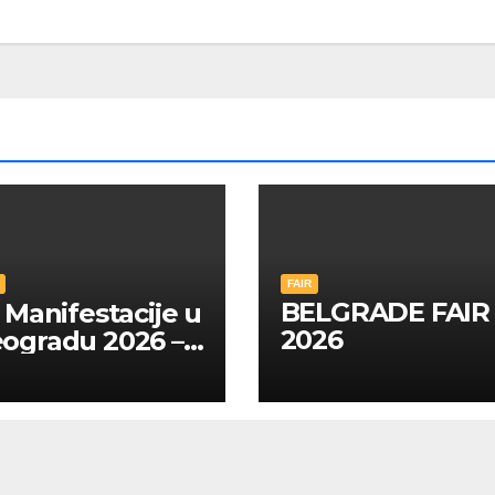
FAIR
BELGRADE FAIR
Manifestacije u
2026
ogradu 2026 –
A SRPSKOM