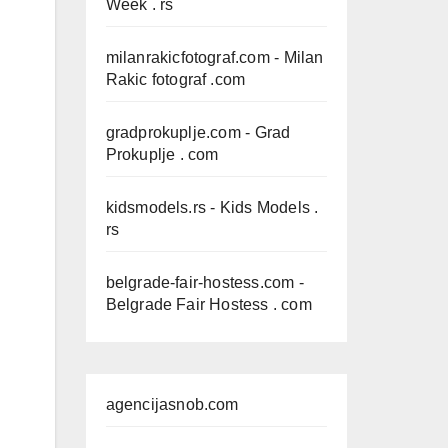
Week . rs
milanrakicfotograf.com
- Milan
Rakic fotograf .com
gradprokuplje.com
- Grad
Prokuplje . com
kidsmodels.rs
- Kids Models .
rs
belgrade-fair-hostess.com
-
Belgrade Fair Hostess . com
agencijasnob.com