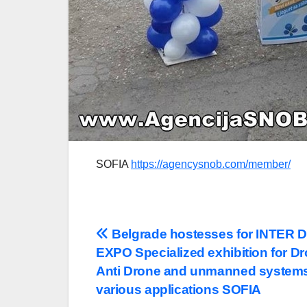
SOFIA
https://agencysnob.com/member/
Post
Belgrade hostesses for INTER
EXPO Specialized exhibition for D
navigation
Anti Drone and unmanned systems
various applications SOFIA