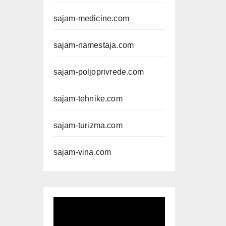
sajam-medicine.com
sajam-namestaja.com
sajam-poljoprivrede.com
sajam-tehnike.com
sajam-turizma.com
sajam-vina.com