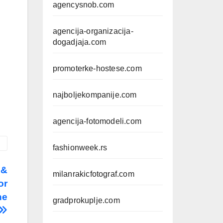
agencysnob.com
agencija-organizacija-
dogadjaja.com
promoterke-hostese.com
najboljekompanije.com
agencija-fotomodeli.com
fashionweek.rs
 &
milanrakicfotograf.com
or
ne
gradprokuplje.com