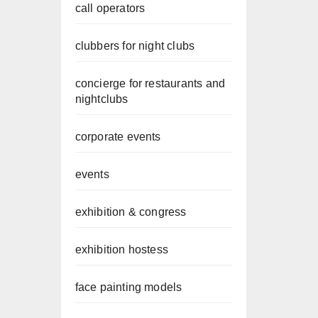
call operators
clubbers for night clubs
concierge for restaurants and
nightclubs
corporate events
events
exhibition & congress
exhibition hostess
face painting models