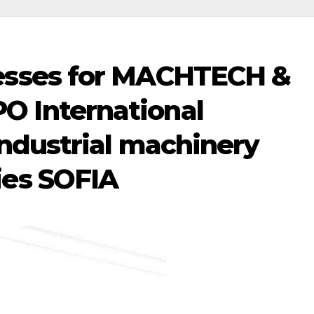
esses for MACHTECH &
 International
industrial machinery
ies SOFIA