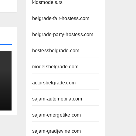
kidsmodels.rs
belgrade-fair-hostess.com
belgrade-party-hostess.com
hostessbelgrade.com
modelsbelgrade.com
actorsbelgrade.com
sajam-automobila.com
sajam-energetike.com
sajam-gradjevine.com