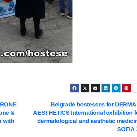
 DRONE
Belgrade hostesses for DERMA
rone &
AESTHETICS International exhibition f
 with
dermatological and aesthetic medici
SOFIA