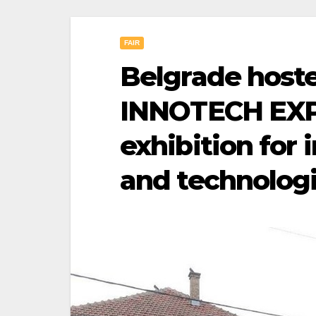
FAIR
Belgrade host
INNOTECH EXPO
exhibition for 
and technolog