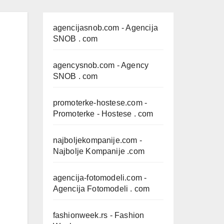
agencijasnob.com
- Agencija
SNOB . com
agencysnob.com
- Agency
SNOB . com
promoterke-hostese.com
-
Promoterke - Hostese . com
najboljekompanije.com
-
Najbolje Kompanije .com
agencija-fotomodeli.com
-
Agencija Fotomodeli . com
fashionweek.rs
- Fashion