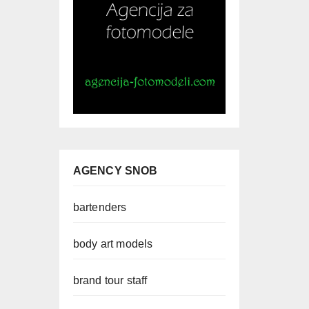
AGENCY SNOB
bartenders
body art models
brand tour staff