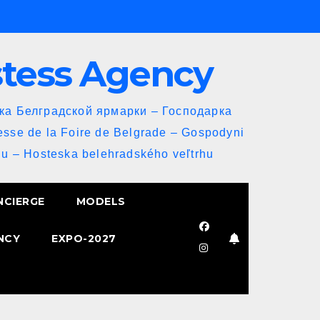
stess Agency
йка Белградской ярмарки – Господарка
esse de la Foire de Belgrade – Gospodyni
u – Hosteska belehradského veľtrhu
NCIERGE
MODELS
NCY
EXPO-2027