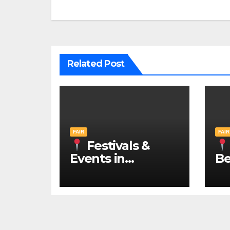
Related Post
FAIR
FAIR
Festivals &
Events in
Be
Belgrade 2026 –
N
IN ENGLISH