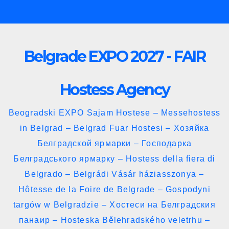
Skip
to
content
Belgrade EXPO 2027 - FAIR
Hostess Agency
Beogradski EXPO Sajam Hostese – Messehostess
in Belgrad – Belgrad Fuar Hostesi – Хозяйка
Белградской ярмарки – Господарка
Белградського ярмарку – Hostess della fiera di
Belgrado – Belgrádi Vásár háziasszonya –
Hôtesse de la Foire de Belgrade – Gospodyni
targów w Belgradzie – Хостеси на Белградския
панаир – Hosteska Bělehradského veletrhu –