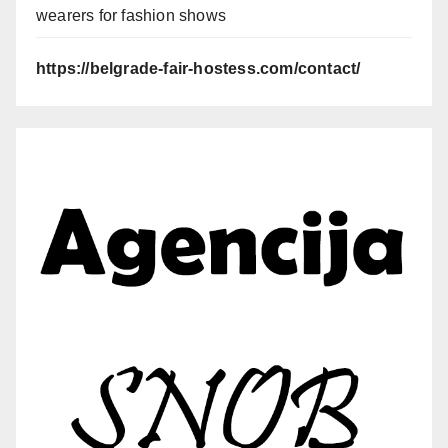
wearers for fashion shows
https://belgrade-fair-hostess.com/contact/