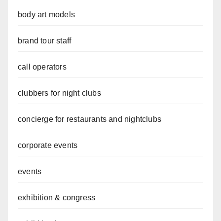
body art models
brand tour staff
call operators
clubbers for night clubs
concierge for restaurants and nightclubs
corporate events
events
exhibition & congress