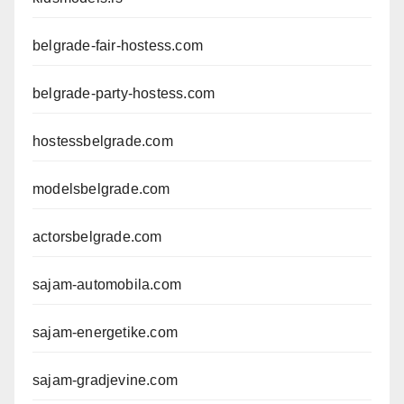
belgrade-fair-hostess.com
belgrade-party-hostess.com
hostessbelgrade.com
modelsbelgrade.com
actorsbelgrade.com
sajam-automobila.com
sajam-energetike.com
sajam-gradjevine.com