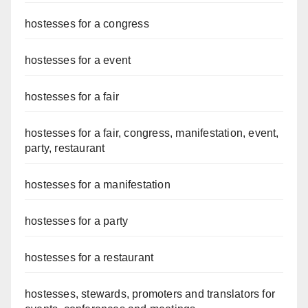
hostesses for a congress
hostesses for a event
hostesses for a fair
hostesses for a fair, congress, manifestation, event,
party, restaurant
hostesses for a manifestation
hostesses for a party
hostesses for a restaurant
hostesses, stewards, promoters and translators for