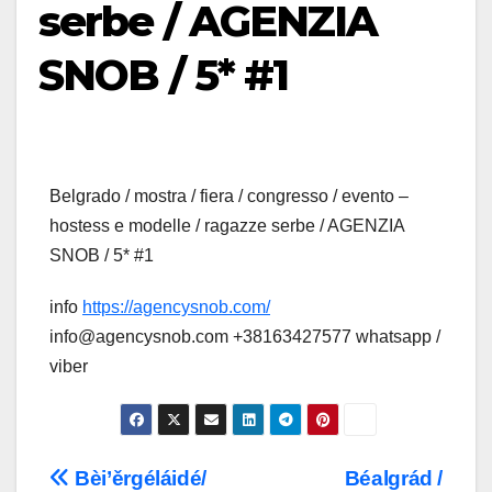
serbe / AGENZIA
SNOB / 5* #1
Belgrado / mostra / fiera / congresso / evento –
hostess e modelle / ragazze serbe / AGENZIA
SNOB / 5* #1
info
https://agencysnob.com/
info@agencysnob.com +38163427577 whatsapp /
viber
Post
Bèi’ěrgéláidé/
Béalgrád /