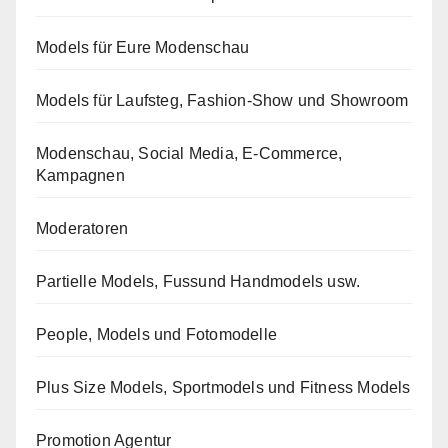
Models für Eure Modenschau
Models für Laufsteg, Fashion-Show und Showroom
Modenschau, Social Media, E-Commerce,
Kampagnen
Moderatoren
Partielle Models, Fussund Handmodels usw.
People, Models und Fotomodelle
Plus Size Models, Sportmodels und Fitness Models
Promotion Agentur