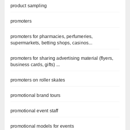
product sampling
promoters
promoters for pharmacies, perfumeries,
supermarkets, betting shops, casinos...
promoters for sharing advertising material (flyers,
business cards, gifts) ...
promoters on roller skates
promotional brand tours
promotional event staff
promotional models for events