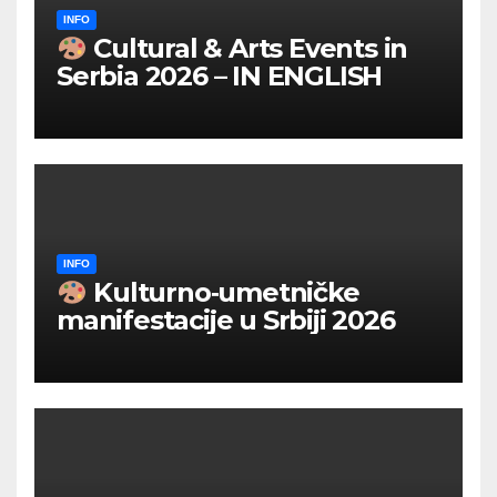
INFO
Cultural & Arts Events in
Serbia 2026 – IN ENGLISH
INFO
Kulturno‑umetničke
manifestacije u Srbiji 2026