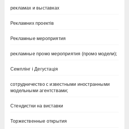
рекламах и выставках
Рекламних проектів
Рекламные мероприятия
рекламные промо мероприятия (промо модели);
Семплінг і Дегустація
сотрудничество с известными иностранными
модельными агентствами;
Стендистки на виставки
Торжественные открытия