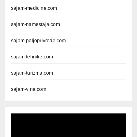
sajam-medicine.com
sajam-namestaja.com
sajam-poljoprivrede.com
sajam-tehnike.com
sajam-turizma.com
sajam-vina.com