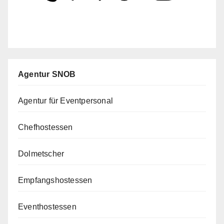
Agentur SNOB
Agentur für Eventpersonal
Chefhostessen
Dolmetscher
Empfangshostessen
Eventhostessen