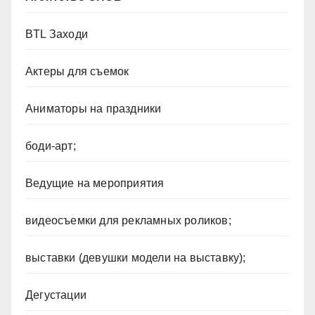
BTL Заходи
Актеры для съемок
Аниматоры на праздники
боди-арт;
Ведущие на мероприятия
видеосъемки для рекламных роликов;
выставки (девушки модели на выставку);
Дегустации