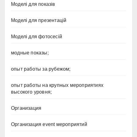
Моделі для показів
Моделі для презентацій
Моделі для фотосесій
модные показы;
опыт работы за рубежом;
опыт работы на крупных мероприятиях
высокого уровня;
Организация
Организация event мероприятий