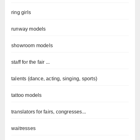
ring girls
runway models
showroom models
staff for the fair ...
talents (dance, acting, singing, sports)
tattoo models
translators for fairs, congresses...
waitresses