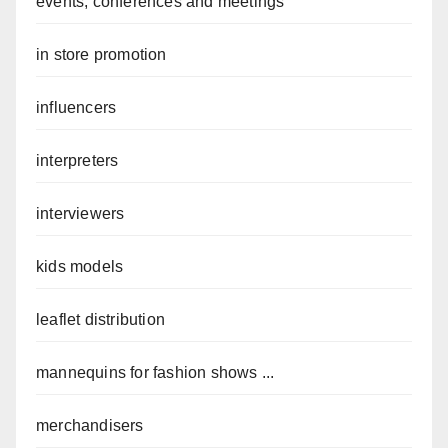
events, conferences and meetings
in store promotion
influencers
interpreters
interviewers
kids models
leaflet distribution
mannequins for fashion shows ...
merchandisers