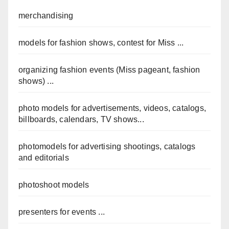
merchandising
models for fashion shows, contest for Miss ...
organizing fashion events (Miss pageant, fashion
shows) ...
photo models for advertisements, videos, catalogs,
billboards, calendars, TV shows...
photomodels for advertising shootings, catalogs
and editorials
photoshoot models
presenters for events ...