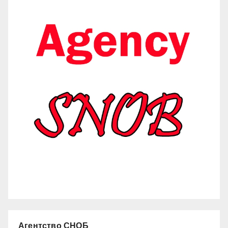
Агентство СНОБ