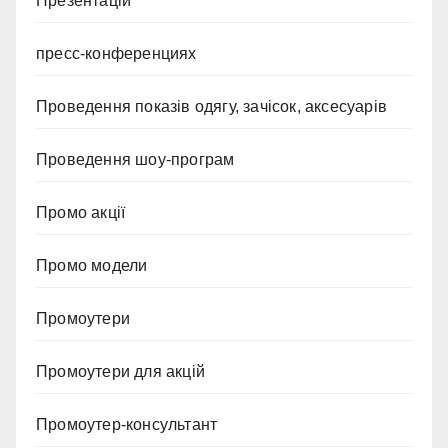
Презентацій
пресс-конференциях
Проведення показів одягу, зачісок, аксесуарів
Проведення шоу-програм
Промо акції
Промо модели
Промоутери
Промоутери для акцій
Промоутер-консультант