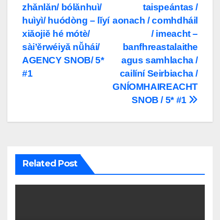
zhǎnlǎn/ bólǎnhuì/
taispeántas /
navigation
huìyì/ huódòng – lǐyí
aonach / comhdháil
xiǎojiě hé mótè/
/ imeacht –
sài’ěrwéiyǎ nǚhái/
banfhreastalaithe
AGENCY SNOB/ 5*
agus samhlacha /
#1
cailíní Seirbiacha /
GNÍOMHAIREACHT
SNOB / 5* #1
Related Post