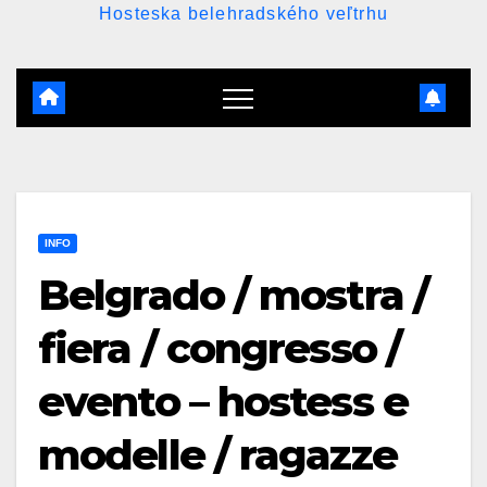
Hosteska belehradského veľtrhu
INFO
Belgrado / mostra /
fiera / congresso /
evento – hostess e
modelle / ragazze