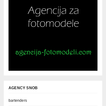
AGENCY SNOB
bartenders