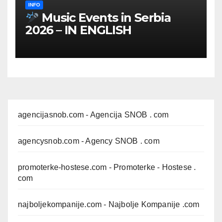
INFO
Music Events in Serbia
2026 – IN ENGLISH
agencijasnob.com
- Agencija SNOB . com
agencysnob.com
- Agency SNOB . com
promoterke-hostese.com
- Promoterke - Hostese .
com
najboljekompanije.com
- Najbolje Kompanije .com