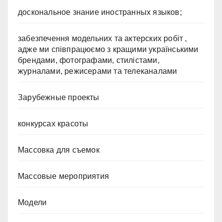
доскональное знание иностранных языков;
забезпечення модельних та актерских робіт ,
адже ми співпрацюємо з кращими українськими
брендами, фотографами, стилістами,
журналами, режисерами та телеканалами
Зарубежные проекты
конкурсах красоты
Массовка для съемок
Массовые мероприятия
Модели