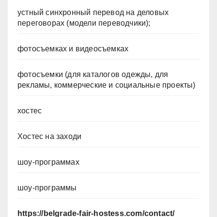
устный синхронный перевод на деловых
переговорах (модели переводчики);
фотосъемках и видеосъемках
фотосъемки (для каталогов одежды, для
рекламы, коммерческие и социальные проекты)
хостес
Хостес на заходи
шоу-программах
шоу-программы
https://belgrade-fair-hostess.com/contact/