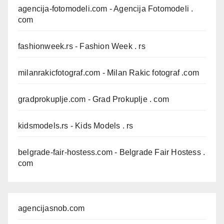
agencija-fotomodeli.com
- Agencija Fotomodeli .
com
fashionweek.rs
- Fashion Week . rs
milanrakicfotograf.com
- Milan Rakic fotograf .com
gradprokuplje.com
- Grad Prokuplje . com
kidsmodels.rs
- Kids Models . rs
belgrade-fair-hostess.com
- Belgrade Fair Hostess .
com
agencijasnob.com