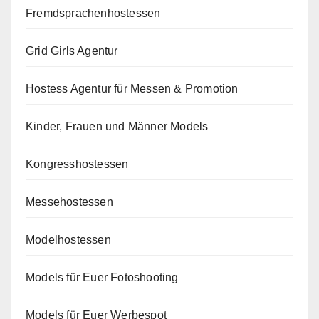
Fremdsprachenhostessen
Grid Girls Agentur
Hostess Agentur für Messen & Promotion
Kinder, Frauen und Männer Models
Kongresshostessen
Messehostessen
Modelhostessen
Models für Euer Fotoshooting
Models für Euer Werbespot