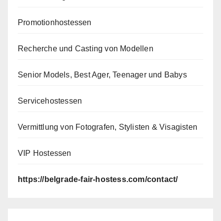
Promotionhostessen
Recherche und Casting von Modellen
Senior Models, Best Ager, Teenager und Babys
Servicehostessen
Vermittlung von Fotografen, Stylisten & Visagisten
VIP Hostessen
https://belgrade-fair-hostess.com/contact/