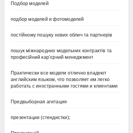
Подбор моделей
подбор моделей и фотомоделей
постійному пошуку нових облич та партнерів
пошук міжнародних модельних контрактів та
професійний кар’єрний менеджмент
Практически все модели отлично владеют
английским языком, что позволяет им легко
работать с иностранными гостями и клиентами
Предвыборная агитация
презентации (стендистки);