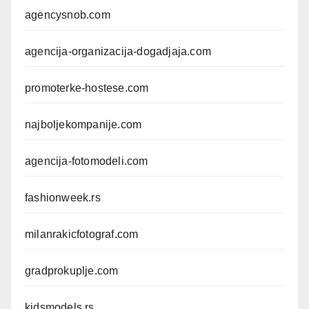
agencysnob.com
agencija-organizacija-dogadjaja.com
promoterke-hostese.com
najboljekompanije.com
agencija-fotomodeli.com
fashionweek.rs
milanrakicfotograf.com
gradprokuplje.com
kidsmodels.rs