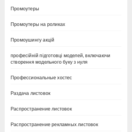
Промоутеры
Промоутеры на роликах
Промоушингу акцій
професійній підготовці моделей, включаючи
створення модельного буку з нуля
Профессиональные хостес
Раздача листовок
Распространение листовок
Распространение рекламных листовок