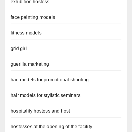
exhibition hostess
face painting models
fitness models
grid girl
guerilla marketing
hair models for promotional shooting
hair models for stylistic seminars
hospitality hostess and host
hostesses at the opening of the facility