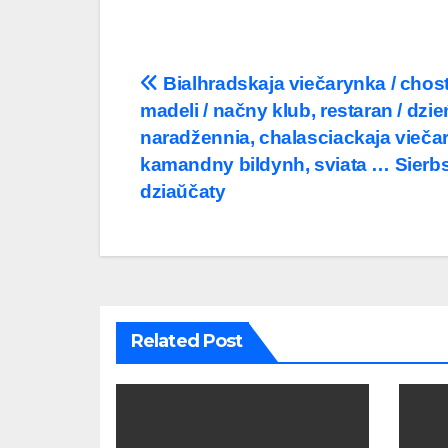
Post
Bialhradskaja viečarynka / chost
madeli / načny klub, restaran / dzie
navigation
naradžennia, chalasciackaja vieča
kamandny bildynh, sviata … Sierbs
dziaŭčaty
Related Post