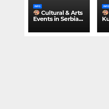
INFO
INF
Cultural & Arts
Events in Serbia
Ku
2026 – IN
ke
ENGLISH
u 