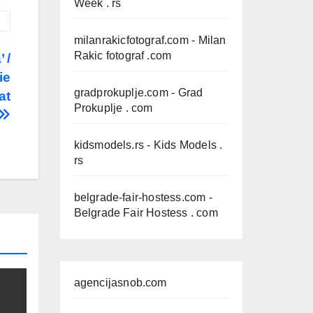
Week . rs
milanrakicfotograf.com
- Milan
Rakic fotograf .com
 /
ie
gradprokuplje.com
- Grad
at
Prokuplje . com
kidsmodels.rs
- Kids Models .
rs
belgrade-fair-hostess.com
-
Belgrade Fair Hostess . com
agencijasnob.com