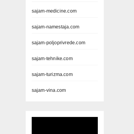
sajam-medicine.com
sajam-namestaja.com
sajam-poljoprivrede.com
sajam-tehnike.com
sajam-turizma.com
sajam-vina.com