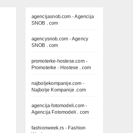
agencijasnob.com
- Agencija
SNOB . com
agencysnob.com
- Agency
SNOB . com
promoterke-hostese.com
-
Promoterke - Hostese . com
najboljekompanije.com
-
Najbolje Kompanije .com
agencija-fotomodeli.com
-
Agencija Fotomodeli . com
fashionweek.rs
- Fashion