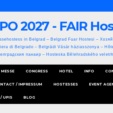
PO 2027 - FAIR Ho
sehostess in Belgrad – Belgrad Fuar Hostesi – Хозя
iera di Belgrado – Belgrádi Vásár háziasszonya – Hôt
Белградския панаир – Hosteska Bělehradského veletrh
MESSE
CONGRESS
HOTEL
INFO
CO
NTACT / IMPRESSUM
HOSTESSES
EVENT AGE
/ UPIS
BLOG