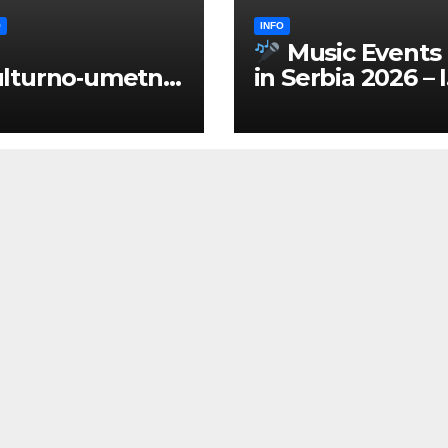
O
INFO
Music Events
lturno‑umetnič
in Serbia 2026 – 
 manifestacije
ENGLISH
Srbiji 2026