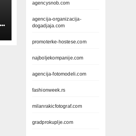
agencysnob.com
agencija-organizacija-
IN
dogadjaja.com
promoterke-hostese.com
najboljekompanije.com
agencija-fotomodeli.com
fashionweek.rs
milanrakicfotograf.com
gradprokuplje.com