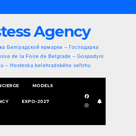
stess Agency
йка Белградской ярмарки – Господарка
esse de la Foire de Belgrade – Gospodyni
u – Hosteska belehradského veľtrhu
NCIERGE
MODELS
NCY
EXPO-2027