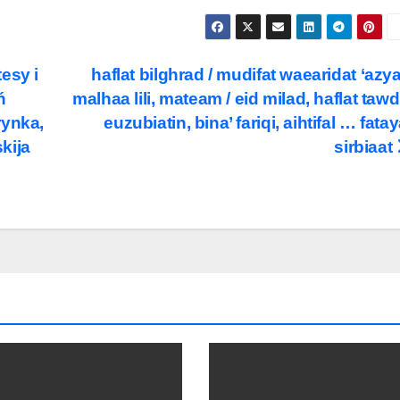
esy i
haflat bilghrad / mudifat waearidat ‘azya’
ń
malhaa lili, mateam / eid milad, haflat tawd
rynka,
euzubiatin, bina’ fariqi, aihtifal … fatay
kija
sirbiaat