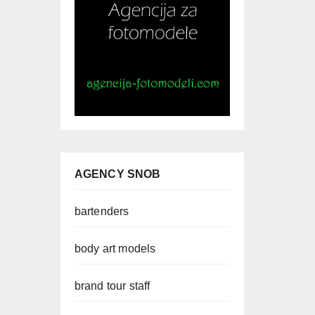
AGENCY SNOB
bartenders
body art models
brand tour staff