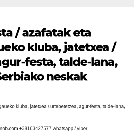
ta / azafatak eta
eko kluba, jatetxea /
gur-festa, talde-lana,
Serbiako neskak
aueko kluba, jatetxea / urtebetetzea, agur-festa, talde-lana,
snob.com +38163427577 whatsapp / viber