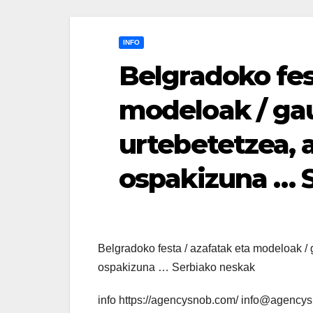
INFO
Belgradoko fes
modeloak / gau
urtebetetzea, a
ospakizuna … 
Belgradoko festa / azafatak eta modeloak / g
ospakizuna … Serbiako neskak
info https://agencysnob.com/ info@agency