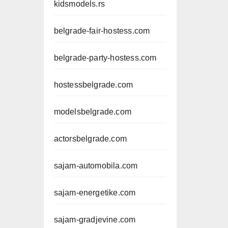
kidsmodels.rs
belgrade-fair-hostess.com
belgrade-party-hostess.com
hostessbelgrade.com
modelsbelgrade.com
actorsbelgrade.com
sajam-automobila.com
sajam-energetike.com
sajam-gradjevine.com