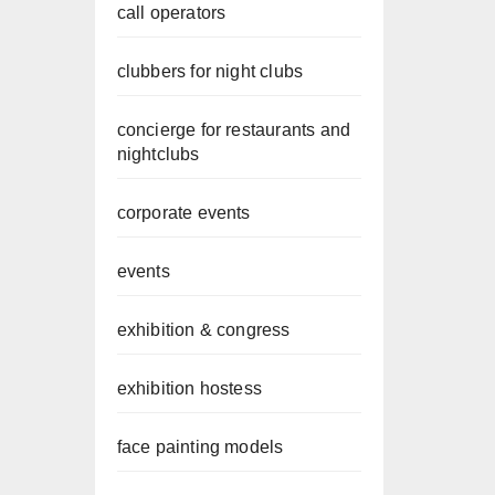
call operators
clubbers for night clubs
concierge for restaurants and
nightclubs
corporate events
events
exhibition & congress
exhibition hostess
face painting models