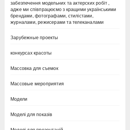
забезпечення модельних та актерских робіт ,
адже ми співпрацюємо з кращими українськими
брендами, фотографами, стилістами,
журналами, режисерами та телеканалами
Зарубежные проекты
конкурсах красоты
Массовка для съемок
Массовые мероприятия
Модели
Моделі для показів
Моделі для презентацій