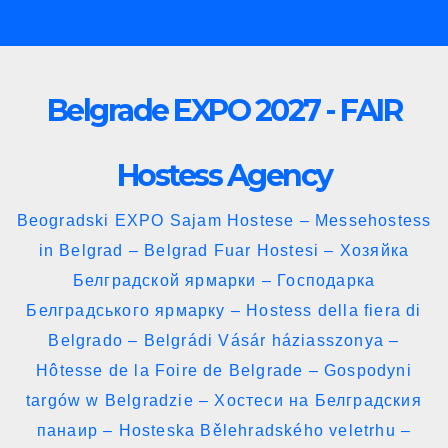
Skip
to
content
Belgrade EXPO 2027 - FAIR
Hostess Agency
Beogradski EXPO Sajam Hostese – Messehostess
in Belgrad – Belgrad Fuar Hostesi – Хозяйка
Белградской ярмарки – Господарка
Белградського ярмарку – Hostess della fiera di
Belgrado – Belgrádi Vásár háziasszonya –
Hôtesse de la Foire de Belgrade – Gospodyni
targów w Belgradzie – Хостеси на Белградския
панаир – Hosteska Bělehradského veletrhu –