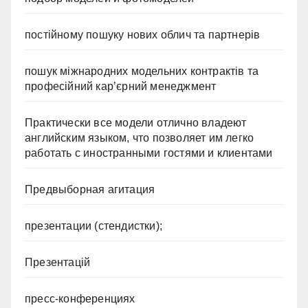
постійному пошуку нових облич та партнерів
пошук міжнародних модельних контрактів та
професійний кар’єрний менеджмент
Практически все модели отлично владеют
английским языком, что позволяет им легко
работать с иностранными гостями и клиентами
Предвыборная агитация
презентации (стендистки);
Презентацій
пресс-конференциях