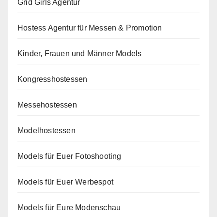
Grid Girls Agentur
Hostess Agentur für Messen & Promotion
Kinder, Frauen und Männer Models
Kongresshostessen
Messehostessen
Modelhostessen
Models für Euer Fotoshooting
Models für Euer Werbespot
Models für Eure Modenschau