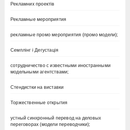
Рекламних проектів
Рекламные мероприятия
рекламные промо мероприятия (промо модели);
Семплінг і Дегустація
сотрудничество с известными иностранными
модельными агентствами;
Стендистки на виставки
Торжественные открытия
устный синхронный перевод на деловых
переговорах (модели переводчики);