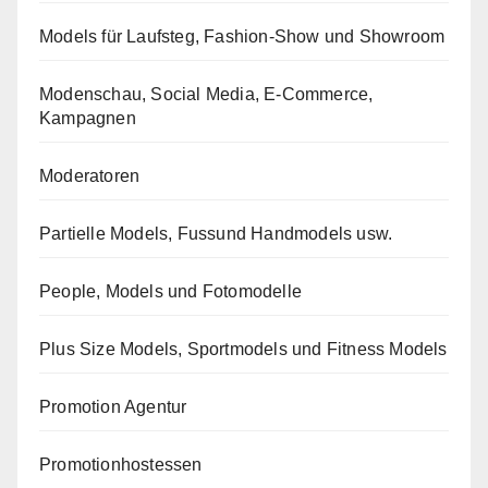
Models für Laufsteg, Fashion-Show und Showroom
Modenschau, Social Media, E-Commerce,
Kampagnen
Moderatoren
Partielle Models, Fussund Handmodels usw.
People, Models und Fotomodelle
Plus Size Models, Sportmodels und Fitness Models
Promotion Agentur
Promotionhostessen