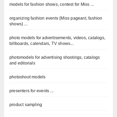
models for fashion shows, contest for Miss ...
organizing fashion events (Miss pageant, fashion
shows) ...
photo models for advertisements, videos, catalogs,
billboards, calendars, TV shows...
photomodels for advertising shootings, catalogs
and editorials
photoshoot models
presenters for events ...
product sampling