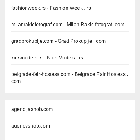
fashionweek.rs
- Fashion Week . rs
milanrakicfotograf.com
- Milan Rakic fotograf .com
gradprokuplje.com
- Grad Prokuplje . com
kidsmodels.rs
- Kids Models . rs
belgrade-fair-hostess.com
- Belgrade Fair Hostess .
com
agencijasnob.com
agencysnob.com