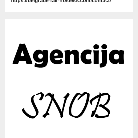
https://belgrade-fair-hostess.com/contact/