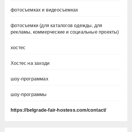
фотосъемках и видеосъемках
фотосъемки (для каталогов одежды, для
рекламы, коммерческие и социальные проекты)
хостес
Хостес на заходи
шоу-программах
шоу-программы
https://belgrade-fair-hostess.com/contact/