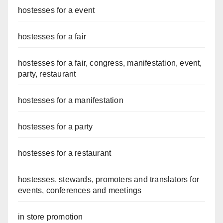
hostesses for a event
hostesses for a fair
hostesses for a fair, congress, manifestation, event,
party, restaurant
hostesses for a manifestation
hostesses for a party
hostesses for a restaurant
hostesses, stewards, promoters and translators for
events, conferences and meetings
in store promotion