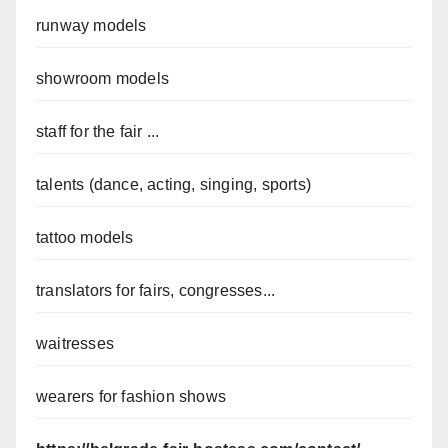
runway models
showroom models
staff for the fair ...
talents (dance, acting, singing, sports)
tattoo models
translators for fairs, congresses...
waitresses
wearers for fashion shows