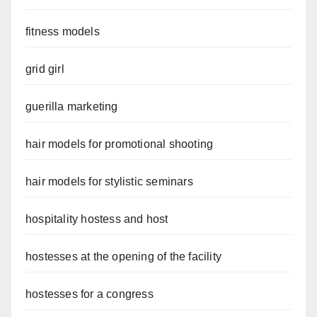
fitness models
grid girl
guerilla marketing
hair models for promotional shooting
hair models for stylistic seminars
hospitality hostess and host
hostesses at the opening of the facility
hostesses for a congress