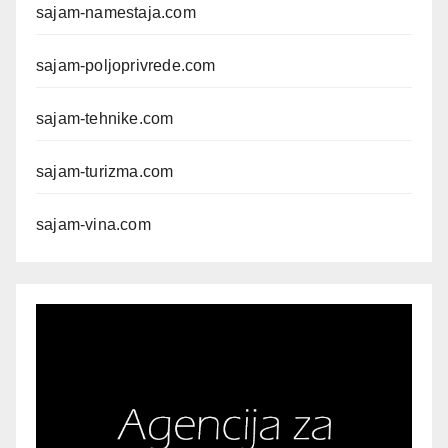
sajam-namestaja.com
sajam-poljoprivrede.com
sajam-tehnike.com
sajam-turizma.com
sajam-vina.com