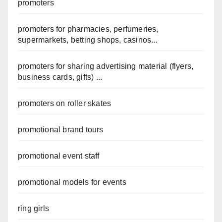
promoters
promoters for pharmacies, perfumeries,
supermarkets, betting shops, casinos...
promoters for sharing advertising material (flyers,
business cards, gifts) ...
promoters on roller skates
promotional brand tours
promotional event staff
promotional models for events
ring girls