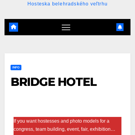
Hosteska belehradského veľtrhu
INFO
BRIDGE HOTEL
If you want hostesses and photo models for a
congress, team building, event, fair, exhibition…