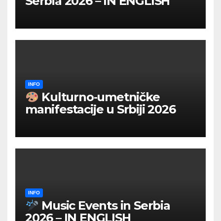
Serbia 2026 – IN ENGLISH
INFO
Kulturno‑umetničke
manifestacije u Srbiji 2026
INFO
Music Events in Serbia
2026 – IN ENGLISH