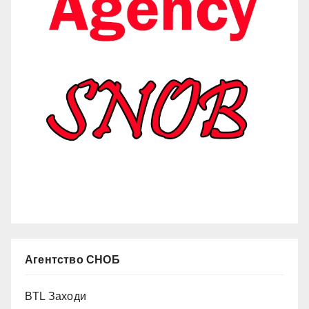
Агентство СНОБ
BTL Заходи