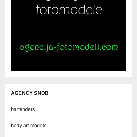
AGENCY SNOB
bartenders
body art models