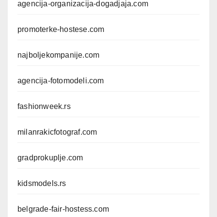
agencija-organizacija-dogadjaja.com
promoterke-hostese.com
najboljekompanije.com
agencija-fotomodeli.com
fashionweek.rs
milanrakicfotograf.com
gradprokuplje.com
kidsmodels.rs
belgrade-fair-hostess.com