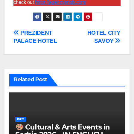
check out
https://agencysnob.com/
Post
PREZIDENT
HOTEL CITY
PALACE HOTEL
SAVOY
navigation
Related Post
INFO
Cultural & Arts Events in