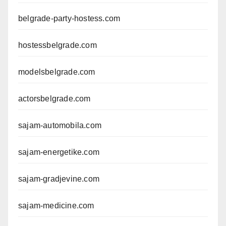
belgrade-party-hostess.com
hostessbelgrade.com
modelsbelgrade.com
actorsbelgrade.com
sajam-automobila.com
sajam-energetike.com
sajam-gradjevine.com
sajam-medicine.com