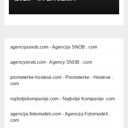
agencijasnob.com
- Agencija SNOB . com
agencysnob.com
- Agency SNOB . com
promoterke-hostese.com
- Promoterke - Hostese .
com
najboljekompanije.com
- Najbolje Kompanije .com
agencija-fotomodeli.com
- Agencija Fotomodeli .
com