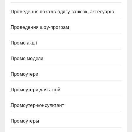
Проведення показів одягу, зачісок, аксесуарів
Проведення шоу-програм
Промо акції
Промо модели
Промоутери
Промоутери для акцій
Промоутер-консультант
Промоутеры