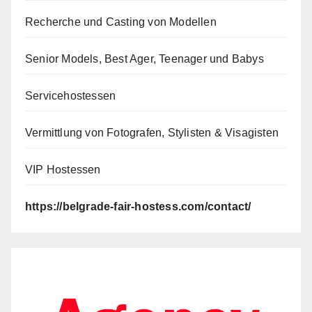
Recherche und Casting von Modellen
Senior Models, Best Ager, Teenager und Babys
Servicehostessen
Vermittlung von Fotografen, Stylisten & Visagisten
VIP Hostessen
https://belgrade-fair-hostess.com/contact/