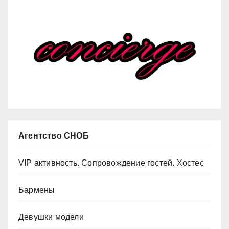
Агентство СНОБ
VIP активность. Сопровождение гостей. Хостес
Бармены
Девушки модели