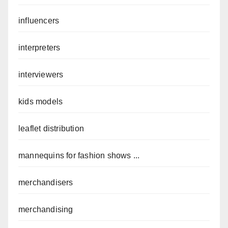
influencers
interpreters
interviewers
kids models
leaflet distribution
mannequins for fashion shows ...
merchandisers
merchandising