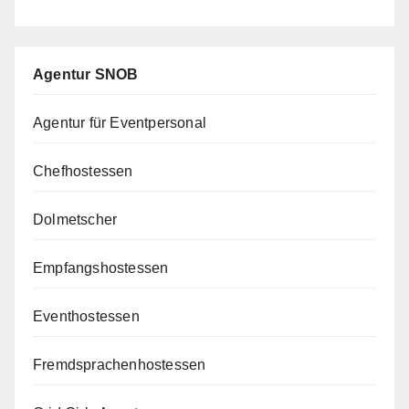
Agentur SNOB
Agentur für Eventpersonal
Chefhostessen
Dolmetscher
Empfangshostessen
Eventhostessen
Fremdsprachenhostessen