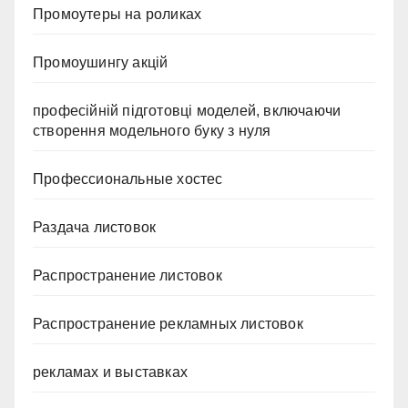
Промоутеры на роликах
Промоушингу акцій
професійній підготовці моделей, включаючи
створення модельного буку з нуля
Профессиональные хостес
Раздача листовок
Распространение листовок
Распространение рекламных листовок
рекламах и выставках