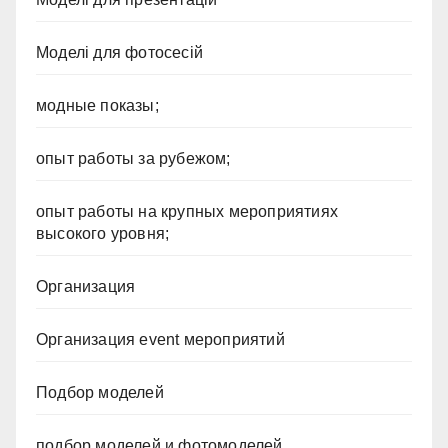
Моделі для фотосесій
модные показы;
опыт работы за рубежом;
опыт работы на крупных мероприятиях
высокого уровня;
Организация
Организация event мероприятий
Подбор моделей
подбор моделей и фотомоделей