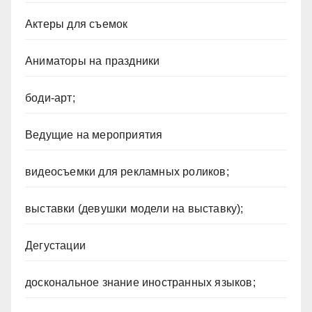
Актеры для съемок
Аниматоры на праздники
боди-арт;
Ведущие на мероприятия
видеосъемки для рекламных роликов;
выставки (девушки модели на выставку);
Дегустации
доскональное знание иностранных языков;