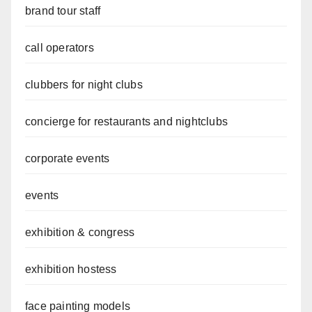
brand tour staff
call operators
clubbers for night clubs
concierge for restaurants and nightclubs
corporate events
events
exhibition & congress
exhibition hostess
face painting models