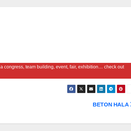
a congress, team building, event, fair, exhibition… check out
BETON HALA