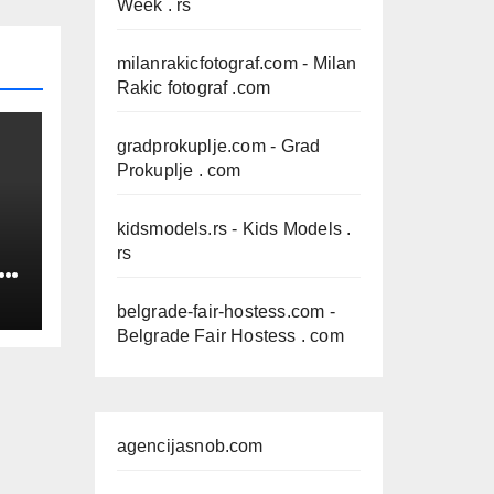
Week . rs
milanrakicfotograf.com
- Milan
Rakic fotograf .com
gradprokuplje.com
- Grad
Prokuplje . com
kidsmodels.rs
- Kids Models .
rs
IN
belgrade-fair-hostess.com
-
Belgrade Fair Hostess . com
agencijasnob.com