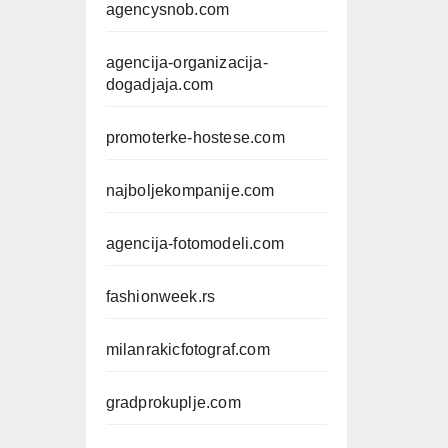
agencysnob.com
agencija-organizacija-
dogadjaja.com
promoterke-hostese.com
najboljekompanije.com
agencija-fotomodeli.com
fashionweek.rs
milanrakicfotograf.com
gradprokuplje.com