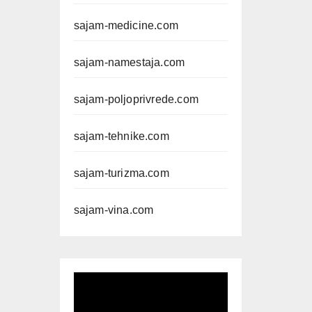
sajam-medicine.com
sajam-namestaja.com
sajam-poljoprivrede.com
sajam-tehnike.com
sajam-turizma.com
sajam-vina.com