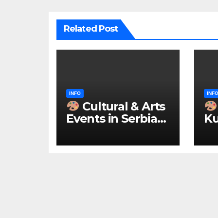
Related Post
INFO
INF
Cultural & Arts
Events in Serbia
Ku
2026 – IN
ke
ENGLISH
u 