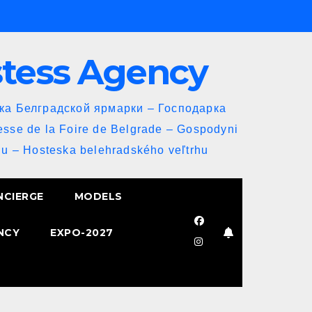
stess Agency
йка Белградской ярмарки – Господарка
esse de la Foire de Belgrade – Gospodyni
u – Hosteska belehradského veľtrhu
NCIERGE
MODELS
NCY
EXPO-2027