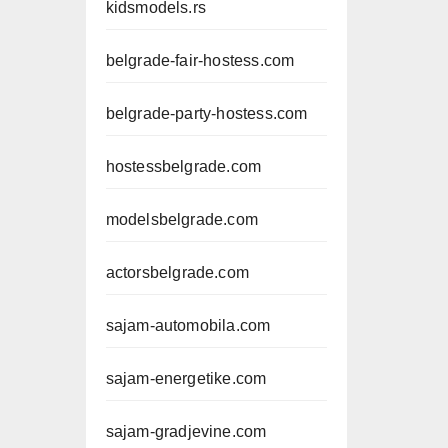
kidsmodels.rs
belgrade-fair-hostess.com
belgrade-party-hostess.com
hostessbelgrade.com
modelsbelgrade.com
actorsbelgrade.com
sajam-automobila.com
sajam-energetike.com
sajam-gradjevine.com