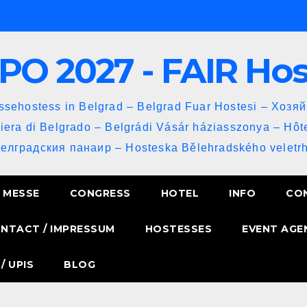
PO 2027 - FAIR Ho
sehostess in Belgrad – Belgrad Fuar Hostesi – Хозя
iera di Belgrado – Belgrádi Vásár háziasszonya – Hôt
Белградския панаир – Hosteska Bělehradského veletrh
MESSE
CONGRESS
HOTEL
INFO
CO
NTACT / IMPRESSUM
HOSTESSES
EVENT AGE
/ UPIS
BLOG