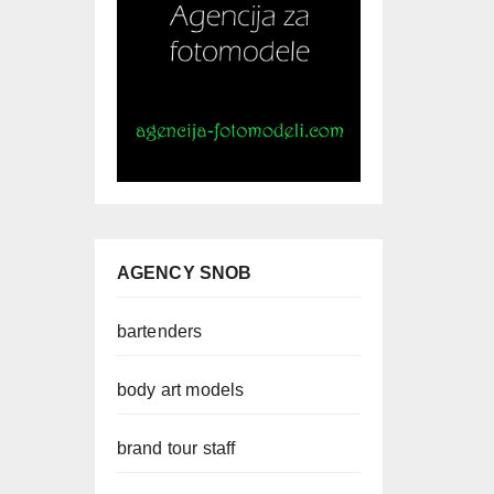
AGENCY SNOB
bartenders
body art models
brand tour staff