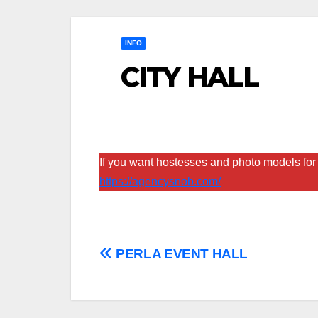
INFO
CITY HALL
If you want hostesses and photo models for 
https://agencysnob.com/
Post
PERLA EVENT HALL
navigation