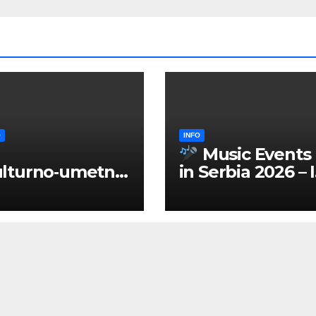
O
INFO
Music Events
lturno‑umetnič
in Serbia 2026 – 
 manifestacije
ENGLISH
Srbiji 2026