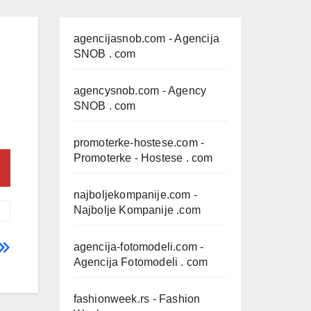
agencijasnob.com
- Agencija
SNOB . com
agencysnob.com
- Agency
SNOB . com
promoterke-hostese.com
-
Promoterke - Hostese . com
najboljekompanije.com
-
Najbolje Kompanije .com
agencija-fotomodeli.com
-
Agencija Fotomodeli . com
fashionweek.rs
- Fashion