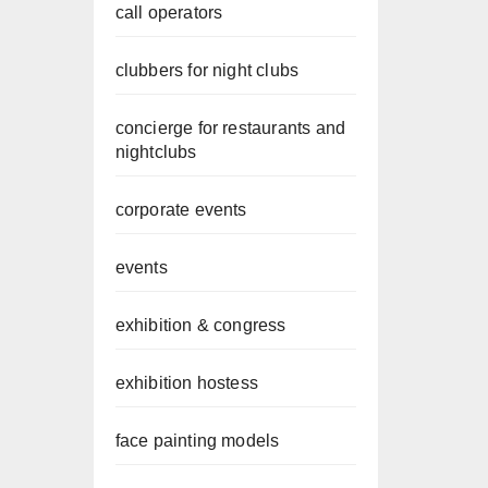
call operators
clubbers for night clubs
concierge for restaurants and
nightclubs
corporate events
events
exhibition & congress
exhibition hostess
face painting models