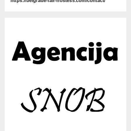
https://belgrade-fair-hostess.com/contact/