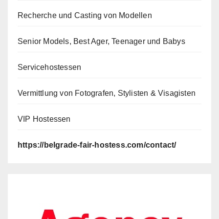
Recherche und Casting von Modellen
Senior Models, Best Ager, Teenager und Babys
Servicehostessen
Vermittlung von Fotografen, Stylisten & Visagisten
VIP Hostessen
https://belgrade-fair-hostess.com/contact/