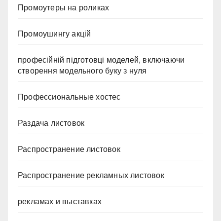
Промоутеры на роликах
Промоушингу акцій
професійній підготовці моделей, включаючи
створення модельного буку з нуля
Профессиональные хостес
Раздача листовок
Распространение листовок
Распространение рекламных листовок
рекламах и выставках