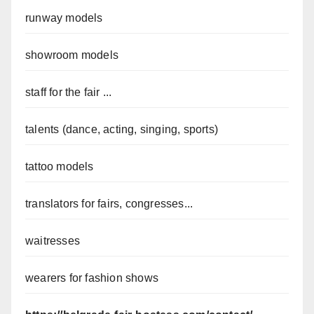
runway models
showroom models
staff for the fair ...
talents (dance, acting, singing, sports)
tattoo models
translators for fairs, congresses...
waitresses
wearers for fashion shows