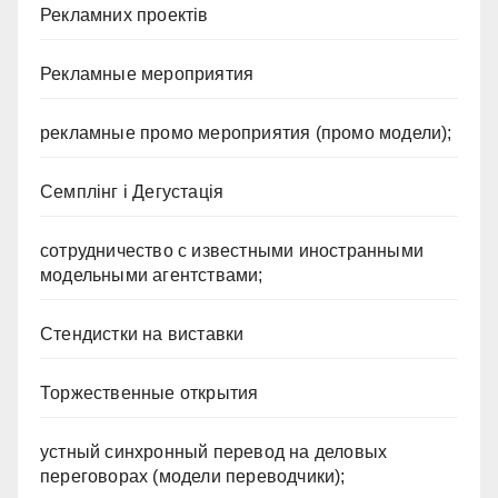
Рекламних проектів
Рекламные мероприятия
рекламные промо мероприятия (промо модели);
Семплінг і Дегустація
сотрудничество с известными иностранными
модельными агентствами;
Стендистки на виставки
Торжественные открытия
устный синхронный перевод на деловых
переговорах (модели переводчики);