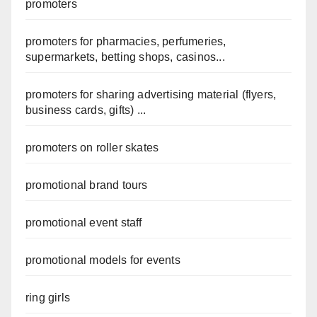
promoters
promoters for pharmacies, perfumeries,
supermarkets, betting shops, casinos...
promoters for sharing advertising material (flyers,
business cards, gifts) ...
promoters on roller skates
promotional brand tours
promotional event staff
promotional models for events
ring girls