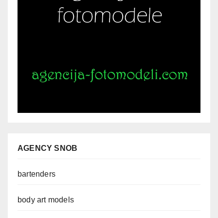
AGENCY SNOB
bartenders
body art models