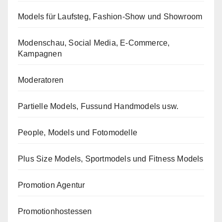
Models für Laufsteg, Fashion-Show und Showroom
Modenschau, Social Media, E-Commerce,
Kampagnen
Moderatoren
Partielle Models, Fussund Handmodels usw.
People, Models und Fotomodelle
Plus Size Models, Sportmodels und Fitness Models
Promotion Agentur
Promotionhostessen