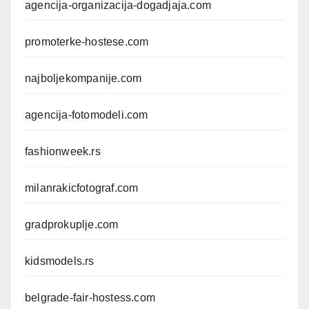
agencija-organizacija-dogadjaja.com
promoterke-hostese.com
najboljekompanije.com
agencija-fotomodeli.com
fashionweek.rs
milanrakicfotograf.com
gradprokuplje.com
kidsmodels.rs
belgrade-fair-hostess.com