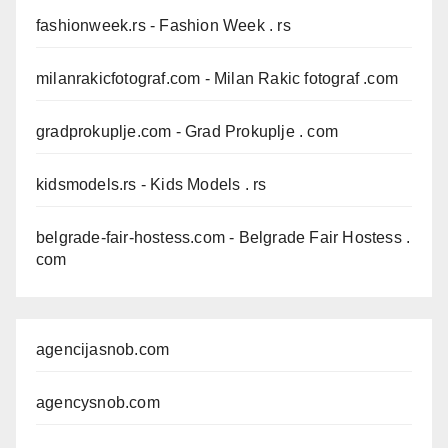
fashionweek.rs
- Fashion Week . rs
milanrakicfotograf.com
- Milan Rakic fotograf .com
gradprokuplje.com
- Grad Prokuplje . com
kidsmodels.rs
- Kids Models . rs
belgrade-fair-hostess.com
- Belgrade Fair Hostess .
com
agencijasnob.com
agencysnob.com