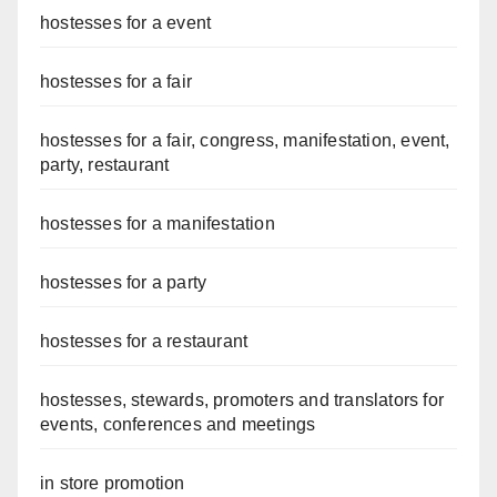
hostesses for a event
hostesses for a fair
hostesses for a fair, congress, manifestation, event,
party, restaurant
hostesses for a manifestation
hostesses for a party
hostesses for a restaurant
hostesses, stewards, promoters and translators for
events, conferences and meetings
in store promotion