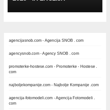
agencijasnob.com
- Agencija SNOB . com
agencysnob.com
- Agency SNOB . com
promoterke-hostese.com
- Promoterke - Hostese .
com
najboljekompanije.com
- Najbolje Kompanije .com
agencija-fotomodeli.com
- Agencija Fotomodeli .
com