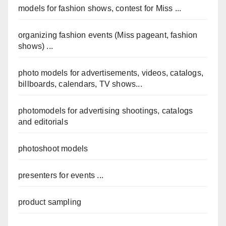
models for fashion shows, contest for Miss ...
organizing fashion events (Miss pageant, fashion
shows) ...
photo models for advertisements, videos, catalogs,
billboards, calendars, TV shows...
photomodels for advertising shootings, catalogs
and editorials
photoshoot models
presenters for events ...
product sampling