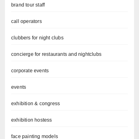
brand tour staff
call operators
clubbers for night clubs
concierge for restaurants and nightclubs
corporate events
events
exhibition & congress
exhibition hostess
face painting models