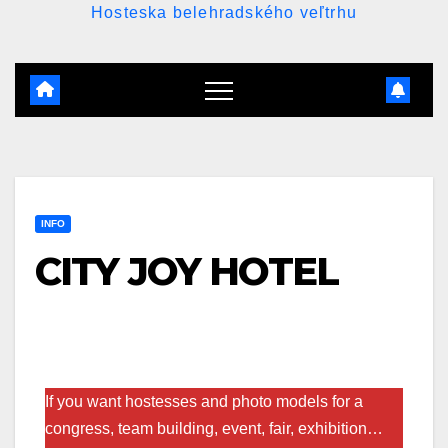
Hosteska belehradského veľtrhu
INFO
CITY JOY HOTEL
If you want hostesses and photo models for a
congress, team building, event, fair, exhibition…