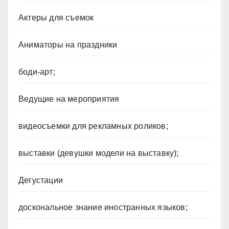
Актеры для съемок
Аниматоры на праздники
боди-арт;
Ведущие на мероприятия
видеосъемки для рекламных роликов;
выставки (девушки модели на выставку);
Дегустации
доскональное знание иностранных языков;