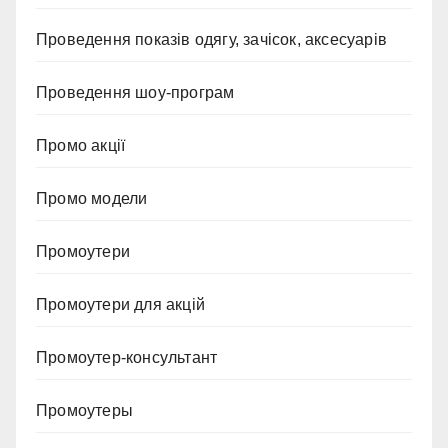
Проведення показів одягу, зачісок, аксесуарів
Проведення шоу-програм
Промо акції
Промо модели
Промоутери
Промоутери для акцій
Промоутер-консультант
Промоутеры