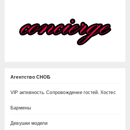
Агентство СНОБ
VIP активность. Сопровождение гостей. Хостес
Бармены
Девушки модели