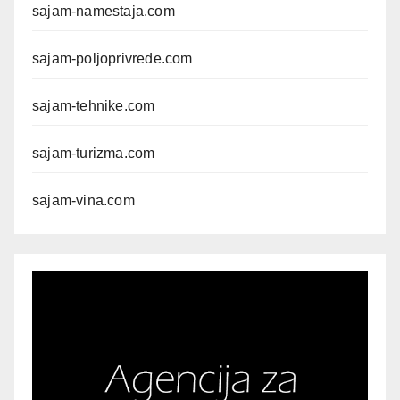
sajam-namestaja.com
sajam-poljoprivrede.com
sajam-tehnike.com
sajam-turizma.com
sajam-vina.com