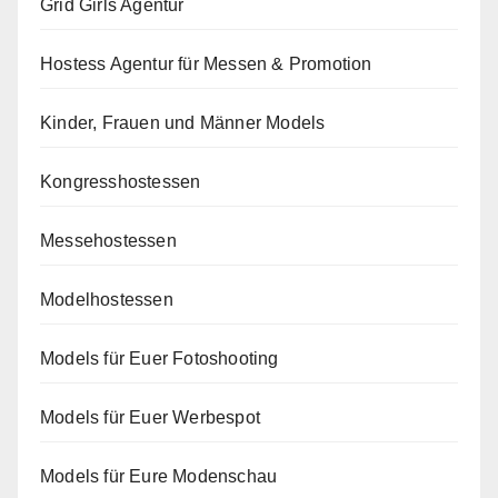
Grid Girls Agentur
Hostess Agentur für Messen & Promotion
Kinder, Frauen und Männer Models
Kongresshostessen
Messehostessen
Modelhostessen
Models für Euer Fotoshooting
Models für Euer Werbespot
Models für Eure Modenschau