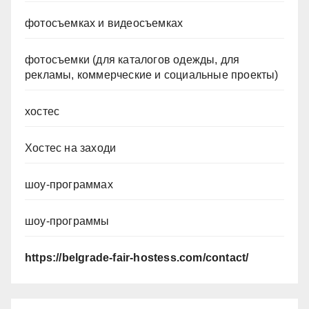
фотосъемках и видеосъемках
фотосъемки (для каталогов одежды, для
рекламы, коммерческие и социальные проекты)
хостес
Хостес на заходи
шоу-программах
шоу-программы
https://belgrade-fair-hostess.com/contact/