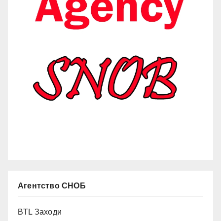
Агентство СНОБ
BTL Заходи