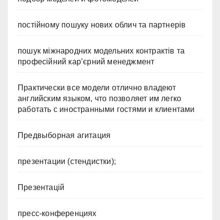
постійному пошуку нових облич та партнерів
пошук міжнародних модельних контрактів та
професійний кар’єрний менеджмент
Практически все модели отлично владеют
английским языком, что позволяет им легко
работать с иностранными гостями и клиентами
Предвыборная агитация
презентации (стендистки);
Презентацій
пресс-конференциях