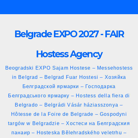
Skip
to
content
Belgrade EXPO 2027 - FAIR
Hostess Agency
Beogradski EXPO Sajam Hostese – Messehostess
in Belgrad – Belgrad Fuar Hostesi – Хозяйка
Белградской ярмарки – Господарка
Белградського ярмарку – Hostess della fiera di
Belgrado – Belgrádi Vásár háziasszonya –
Hôtesse de la Foire de Belgrade – Gospodyni
targów w Belgradzie – Хостеси на Белградския
панаир – Hosteska Bělehradského veletrhu –