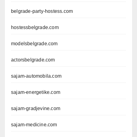
belgrade-party-hostess.com
hostessbelgrade.com
modelsbelgrade.com
actorsbelgrade.com
sajam-automobila.com
sajam-energetike.com
sajam-gradjevine.com
sajam-medicine.com