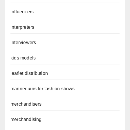
influencers
interpreters
interviewers
kids models
leaflet distribution
mannequins for fashion shows ...
merchandisers
merchandising