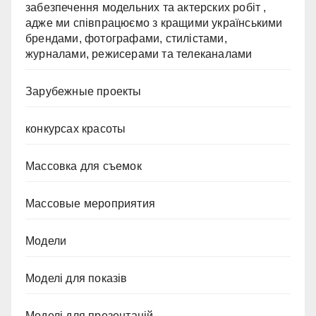
забезпечення модельних та актерских робіт ,
адже ми співпрацюємо з кращими українськими
брендами, фотографами, стилістами,
журналами, режисерами та телеканалами
Зарубежные проекты
конкурсах красоты
Массовка для съемок
Массовые мероприятия
Модели
Моделі для показів
Моделі для презентацій