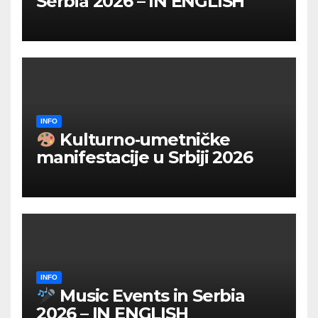
Serbia 2026 – IN ENGLISH
INFO
Kulturno‑umetničke
manifestacije u Srbiji 2026
INFO
Music Events in Serbia
2026 – IN ENGLISH