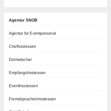
Agentur SNOB
Agentur für Eventpersonal
Chefhostessen
Dolmetscher
Empfangshostessen
Eventhostessen
Fremdsprachenhostessen