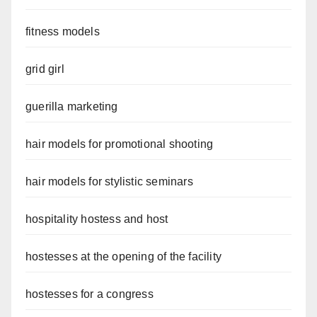
fitness models
grid girl
guerilla marketing
hair models for promotional shooting
hair models for stylistic seminars
hospitality hostess and host
hostesses at the opening of the facility
hostesses for a congress