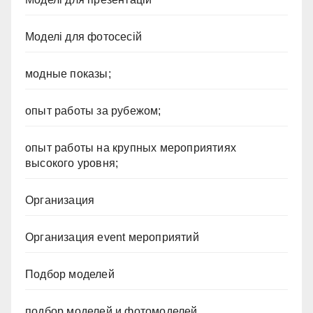
Моделі для фотосесій
модные показы;
опыт работы за рубежом;
опыт работы на крупных мероприятиях
высокого уровня;
Организация
Организация event мероприятий
Подбор моделей
подбор моделей и фотомоделей