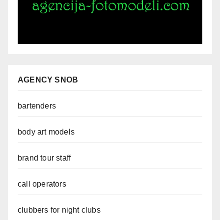
AGENCY SNOB
bartenders
body art models
brand tour staff
call operators
clubbers for night clubs