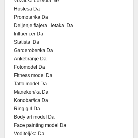
Vozačka dozvola Ne
Hostesa Da
Promoter/ka Da
Deljenje flajera i letaka Da
Influencer Da
Statista Da
Garderober/ka Da
Anketiranje Da
Fotomodel Da
Fitness model Da
Tatto model Da
Maneken/ka Da
Konobar/ica Da
Ring girl Da
Body art model Da
Face painting model Da
Voditelj/ka Da