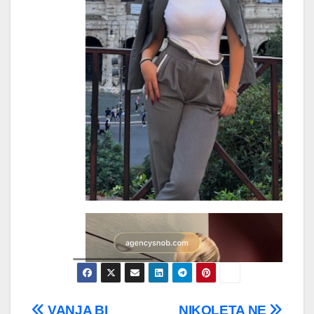
VANJA BI
NIKOLETA NE