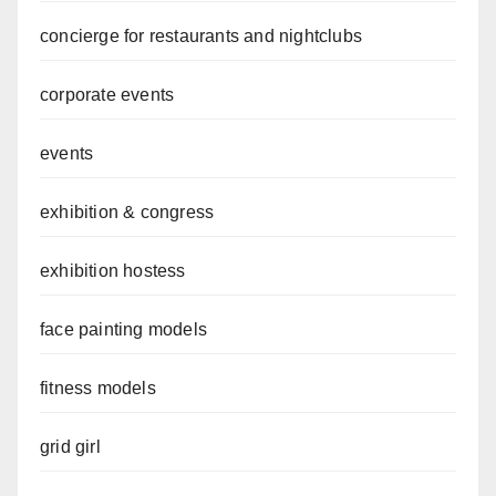
concierge for restaurants and nightclubs
corporate events
events
exhibition & congress
exhibition hostess
face painting models
fitness models
grid girl