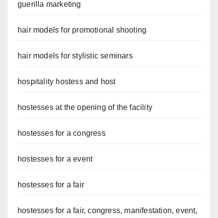
guerilla marketing
hair models for promotional shooting
hair models for stylistic seminars
hospitality hostess and host
hostesses at the opening of the facility
hostesses for a congress
hostesses for a event
hostesses for a fair
hostesses for a fair, congress, manifestation, event,