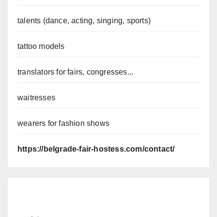
talents (dance, acting, singing, sports)
tattoo models
translators for fairs, congresses...
waitresses
wearers for fashion shows
https://belgrade-fair-hostess.com/contact/