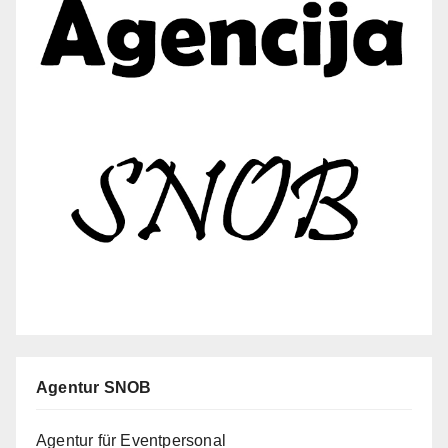
Agentur SNOB
Agentur für Eventpersonal