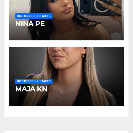
HOSTESSES & STAFFS
NINA PE
HOSTESSES & STAFFS
MAJA KN