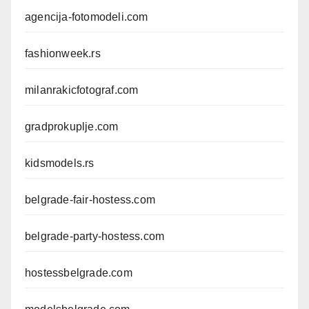
agencija-fotomodeli.com
fashionweek.rs
milanrakicfotograf.com
gradprokuplje.com
kidsmodels.rs
belgrade-fair-hostess.com
belgrade-party-hostess.com
hostessbelgrade.com