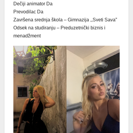
Dečiji animator Da
Prevodilac Da
Završena srednja škola – Gimnazija ,,Sveti Sava”
Odsek na studiranju – Preduzetnički biznis i
menadžment