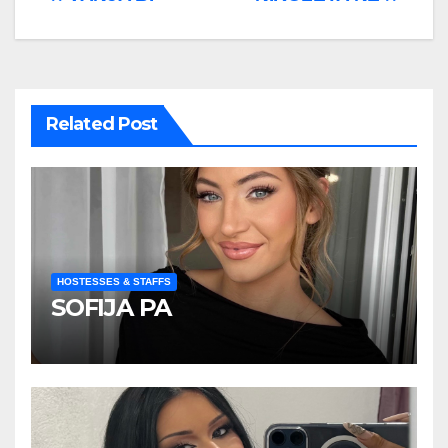
Post
navigation
Related Post
HOSTESSES & STAFFS
SOFIJA PA