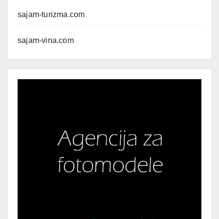
sajam-turizma.com
sajam-vina.com