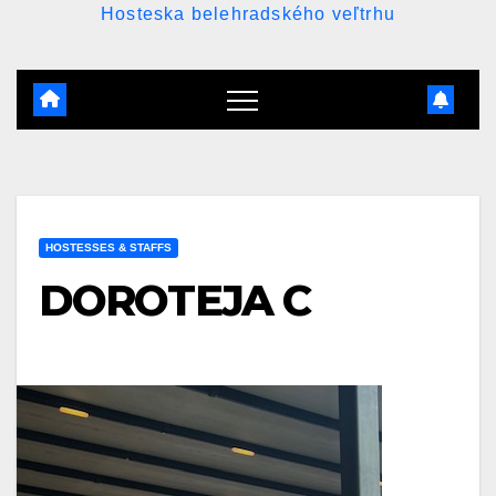
Hosteska belehradského veľtrhu
HOSTESSES & STAFFS
DOROTEJA C