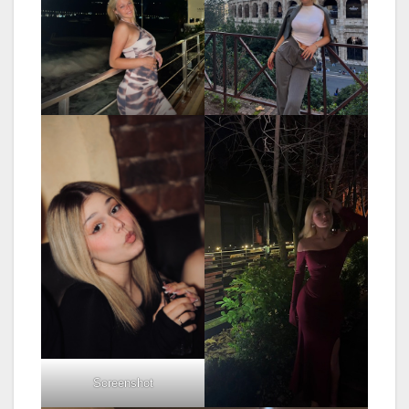
Screenshot