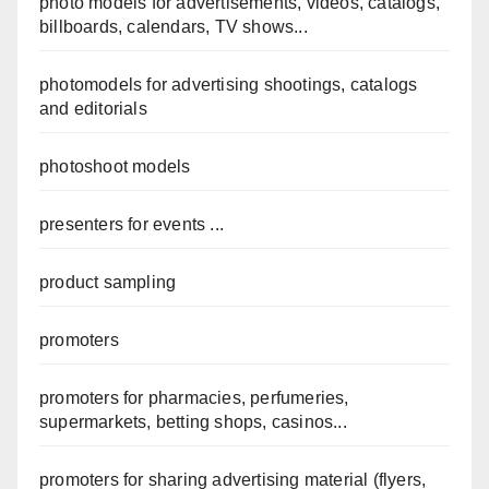
photo models for advertisements, videos, catalogs,
billboards, calendars, TV shows...
photomodels for advertising shootings, catalogs
and editorials
photoshoot models
presenters for events ...
product sampling
promoters
promoters for pharmacies, perfumeries,
supermarkets, betting shops, casinos...
promoters for sharing advertising material (flyers,