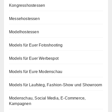
Kongresshostessen
Messehostessen
Modelhostessen
Models für Euer Fotoshooting
Models für Euer Werbespot
Models für Eure Modenschau
Models für Laufsteg, Fashion-Show und Showroom
Modenschau, Social Media, E-Commerce,
Kampagnen