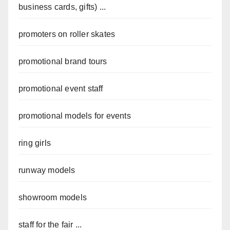
business cards, gifts) ...
promoters on roller skates
promotional brand tours
promotional event staff
promotional models for events
ring girls
runway models
showroom models
staff for the fair ...