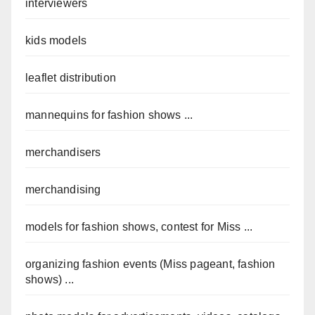
interviewers
kids models
leaflet distribution
mannequins for fashion shows ...
merchandisers
merchandising
models for fashion shows, contest for Miss ...
organizing fashion events (Miss pageant, fashion
shows) ...