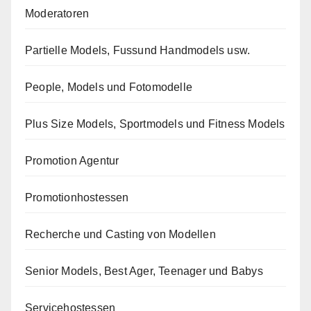
Moderatoren
Partielle Models, Fussund Handmodels usw.
People, Models und Fotomodelle
Plus Size Models, Sportmodels und Fitness Models
Promotion Agentur
Promotionhostessen
Recherche und Casting von Modellen
Senior Models, Best Ager, Teenager und Babys
Servicehostessen