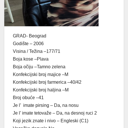
GRAD- Beograd
Godište – 2006
Visina / Težina –177/71
Boja kose –Plava
Boja očiju –Tamno zelena
Konfekcijski broj majice –M
Konfekcijski broj farmerica –40/42
Konfekcijski broj haljina –M
Broj obuće –41
Je l’ imate pirsing – Da, na nosu
Je l’ imate tetovaže – Da, na desnoj ruci 2
Koji jezik znate i nivo – Engleski (C1)