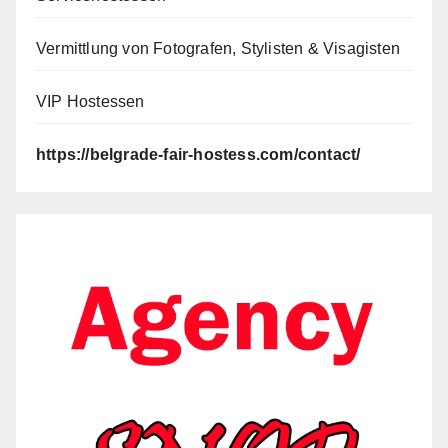
Vermittlung von Fotografen, Stylisten & Visagisten
VIP Hostessen
https://belgrade-fair-hostess.com/contact/