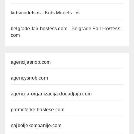
kidsmodels.rs
- Kids Models . rs
belgrade-fair-hostess.com
- Belgrade Fair Hostess .
com
agencijasnob.com
agencysnob.com
agencija-organizacija-dogadjaja.com
promoterke-hostese.com
najboljekompanije.com