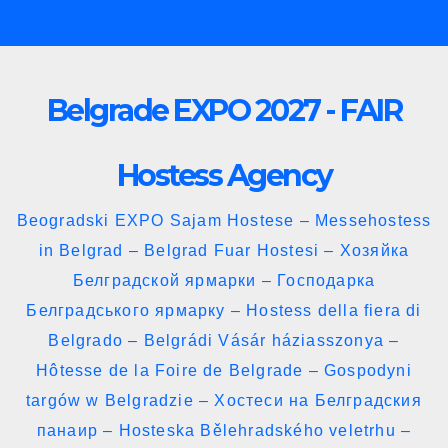
Skip
to
content
Belgrade EXPO 2027 - FAIR
Hostess Agency
Beogradski EXPO Sajam Hostese – Messehostess
in Belgrad – Belgrad Fuar Hostesi – Хозяйка
Белградской ярмарки – Господарка
Белградського ярмарку – Hostess della fiera di
Belgrado – Belgrádi Vásár háziasszonya –
Hôtesse de la Foire de Belgrade – Gospodyni
targów w Belgradzie – Хостеси на Белградския
панаир – Hosteska Bělehradského veletrhu –