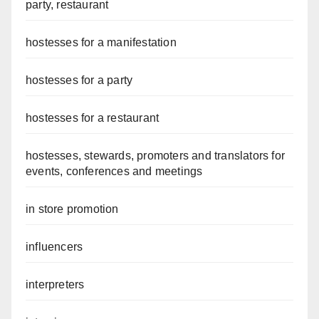
party, restaurant
hostesses for a manifestation
hostesses for a party
hostesses for a restaurant
hostesses, stewards, promoters and translators for
events, conferences and meetings
in store promotion
influencers
interpreters