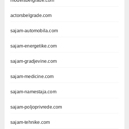
modelsbelgrade.com
actorsbelgrade.com
sajam-automobila.com
sajam-energetike.com
sajam-gradjevine.com
sajam-medicine.com
sajam-namestaja.com
sajam-poljoprivrede.com
sajam-tehnike.com