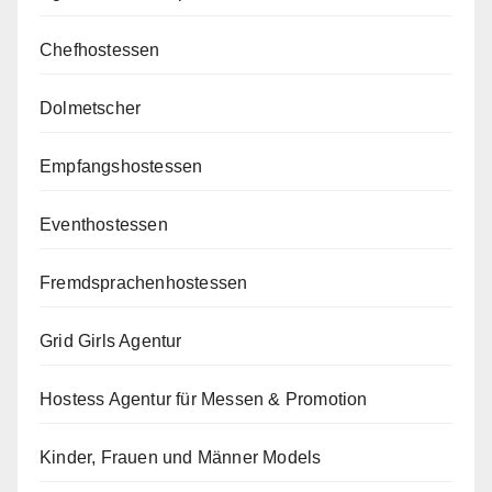
Chefhostessen
Dolmetscher
Empfangshostessen
Eventhostessen
Fremdsprachenhostessen
Grid Girls Agentur
Hostess Agentur für Messen & Promotion
Kinder, Frauen und Männer Models