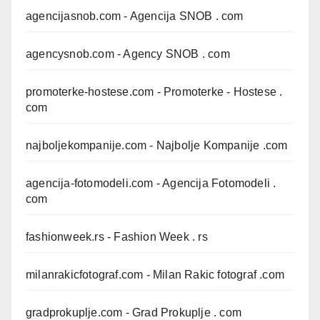
agencijasnob.com
- Agencija SNOB . com
agencysnob.com
- Agency SNOB . com
promoterke-hostese.com
- Promoterke - Hostese .
com
najboljekompanije.com
- Najbolje Kompanije .com
agencija-fotomodeli.com
- Agencija Fotomodeli .
com
fashionweek.rs
- Fashion Week . rs
milanrakicfotograf.com
- Milan Rakic fotograf .com
gradprokuplje.com
- Grad Prokuplje . com