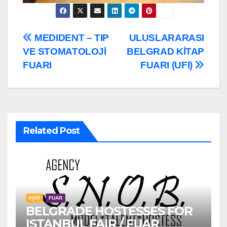
Post
MEDIDENT – TIP
ULUSLARARASI
VE STOMATOLOJİ
BELGRAD KİTAP
navigation
FUARI
FUARI (UFI)
Related Post
FAIR
FUAR
BELGRADE HOSTESSES FOR
ISTANBUL FAIR / FUAR