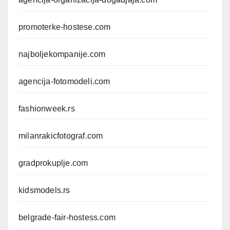
promoterke-hostese.com
najboljekompanije.com
agencija-fotomodeli.com
fashionweek.rs
milanrakicfotograf.com
gradprokuplje.com
kidsmodels.rs
belgrade-fair-hostess.com