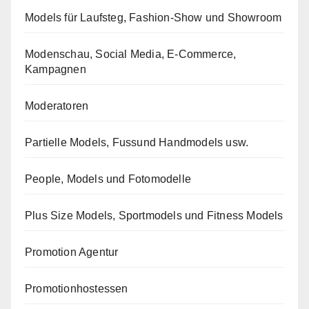
Models für Laufsteg, Fashion-Show und Showroom
Modenschau, Social Media, E-Commerce,
Kampagnen
Moderatoren
Partielle Models, Fussund Handmodels usw.
People, Models und Fotomodelle
Plus Size Models, Sportmodels und Fitness Models
Promotion Agentur
Promotionhostessen