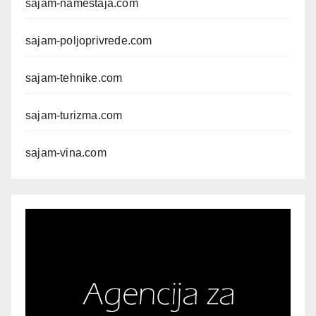
sajam-namestaja.com
sajam-poljoprivrede.com
sajam-tehnike.com
sajam-turizma.com
sajam-vina.com