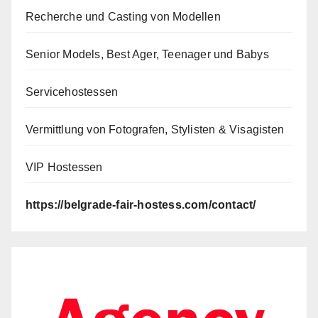
Recherche und Casting von Modellen
Senior Models, Best Ager, Teenager und Babys
Servicehostessen
Vermittlung von Fotografen, Stylisten & Visagisten
VIP Hostessen
https://belgrade-fair-hostess.com/contact/