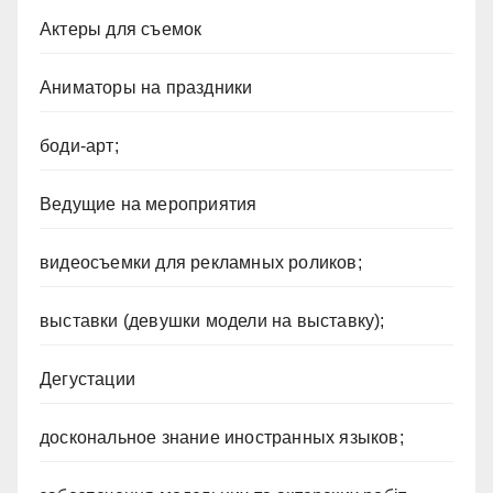
Актеры для съемок
Аниматоры на праздники
боди-арт;
Ведущие на мероприятия
видеосъемки для рекламных роликов;
выставки (девушки модели на выставку);
Дегустации
доскональное знание иностранных языков;