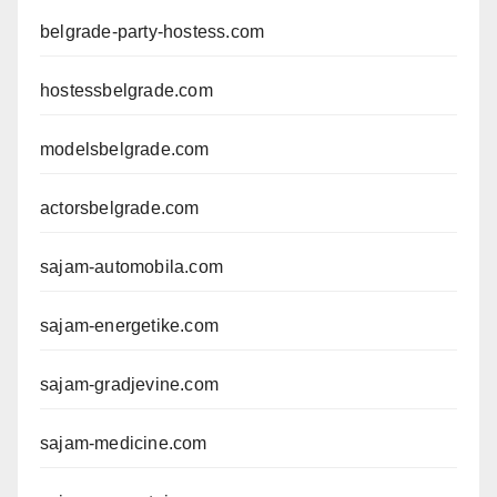
belgrade-party-hostess.com
hostessbelgrade.com
modelsbelgrade.com
actorsbelgrade.com
sajam-automobila.com
sajam-energetike.com
sajam-gradjevine.com
sajam-medicine.com