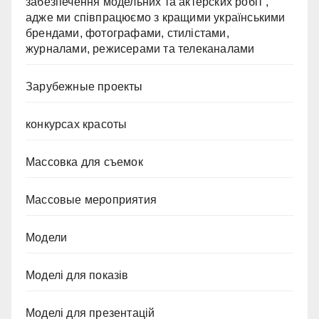
забезпечення модельних та актерских робіт ,
адже ми співпрацюємо з кращими українськими
брендами, фотографами, стилістами,
журналами, режисерами та телеканалами
Зарубежные проекты
конкурсах красоты
Массовка для съемок
Массовые мероприятия
Модели
Моделі для показів
Моделі для презентацій