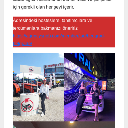
için gerekli olan her şeyi içerir.
Adresindeki hosteslere, tanıtımcılara ve
tercümanlara bakmanızı öneririz
https://agencysnob.com/member/tag/beograd-
belgrade/