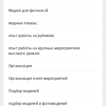
Моделі для фотосесій
модные показы;
опыт работы за рубежом;
опыт работы на крупных мероприятиях
высокого уровня;
Организация
Организация event мероприятий
Подбор моделей
подбор моделей и фотомоделей