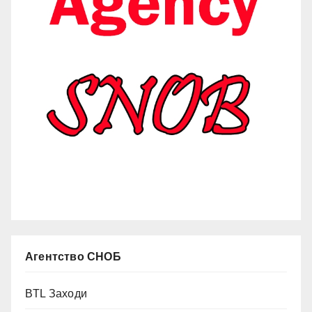
Агентство СНОБ
BTL Заходи