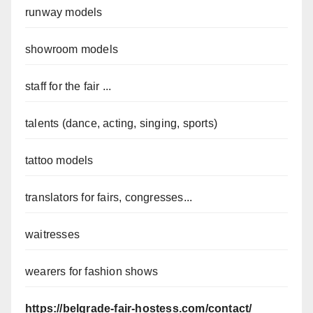
runway models
showroom models
staff for the fair ...
talents (dance, acting, singing, sports)
tattoo models
translators for fairs, congresses...
waitresses
wearers for fashion shows
https://belgrade-fair-hostess.com/contact/