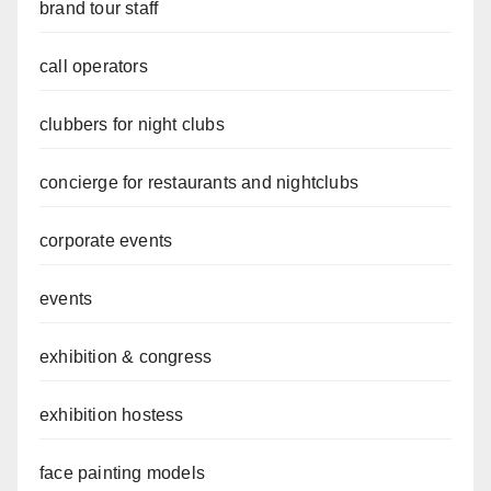
brand tour staff
call operators
clubbers for night clubs
concierge for restaurants and nightclubs
corporate events
events
exhibition & congress
exhibition hostess
face painting models