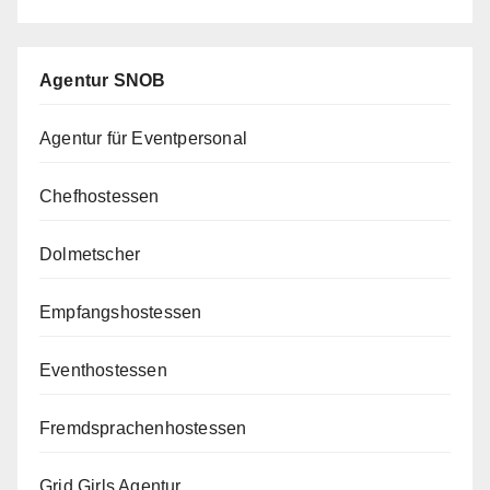
Agentur SNOB
Agentur für Eventpersonal
Chefhostessen
Dolmetscher
Empfangshostessen
Eventhostessen
Fremdsprachenhostessen
Grid Girls Agentur