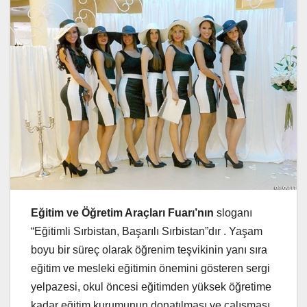
Eğitim ve Öğretim Araçları Fuarı’nın
sloganı
“Eğitimli Sırbistan, Başarılı Sırbistan”dır . Yaşam
boyu bir süreç olarak öğrenim teşvikinin yanı sıra
eğitim ve mesleki eğitimin önemini gösteren sergi
yelpazesi, okul öncesi eğitimden yüksek öğretime
kadar eğitim kurumunun donatılması ve çalışması