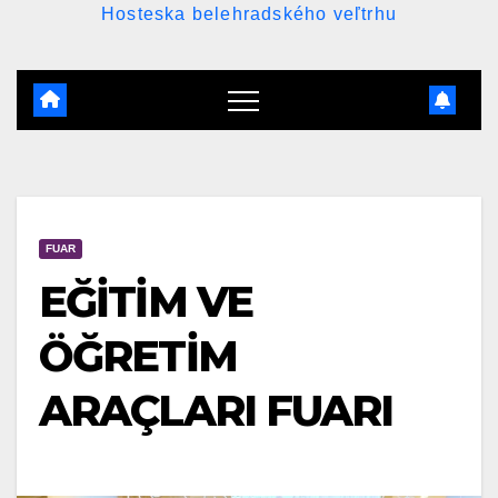
Hosteska belehradského veľtrhu
FUAR
EĞİTİM VE
ÖĞRETİM
ARAÇLARI FUARI