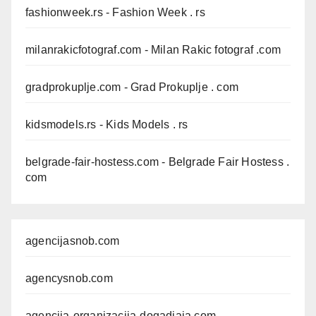
fashionweek.rs
- Fashion Week . rs
milanrakicfotograf.com
- Milan Rakic fotograf .com
gradprokuplje.com
- Grad Prokuplje . com
kidsmodels.rs
- Kids Models . rs
belgrade-fair-hostess.com
- Belgrade Fair Hostess .
com
agencijasnob.com
agencysnob.com
agencija-organizacija-dogadjaja.com