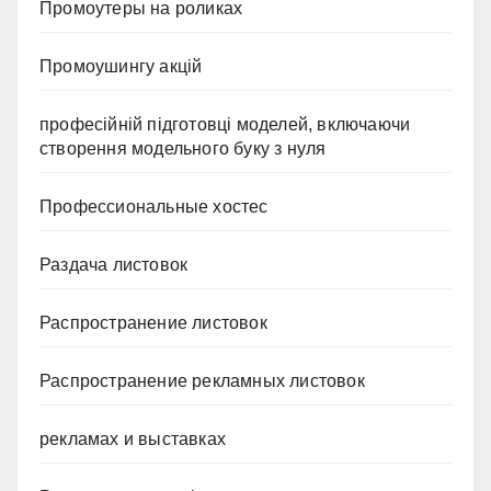
Промоутеры на роликах
Промоушингу акцій
професійній підготовці моделей, включаючи
створення модельного буку з нуля
Профессиональные хостес
Раздача листовок
Распространение листовок
Распространение рекламных листовок
рекламах и выставках