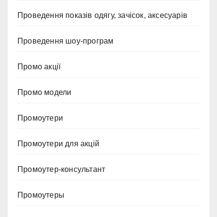
Проведення показів одягу, зачісок, аксесуарів
Проведення шоу-програм
Промо акції
Промо модели
Промоутери
Промоутери для акцій
Промоутер-консультант
Промоутеры