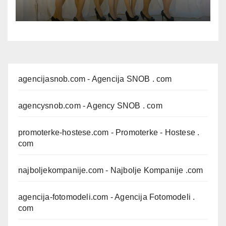
agencijasnob.com
- Agencija SNOB . com
agencysnob.com
- Agency SNOB . com
promoterke-hostese.com
- Promoterke - Hostese .
com
najboljekompanije.com
- Najbolje Kompanije .com
agencija-fotomodeli.com
- Agencija Fotomodeli .
com