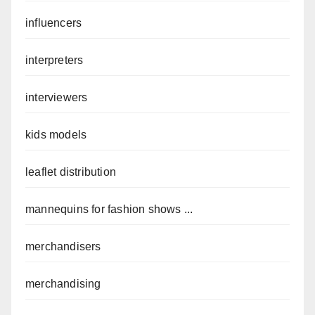
influencers
interpreters
interviewers
kids models
leaflet distribution
mannequins for fashion shows ...
merchandisers
merchandising