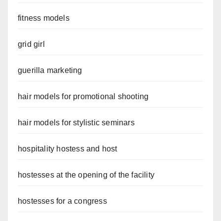
fitness models
grid girl
guerilla marketing
hair models for promotional shooting
hair models for stylistic seminars
hospitality hostess and host
hostesses at the opening of the facility
hostesses for a congress