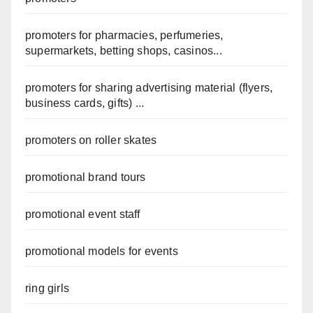
promoters for pharmacies, perfumeries,
supermarkets, betting shops, casinos...
promoters for sharing advertising material (flyers,
business cards, gifts) ...
promoters on roller skates
promotional brand tours
promotional event staff
promotional models for events
ring girls