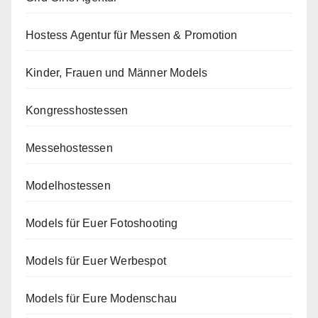
Hostess Agentur für Messen & Promotion
Kinder, Frauen und Männer Models
Kongresshostessen
Messehostessen
Modelhostessen
Models für Euer Fotoshooting
Models für Euer Werbespot
Models für Eure Modenschau