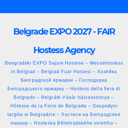
Skip
to
content
Belgrade EXPO 2027 - FAIR
Hostess Agency
Beogradski EXPO Sajam Hostese – Messehostess
in Belgrad – Belgrad Fuar Hostesi – Хозяйка
Белградской ярмарки – Господарка
Белградського ярмарку – Hostess della fiera di
Belgrado – Belgrádi Vásár háziasszonya –
Hôtesse de la Foire de Belgrade – Gospodyni
targów w Belgradzie – Хостеси на Белградския
панаир – Hosteska Bělehradského veletrhu –