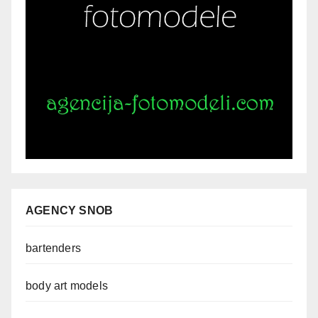
AGENCY SNOB
bartenders
body art models