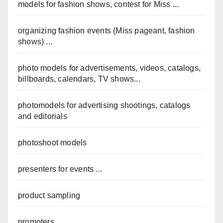
models for fashion shows, contest for Miss ...
organizing fashion events (Miss pageant, fashion
shows) ...
photo models for advertisements, videos, catalogs,
billboards, calendars, TV shows...
photomodels for advertising shootings, catalogs
and editorials
photoshoot models
presenters for events ...
product sampling
promoters