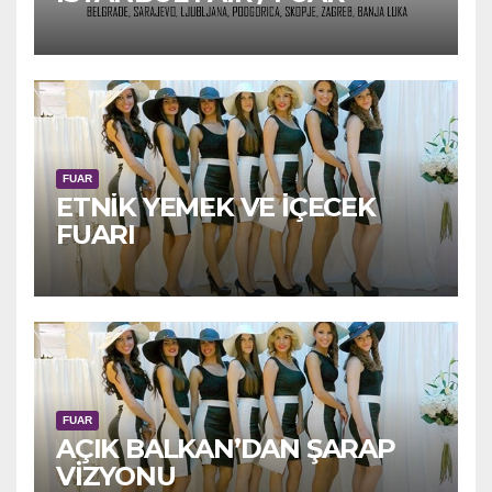
FUAR
ETNİK YEMEK VE İÇECEK
FUARI
FUAR
AÇIK BALKAN’DAN ŞARAP
VİZYONU