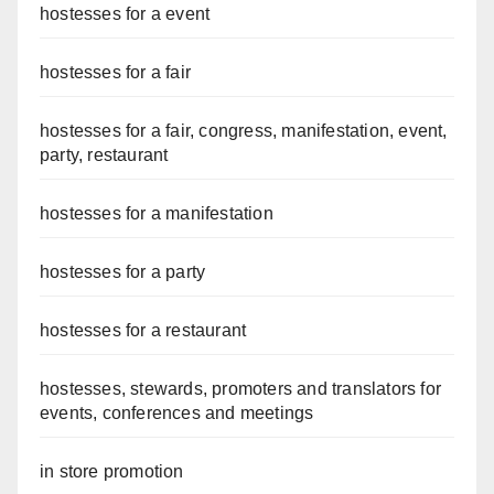
hostesses for a event
hostesses for a fair
hostesses for a fair, congress, manifestation, event,
party, restaurant
hostesses for a manifestation
hostesses for a party
hostesses for a restaurant
hostesses, stewards, promoters and translators for
events, conferences and meetings
in store promotion