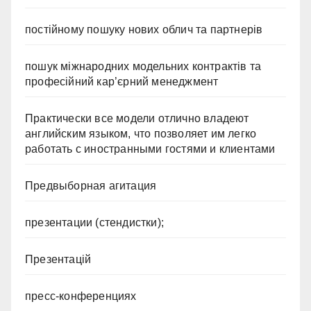
постійному пошуку нових облич та партнерів
пошук міжнародних модельних контрактів та
професійний кар’єрний менеджмент
Практически все модели отлично владеют
английским языком, что позволяет им легко
работать с иностранными гостями и клиентами
Предвыборная агитация
презентации (стендистки);
Презентацій
пресс-конференциях