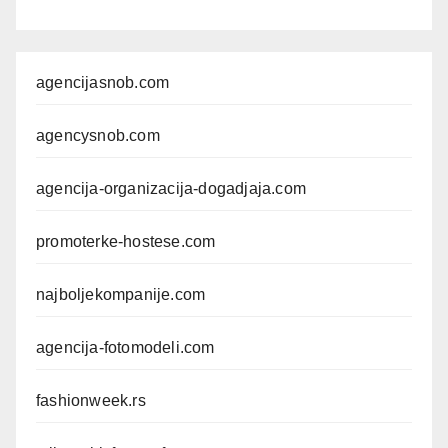
agencijasnob.com
agencysnob.com
agencija-organizacija-dogadjaja.com
promoterke-hostese.com
najboljekompanije.com
agencija-fotomodeli.com
fashionweek.rs