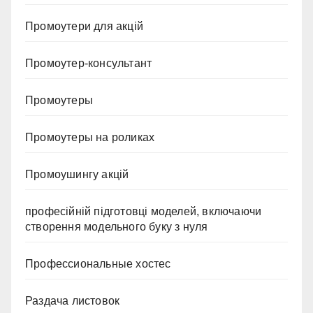
Промоутери для акцій
Промоутер-консультант
Промоутеры
Промоутеры на роликах
Промоушингу акцій
професійній підготовці моделей, включаючи
створення модельного буку з нуля
Профессиональные хостес
Раздача листовок