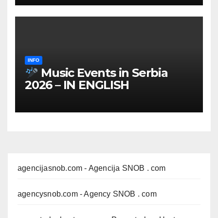
INFO
Music Events in Serbia
2026 – IN ENGLISH
agencijasnob.com
- Agencija SNOB . com
agencysnob.com
- Agency SNOB . com