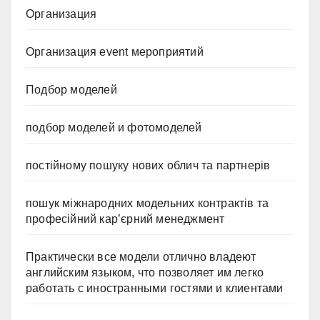
Организация
Организация event мероприятий
Подбор моделей
подбор моделей и фотомоделей
постійному пошуку нових облич та партнерів
пошук міжнародних модельних контрактів та
професійний кар’єрний менеджмент
Практически все модели отлично владеют
английским языком, что позволяет им легко
работать с иностранными гостями и клиентами