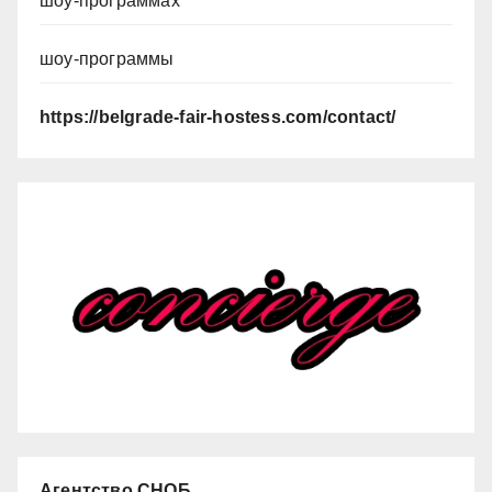
шоу-программах
шоу-программы
https://belgrade-fair-hostess.com/contact/
Агентство СНОБ