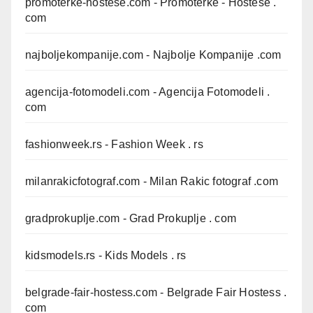
promoterke-hostese.com
- Promoterke - Hostese .
com
najboljekompanije.com
- Najbolje Kompanije .com
agencija-fotomodeli.com
- Agencija Fotomodeli .
com
fashionweek.rs
- Fashion Week . rs
milanrakicfotograf.com
- Milan Rakic fotograf .com
gradprokuplje.com
- Grad Prokuplje . com
kidsmodels.rs
- Kids Models . rs
belgrade-fair-hostess.com
- Belgrade Fair Hostess .
com