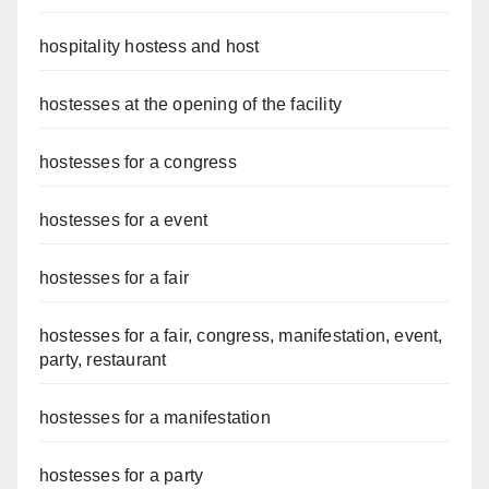
hospitality hostess and host
hostesses at the opening of the facility
hostesses for a congress
hostesses for a event
hostesses for a fair
hostesses for a fair, congress, manifestation, event,
party, restaurant
hostesses for a manifestation
hostesses for a party