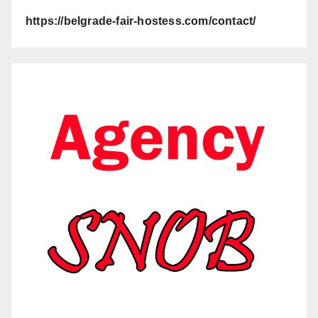
https://belgrade-fair-hostess.com/contact/