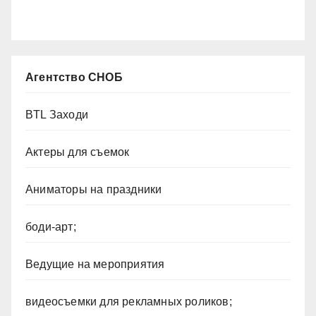
Агентство СНОБ
BTL Заходи
Актеры для съемок
Аниматоры на праздники
боди-арт;
Ведущие на мероприятия
видеосъемки для рекламных роликов;