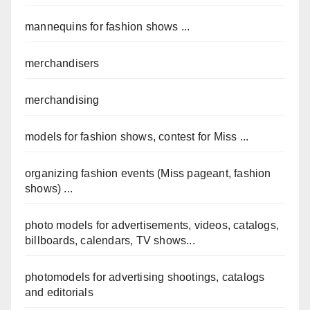
mannequins for fashion shows ...
merchandisers
merchandising
models for fashion shows, contest for Miss ...
organizing fashion events (Miss pageant, fashion
shows) ...
photo models for advertisements, videos, catalogs,
billboards, calendars, TV shows...
photomodels for advertising shootings, catalogs
and editorials