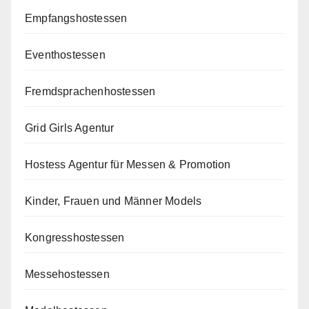
Empfangshostessen
Eventhostessen
Fremdsprachenhostessen
Grid Girls Agentur
Hostess Agentur für Messen & Promotion
Kinder, Frauen und Männer Models
Kongresshostessen
Messehostessen