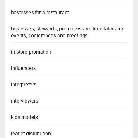
hostesses for a restaurant
hostesses, stewards, promoters and translators for
events, conferences and meetings
in store promotion
influencers
interpreters
interviewers
kids models
leaflet distribution