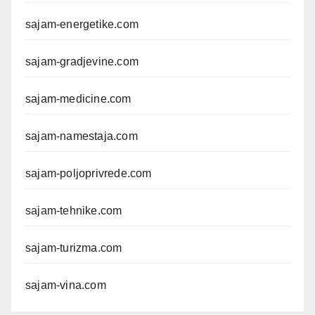
sajam-energetike.com
sajam-gradjevine.com
sajam-medicine.com
sajam-namestaja.com
sajam-poljoprivrede.com
sajam-tehnike.com
sajam-turizma.com
sajam-vina.com