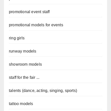
promotional event staff
promotional models for events
ring girls
runway models
showroom models
staff for the fair ...
talents (dance, acting, singing, sports)
tattoo models