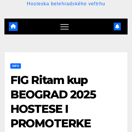
Hosteska belehradského veľtrhu
INFO
FIG Ritam kup
BEOGRAD 2025
HOSTESE I
PROMOTERKE