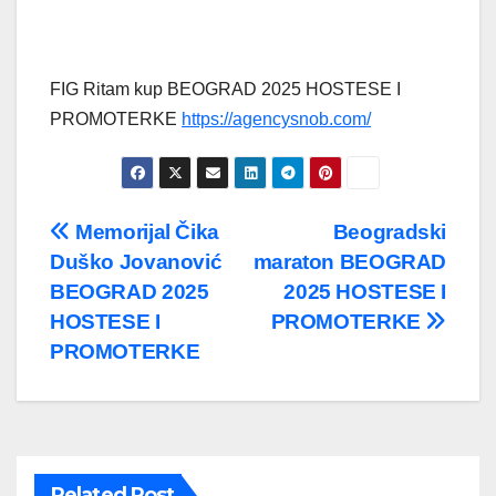
FIG Ritam kup BEOGRAD 2025 HOSTESE I
PROMOTERKE
https://agencysnob.com/
Post
Memorijal Čika
Beogradski
Duško Jovanović
maraton BEOGRAD
navigation
BEOGRAD 2025
2025 HOSTESE I
HOSTESE I
PROMOTERKE
PROMOTERKE
Related Post