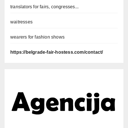
translators for fairs, congresses...
waitresses
wearers for fashion shows
https://belgrade-fair-hostess.com/contact/