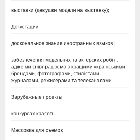
выставки (девушки модели на выставку);
Дегустации
доскональное знание иностранных языков;
забезпечення модельних та актерских робіт ,
адже ми співпрацюємо з кращими українськими
брендами, фотографами, стилістами,
журналами, режисерами та телеканалами
Зарубежные проекты
конкурсах красоты
Массовка для съемок