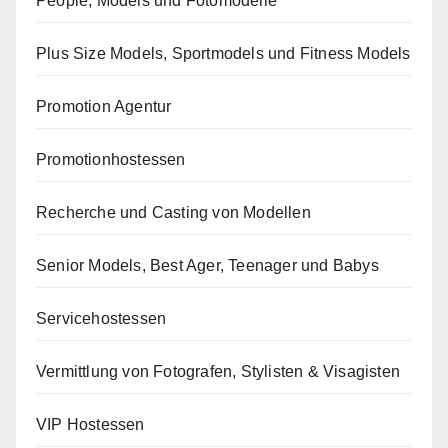
People, Models und Fotomodelle
Plus Size Models, Sportmodels und Fitness Models
Promotion Agentur
Promotionhostessen
Recherche und Casting von Modellen
Senior Models, Best Ager, Teenager und Babys
Servicehostessen
Vermittlung von Fotografen, Stylisten & Visagisten
VIP Hostessen