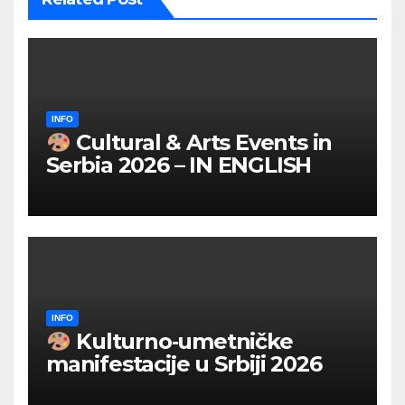
INFO
Cultural & Arts Events in
Serbia 2026 – IN ENGLISH
INFO
Kulturno‑umetničke
manifestacije u Srbiji 2026