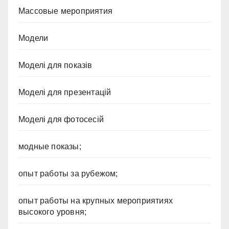
Массовые мероприятия
Модели
Моделі для показів
Моделі для презентацій
Моделі для фотосесій
модные показы;
опыт работы за рубежом;
опыт работы на крупных мероприятиях
высокого уровня;