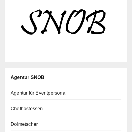
Agentur SNOB
Agentur für Eventpersonal
Chefhostessen
Dolmetscher