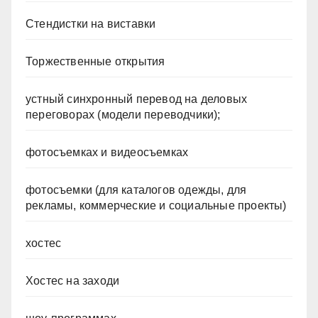
Стендистки на виставки
Торжественные открытия
устный синхронный перевод на деловых
переговорах (модели переводчики);
фотосъемках и видеосъемках
фотосъемки (для каталогов одежды, для
рекламы, коммерческие и социальные проекты)
хостес
Хостес на заходи