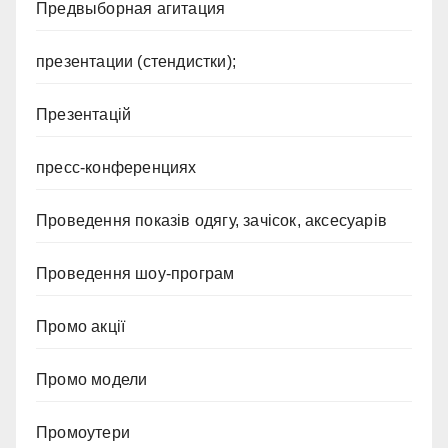
Предвыборная агитация
презентации (стендистки);
Презентацій
пресс-конференциях
Проведення показів одягу, зачісок, аксесуарів
Проведення шоу-програм
Промо акції
Промо модели
Промоутери