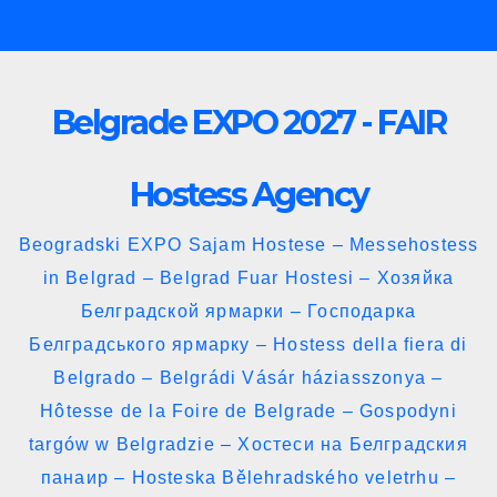
Skip
to
content
Belgrade EXPO 2027 - FAIR
Hostess Agency
Beogradski EXPO Sajam Hostese – Messehostess
in Belgrad – Belgrad Fuar Hostesi – Хозяйка
Белградской ярмарки – Господарка
Белградського ярмарку – Hostess della fiera di
Belgrado – Belgrádi Vásár háziasszonya –
Hôtesse de la Foire de Belgrade – Gospodyni
targów w Belgradzie – Хостеси на Белградския
панаир – Hosteska Bělehradského veletrhu –