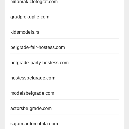
milanrakicfotograf.com
gradprokuplje.com
kidsmodels.rs
belgrade-fair-hostess.com
belgrade-party-hostess.com
hostessbelgrade.com
modelsbelgrade.com
actorsbelgrade.com
sajam-automobila.com