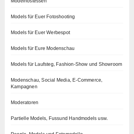
Modelhostessen
Models für Euer Fotoshooting
Models für Euer Werbespot
Models für Eure Modenschau
Models für Laufsteg, Fashion-Show und Showroom
Modenschau, Social Media, E-Commerce,
Kampagnen
Moderatoren
Partielle Models, Fussund Handmodels usw.