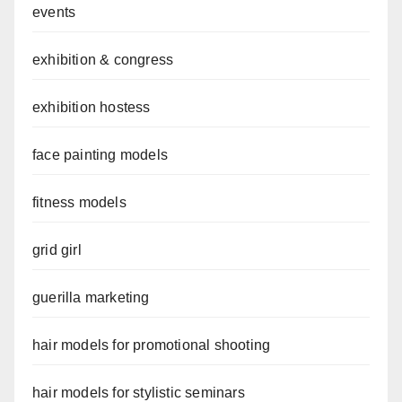
events
exhibition & congress
exhibition hostess
face painting models
fitness models
grid girl
guerilla marketing
hair models for promotional shooting
hair models for stylistic seminars