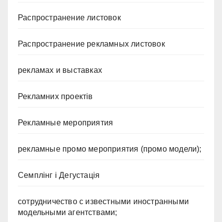
Распространение листовок
Распространение рекламных листовок
рекламах и выставках
Рекламних проектів
Рекламные мероприятия
рекламные промо мероприятия (промо модели);
Семплінг і Дегустація
сотрудничество с известными иностранными
модельными агентствами;