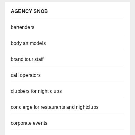
AGENCY SNOB
bartenders
body art models
brand tour staff
call operators
clubbers for night clubs
concierge for restaurants and nightclubs
corporate events