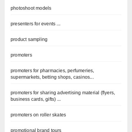
photoshoot models
presenters for events ...
product sampling
promoters
promoters for pharmacies, perfumeries,
supermarkets, betting shops, casinos...
promoters for sharing advertising material (flyers,
business cards, gifts) ...
promoters on roller skates
promotional brand tours