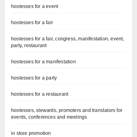
hostesses for a event
hostesses for a fair
hostesses for a fair, congress, manifestation, event,
party, restaurant
hostesses for a manifestation
hostesses for a party
hostesses for a restaurant
hostesses, stewards, promoters and translators for
events, conferences and meetings
in store promotion