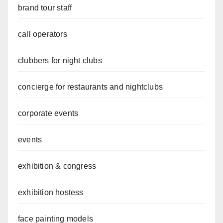
brand tour staff
call operators
clubbers for night clubs
concierge for restaurants and nightclubs
corporate events
events
exhibition & congress
exhibition hostess
face painting models