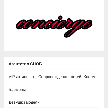
Агентство СНОБ
VIP активность. Сопровождение гостей. Хостес
Бармены
Девушки модели