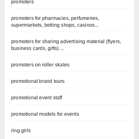
promoters
promoters for pharmacies, perfumeries,
supermarkets, betting shops, casinos...
promoters for sharing advertising material (flyers,
business cards, gifts) ...
promoters on roller skates
promotional brand tours
promotional event staff
promotional models for events
ring girls