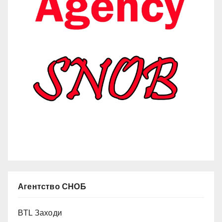
Агентство СНОБ
BTL Заходи