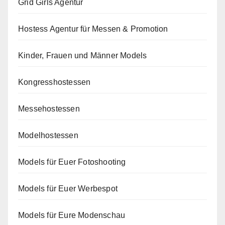
Grid Girls Agentur
Hostess Agentur für Messen & Promotion
Kinder, Frauen und Männer Models
Kongresshostessen
Messehostessen
Modelhostessen
Models für Euer Fotoshooting
Models für Euer Werbespot
Models für Eure Modenschau