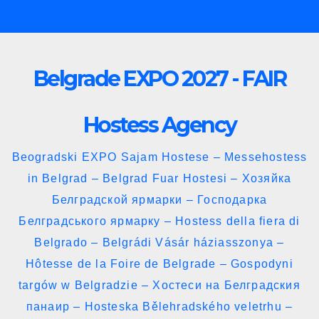
Skip
to
content
Belgrade EXPO 2027 - FAIR
Hostess Agency
Beogradski EXPO Sajam Hostese – Messehostess
in Belgrad – Belgrad Fuar Hostesi – Хозяйка
Белградской ярмарки – Господарка
Белградського ярмарку – Hostess della fiera di
Belgrado – Belgrádi Vásár háziasszonya –
Hôtesse de la Foire de Belgrade – Gospodyni
targów w Belgradzie – Хостеси на Белградския
панаир – Hosteska Bělehradského veletrhu –