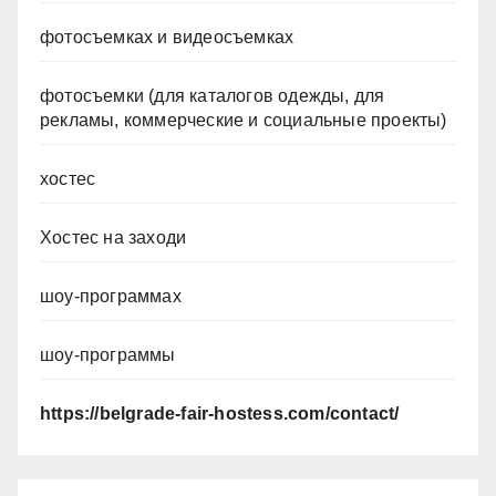
фотосъемках и видеосъемках
фотосъемки (для каталогов одежды, для
рекламы, коммерческие и социальные проекты)
хостес
Хостес на заходи
шоу-программах
шоу-программы
https://belgrade-fair-hostess.com/contact/