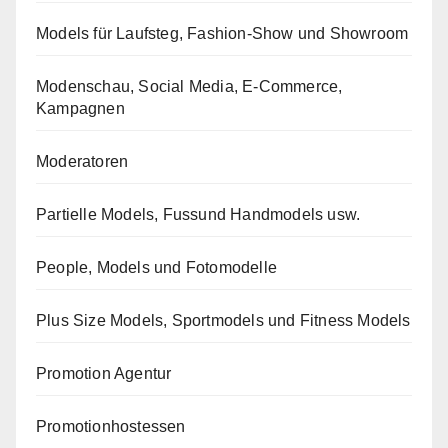
Models für Laufsteg, Fashion-Show und Showroom
Modenschau, Social Media, E-Commerce,
Kampagnen
Moderatoren
Partielle Models, Fussund Handmodels usw.
People, Models und Fotomodelle
Plus Size Models, Sportmodels und Fitness Models
Promotion Agentur
Promotionhostessen