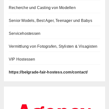
Recherche und Casting von Modellen
Senior Models, Best Ager, Teenager und Babys
Servicehostessen
Vermittlung von Fotografen, Stylisten & Visagisten
VIP Hostessen
https://belgrade-fair-hostess.com/contact/