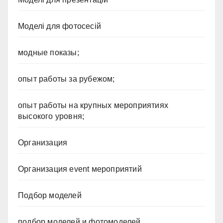
Моделі для фотосесій
модные показы;
опыт работы за рубежом;
опыт работы на крупных мероприятиях
высокого уровня;
Организация
Организация event мероприятий
Подбор моделей
подбор моделей и фотомоделей