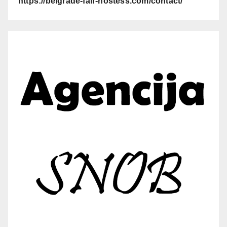
https://belgrade-fair-hostess.com/contact/