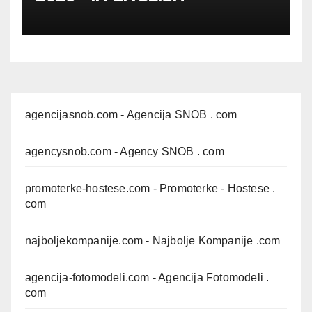
agencijasnob.com
- Agencija SNOB . com
agencysnob.com
- Agency SNOB . com
promoterke-hostese.com
- Promoterke - Hostese .
com
najboljekompanije.com
- Najbolje Kompanije .com
agencija-fotomodeli.com
- Agencija Fotomodeli .
com