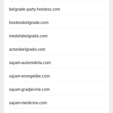
belgrade-party-hostess.com
hostessbelgrade.com
modelsbelgrade.com
actorsbelgrade.com
sajam-automobila.com
sajam-energetike.com
sajam-gradjevine.com
sajam-medicine.com