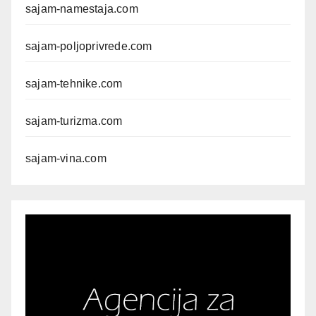
sajam-namestaja.com
sajam-poljoprivrede.com
sajam-tehnike.com
sajam-turizma.com
sajam-vina.com