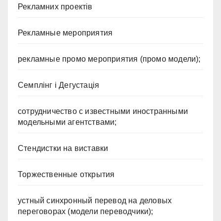
Рекламних проектів
Рекламные мероприятия
рекламные промо мероприятия (промо модели);
Семплінг і Дегустація
сотрудничество с известными иностранными
модельными агентствами;
Стендистки на виставки
Торжественные открытия
устный синхронный перевод на деловых
переговорах (модели переводчики);