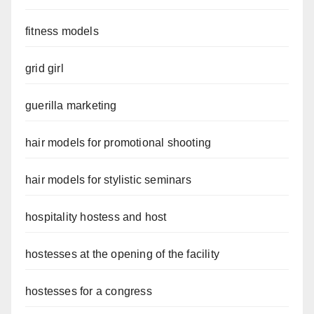
fitness models
grid girl
guerilla marketing
hair models for promotional shooting
hair models for stylistic seminars
hospitality hostess and host
hostesses at the opening of the facility
hostesses for a congress