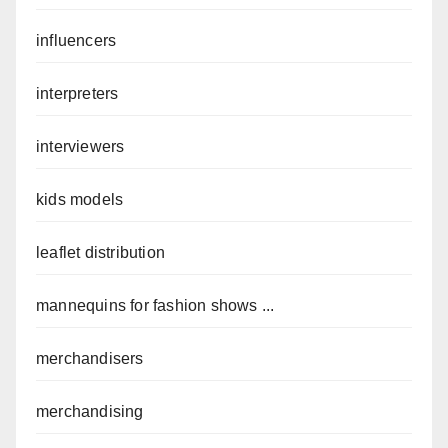
influencers
interpreters
interviewers
kids models
leaflet distribution
mannequins for fashion shows ...
merchandisers
merchandising