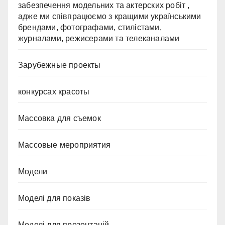
забезпечення модельних та актерских робіт ,
адже ми співпрацюємо з кращими українськими
брендами, фотографами, стилістами,
журналами, режисерами та телеканалами
Зарубежные проекты
конкурсах красоты
Массовка для съемок
Массовые мероприятия
Модели
Моделі для показів
Моделі для презентацій