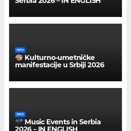
Serbia 2026 – IN ENGLISH
INFO
Kulturno‑umetničke
manifestacije u Srbiji 2026
INFO
Music Events in Serbia
2026 – IN ENGLISH