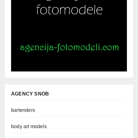
AGENCY SNOB
bartenders
body art models