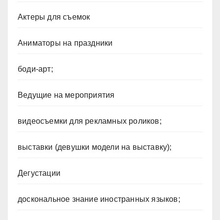
Актеры для съемок
Аниматоры на праздники
боди-арт;
Ведущие на мероприятия
видеосъемки для рекламных роликов;
выставки (девушки модели на выставку);
Дегустации
доскональное знание иностранных языков;