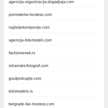
agencija-organizacija-dogadjaja.com
promoterke-hostese.com
najboljekompanije.com
agencija-fotomodeli.com
fashionweek.rs
milanrakicfotograf.com
gradprokuplje.com
kidsmodels.rs
belgrade-fair-hostess.com