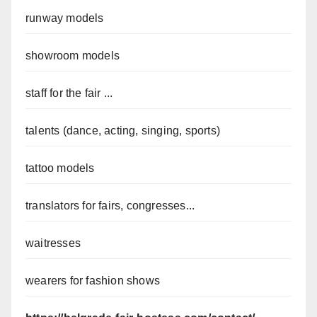
runway models
showroom models
staff for the fair ...
talents (dance, acting, singing, sports)
tattoo models
translators for fairs, congresses...
waitresses
wearers for fashion shows