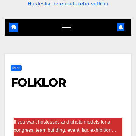
Hosteska belehradského veľtrhu
INFO
FOLKLOR
If you want hostesses and photo models for a
congress, team building, event, fair, exhibition…