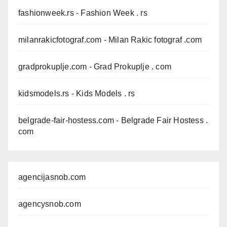
fashionweek.rs
- Fashion Week . rs
milanrakicfotograf.com
- Milan Rakic fotograf .com
gradprokuplje.com
- Grad Prokuplje . com
kidsmodels.rs
- Kids Models . rs
belgrade-fair-hostess.com
- Belgrade Fair Hostess .
com
agencijasnob.com
agencysnob.com