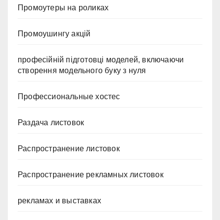
Промоутеры на роликах
Промоушингу акцій
професійній підготовці моделей, включаючи
створення модельного буку з нуля
Профессиональные хостес
Раздача листовок
Распространение листовок
Распространение рекламных листовок
рекламах и выставках