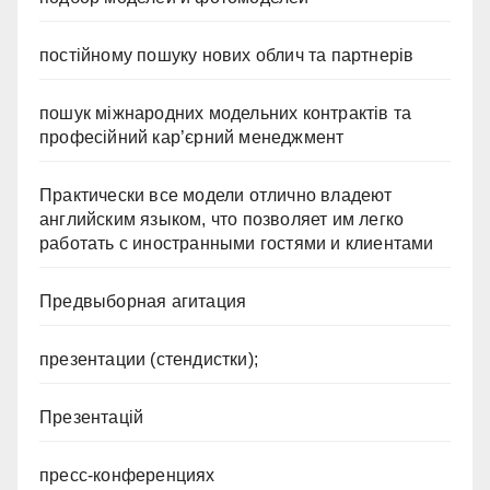
постійному пошуку нових облич та партнерів
пошук міжнародних модельних контрактів та
професійний кар’єрний менеджмент
Практически все модели отлично владеют
английским языком, что позволяет им легко
работать с иностранными гостями и клиентами
Предвыборная агитация
презентации (стендистки);
Презентацій
пресс-конференциях