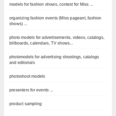
models for fashion shows, contest for Miss ...
organizing fashion events (Miss pageant, fashion
shows) ...
photo models for advertisements, videos, catalogs,
billboards, calendars, TV shows...
photomodels for advertising shootings, catalogs
and editorials
photoshoot models
presenters for events ...
product sampling