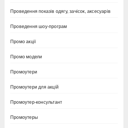
Проведення показів одягу, зачісок, аксесуарів
Проведення шоу-програм
Промо акції
Промо модели
Промоутери
Промоутери для акцій
Промоутер-консультант
Промоутеры