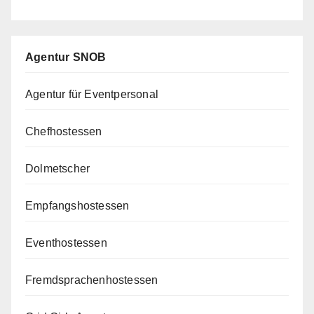
Agentur SNOB
Agentur für Eventpersonal
Chefhostessen
Dolmetscher
Empfangshostessen
Eventhostessen
Fremdsprachenhostessen