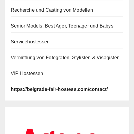
Recherche und Casting von Modellen
Senior Models, Best Ager, Teenager und Babys
Servicehostessen
Vermittlung von Fotografen, Stylisten & Visagisten
VIP Hostessen
https://belgrade-fair-hostess.com/contact/