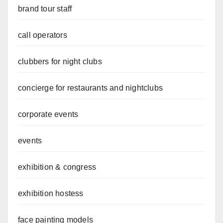
brand tour staff
call operators
clubbers for night clubs
concierge for restaurants and nightclubs
corporate events
events
exhibition & congress
exhibition hostess
face painting models