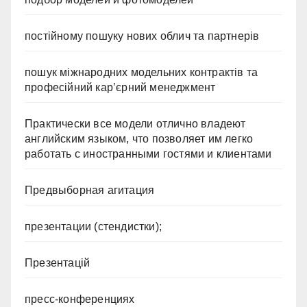
постійному пошуку нових облич та партнерів
пошук міжнародних модельних контрактів та
професійний кар’єрний менеджмент
Практически все модели отлично владеют
английским языком, что позволяет им легко
работать с иностранными гостями и клиентами
Предвыборная агитация
презентации (стендистки);
Презентацій
пресс-конференциях