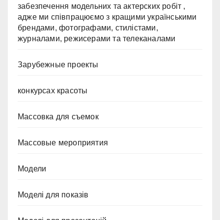
забезпечення модельних та актерских робіт ,
адже ми співпрацюємо з кращими українськими
брендами, фотографами, стилістами,
журналами, режисерами та телеканалами
Зарубежные проекты
конкурсах красоты
Массовка для съемок
Массовые мероприятия
Модели
Моделі для показів