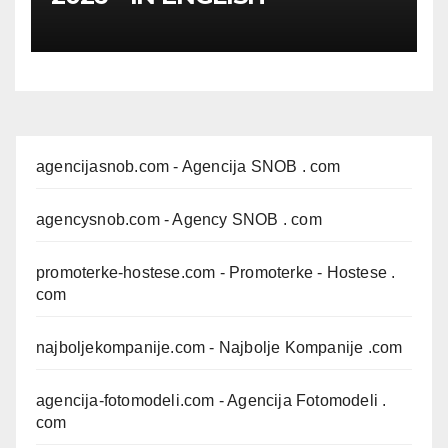
agencijasnob.com
- Agencija SNOB . com
agencysnob.com
- Agency SNOB . com
promoterke-hostese.com
- Promoterke - Hostese .
com
najboljekompanije.com
- Najbolje Kompanije .com
agencija-fotomodeli.com
- Agencija Fotomodeli .
com