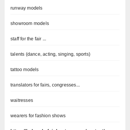
runway models
showroom models
staff for the fair ...
talents (dance, acting, singing, sports)
tattoo models
translators for fairs, congresses...
waitresses
wearers for fashion shows