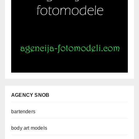
AGENCY SNOB
bartenders
body art models