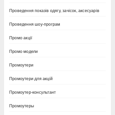
Проведення показів одягу, зачісок, аксесуарів
Проведення шоу-програм
Промо акції
Промо модели
Промоутери
Промоутери для акцій
Промоутер-консультант
Промоутеры