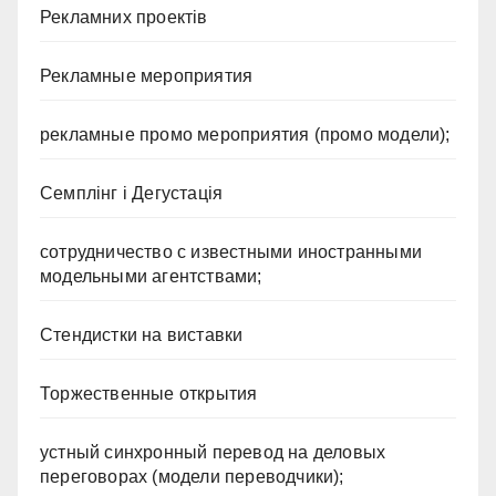
Рекламних проектів
Рекламные мероприятия
рекламные промо мероприятия (промо модели);
Семплінг і Дегустація
сотрудничество с известными иностранными
модельными агентствами;
Стендистки на виставки
Торжественные открытия
устный синхронный перевод на деловых
переговорах (модели переводчики);