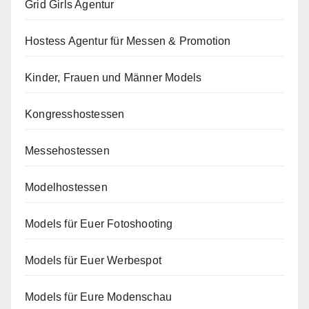
Grid Girls Agentur
Hostess Agentur für Messen & Promotion
Kinder, Frauen und Männer Models
Kongresshostessen
Messehostessen
Modelhostessen
Models für Euer Fotoshooting
Models für Euer Werbespot
Models für Eure Modenschau