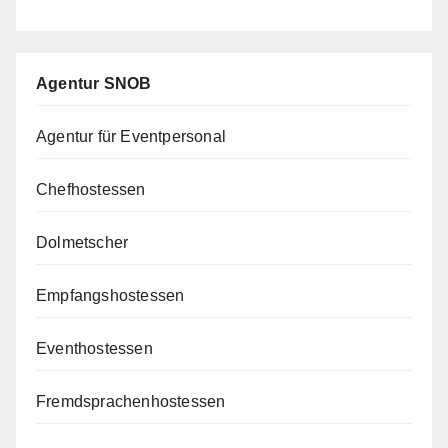
Agentur SNOB
Agentur für Eventpersonal
Chefhostessen
Dolmetscher
Empfangshostessen
Eventhostessen
Fremdsprachenhostessen