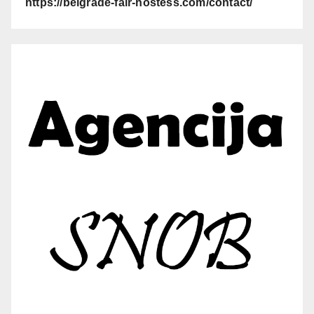
https://belgrade-fair-hostess.com/contact/