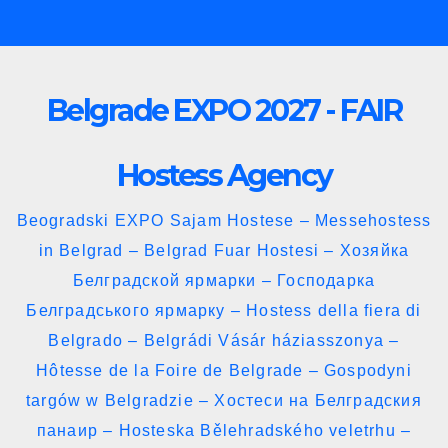
Skip
to
content
Belgrade EXPO 2027 - FAIR
Hostess Agency
Beogradski EXPO Sajam Hostese – Messehostess
in Belgrad – Belgrad Fuar Hostesi – Хозяйка
Белградской ярмарки – Господарка
Белградського ярмарку – Hostess della fiera di
Belgrado – Belgrádi Vásár háziasszonya –
Hôtesse de la Foire de Belgrade – Gospodyni
targów w Belgradzie – Хостеси на Белградския
панаир – Hosteska Bělehradského veletrhu –