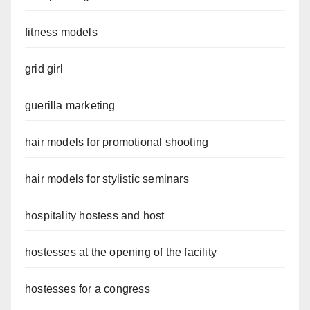
fitness models
grid girl
guerilla marketing
hair models for promotional shooting
hair models for stylistic seminars
hospitality hostess and host
hostesses at the opening of the facility
hostesses for a congress