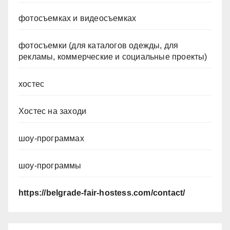
фотосъемках и видеосъемках
фотосъемки (для каталогов одежды, для
рекламы, коммерческие и социальные проекты)
хостес
Хостес на заходи
шоу-программах
шоу-программы
https://belgrade-fair-hostess.com/contact/