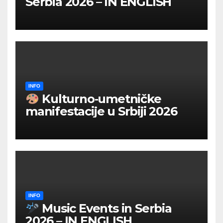
Serbia 2026 – IN ENGLISH
INFO
Kulturno‑umetničke
manifestacije u Srbiji 2026
INFO
Music Events in Serbia
2026 – IN ENGLISH