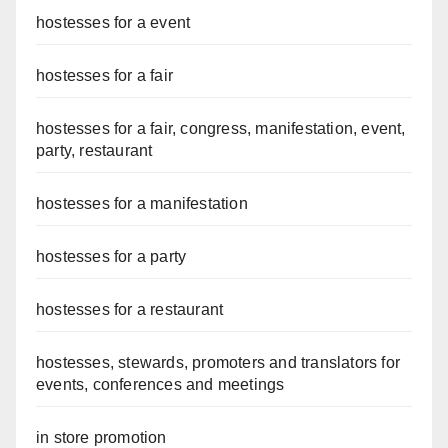
hostesses for a event
hostesses for a fair
hostesses for a fair, congress, manifestation, event,
party, restaurant
hostesses for a manifestation
hostesses for a party
hostesses for a restaurant
hostesses, stewards, promoters and translators for
events, conferences and meetings
in store promotion