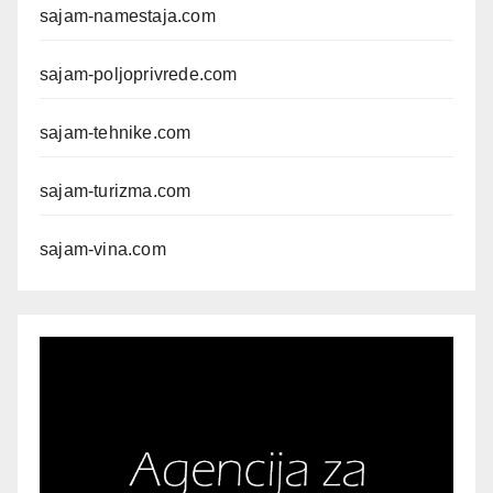
sajam-namestaja.com
sajam-poljoprivrede.com
sajam-tehnike.com
sajam-turizma.com
sajam-vina.com