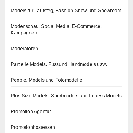
Models für Laufsteg, Fashion-Show und Showroom
Modenschau, Social Media, E-Commerce,
Kampagnen
Moderatoren
Partielle Models, Fussund Handmodels usw.
People, Models und Fotomodelle
Plus Size Models, Sportmodels und Fitness Models
Promotion Agentur
Promotionhostessen