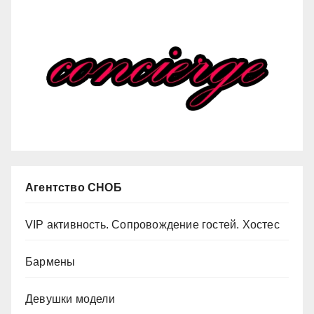
Агентство СНОБ
VIP активность. Сопровождение гостей. Хостес
Бармены
Девушки модели