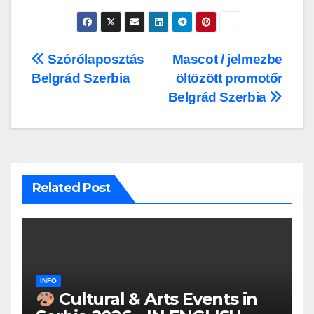
Post
Szórólaposztás
Mascot / jelmezbe
Belgrád Szerbia
öltözött promotőr
navigation
Belgrád Szerbia
Related Post
INFO
Cultural & Arts Events in