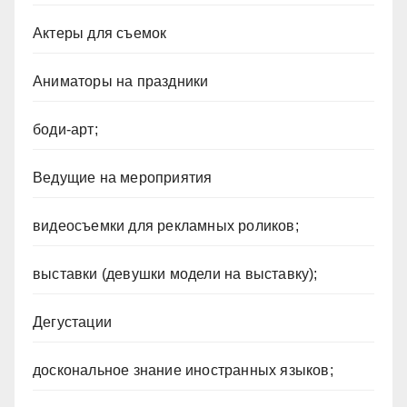
Актеры для съемок
Аниматоры на праздники
боди-арт;
Ведущие на мероприятия
видеосъемки для рекламных роликов;
выставки (девушки модели на выставку);
Дегустации
доскональное знание иностранных языков;