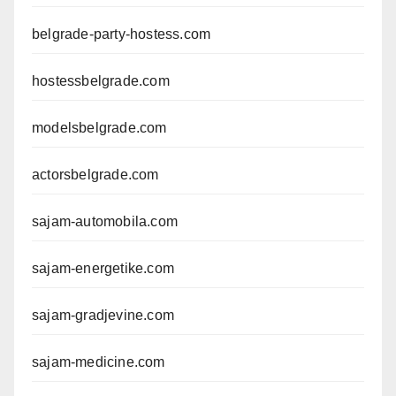
belgrade-party-hostess.com
hostessbelgrade.com
modelsbelgrade.com
actorsbelgrade.com
sajam-automobila.com
sajam-energetike.com
sajam-gradjevine.com
sajam-medicine.com