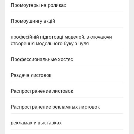
Промоутеры на роликах
Промоушингу акцій
професійній підготовці моделей, включаючи
створення модельного буку з нуля
Профессиональные хостес
Раздача листовок
Распространение листовок
Распространение рекламных листовок
рекламах и выставках