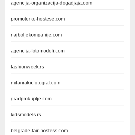
agencija-organizacija-dogadjaja.com
promoterke-hostese.com
najboljekompanije.com
agencija-fotomodeli.com
fashionweek.rs
milanrakicfotograf.com
gradprokuplje.com
kidsmodels.rs
belgrade-fair-hostess.com