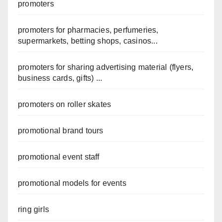
promoters
promoters for pharmacies, perfumeries,
supermarkets, betting shops, casinos...
promoters for sharing advertising material (flyers,
business cards, gifts) ...
promoters on roller skates
promotional brand tours
promotional event staff
promotional models for events
ring girls