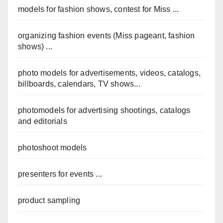
models for fashion shows, contest for Miss ...
organizing fashion events (Miss pageant, fashion
shows) ...
photo models for advertisements, videos, catalogs,
billboards, calendars, TV shows...
photomodels for advertising shootings, catalogs
and editorials
photoshoot models
presenters for events ...
product sampling