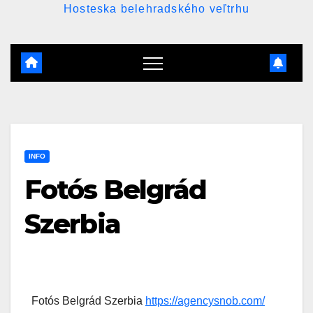
Hosteska belehradského veľtrhu
INFO
Fotós Belgrád
Szerbia
Fotós Belgrád Szerbia
https://agencysnob.com/