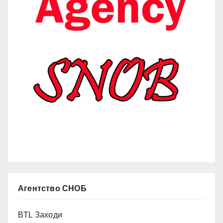
Агентство СНОБ
BTL Заходи