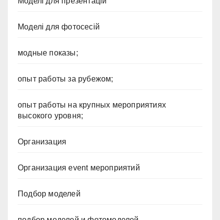
Моделі для презентацій
Моделі для фотосесій
модные показы;
опыт работы за рубежом;
опыт работы на крупных мероприятиях
высокого уровня;
Организация
Организация event мероприятий
Подбор моделей
подбор моделей и фотомоделей