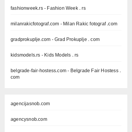
fashionweek.rs
- Fashion Week . rs
milanrakicfotograf.com
- Milan Rakic fotograf .com
gradprokuplje.com
- Grad Prokuplje . com
kidsmodels.rs
- Kids Models . rs
belgrade-fair-hostess.com
- Belgrade Fair Hostess .
com
agencijasnob.com
agencysnob.com