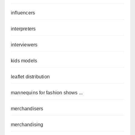
influencers
interpreters
interviewers
kids models
leaflet distribution
mannequins for fashion shows ...
merchandisers
merchandising