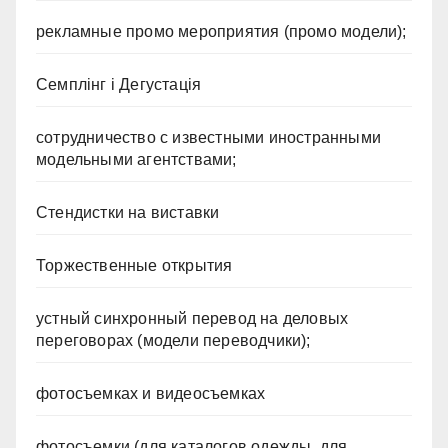
рекламные промо мероприятия (промо модели);
Семплінг і Дегустація
сотрудничество с известными иностранными
модельными агентствами;
Стендистки на виставки
Торжественные открытия
устный синхронный перевод на деловых
переговорах (модели переводчики);
фотосъемках и видеосъемках
фотосъемки (для каталогов одежды, для