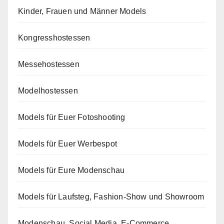
Kinder, Frauen und Männer Models
Kongresshostessen
Messehostessen
Modelhostessen
Models für Euer Fotoshooting
Models für Euer Werbespot
Models für Eure Modenschau
Models für Laufsteg, Fashion-Show und Showroom
Modenschau, Social Media, E-Commerce,