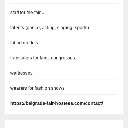
staff for the fair ...
talents (dance, acting, singing, sports)
tattoo models
translators for fairs, congresses...
waitresses
wearers for fashion shows
https://belgrade-fair-hostess.com/contact/