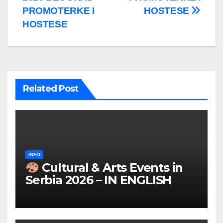
PROMOTERKE I
HOSTESE
HOSTESE
Related Post
INFO
Cultural & Arts Events in
Serbia 2026 – IN ENGLISH