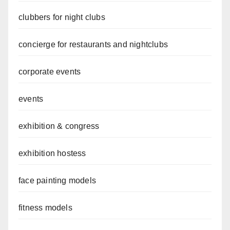
clubbers for night clubs
concierge for restaurants and nightclubs
corporate events
events
exhibition & congress
exhibition hostess
face painting models
fitness models