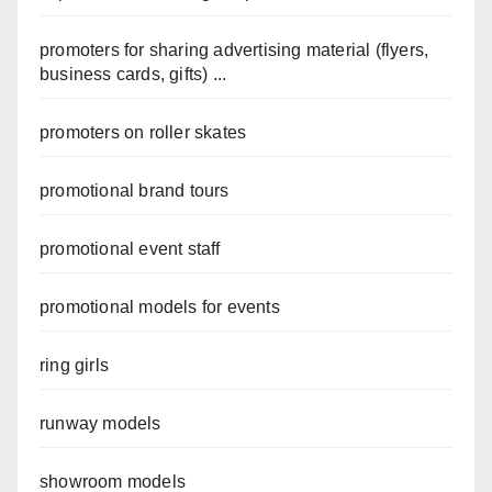
promoters for sharing advertising material (flyers,
business cards, gifts) ...
promoters on roller skates
promotional brand tours
promotional event staff
promotional models for events
ring girls
runway models
showroom models