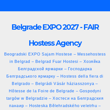
Skip
to
content
Belgrade EXPO 2027 - FAIR
Hostess Agency
Beogradski EXPO Sajam Hostese – Messehostess
in Belgrad – Belgrad Fuar Hostesi – Хозяйка
Белградской ярмарки – Господарка
Белградського ярмарку – Hostess della fiera di
Belgrado – Belgrádi Vásár háziasszonya –
Hôtesse de la Foire de Belgrade – Gospodyni
targów w Belgradzie – Хостеси на Белградския
панаир – Hosteska Bělehradského veletrhu –