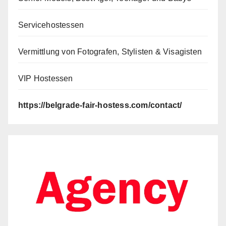
Servicehostessen
Vermittlung von Fotografen, Stylisten & Visagisten
VIP Hostessen
https://belgrade-fair-hostess.com/contact/