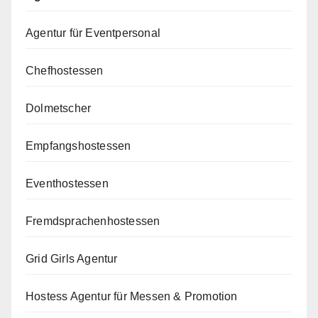
Agentur für Eventpersonal
Chefhostessen
Dolmetscher
Empfangshostessen
Eventhostessen
Fremdsprachenhostessen
Grid Girls Agentur
Hostess Agentur für Messen & Promotion