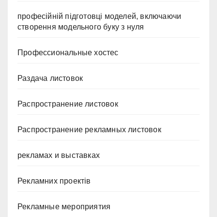
професійній підготовці моделей, включаючи
створення модельного буку з нуля
Профессиональные хостес
Раздача листовок
Распространение листовок
Распространение рекламных листовок
рекламах и выставках
Рекламних проектів
Рекламные мероприятия