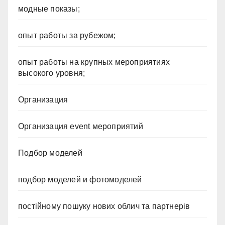
модные показы;
опыт работы за рубежом;
опыт работы на крупных мероприятиях
высокого уровня;
Организация
Организация event мероприятий
Подбор моделей
подбор моделей и фотомоделей
постійному пошуку нових облич та партнерів