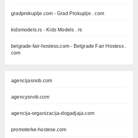
gradprokuplje.com
- Grad Prokuplje . com
kidsmodels.rs
- Kids Models . rs
belgrade-fair-hostess.com
- Belgrade Fair Hostess .
com
agencijasnob.com
agencysnob.com
agencija-organizacija-dogadjaja.com
promoterke-hostese.com