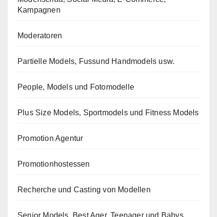
Kampagnen
Moderatoren
Partielle Models, Fussund Handmodels usw.
People, Models und Fotomodelle
Plus Size Models, Sportmodels und Fitness Models
Promotion Agentur
Promotionhostessen
Recherche und Casting von Modellen
Senior Models, Best Ager, Teenager und Babys