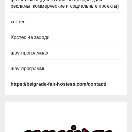
рекламы, коммерческие и социальные проекты)
хостес
Хостес на заходи
шоу-программах
шоу-программы
https://belgrade-fair-hostess.com/contact/