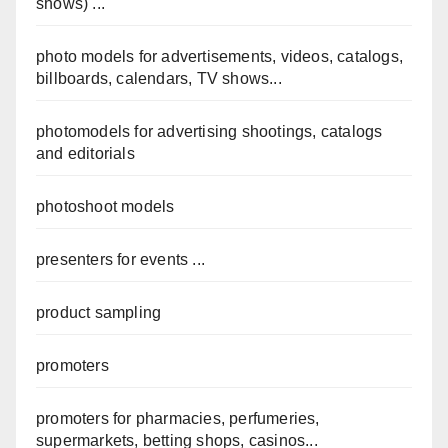
shows) ...
photo models for advertisements, videos, catalogs,
billboards, calendars, TV shows...
photomodels for advertising shootings, catalogs
and editorials
photoshoot models
presenters for events ...
product sampling
promoters
promoters for pharmacies, perfumeries,
supermarkets, betting shops, casinos...