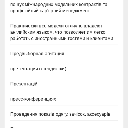
пошук міжнародних модельних контрактів та
професійний кар’єрний менеджмент
Практически все модели отлично владеют
английским языком, что позволяет им легко
работать с иностранными гостями и клиентами
Предвыборная агитация
презентации (стендистки);
Презентацій
пресс-конференциях
Проведення показів одягу, зачісок, аксесуарів