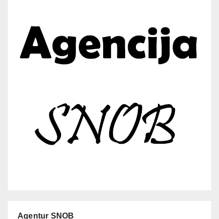
Agentur SNOB