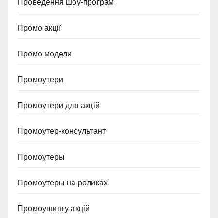
Проведення шоу-програм
Промо акції
Промо модели
Промоутери
Промоутери для акцій
Промоутер-консультант
Промоутеры
Промоутеры на роликах
Промоушингу акцій