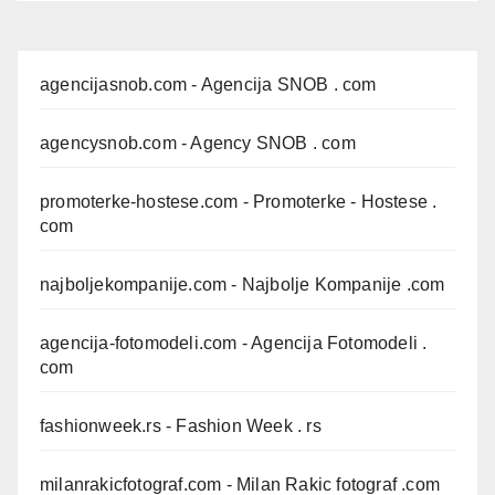
agencijasnob.com
- Agencija SNOB . com
agencysnob.com
- Agency SNOB . com
promoterke-hostese.com
- Promoterke - Hostese .
com
najboljekompanije.com
- Najbolje Kompanije .com
agencija-fotomodeli.com
- Agencija Fotomodeli .
com
fashionweek.rs
- Fashion Week . rs
milanrakicfotograf.com
- Milan Rakic fotograf .com