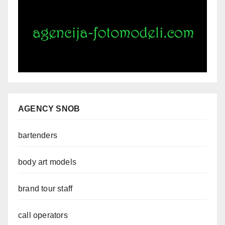
AGENCY SNOB
bartenders
body art models
brand tour staff
call operators