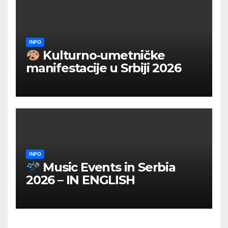
INFO
Kulturno‑umetničke
manifestacije u Srbiji 2026
INFO
Music Events in Serbia
2026 – IN ENGLISH