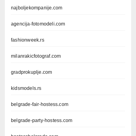
najboljekompanije.com
agencija-fotomodeli.com
fashionweek.rs
milanrakicfotograf.com
gradprokuplje.com
kidsmodels.rs
belgrade-fair-hostess.com
belgrade-party-hostess.com