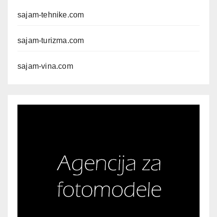
sajam-tehnike.com
sajam-turizma.com
sajam-vina.com