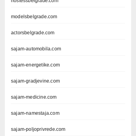
hostessbelgrade.com
modelsbelgrade.com
actorsbelgrade.com
sajam-automobila.com
sajam-energetike.com
sajam-gradjevine.com
sajam-medicine.com
sajam-namestaja.com
sajam-poljoprivrede.com