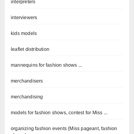
interpreters
interviewers
kids models
leaflet distribution
mannequins for fashion shows ...
merchandisers
merchandising
models for fashion shows, contest for Miss ...
organizing fashion events (Miss pageant, fashion