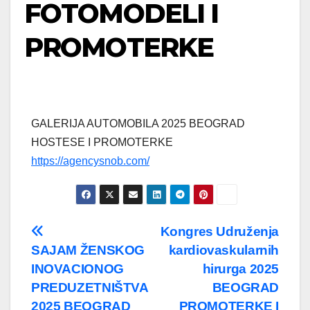
FOTOMODELI I
PROMOTERKE
GALERIJA AUTOMOBILA 2025 BEOGRAD
HOSTESE I PROMOTERKE
https://agencysnob.com/
Post
Kongres Udruženja
SAJAM ŽENSKOG
kardiovaskularnih
navigation
INOVACIONOG
hirurga 2025
PREDUZETNIŠTVA
BEOGRAD
2025 BEOGRAD
PROMOTERKE I