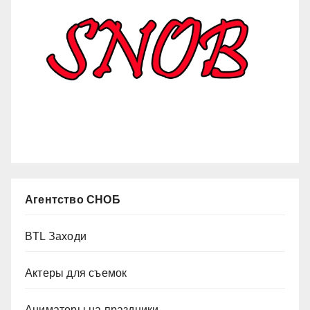
Агентство СНОБ
BTL Заходи
Актеры для съемок
Аниматоры на праздники