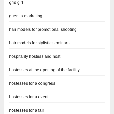
grid girl
guerilla marketing
hair models for promotional shooting
hair models for stylistic seminars
hospitality hostess and host
hostesses at the opening of the facility
hostesses for a congress
hostesses for a event
hostesses for a fair