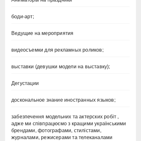
боди-арт;
Ведущие на мероприятия
видеосъемки для рекламных роликов;
выставки (девушки модели на выставку);
Дегустации
доскональное знание иностранных языков;
забезпечення модельних та актерских робіт ,
адже ми співпрацюємо з кращими українськими
брендами, фотографами, стилістами,
журналами, режисерами та телеканалами