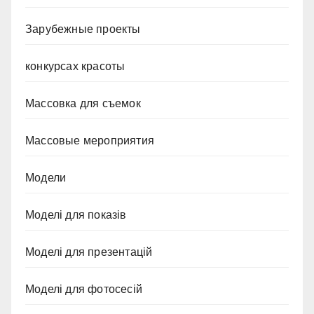
Зарубежные проекты
конкурсах красоты
Массовка для съемок
Массовые мероприятия
Модели
Моделі для показів
Моделі для презентацій
Моделі для фотосесій