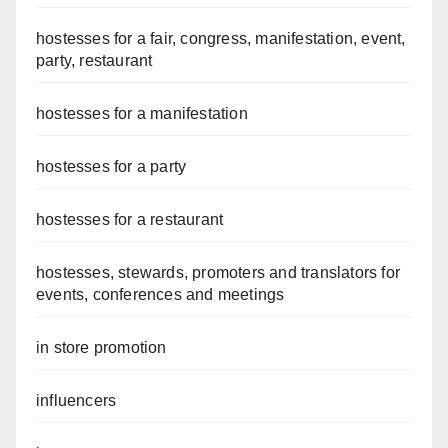
hostesses for a fair, congress, manifestation, event,
party, restaurant
hostesses for a manifestation
hostesses for a party
hostesses for a restaurant
hostesses, stewards, promoters and translators for
events, conferences and meetings
in store promotion
influencers