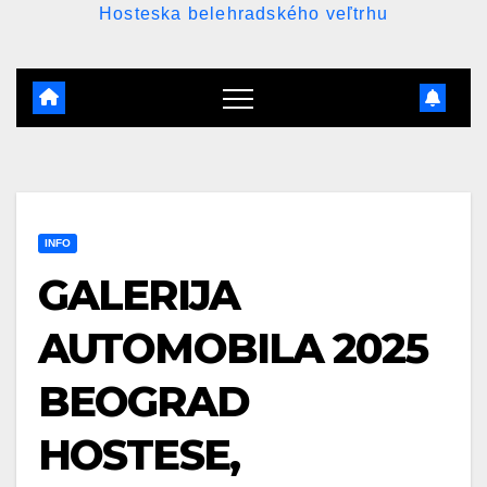
Hosteska belehradského veľtrhu
INFO
GALERIJA
AUTOMOBILA 2025
BEOGRAD
HOSTESE,