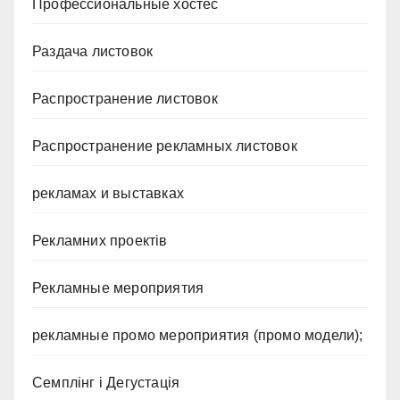
Профессиональные хостес
Раздача листовок
Распространение листовок
Распространение рекламных листовок
рекламах и выставках
Рекламних проектів
Рекламные мероприятия
рекламные промо мероприятия (промо модели);
Семплінг і Дегустація