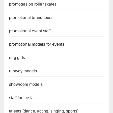
promoters on roller skates
promotional brand tours
promotional event staff
promotional models for events
ring girls
runway models
showroom models
staff for the fair ...
talents (dance, acting, singing, sports)