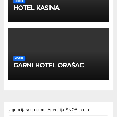
HOTEL
HOTEL KASINA
HOTEL
GARNI HOTEL ORAŠAC
agencijasnob.com
- Agencija SNOB . com