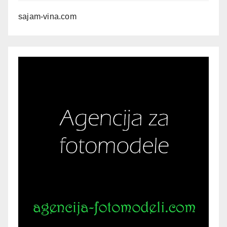
sajam-vina.com