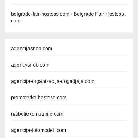
belgrade-fair-hostess.com
- Belgrade Fair Hostess .
com
agencijasnob.com
agencysnob.com
agencija-organizacija-dogadjaja.com
promoterke-hostese.com
najboljekompanije.com
agencija-fotomodeli.com