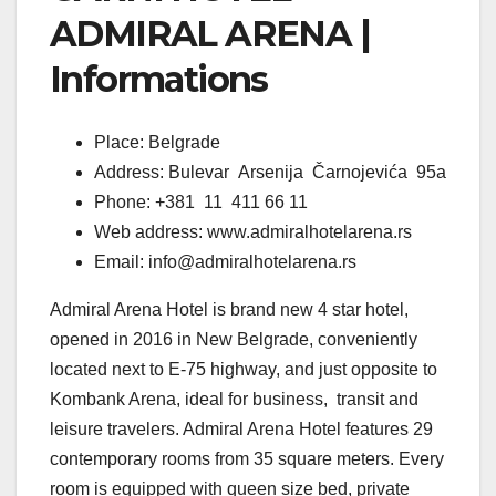
ADMIRAL ARENA |
Informations
Place: Belgrade
Address: Bulevar Arsenija Čarnojevića 95a
Phone: +381 11 411 66 11
Web address: www.admiralhotelarena.rs
Email: info@admiralhotelarena.rs
Admiral Arena Hotel is brand new 4 star hotel,
opened in 2016 in New Belgrade, conveniently
located next to E-75 highway, and just opposite to
Kombank Arena, ideal for business, transit and
leisure travelers. Admiral Arena Hotel features 29
contemporary rooms from 35 square meters. Every
room is equipped with queen size bed, private