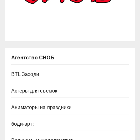
Агентство СНОБ
BTL Заходи
Актеры для съемок
Аниматоры на праздники
боди-арт;