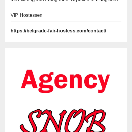
VIP Hostessen
https://belgrade-fair-hostess.com/contact/