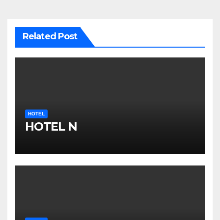
Related Post
HOTEL
HOTEL N