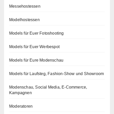
Messehostessen
Modelhostessen
Models für Euer Fotoshooting
Models für Euer Werbespot
Models für Eure Modenschau
Models für Laufsteg, Fashion-Show und Showroom
Modenschau, Social Media, E-Commerce,
Kampagnen
Moderatoren