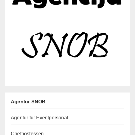
Agentur SNOB
Agentur für Eventpersonal
Chefhostessen