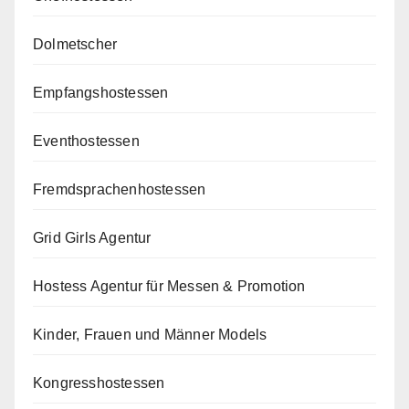
Dolmetscher
Empfangshostessen
Eventhostessen
Fremdsprachenhostessen
Grid Girls Agentur
Hostess Agentur für Messen & Promotion
Kinder, Frauen und Männer Models
Kongresshostessen