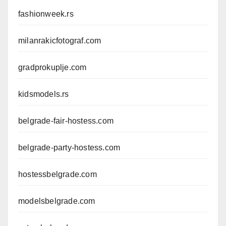
fashionweek.rs
milanrakicfotograf.com
gradprokuplje.com
kidsmodels.rs
belgrade-fair-hostess.com
belgrade-party-hostess.com
hostessbelgrade.com
modelsbelgrade.com