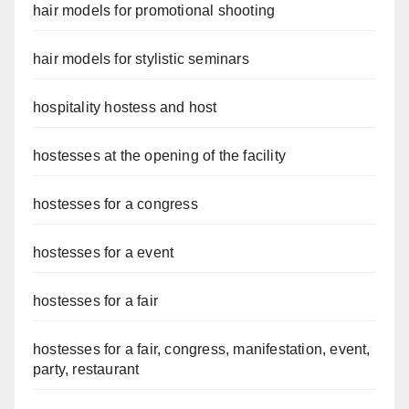
hair models for promotional shooting
hair models for stylistic seminars
hospitality hostess and host
hostesses at the opening of the facility
hostesses for a congress
hostesses for a event
hostesses for a fair
hostesses for a fair, congress, manifestation, event,
party, restaurant