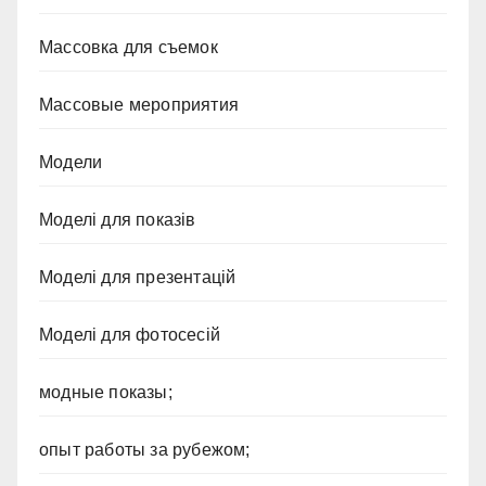
Массовка для съемок
Массовые мероприятия
Модели
Моделі для показів
Моделі для презентацій
Моделі для фотосесій
модные показы;
опыт работы за рубежом;