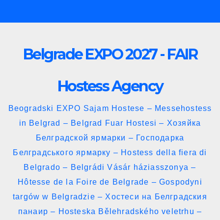
Skip
to
content
Belgrade EXPO 2027 - FAIR
Hostess Agency
Beogradski EXPO Sajam Hostese – Messehostess
in Belgrad – Belgrad Fuar Hostesi – Хозяйка
Белградской ярмарки – Господарка
Белградського ярмарку – Hostess della fiera di
Belgrado – Belgrádi Vásár háziasszonya –
Hôtesse de la Foire de Belgrade – Gospodyni
targów w Belgradzie – Хостеси на Белградския
панаир – Hosteska Bělehradského veletrhu –