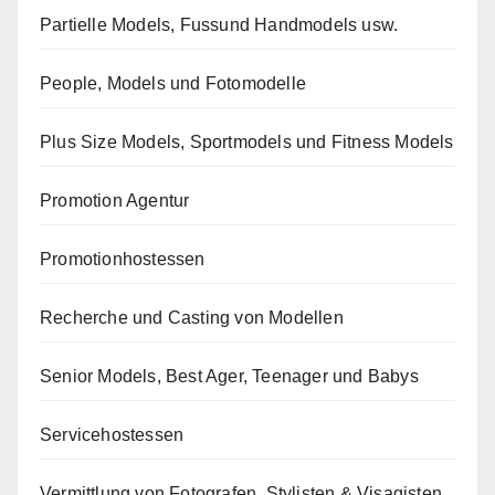
Partielle Models, Fussund Handmodels usw.
People, Models und Fotomodelle
Plus Size Models, Sportmodels und Fitness Models
Promotion Agentur
Promotionhostessen
Recherche und Casting von Modellen
Senior Models, Best Ager, Teenager und Babys
Servicehostessen
Vermittlung von Fotografen, Stylisten & Visagisten