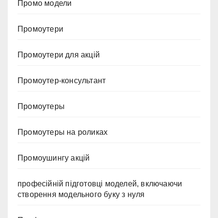
Промо модели
Промоутери
Промоутери для акцій
Промоутер-консультант
Промоутеры
Промоутеры на роликах
Промоушингу акцій
професійній підготовці моделей, включаючи
створення модельного буку з нуля