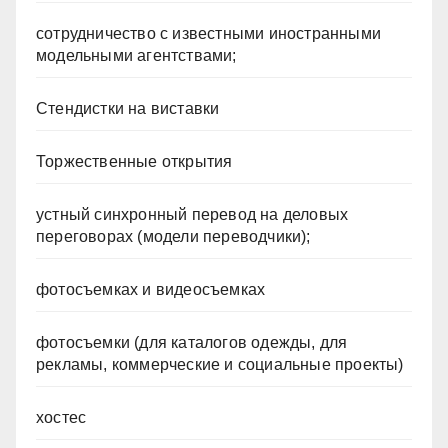
сотрудничество с известными иностранными
модельными агентствами;
Стендистки на виставки
Торжественные открытия
устный синхронный перевод на деловых
переговорах (модели переводчики);
фотосъемках и видеосъемках
фотосъемки (для каталогов одежды, для
рекламы, коммерческие и социальные проекты)
хостес