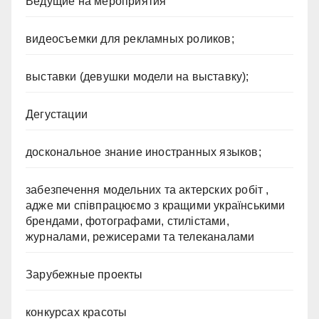
Ведущие на мероприятия
видеосъемки для рекламных роликов;
выставки (девушки модели на выставку);
Дегустации
доскональное знание иностранных языков;
забезпечення модельних та актерских робіт ,
адже ми співпрацюємо з кращими українськими
брендами, фотографами, стилістами,
журналами, режисерами та телеканалами
Зарубежные проекты
конкурсах красоты