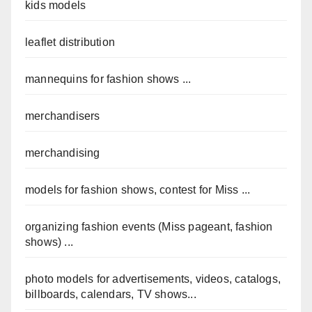
kids models
leaflet distribution
mannequins for fashion shows ...
merchandisers
merchandising
models for fashion shows, contest for Miss ...
organizing fashion events (Miss pageant, fashion
shows) ...
photo models for advertisements, videos, catalogs,
billboards, calendars, TV shows...