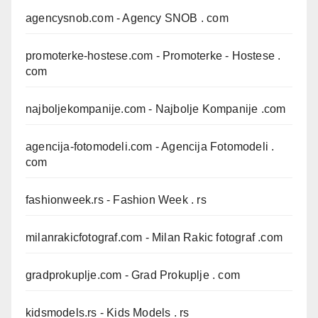
agencysnob.com
- Agency SNOB . com
promoterke-hostese.com
- Promoterke - Hostese .
com
najboljekompanije.com
- Najbolje Kompanije .com
agencija-fotomodeli.com
- Agencija Fotomodeli .
com
fashionweek.rs
- Fashion Week . rs
milanrakicfotograf.com
- Milan Rakic fotograf .com
gradprokuplje.com
- Grad Prokuplje . com
kidsmodels.rs
- Kids Models . rs