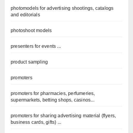
photomodels for advertising shootings, catalogs
and editorials
photoshoot models
presenters for events ...
product sampling
promoters
promoters for pharmacies, perfumeries,
supermarkets, betting shops, casinos...
promoters for sharing advertising material (flyers,
business cards, gifts) ...