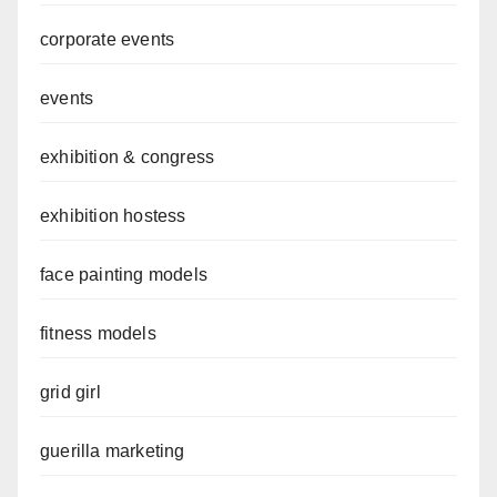
corporate events
events
exhibition & congress
exhibition hostess
face painting models
fitness models
grid girl
guerilla marketing