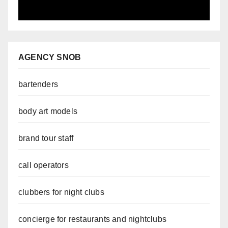
AGENCY SNOB
bartenders
body art models
brand tour staff
call operators
clubbers for night clubs
concierge for restaurants and nightclubs