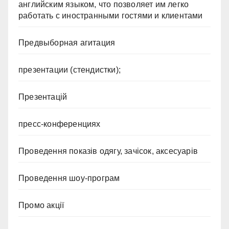
английским языком, что позволяет им легко
работать с иностранными гостями и клиентами
Предвыборная агитация
презентации (стендистки);
Презентацій
пресс-конференциях
Проведення показів одягу, зачісок, аксесуарів
Проведення шоу-програм
Промо акції