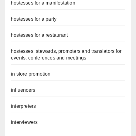
hostesses for a manifestation
hostesses for a party
hostesses for a restaurant
hostesses, stewards, promoters and translators for
events, conferences and meetings
in store promotion
influencers
interpreters
interviewers