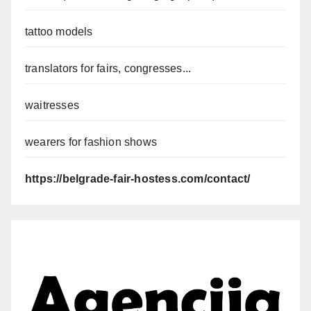
tattoo models
translators for fairs, congresses...
waitresses
wearers for fashion shows
https://belgrade-fair-hostess.com/contact/