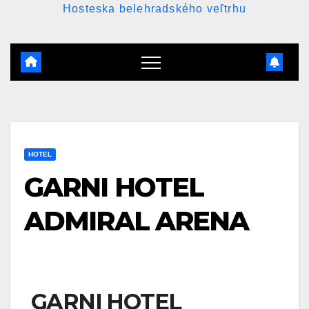
Hosteska belehradského veľtrhu
HOTEL
GARNI HOTEL
ADMIRAL ARENA
GARNI HOTEL