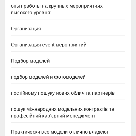
опыт работы на крупных мероприятиях
высокого уровня;
Организация
Организация event мероприятий
Подбор моделей
подбор моделей и фотомоделей
постійному пошуку нових облич та партнерів
пошук міжнародних модельних контрактів та
професійний кар’єрний менеджмент
Практически все модели отлично владеют