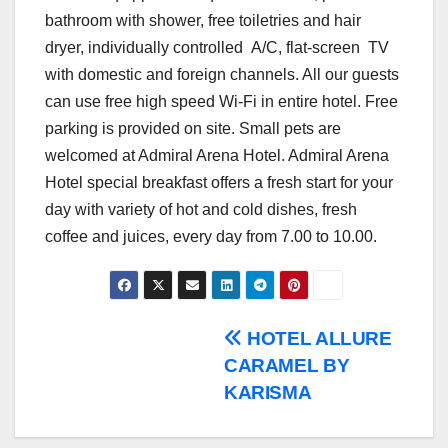
bathroom with shower, free toiletries and hair
dryer, individually controlled A/C, flat-screen TV
with domestic and foreign channels. All our guests
can use free high speed Wi-Fi in entire hotel. Free
parking is provided on site. Small pets are
welcomed at Admiral Arena Hotel. Admiral Arena
Hotel special breakfast offers a fresh start for your
day with variety of hot and cold dishes, fresh
coffee and juices, every day from 7.00 to 10.00.
Post
HOTEL ALLURE
CARAMEL BY
navigation
KARISMA