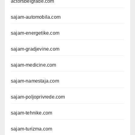
actorsbelgrade.com
sajam-automobila.com
sajam-energetike.com
sajam-gradjevine.com
sajam-medicine.com
sajam-namestaja.com
sajam-poljoprivrede.com
sajam-tehnike.com
sajam-turizma.com