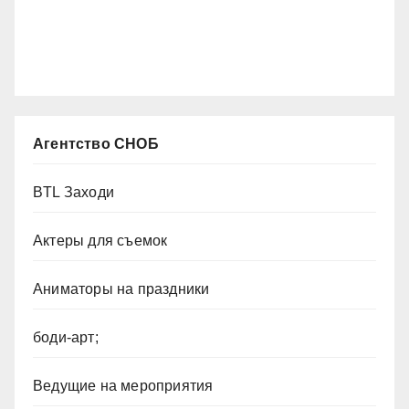
Агентство СНОБ
BTL Заходи
Актеры для съемок
Аниматоры на праздники
боди-арт;
Ведущие на мероприятия