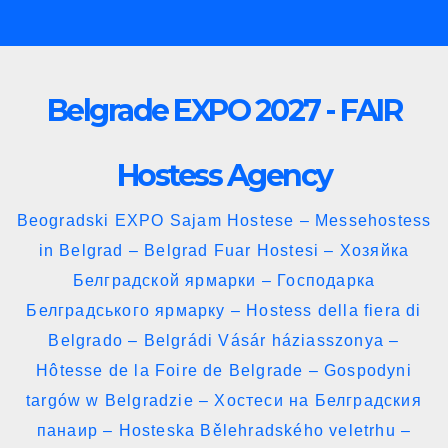
Skip
to
content
Belgrade EXPO 2027 - FAIR
Hostess Agency
Beogradski EXPO Sajam Hostese – Messehostess
in Belgrad – Belgrad Fuar Hostesi – Хозяйка
Белградской ярмарки – Господарка
Белградського ярмарку – Hostess della fiera di
Belgrado – Belgrádi Vásár háziasszonya –
Hôtesse de la Foire de Belgrade – Gospodyni
targów w Belgradzie – Хостеси на Белградския
панаир – Hosteska Bělehradského veletrhu –