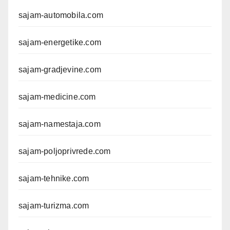
sajam-automobila.com
sajam-energetike.com
sajam-gradjevine.com
sajam-medicine.com
sajam-namestaja.com
sajam-poljoprivrede.com
sajam-tehnike.com
sajam-turizma.com