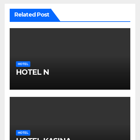
Related Post
HOTEL
HOTEL N
HOTEL