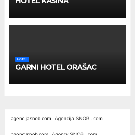
HOTEL KASINA
HOTEL
GARNI HOTEL ORAŠAC
agencijasnob.com
- Agencija SNOB . com
agencysnob.com
- Agency SNOB . com