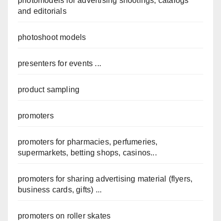
photomodels for advertising shootings, catalogs
and editorials
photoshoot models
presenters for events ...
product sampling
promoters
promoters for pharmacies, perfumeries,
supermarkets, betting shops, casinos...
promoters for sharing advertising material (flyers,
business cards, gifts) ...
promoters on roller skates