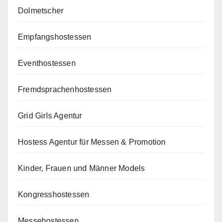
Dolmetscher
Empfangshostessen
Eventhostessen
Fremdsprachenhostessen
Grid Girls Agentur
Hostess Agentur für Messen & Promotion
Kinder, Frauen und Männer Models
Kongresshostessen
Messehostessen