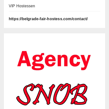
VIP Hostessen
https://belgrade-fair-hostess.com/contact/