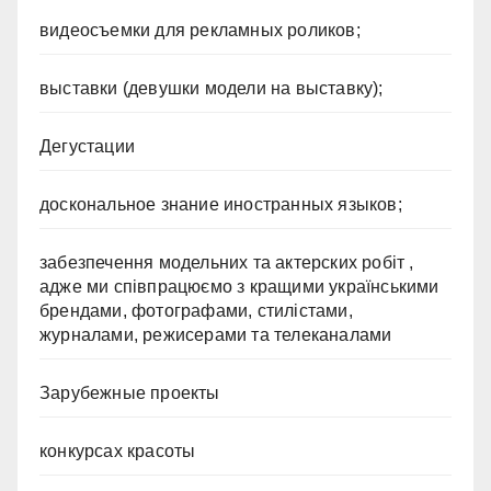
видеосъемки для рекламных роликов;
выставки (девушки модели на выставку);
Дегустации
доскональное знание иностранных языков;
забезпечення модельних та актерских робіт ,
адже ми співпрацюємо з кращими українськими
брендами, фотографами, стилістами,
журналами, режисерами та телеканалами
Зарубежные проекты
конкурсах красоты