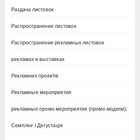
Раздача листовок
Распространение листовок
Распространение рекламных листовок
рекламах и выставках
Рекламних проектів
Рекламные мероприятия
рекламные промо мероприятия (промо модели);
Семплінг і Дегустація