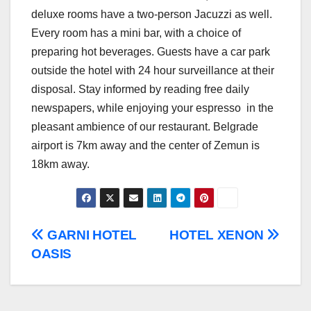
deluxe rooms have a two-person Jacuzzi as well.
Every room has a mini bar, with a choice of
preparing hot beverages. Guests have a car park
outside the hotel with 24 hour surveillance at their
disposal. Stay informed by reading free daily
newspapers, while enjoying your espresso in the
pleasant ambience of our restaurant. Belgrade
airport is 7km away and the center of Zemun is
18km away.
Post
GARNI HOTEL
HOTEL XENON
OASIS
navigation