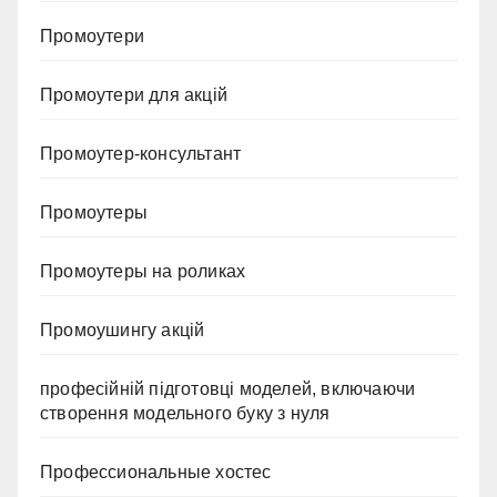
Промоутери
Промоутери для акцій
Промоутер-консультант
Промоутеры
Промоутеры на роликах
Промоушингу акцій
професійній підготовці моделей, включаючи
створення модельного буку з нуля
Профессиональные хостес