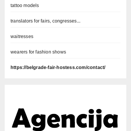
tattoo models
translators for fairs, congresses...
waitresses
wearers for fashion shows
https://belgrade-fair-hostess.com/contact/