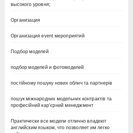
высокого уровня;
Организация
Организация event мероприятий
Подбор моделей
подбор моделей и фотомоделей
постійному пошуку нових облич та партнерів
пошук міжнародних модельних контрактів та
професійний кар’єрний менеджмент
Практически все модели отлично владеют
английским языком, что позволяет им легко