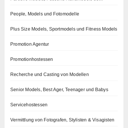
People, Models und Fotomodelle
Plus Size Models, Sportmodels und Fitness Models
Promotion Agentur
Promotionhostessen
Recherche und Casting von Modellen
Senior Models, Best Ager, Teenager und Babys
Servicehostessen
Vermittlung von Fotografen, Stylisten & Visagisten