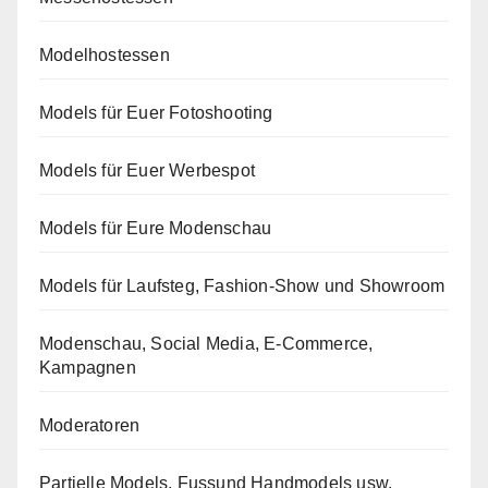
Modelhostessen
Models für Euer Fotoshooting
Models für Euer Werbespot
Models für Eure Modenschau
Models für Laufsteg, Fashion-Show und Showroom
Modenschau, Social Media, E-Commerce,
Kampagnen
Moderatoren
Partielle Models, Fussund Handmodels usw.