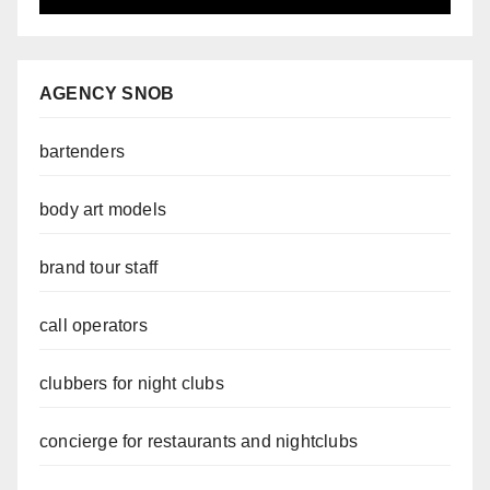
AGENCY SNOB
bartenders
body art models
brand tour staff
call operators
clubbers for night clubs
concierge for restaurants and nightclubs