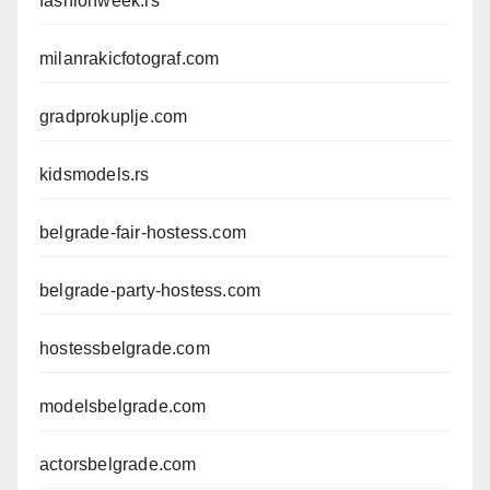
fashionweek.rs
milanrakicfotograf.com
gradprokuplje.com
kidsmodels.rs
belgrade-fair-hostess.com
belgrade-party-hostess.com
hostessbelgrade.com
modelsbelgrade.com
actorsbelgrade.com