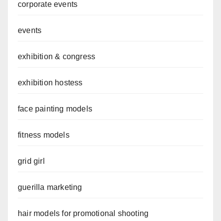
corporate events
events
exhibition & congress
exhibition hostess
face painting models
fitness models
grid girl
guerilla marketing
hair models for promotional shooting