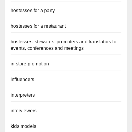
hostesses for a party
hostesses for a restaurant
hostesses, stewards, promoters and translators for
events, conferences and meetings
in store promotion
influencers
interpreters
interviewers
kids models