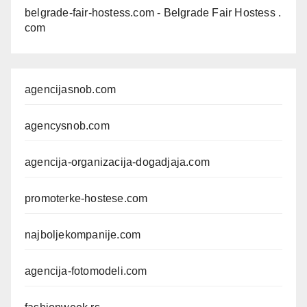
belgrade-fair-hostess.com
- Belgrade Fair Hostess .
com
agencijasnob.com
agencysnob.com
agencija-organizacija-dogadjaja.com
promoterke-hostese.com
najboljekompanije.com
agencija-fotomodeli.com