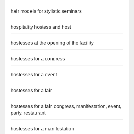
hair models for stylistic seminars
hospitality hostess and host
hostesses at the opening of the facility
hostesses for a congress
hostesses for a event
hostesses for a fair
hostesses for a fair, congress, manifestation, event,
party, restaurant
hostesses for a manifestation