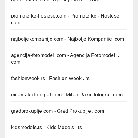
promoterke-hostese.com
- Promoterke - Hostese .
com
najboljekompanije.com
- Najbolje Kompanije .com
agencija-fotomodeli.com
- Agencija Fotomodeli .
com
fashionweek.rs
- Fashion Week . rs
milanrakicfotograf.com
- Milan Rakic fotograf .com
gradprokuplje.com
- Grad Prokuplje . com
kidsmodels.rs
- Kids Models . rs