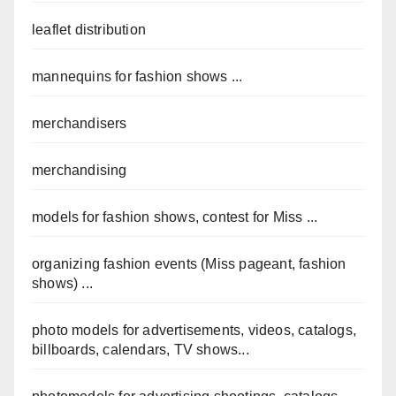
leaflet distribution
mannequins for fashion shows ...
merchandisers
merchandising
models for fashion shows, contest for Miss ...
organizing fashion events (Miss pageant, fashion
shows) ...
photo models for advertisements, videos, catalogs,
billboards, calendars, TV shows...