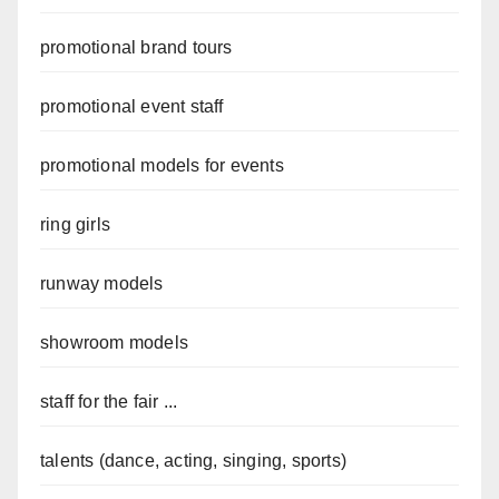
promotional brand tours
promotional event staff
promotional models for events
ring girls
runway models
showroom models
staff for the fair ...
talents (dance, acting, singing, sports)