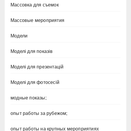
Массовка для съемок
Массовые мероприятия
Модели
Моделі для показів
Моделі для презентацій
Моделі для фотосесій
модные показы;
опыт работы за рубежом;
опыт работы на крупных мероприятиях