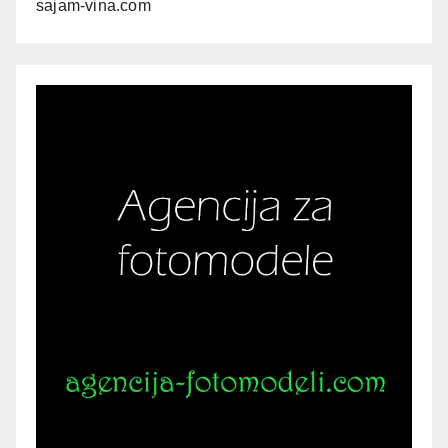
sajam-vina.com