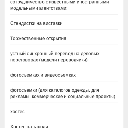
сотрудничество с известными иностранными
модельными агентствами;
Стендистки на виставки
Торжественные открытия
устный синхронный перевод на деловых
переговорах (модели переводчики);
фотосъемках и видеосъемках
фотосъемки (для каталогов одежды, для
рекламы, коммерческие и социальные проекты)
хостес
Хостес на заходи