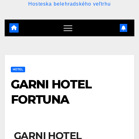
Hosteska belehradského veľtrhu
HOTEL
GARNI HOTEL
FORTUNA
GARNI HOTEL