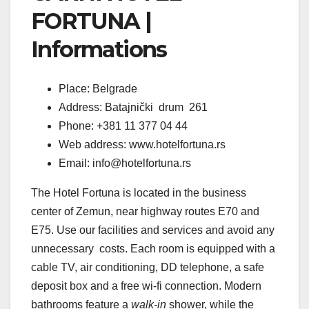
FORTUNA |
Informations
Place: Belgrade
Address: Batajnički drum 261
Phone: +381 11 377 04 44
Web address: www.hotelfortuna.rs
Email: info@hotelfortuna.rs
The Hotel Fortuna is located in the business
center of Zemun, near highway routes E70 and
E75. Use our facilities and services and avoid any
unnecessary costs. Each room is equipped with a
cable TV, air conditioning, DD telephone, a safe
deposit box and a free wi-fi connection. Modern
bathrooms feature a
walk-in
shower, while the