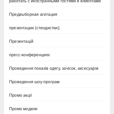
работать с иностранными гостями и клиентами
Предвыборная агитация
презентации (стендистки);
Презентацій
пресс-конференциях
Проведення показів одягу, зачісок, аксесуарів
Проведення шоу-програм
Промо акції
Промо модели