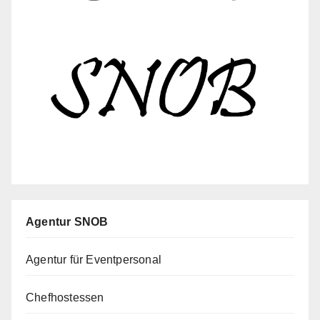
Agentur SNOB
Agentur für Eventpersonal
Chefhostessen