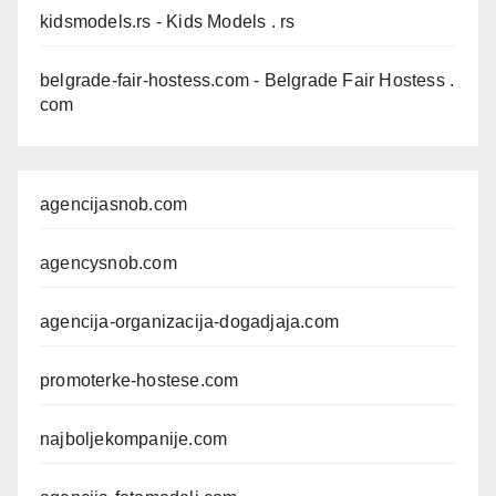
kidsmodels.rs
- Kids Models . rs
belgrade-fair-hostess.com
- Belgrade Fair Hostess .
com
agencijasnob.com
agencysnob.com
agencija-organizacija-dogadjaja.com
promoterke-hostese.com
najboljekompanije.com