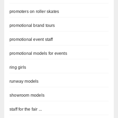
promoters on roller skates
promotional brand tours
promotional event staff
promotional models for events
ring girls
runway models
showroom models
staff for the fair ...