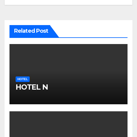
Related Post
HOTEL
HOTEL N