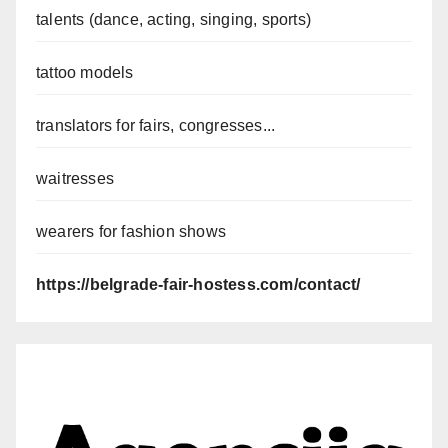
talents (dance, acting, singing, sports)
tattoo models
translators for fairs, congresses...
waitresses
wearers for fashion shows
https://belgrade-fair-hostess.com/contact/