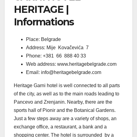
HERITAGE |
Informations
Place: Belgrade
Address: Mije Kovačevića 7
Phone: +381 66 888 40 33
Web address: www.heritagebelgrade.com
Email: info@heritagebelgrade.com
Heritage Garni hotel is well connected to all parts
of the city, as well as to the main roads leading to
Pancevo and Zrenjanin. Nearby, there are the
sports hall of Pionir and the Botanical Gardens.
Just a few steps away are a variety of shops, an
exchange office, a restaurant, a bank and a
shopping center. The hotel is surrounded by a