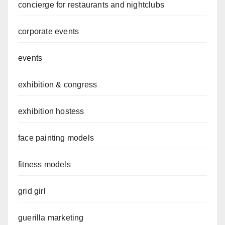
concierge for restaurants and nightclubs
corporate events
events
exhibition & congress
exhibition hostess
face painting models
fitness models
grid girl
guerilla marketing