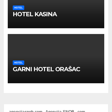
HOTEL
HOTEL KASINA
HOTEL
GARNI HOTEL ORAŠAC
agencijasnob.com
- Agencija SNOB . com