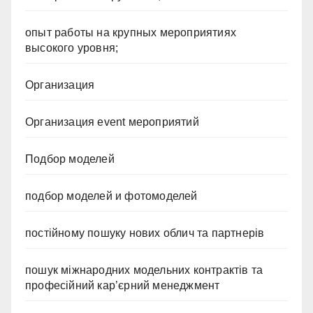
опыт работы на крупных мероприятиях
высокого уровня;
Организация
Организация event мероприятий
Подбор моделей
подбор моделей и фотомоделей
постійному пошуку нових облич та партнерів
пошук міжнародних модельних контрактів та
професійний кар’єрний менеджмент