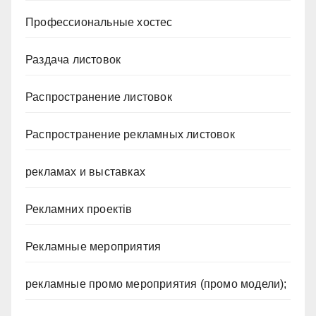
Профессиональные хостес
Раздача листовок
Распространение листовок
Распространение рекламных листовок
рекламах и выставках
Рекламних проектів
Рекламные мероприятия
рекламные промо мероприятия (промо модели);