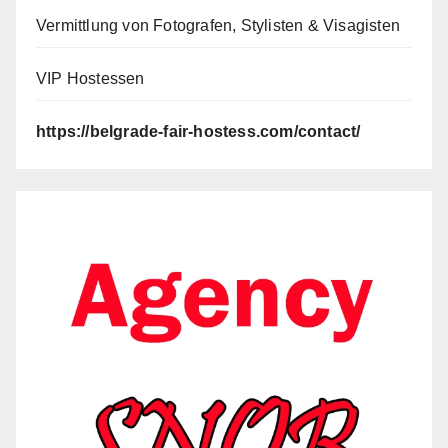
Vermittlung von Fotografen, Stylisten & Visagisten
VIP Hostessen
https://belgrade-fair-hostess.com/contact/