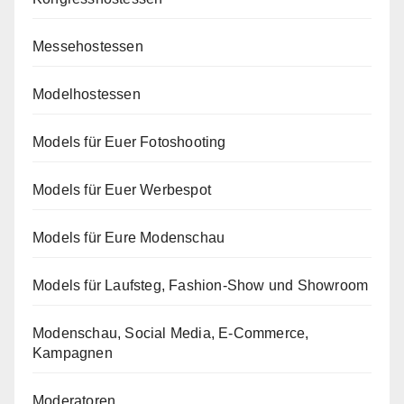
Messehostessen
Modelhostessen
Models für Euer Fotoshooting
Models für Euer Werbespot
Models für Eure Modenschau
Models für Laufsteg, Fashion-Show und Showroom
Modenschau, Social Media, E-Commerce,
Kampagnen
Moderatoren