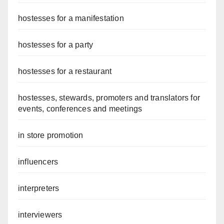
hostesses for a manifestation
hostesses for a party
hostesses for a restaurant
hostesses, stewards, promoters and translators for
events, conferences and meetings
in store promotion
influencers
interpreters
interviewers