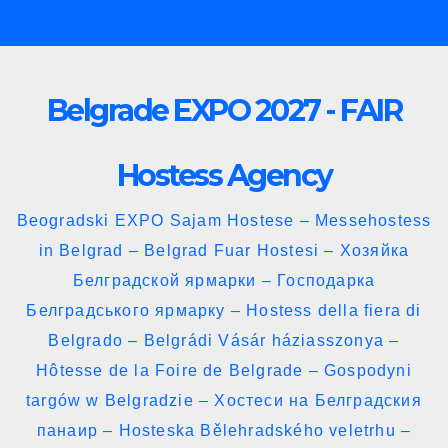
Skip
to
content
Belgrade EXPO 2027 - FAIR
Hostess Agency
Beogradski EXPO Sajam Hostese – Messehostess
in Belgrad – Belgrad Fuar Hostesi – Хозяйка
Белградской ярмарки – Господарка
Белградського ярмарку – Hostess della fiera di
Belgrado – Belgrádi Vásár háziasszonya –
Hôtesse de la Foire de Belgrade – Gospodyni
targów w Belgradzie – Хостеси на Белградския
панаир – Hosteska Bělehradského veletrhu –