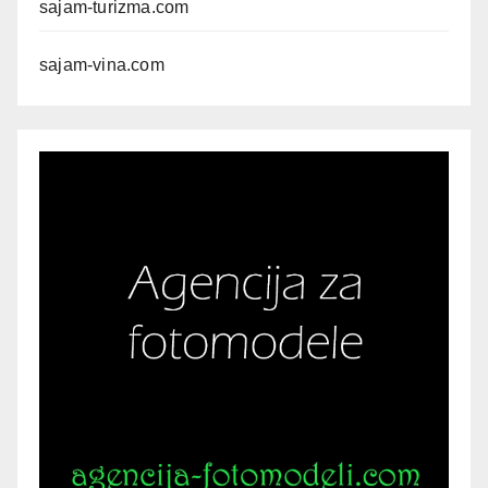
sajam-turizma.com
sajam-vina.com