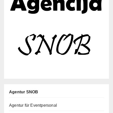
Agentur SNOB
Agentur für Eventpersonal