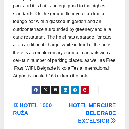
park and it is built and equipped to the highest
standards. On the ground floor you can find a
lounge bar with a glassed-in garden and an
outdoor terrace surrounded by greenery and a la
carte restaurant. The hotel has a garage for cars
at an additional charge, while in front of the hotel
there is a complimentary open-air car park with a
cer- tain number of parking places, as well as Free
Fast WiFi. Belgrade Nikola Tesla International
Airport is located 16 km from the hotel.
Post
HOTEL 1000
HOTEL MERCURE
RUŽA
BELGRADE
navigation
EXCELSIOR