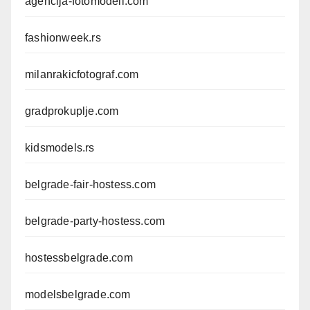
agencija-fotomodeli.com
fashionweek.rs
milanrakicfotograf.com
gradprokuplje.com
kidsmodels.rs
belgrade-fair-hostess.com
belgrade-party-hostess.com
hostessbelgrade.com
modelsbelgrade.com