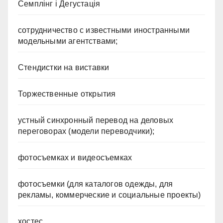
Семплінг і Дегустація
сотрудничество с известными иностранными
модельными агентствами;
Стендистки на виставки
Торжественные открытия
устный синхронный перевод на деловых
переговорах (модели переводчики);
фотосъемках и видеосъемках
фотосъемки (для каталогов одежды, для
рекламы, коммерческие и социальные проекты)
хостес