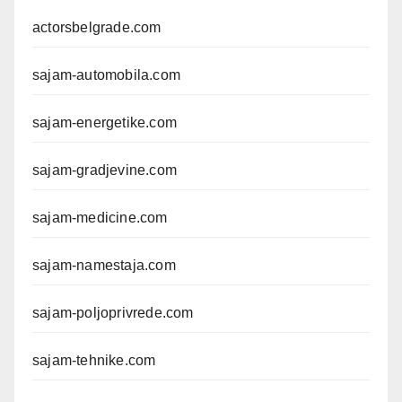
actorsbelgrade.com
sajam-automobila.com
sajam-energetike.com
sajam-gradjevine.com
sajam-medicine.com
sajam-namestaja.com
sajam-poljoprivrede.com
sajam-tehnike.com