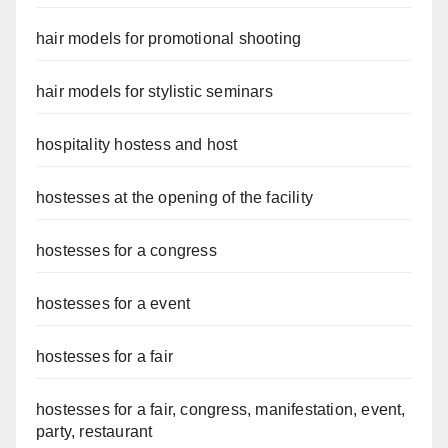
hair models for promotional shooting
hair models for stylistic seminars
hospitality hostess and host
hostesses at the opening of the facility
hostesses for a congress
hostesses for a event
hostesses for a fair
hostesses for a fair, congress, manifestation, event,
party, restaurant