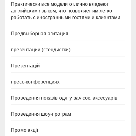
Практически все модели отлично владеют
английским языком, что позволяет им легко
работать с иностранными гостями и клиентами
Предвыборная агитация
презентации (стендистки);
Презентацій
пресс-конференциях
Проведення показів одягу, зачісок, аксесуарів
Проведення шоу-програм
Промо акції