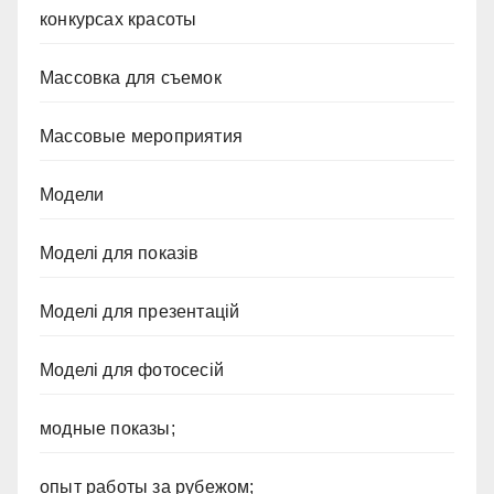
конкурсах красоты
Массовка для съемок
Массовые мероприятия
Модели
Моделі для показів
Моделі для презентацій
Моделі для фотосесій
модные показы;
опыт работы за рубежом;