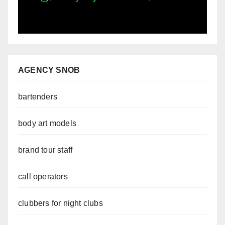
AGENCY SNOB
bartenders
body art models
brand tour staff
call operators
clubbers for night clubs