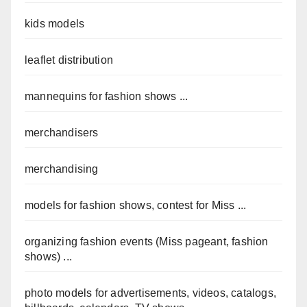
kids models
leaflet distribution
mannequins for fashion shows ...
merchandisers
merchandising
models for fashion shows, contest for Miss ...
organizing fashion events (Miss pageant, fashion
shows) ...
photo models for advertisements, videos, catalogs,