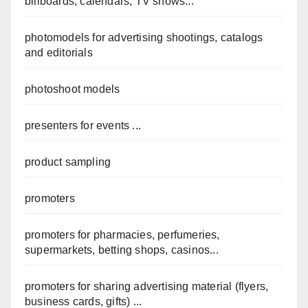
billboards, calendars, TV shows...
photomodels for advertising shootings, catalogs
and editorials
photoshoot models
presenters for events ...
product sampling
promoters
promoters for pharmacies, perfumeries,
supermarkets, betting shops, casinos...
promoters for sharing advertising material (flyers,
business cards, gifts) ...