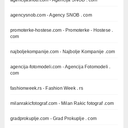
agencysnob.com
- Agency SNOB . com
promoterke-hostese.com
- Promoterke - Hostese .
com
najboljekompanije.com
- Najbolje Kompanije .com
agencija-fotomodeli.com
- Agencija Fotomodeli .
com
fashionweek.rs
- Fashion Week . rs
milanrakicfotograf.com
- Milan Rakic fotograf .com
gradprokuplje.com
- Grad Prokuplje . com