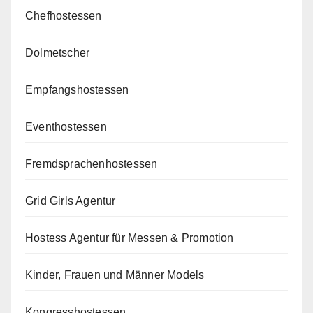
Chefhostessen
Dolmetscher
Empfangshostessen
Eventhostessen
Fremdsprachenhostessen
Grid Girls Agentur
Hostess Agentur für Messen & Promotion
Kinder, Frauen und Männer Models
Kongresshostessen