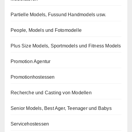
Partielle Models, Fussund Handmodels usw.
People, Models und Fotomodelle
Plus Size Models, Sportmodels und Fitness Models
Promotion Agentur
Promotionhostessen
Recherche und Casting von Modellen
Senior Models, Best Ager, Teenager und Babys
Servicehostessen