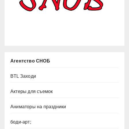
Агентство СНОБ
BTL Заходи
Актеры для съемок
Аниматоры на праздники
боди-арт;