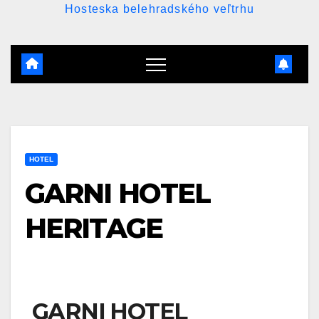
Hosteska belehradského veľtrhu
HOTEL
GARNI HOTEL
HERITAGE
GARNI HOTEL