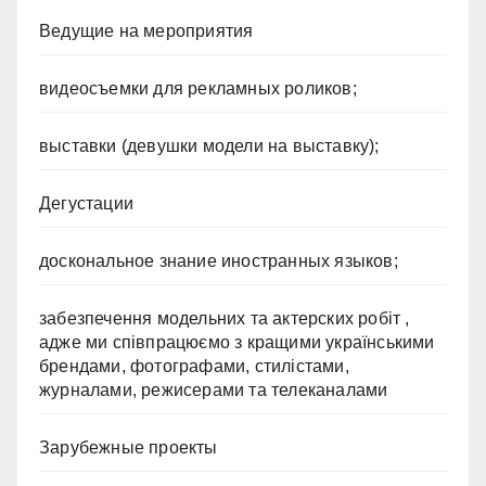
Ведущие на мероприятия
видеосъемки для рекламных роликов;
выставки (девушки модели на выставку);
Дегустации
доскональное знание иностранных языков;
забезпечення модельних та актерских робіт ,
адже ми співпрацюємо з кращими українськими
брендами, фотографами, стилістами,
журналами, режисерами та телеканалами
Зарубежные проекты