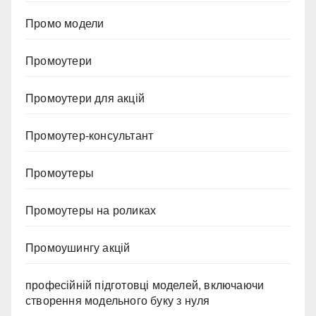
Промо модели
Промоутери
Промоутери для акцій
Промоутер-консультант
Промоутеры
Промоутеры на роликах
Промоушингу акцій
професійній підготовці моделей, включаючи
створення модельного буку з нуля