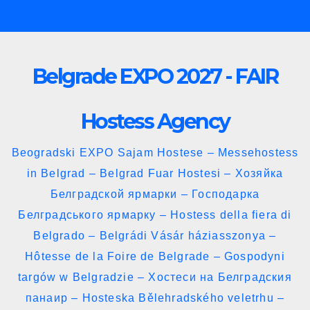
Skip
to
content
Belgrade EXPO 2027 - FAIR
Hostess Agency
Beogradski EXPO Sajam Hostese – Messehostess
in Belgrad – Belgrad Fuar Hostesi – Хозяйка
Белградской ярмарки – Господарка
Белградського ярмарку – Hostess della fiera di
Belgrado – Belgrádi Vásár háziasszonya –
Hôtesse de la Foire de Belgrade – Gospodyni
targów w Belgradzie – Хостеси на Белградския
панаир – Hosteska Bělehradského veletrhu –