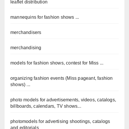
leaflet distribution
mannequins for fashion shows ...
merchandisers
merchandising
models for fashion shows, contest for Miss ...
organizing fashion events (Miss pageant, fashion
shows) ...
photo models for advertisements, videos, catalogs,
billboards, calendars, TV shows...
photomodels for advertising shootings, catalogs
and editorials