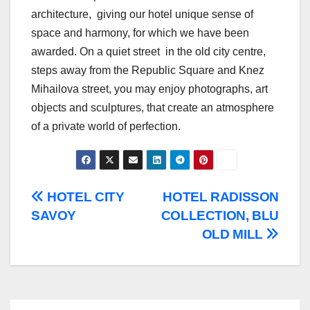
architecture, giving our hotel unique sense of
space and harmony, for which we have been
awarded. On a quiet street in the old city centre,
steps away from the Republic Square and Knez
Mihailova street, you may enjoy photographs, art
objects and sculptures, that create an atmosphere
of a private world of perfection.
Post
HOTEL CITY
HOTEL RADISSON
SAVOY
COLLECTION, BLU
navigation
OLD MILL