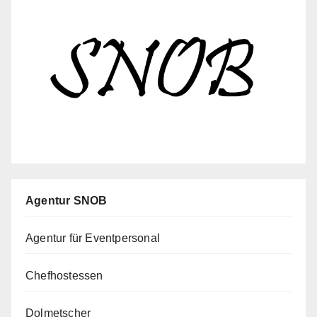
Agentur SNOB
Agentur für Eventpersonal
Chefhostessen
Dolmetscher