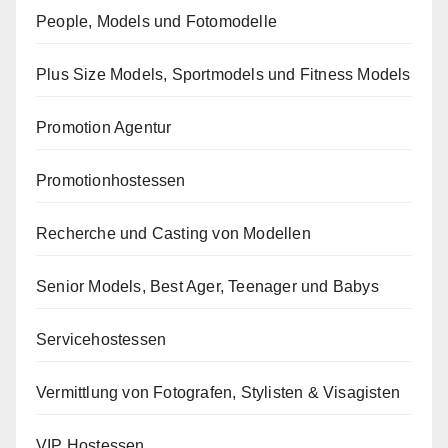
People, Models und Fotomodelle
Plus Size Models, Sportmodels und Fitness Models
Promotion Agentur
Promotionhostessen
Recherche und Casting von Modellen
Senior Models, Best Ager, Teenager und Babys
Servicehostessen
Vermittlung von Fotografen, Stylisten & Visagisten
VIP Hostessen