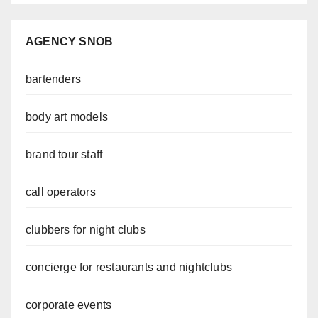
AGENCY SNOB
bartenders
body art models
brand tour staff
call operators
clubbers for night clubs
concierge for restaurants and nightclubs
corporate events