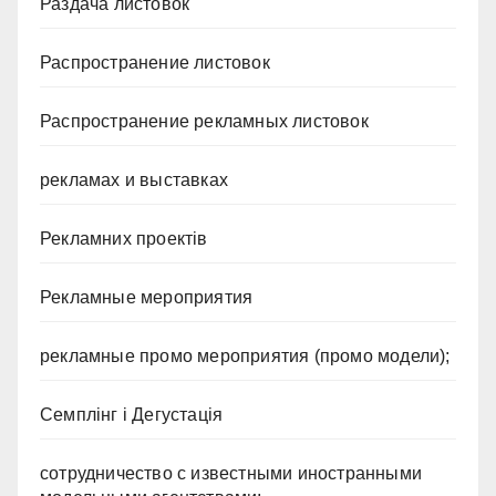
Раздача листовок
Распространение листовок
Распространение рекламных листовок
рекламах и выставках
Рекламних проектів
Рекламные мероприятия
рекламные промо мероприятия (промо модели);
Семплінг і Дегустація
сотрудничество с известными иностранными