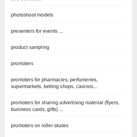
photoshoot models
presenters for events ...
product sampling
promoters
promoters for pharmacies, perfumeries,
supermarkets, betting shops, casinos...
promoters for sharing advertising material (flyers,
business cards, gifts) ...
promoters on roller skates