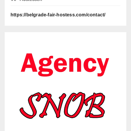
https://belgrade-fair-hostess.com/contact/