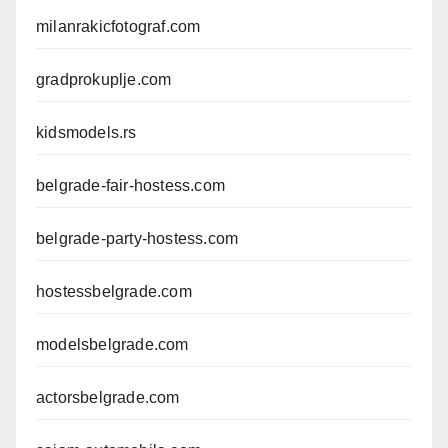
milanrakicfotograf.com
gradprokuplje.com
kidsmodels.rs
belgrade-fair-hostess.com
belgrade-party-hostess.com
hostessbelgrade.com
modelsbelgrade.com
actorsbelgrade.com