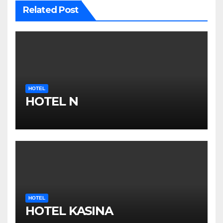
Related Post
HOTEL
HOTEL N
HOTEL
HOTEL KASINA