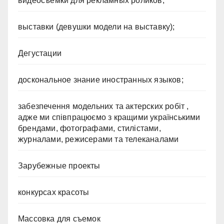
видеосъемки для рекламных роликов;
выставки (девушки модели на выставку);
Дегустации
доскональное знание иностранных языков;
забезпечення модельних та актерских робіт ,
адже ми співпрацюємо з кращими українськими
брендами, фотографами, стилістами,
журналами, режисерами та телеканалами
Зарубежные проекты
конкурсах красоты
Массовка для съемок