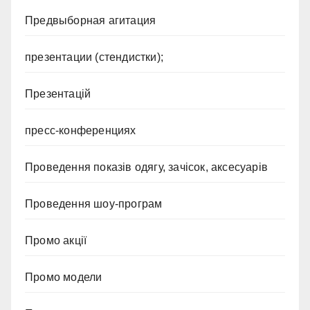
Предвыборная агитация
презентации (стендистки);
Презентацій
пресс-конференциях
Проведення показів одягу, зачісок, аксесуарів
Проведення шоу-програм
Промо акції
Промо модели