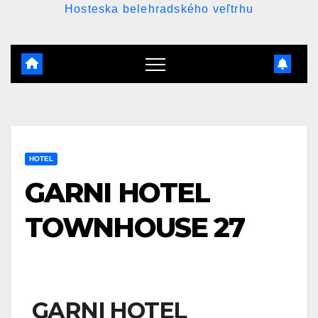
Hosteska belehradského veľtrhu
HOTEL
GARNI HOTEL
TOWNHOUSE 27
GARNI HOTEL