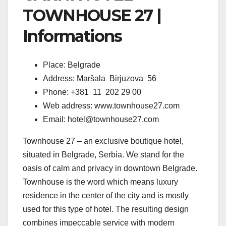
TOWNHOUSE 27 |
Informations
Place: Belgrade
Address: Maršala Birjuzova 56
Phone: +381 11 202 29 00
Web address: www.townhouse27.com
Email: hotel@townhouse27.com
Townhouse 27 – an exclusive boutique hotel,
situated in Belgrade, Serbia. We stand for the
oasis of calm and privacy in downtown Belgrade.
Townhouse is the word which means luxury
residence in the center of the city and is mostly
used for this type of hotel. The resulting design
combines impeccable service with modern