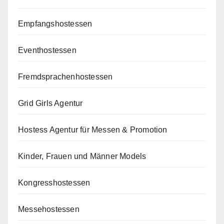
Empfangshostessen
Eventhostessen
Fremdsprachenhostessen
Grid Girls Agentur
Hostess Agentur für Messen & Promotion
Kinder, Frauen und Männer Models
Kongresshostessen
Messehostessen