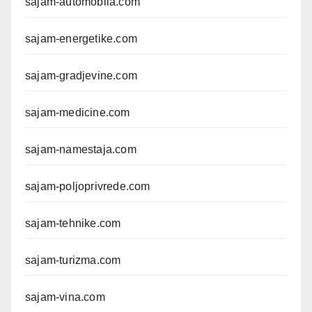
sajam-automobila.com
sajam-energetike.com
sajam-gradjevine.com
sajam-medicine.com
sajam-namestaja.com
sajam-poljoprivrede.com
sajam-tehnike.com
sajam-turizma.com
sajam-vina.com