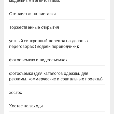
модельными агентствами;
Стендистки на виставки
Торжественные открытия
устный синхронный перевод на деловых
переговорах (модели переводчики);
фотосъемках и видеосъемках
фотосъемки (для каталогов одежды, для
рекламы, коммерческие и социальные проекты)
хостес
Хостес на заходи