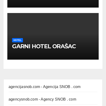
HOTEL
GARNI HOTEL ORAŠAC
agencijasnob.com
- Agencija SNOB . com
agencysnob.com
- Agency SNOB . com