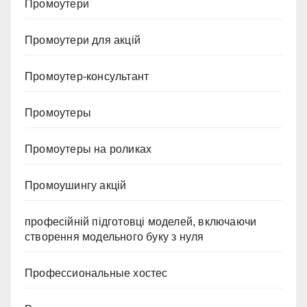
Промоутери
Промоутери для акцій
Промоутер-консультант
Промоутеры
Промоутеры на роликах
Промоушингу акцій
професійній підготовці моделей, включаючи
створення модельного буку з нуля
Профессиональные хостес