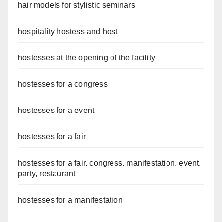
hair models for stylistic seminars
hospitality hostess and host
hostesses at the opening of the facility
hostesses for a congress
hostesses for a event
hostesses for a fair
hostesses for a fair, congress, manifestation, event,
party, restaurant
hostesses for a manifestation