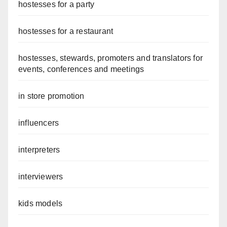
hostesses for a party
hostesses for a restaurant
hostesses, stewards, promoters and translators for
events, conferences and meetings
in store promotion
influencers
interpreters
interviewers
kids models