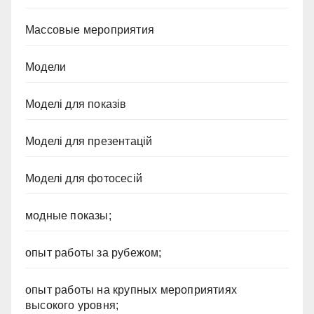
Массовые мероприятия
Модели
Моделі для показів
Моделі для презентацій
Моделі для фотосесій
модные показы;
опыт работы за рубежом;
опыт работы на крупных мероприятиях
высокого уровня;