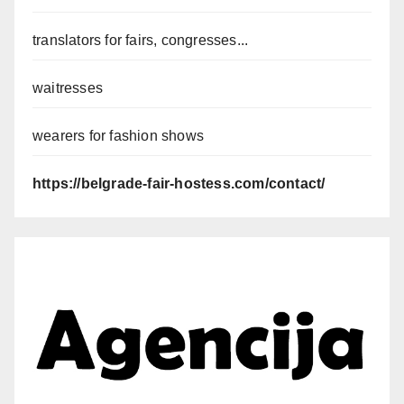
translators for fairs, congresses...
waitresses
wearers for fashion shows
https://belgrade-fair-hostess.com/contact/