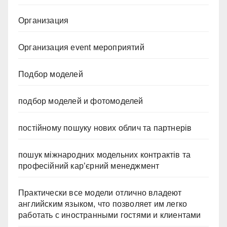
Организация
Организация event мероприятий
Подбор моделей
подбор моделей и фотомоделей
постійному пошуку нових облич та партнерів
пошук міжнародних модельних контрактів та
професійний кар’єрний менеджмент
Практически все модели отлично владеют
английским языком, что позволяет им легко
работать с иностранными гостями и клиентами