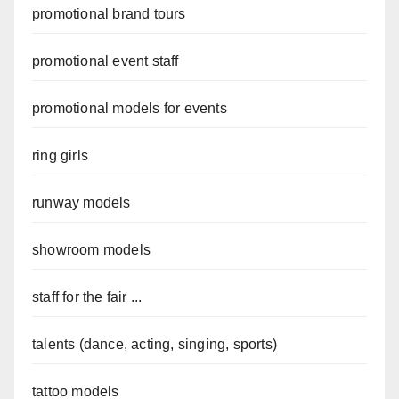
promotional brand tours
promotional event staff
promotional models for events
ring girls
runway models
showroom models
staff for the fair ...
talents (dance, acting, singing, sports)
tattoo models