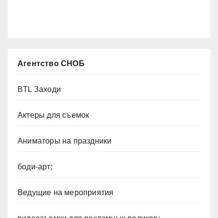
Агентство СНОБ
BTL Заходи
Актеры для съемок
Аниматоры на праздники
боди-арт;
Ведущие на мероприятия