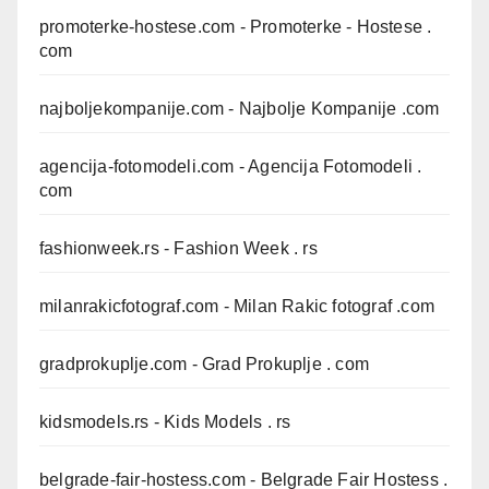
promoterke-hostese.com
- Promoterke - Hostese .
com
najboljekompanije.com
- Najbolje Kompanije .com
agencija-fotomodeli.com
- Agencija Fotomodeli .
com
fashionweek.rs
- Fashion Week . rs
milanrakicfotograf.com
- Milan Rakic fotograf .com
gradprokuplje.com
- Grad Prokuplje . com
kidsmodels.rs
- Kids Models . rs
belgrade-fair-hostess.com
- Belgrade Fair Hostess .