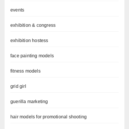
events
exhibition & congress
exhibition hostess
face painting models
fitness models
grid girl
guerilla marketing
hair models for promotional shooting