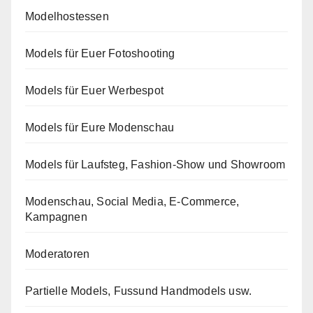
Modelhostessen
Models für Euer Fotoshooting
Models für Euer Werbespot
Models für Eure Modenschau
Models für Laufsteg, Fashion-Show und Showroom
Modenschau, Social Media, E-Commerce,
Kampagnen
Moderatoren
Partielle Models, Fussund Handmodels usw.