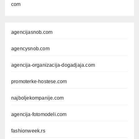
com
agencijasnob.com
agencysnob.com
agencija-organizacija-dogadjaja.com
promoterke-hostese.com
najboljekompanije.com
agencija-fotomodeli.com
fashionweek.rs