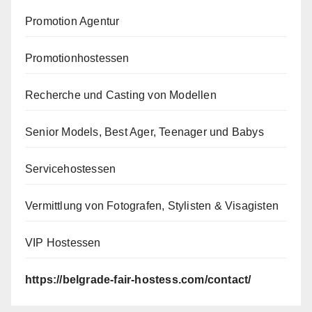
Promotion Agentur
Promotionhostessen
Recherche und Casting von Modellen
Senior Models, Best Ager, Teenager und Babys
Servicehostessen
Vermittlung von Fotografen, Stylisten & Visagisten
VIP Hostessen
https://belgrade-fair-hostess.com/contact/