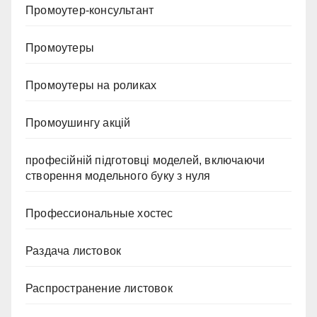
Промоутер-консультант
Промоутеры
Промоутеры на роликах
Промоушингу акцій
професійній підготовці моделей, включаючи
створення модельного буку з нуля
Профессиональные хостес
Раздача листовок
Распространение листовок