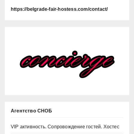
https://belgrade-fair-hostess.com/contact/
Агентство СНОБ
VIP активность. Сопровождение гостей. Хостес