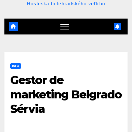
Hosteska belehradského veľtrhu
INFO
Gestor de
marketing Belgrado
Sérvia