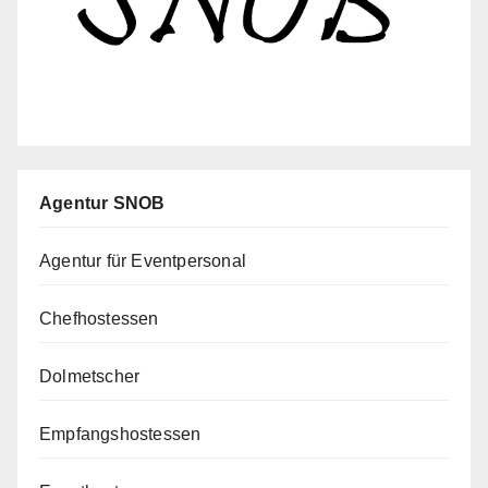
Agentur SNOB
Agentur für Eventpersonal
Chefhostessen
Dolmetscher
Empfangshostessen