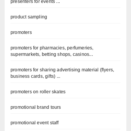
presenters for events ...
product sampling
promoters
promoters for pharmacies, perfumeries,
supermarkets, betting shops, casinos...
promoters for sharing advertising material (flyers,
business cards, gifts) ...
promoters on roller skates
promotional brand tours
promotional event staff