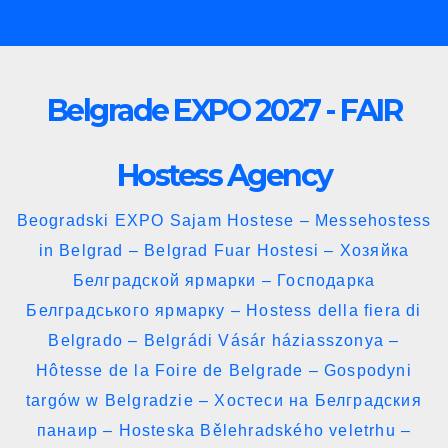
Skip
to
content
Belgrade EXPO 2027 - FAIR
Hostess Agency
Beogradski EXPO Sajam Hostese – Messehostess
in Belgrad – Belgrad Fuar Hostesi – Хозяйка
Белградской ярмарки – Господарка
Белградського ярмарку – Hostess della fiera di
Belgrado – Belgrádi Vásár háziasszonya –
Hôtesse de la Foire de Belgrade – Gospodyni
targów w Belgradzie – Хостеси на Белградския
панаир – Hosteska Bělehradského veletrhu –