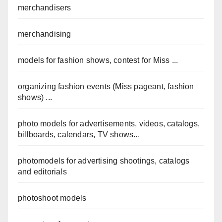
merchandisers
merchandising
models for fashion shows, contest for Miss ...
organizing fashion events (Miss pageant, fashion
shows) ...
photo models for advertisements, videos, catalogs,
billboards, calendars, TV shows...
photomodels for advertising shootings, catalogs
and editorials
photoshoot models