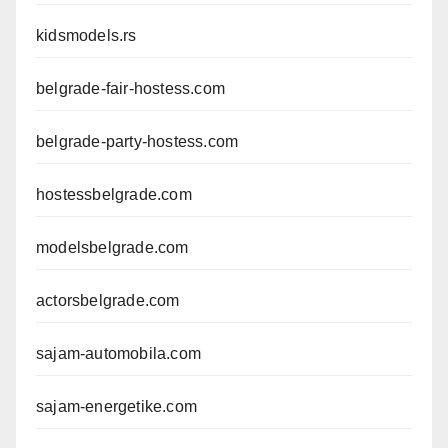
kidsmodels.rs
belgrade-fair-hostess.com
belgrade-party-hostess.com
hostessbelgrade.com
modelsbelgrade.com
actorsbelgrade.com
sajam-automobila.com
sajam-energetike.com