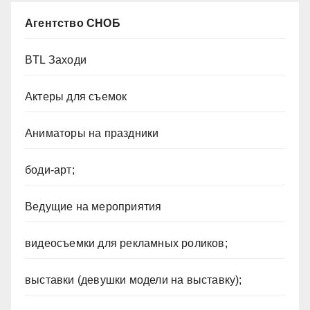
Агентство СНОБ
BTL Заходи
Актеры для съемок
Аниматоры на праздники
боди-арт;
Ведущие на мероприятия
видеосъемки для рекламных роликов;
выставки (девушки модели на выставку);