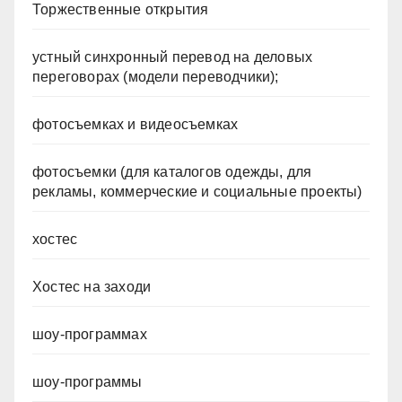
Торжественные открытия
устный синхронный перевод на деловых
переговорах (модели переводчики);
фотосъемках и видеосъемках
фотосъемки (для каталогов одежды, для
рекламы, коммерческие и социальные проекты)
хостес
Хостес на заходи
шоу-программах
шоу-программы