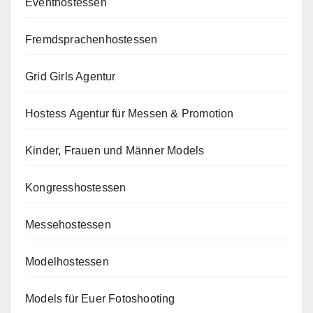
Eventhostessen
Fremdsprachenhostessen
Grid Girls Agentur
Hostess Agentur für Messen & Promotion
Kinder, Frauen und Männer Models
Kongresshostessen
Messehostessen
Modelhostessen
Models für Euer Fotoshooting