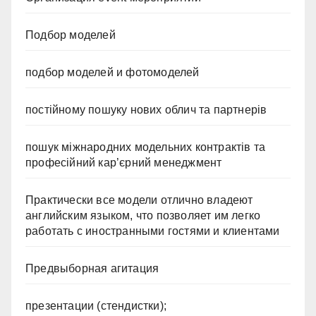
Подбор моделей
подбор моделей и фотомоделей
постійному пошуку нових облич та партнерів
пошук міжнародних модельних контрактів та
професійний кар’єрний менеджмент
Практически все модели отлично владеют
английским языком, что позволяет им легко
работать с иностранными гостями и клиентами
Предвыборная агитация
презентации (стендистки);