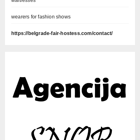
waitresses
wearers for fashion shows
https://belgrade-fair-hostess.com/contact/