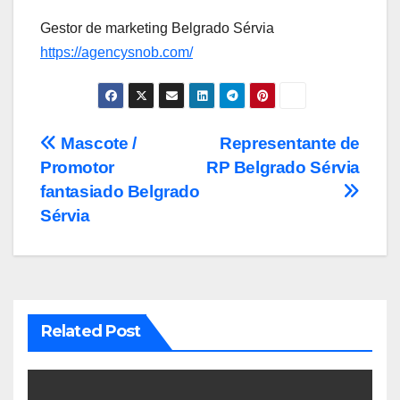
Gestor de marketing Belgrado Sérvia
https://agencysnob.com/
Post
Mascote /
Representante de
Promotor
RP Belgrado Sérvia
navigation
fantasiado Belgrado
Sérvia
Related Post