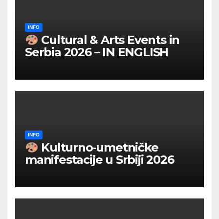
INFO
Cultural & Arts Events in
Serbia 2026 – IN ENGLISH
INFO
Kulturno‑umetničke
manifestacije u Srbiji 2026