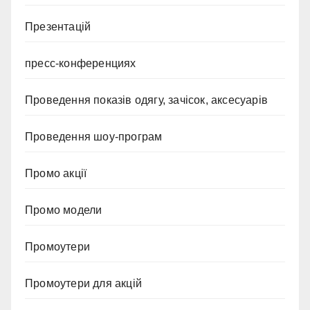
Презентацій
пресс-конференциях
Проведення показів одягу, зачісок, аксесуарів
Проведення шоу-програм
Промо акції
Промо модели
Промоутери
Промоутери для акцій