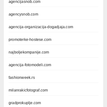
agencijasnob.com
agencysnob.com
agencija-organizacija-dogadjaja.com
promoterke-hostese.com
najboljekompanije.com
agencija-fotomodeli.com
fashionweek.rs
milanrakicfotograf.com
gradprokuplje.com