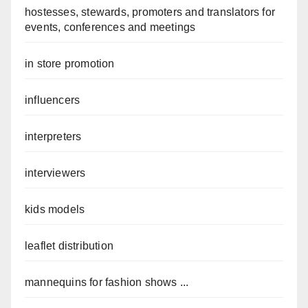
hostesses, stewards, promoters and translators for
events, conferences and meetings
in store promotion
influencers
interpreters
interviewers
kids models
leaflet distribution
mannequins for fashion shows ...