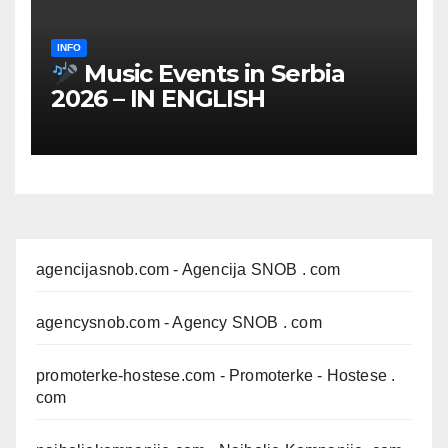
INFO
Music Events in Serbia
2026 – IN ENGLISH
agencijasnob.com
- Agencija SNOB . com
agencysnob.com
- Agency SNOB . com
promoterke-hostese.com
- Promoterke - Hostese .
com