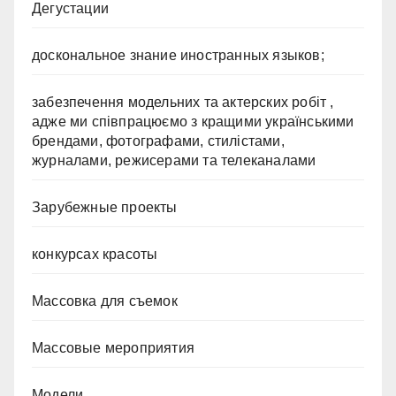
Дегустации
доскональное знание иностранных языков;
забезпечення модельних та актерских робіт ,
адже ми співпрацюємо з кращими українськими
брендами, фотографами, стилістами,
журналами, режисерами та телеканалами
Зарубежные проекты
конкурсах красоты
Массовка для съемок
Массовые мероприятия
Модели