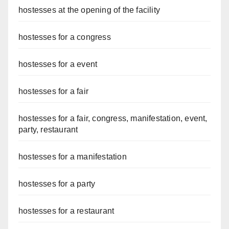
hostesses at the opening of the facility
hostesses for a congress
hostesses for a event
hostesses for a fair
hostesses for a fair, congress, manifestation, event,
party, restaurant
hostesses for a manifestation
hostesses for a party
hostesses for a restaurant