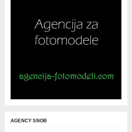
AGENCY SNOB