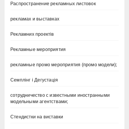
Распространение рекламных листовок
рекламах и выставках
Рекламних проектів
Рекламные мероприятия
рекламные промо мероприятия (промо модели);
Семплінг і Дегустація
сотрудничество с известными иностранными
модельными агентствами;
Стендистки на виставки