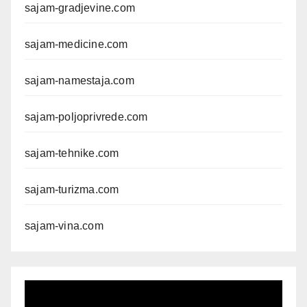
sajam-gradjevine.com
sajam-medicine.com
sajam-namestaja.com
sajam-poljoprivrede.com
sajam-tehnike.com
sajam-turizma.com
sajam-vina.com