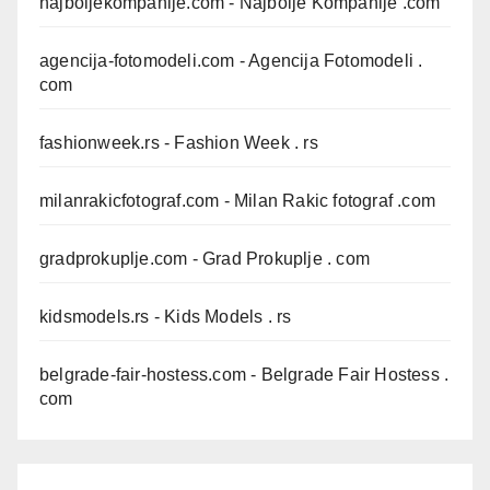
najboljekompanije.com
- Najbolje Kompanije .com
agencija-fotomodeli.com
- Agencija Fotomodeli .
com
fashionweek.rs
- Fashion Week . rs
milanrakicfotograf.com
- Milan Rakic fotograf .com
gradprokuplje.com
- Grad Prokuplje . com
kidsmodels.rs
- Kids Models . rs
belgrade-fair-hostess.com
- Belgrade Fair Hostess .
com