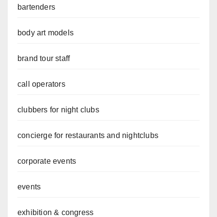
bartenders
body art models
brand tour staff
call operators
clubbers for night clubs
concierge for restaurants and nightclubs
corporate events
events
exhibition & congress