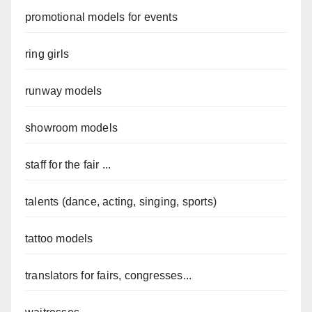
promotional models for events
ring girls
runway models
showroom models
staff for the fair ...
talents (dance, acting, singing, sports)
tattoo models
translators for fairs, congresses...