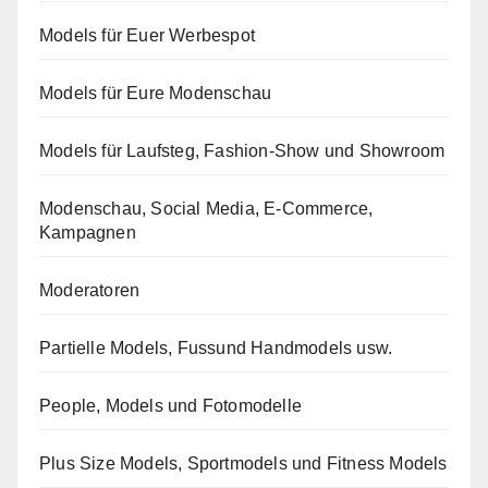
Models für Euer Werbespot
Models für Eure Modenschau
Models für Laufsteg, Fashion-Show und Showroom
Modenschau, Social Media, E-Commerce,
Kampagnen
Moderatoren
Partielle Models, Fussund Handmodels usw.
People, Models und Fotomodelle
Plus Size Models, Sportmodels und Fitness Models