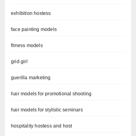
exhibition hostess
face painting models
fitness models
grid girl
guerilla marketing
hair models for promotional shooting
hair models for stylistic seminars
hospitality hostess and host