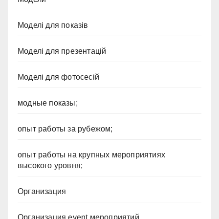
Моделі для показів
Моделі для презентацій
Моделі для фотосесій
модные показы;
опыт работы за рубежом;
опыт работы на крупных мероприятиях
высокого уровня;
Организация
Организация event мероприятий