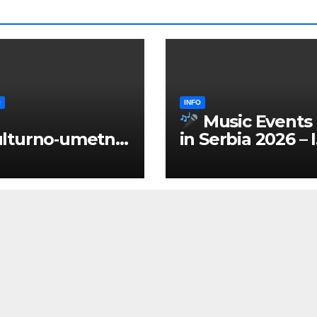
O
INFO
Music Events
lturno‑umetnič
in Serbia 2026 – 
 manifestacije
ENGLISH
Srbiji 2026