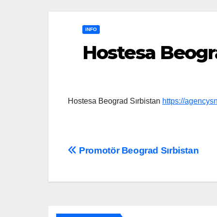
INFO
Hostesa Beogra
Hostesa Beograd Sırbistan
https://agencys
Post
Promotör Beograd Sırbistan
navigation