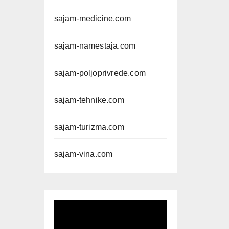
sajam-medicine.com
sajam-namestaja.com
sajam-poljoprivrede.com
sajam-tehnike.com
sajam-turizma.com
sajam-vina.com