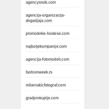
agencysnob.com
agencija-organizacija-
dogadjaja.com
promoterke-hostese.com
najboljekompanije.com
agencija-fotomodeli.com
fashionweek.rs
milanrakicfotograf.com
gradprokuplje.com