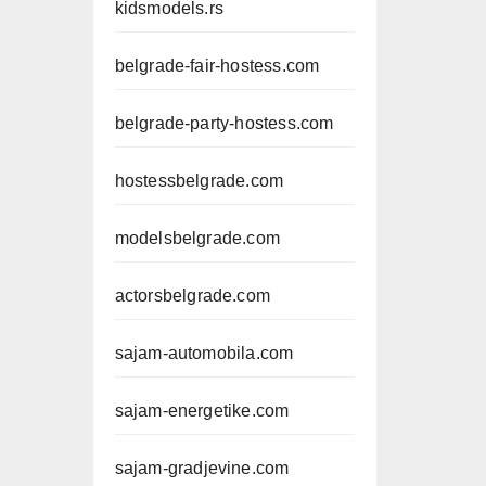
kidsmodels.rs
belgrade-fair-hostess.com
belgrade-party-hostess.com
hostessbelgrade.com
modelsbelgrade.com
actorsbelgrade.com
sajam-automobila.com
sajam-energetike.com
sajam-gradjevine.com