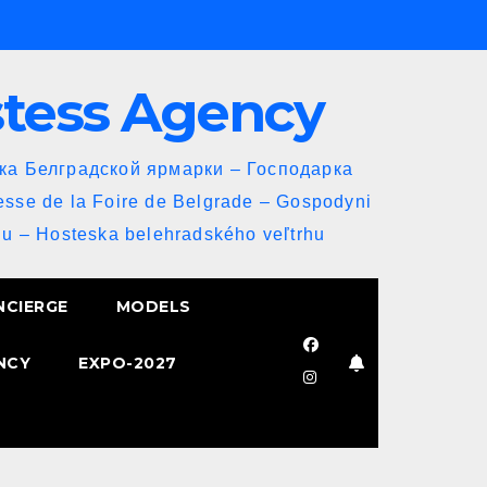
stess Agency
йка Белградской ярмарки – Господарка
esse de la Foire de Belgrade – Gospodyni
u – Hosteska belehradského veľtrhu
NCIERGE
MODELS
NCY
EXPO-2027