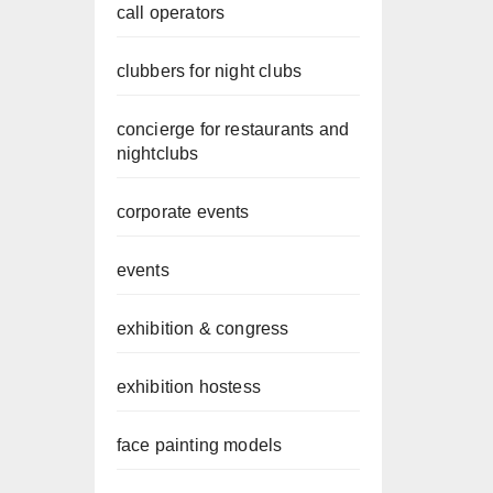
call operators
clubbers for night clubs
concierge for restaurants and
nightclubs
corporate events
events
exhibition & congress
exhibition hostess
face painting models