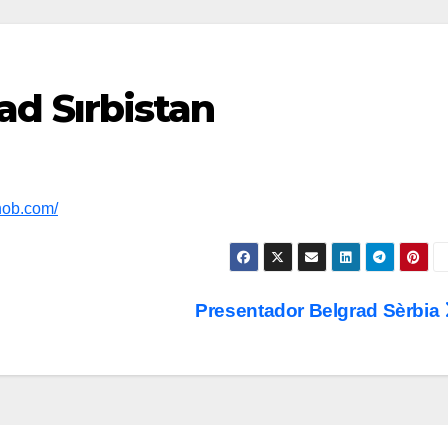
d Sırbistan
nob.com/
Presentador Belgrad Sèrbia