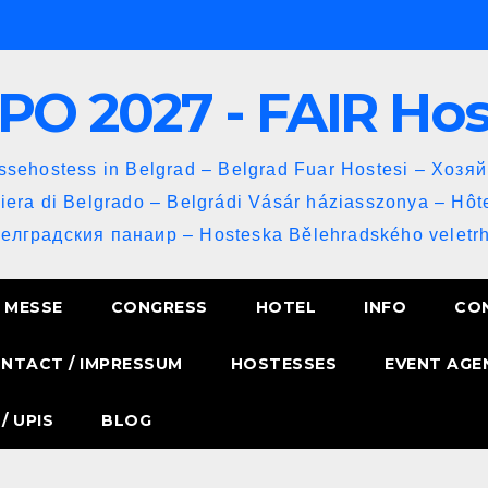
PO 2027 - FAIR Ho
sehostess in Belgrad – Belgrad Fuar Hostesi – Хозя
iera di Belgrado – Belgrádi Vásár háziasszonya – Hôt
Белградския панаир – Hosteska Bělehradského veletrh
MESSE
CONGRESS
HOTEL
INFO
CO
NTACT / IMPRESSUM
HOSTESSES
EVENT AGE
/ UPIS
BLOG