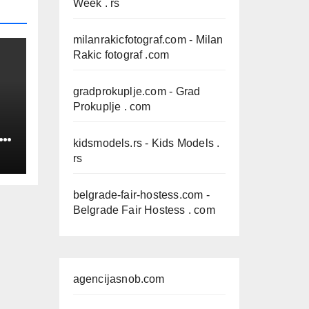
Week . rs
milanrakicfotograf.com
- Milan
Rakic fotograf .com
gradprokuplje.com
- Grad
Prokuplje . com
IN
kidsmodels.rs
- Kids Models .
rs
belgrade-fair-hostess.com
-
Belgrade Fair Hostess . com
agencijasnob.com