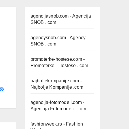
agencijasnob.com
- Agencija
SNOB . com
agencysnob.com
- Agency
SNOB . com
promoterke-hostese.com
-
Promoterke - Hostese . com
najboljekompanije.com
-
Najbolje Kompanije .com
agencija-fotomodeli.com
-
Agencija Fotomodeli . com
fashionweek.rs
- Fashion