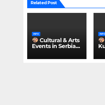
Related Post
INFO
INF
Cultural & Arts
Events in Serbia
Ku
2026 – IN
ke
ENGLISH
u 