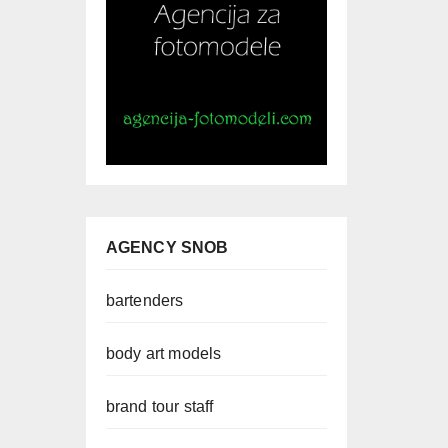
AGENCY SNOB
bartenders
body art models
brand tour staff