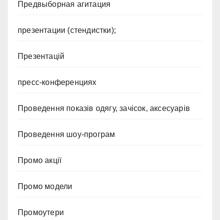
Предвыборная агитация
презентации (стендистки);
Презентацій
пресс-конференциях
Проведення показів одягу, зачісок, аксесуарів
Проведення шоу-програм
Промо акції
Промо модели
Промоутери