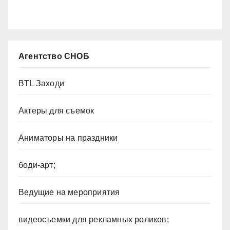
Агентство СНОБ
BTL Заходи
Актеры для съемок
Аниматоры на праздники
боди-арт;
Ведущие на мероприятия
видеосъемки для рекламных роликов;