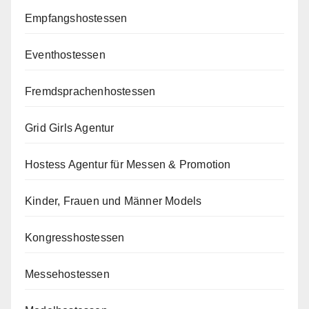
Empfangshostessen
Eventhostessen
Fremdsprachenhostessen
Grid Girls Agentur
Hostess Agentur für Messen & Promotion
Kinder, Frauen und Männer Models
Kongresshostessen
Messehostessen