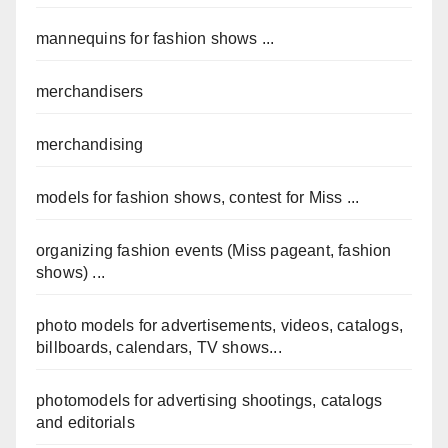
mannequins for fashion shows ...
merchandisers
merchandising
models for fashion shows, contest for Miss ...
organizing fashion events (Miss pageant, fashion
shows) ...
photo models for advertisements, videos, catalogs,
billboards, calendars, TV shows...
photomodels for advertising shootings, catalogs
and editorials