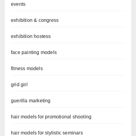
events
exhibition & congress
exhibition hostess
face painting models
fitness models
grid girl
guerilla marketing
hair models for promotional shooting
hair models for stylistic seminars