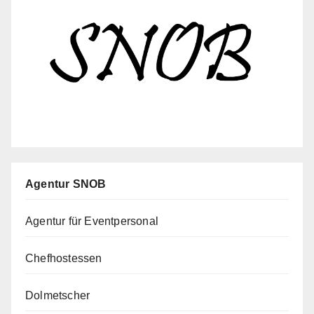
Agentur SNOB
Agentur für Eventpersonal
Chefhostessen
Dolmetscher