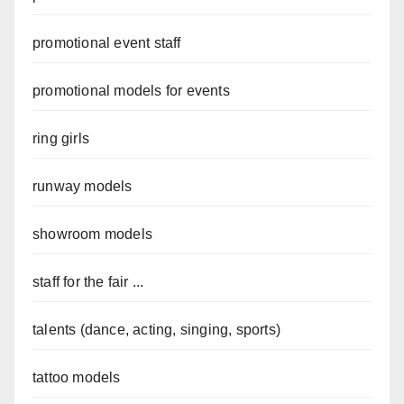
promotional event staff
promotional models for events
ring girls
runway models
showroom models
staff for the fair ...
talents (dance, acting, singing, sports)
tattoo models