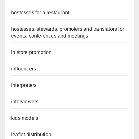
hostesses for a restaurant
hostesses, stewards, promoters and translators for
events, conferences and meetings
in store promotion
influencers
interpreters
interviewers
kids models
leaflet distribution