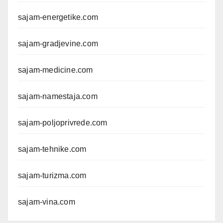
sajam-energetike.com
sajam-gradjevine.com
sajam-medicine.com
sajam-namestaja.com
sajam-poljoprivrede.com
sajam-tehnike.com
sajam-turizma.com
sajam-vina.com