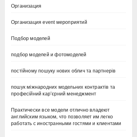
Организация
Организация event мероприятий
Подбор моделей
подбор моделей и фотомоделей
постійному пошуку нових облич та партнерів
пошук міжнародних модельних контрактів та
професійний кар’єрний менеджмент
Практически все модели отлично владеют
английским языком, что позволяет им легко
работать с иностранными гостями и клиентами