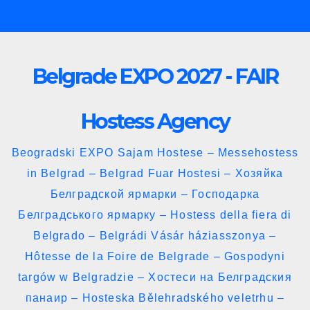
Skip
to
content
Belgrade EXPO 2027 - FAIR
Hostess Agency
Beogradski EXPO Sajam Hostese – Messehostess
in Belgrad – Belgrad Fuar Hostesi – Хозяйка
Белградской ярмарки – Господарка
Белградського ярмарку – Hostess della fiera di
Belgrado – Belgrádi Vásár háziasszonya –
Hôtesse de la Foire de Belgrade – Gospodyni
targów w Belgradzie – Хостеси на Белградския
панаир – Hosteska Bělehradského veletrhu –