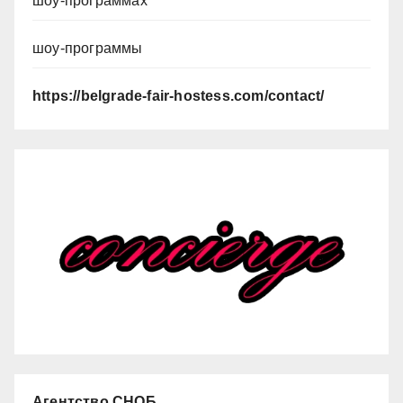
шоу-программах
шоу-программы
https://belgrade-fair-hostess.com/contact/
Агентство СНОБ