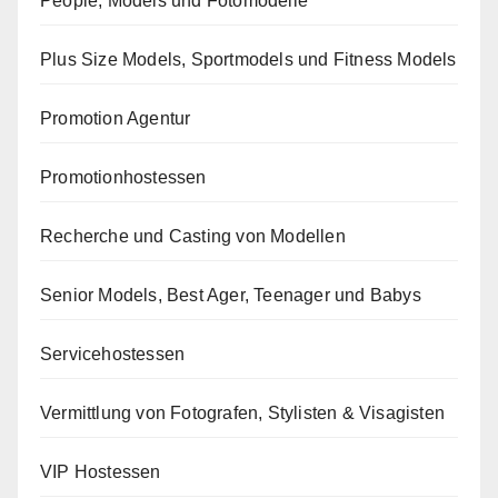
People, Models und Fotomodelle
Plus Size Models, Sportmodels und Fitness Models
Promotion Agentur
Promotionhostessen
Recherche und Casting von Modellen
Senior Models, Best Ager, Teenager und Babys
Servicehostessen
Vermittlung von Fotografen, Stylisten & Visagisten
VIP Hostessen