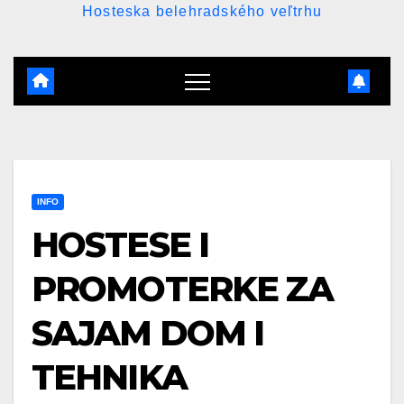
Hosteska belehradského veľtrhu
INFO
HOSTESE I
PROMOTERKE ZA
SAJAM DOM I
TEHNIKA