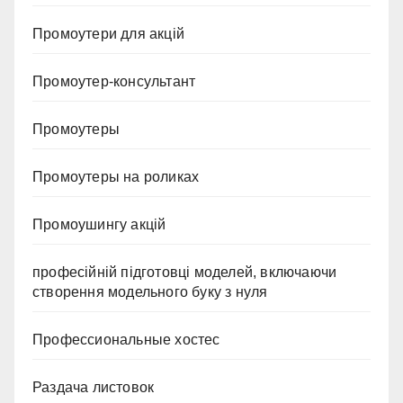
Промоутери для акцій
Промоутер-консультант
Промоутеры
Промоутеры на роликах
Промоушингу акцій
професійній підготовці моделей, включаючи
створення модельного буку з нуля
Профессиональные хостес
Раздача листовок