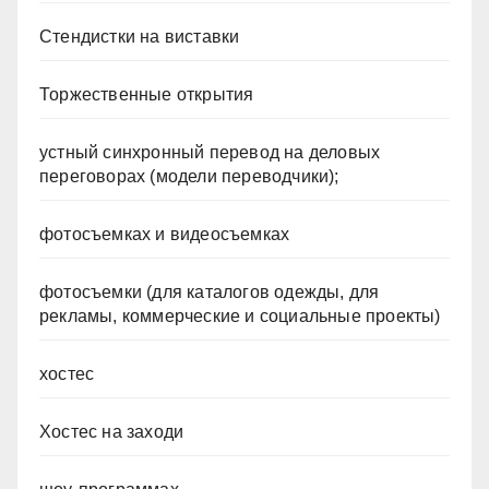
Стендистки на виставки
Торжественные открытия
устный синхронный перевод на деловых
переговорах (модели переводчики);
фотосъемках и видеосъемках
фотосъемки (для каталогов одежды, для
рекламы, коммерческие и социальные проекты)
хостес
Хостес на заходи