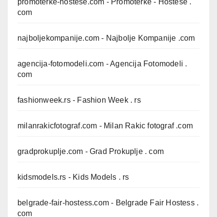
promoterke-hostese.com
- Promoterke - Hostese .
com
najboljekompanije.com
- Najbolje Kompanije .com
agencija-fotomodeli.com
- Agencija Fotomodeli .
com
fashionweek.rs
- Fashion Week . rs
milanrakicfotograf.com
- Milan Rakic fotograf .com
gradprokuplje.com
- Grad Prokuplje . com
kidsmodels.rs
- Kids Models . rs
belgrade-fair-hostess.com
- Belgrade Fair Hostess .
com