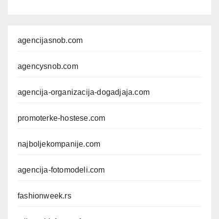
agencijasnob.com
agencysnob.com
agencija-organizacija-dogadjaja.com
promoterke-hostese.com
najboljekompanije.com
agencija-fotomodeli.com
fashionweek.rs