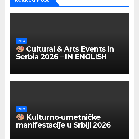
INFO
Cultural & Arts Events in
Serbia 2026 – IN ENGLISH
INFO
Kulturno‑umetničke
manifestacije u Srbiji 2026