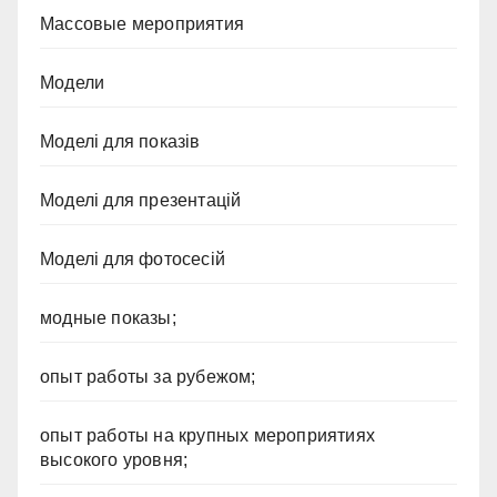
Массовые мероприятия
Модели
Моделі для показів
Моделі для презентацій
Моделі для фотосесій
модные показы;
опыт работы за рубежом;
опыт работы на крупных мероприятиях
высокого уровня;