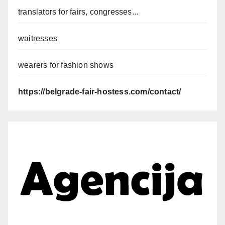
translators for fairs, congresses...
waitresses
wearers for fashion shows
https://belgrade-fair-hostess.com/contact/