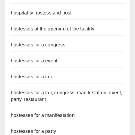
hospitality hostess and host
hostesses at the opening of the facility
hostesses for a congress
hostesses for a event
hostesses for a fair
hostesses for a fair, congress, manifestation, event,
party, restaurant
hostesses for a manifestation
hostesses for a party