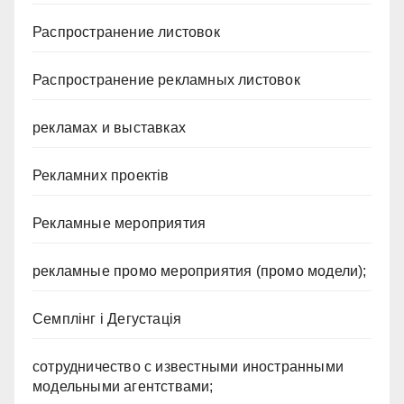
Распространение листовок
Распространение рекламных листовок
рекламах и выставках
Рекламних проектів
Рекламные мероприятия
рекламные промо мероприятия (промо модели);
Семплінг і Дегустація
сотрудничество с известными иностранными
модельными агентствами;