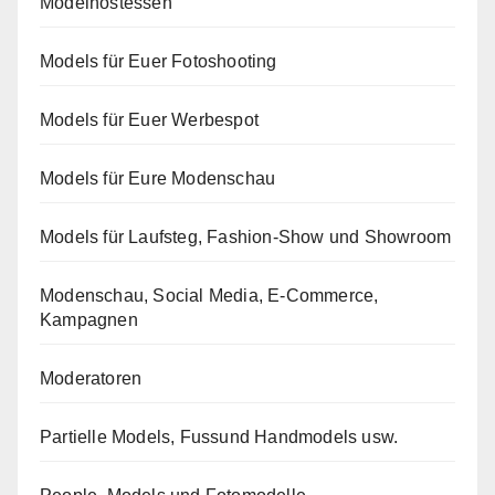
Modelhostessen
Models für Euer Fotoshooting
Models für Euer Werbespot
Models für Eure Modenschau
Models für Laufsteg, Fashion-Show und Showroom
Modenschau, Social Media, E-Commerce,
Kampagnen
Moderatoren
Partielle Models, Fussund Handmodels usw.