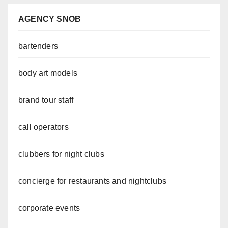
AGENCY SNOB
bartenders
body art models
brand tour staff
call operators
clubbers for night clubs
concierge for restaurants and nightclubs
corporate events