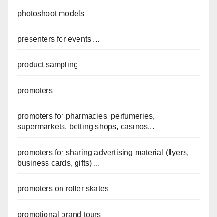
photoshoot models
presenters for events ...
product sampling
promoters
promoters for pharmacies, perfumeries,
supermarkets, betting shops, casinos...
promoters for sharing advertising material (flyers,
business cards, gifts) ...
promoters on roller skates
promotional brand tours