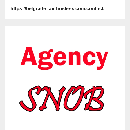
https://belgrade-fair-hostess.com/contact/