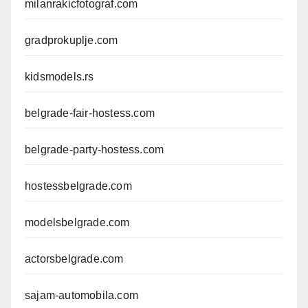
milanrakicfotograf.com
gradprokuplje.com
kidsmodels.rs
belgrade-fair-hostess.com
belgrade-party-hostess.com
hostessbelgrade.com
modelsbelgrade.com
actorsbelgrade.com
sajam-automobila.com