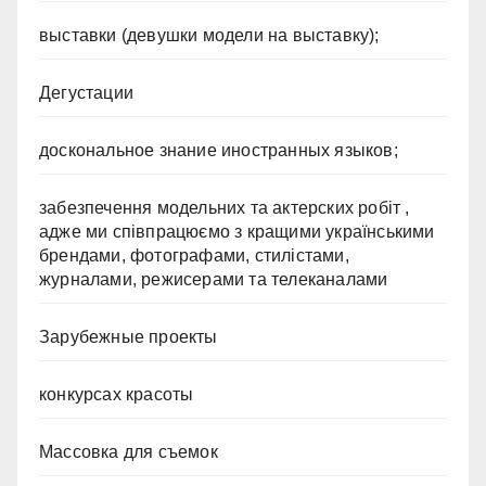
выставки (девушки модели на выставку);
Дегустации
доскональное знание иностранных языков;
забезпечення модельних та актерских робіт ,
адже ми співпрацюємо з кращими українськими
брендами, фотографами, стилістами,
журналами, режисерами та телеканалами
Зарубежные проекты
конкурсах красоты
Массовка для съемок