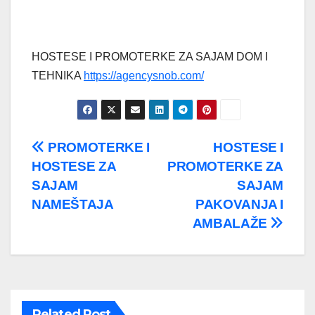
HOSTESE I PROMOTERKE ZA SAJAM DOM I
TEHNIKA
https://agencysnob.com/
Post
PROMOTERKE I
HOSTESE I
HOSTESE ZA
PROMOTERKE ZA
navigation
SAJAM
SAJAM
NAMEŠTAJA
PAKOVANJA I
AMBALAŽE
Related Post