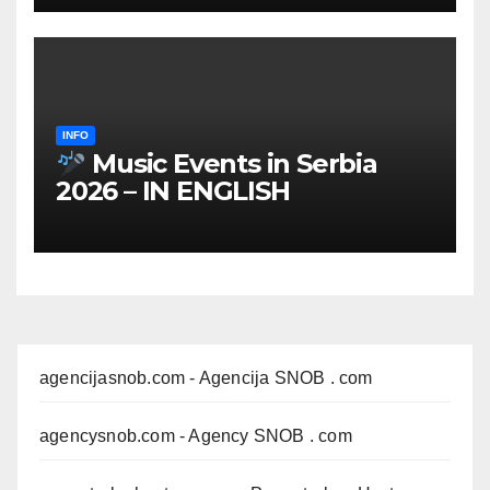
INFO
Music Events in Serbia
2026 – IN ENGLISH
agencijasnob.com
- Agencija SNOB . com
agencysnob.com
- Agency SNOB . com