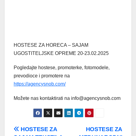
HOSTESE ZA HORECA – SAJAM
UGOSTITELJSKE OPREME 20-23.02.2025
Pogledajte hostese, promoterke, fotomodele,
prevodioce i promotere na
https://agencysnob.com/
Možete nas kontaktirati na info@agencysnob.com
Post
HOSTESE ZA
HOSTESE ZA