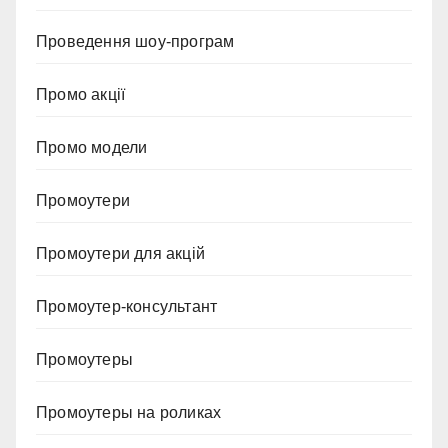
Проведення шоу-програм
Промо акції
Промо модели
Промоутери
Промоутери для акцій
Промоутер-консультант
Промоутеры
Промоутеры на роликах