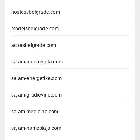
hostessbelgrade.com
modelsbelgrade.com
actorsbelgrade.com
sajam-automobila.com
sajam-energetike.com
sajam-gradjevine.com
sajam-medicine.com
sajam-namestaja.com