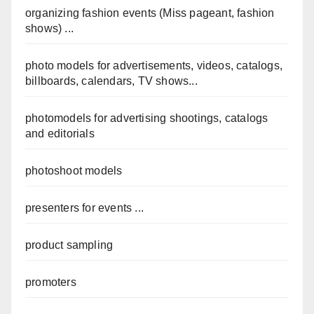
organizing fashion events (Miss pageant, fashion
shows) ...
photo models for advertisements, videos, catalogs,
billboards, calendars, TV shows...
photomodels for advertising shootings, catalogs
and editorials
photoshoot models
presenters for events ...
product sampling
promoters