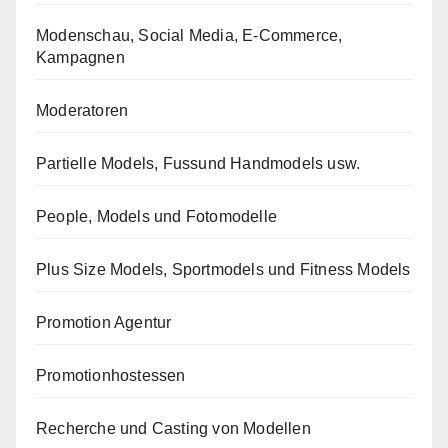
Modenschau, Social Media, E-Commerce,
Kampagnen
Moderatoren
Partielle Models, Fussund Handmodels usw.
People, Models und Fotomodelle
Plus Size Models, Sportmodels und Fitness Models
Promotion Agentur
Promotionhostessen
Recherche und Casting von Modellen