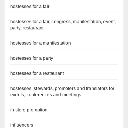
hostesses for a fair
hostesses for a fair, congress, manifestation, event,
party, restaurant
hostesses for a manifestation
hostesses for a party
hostesses for a restaurant
hostesses, stewards, promoters and translators for
events, conferences and meetings
in store promotion
influencers