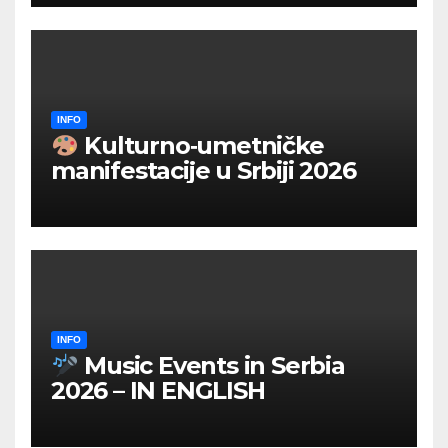
INFO
Kulturno‑umetničke
manifestacije u Srbiji 2026
INFO
Music Events in Serbia
2026 – IN ENGLISH