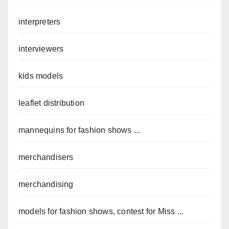
interpreters
interviewers
kids models
leaflet distribution
mannequins for fashion shows ...
merchandisers
merchandising
models for fashion shows, contest for Miss ...