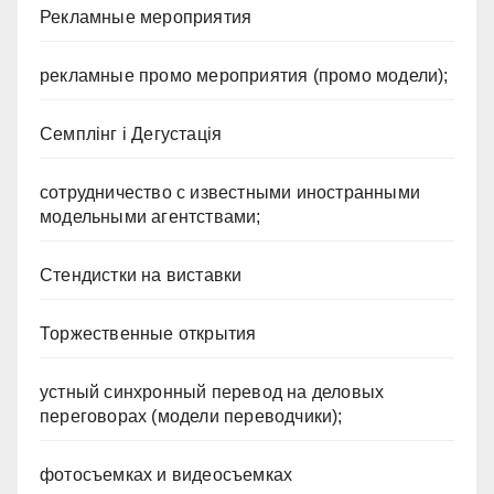
Рекламные мероприятия
рекламные промо мероприятия (промо модели);
Семплінг і Дегустація
сотрудничество с известными иностранными
модельными агентствами;
Стендистки на виставки
Торжественные открытия
устный синхронный перевод на деловых
переговорах (модели переводчики);
фотосъемках и видеосъемках