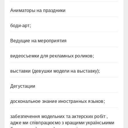
Аниматоры на праздники
боди-арт;
Ведущие на мероприятия
видеосъемки для рекламных роликов;
выставки (девушки модели на выставку);
Дегустации
доскональное знание иностранных языков;
забезпечення модельних та актерских робіт ,
адже ми співпрацюємо з кращими українськими