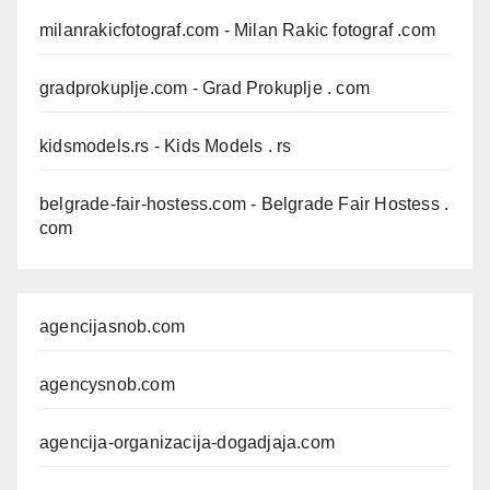
milanrakicfotograf.com
- Milan Rakic fotograf .com
gradprokuplje.com
- Grad Prokuplje . com
kidsmodels.rs
- Kids Models . rs
belgrade-fair-hostess.com
- Belgrade Fair Hostess .
com
agencijasnob.com
agencysnob.com
agencija-organizacija-dogadjaja.com