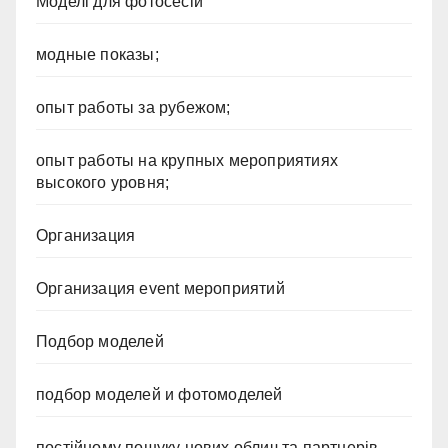
Моделі для фотосесій
модные показы;
опыт работы за рубежом;
опыт работы на крупных мероприятиях
высокого уровня;
Организация
Организация event мероприятий
Подбор моделей
подбор моделей и фотомоделей
постійному пошуку нових облич та партнерів