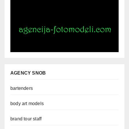
AGENCY SNOB
bartenders
body art models
brand tour staff