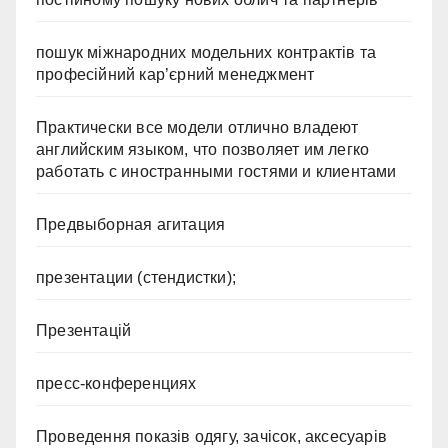
пошук міжнародних модельних контрактів та
професійний кар’єрний менеджмент
Практически все модели отлично владеют
английским языком, что позволяет им легко
работать с иностранными гостями и клиентами
Предвыборная агитация
презентации (стендистки);
Презентацій
пресс-конференциях
Проведення показів одягу, зачісок, аксесуарів