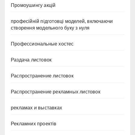
Промоушингу акцій
професійній підготовці моделей, включаючи
створення модельного буку з нуля
Профессиональные хостес
Раздача листовок
Распространение листовок
Распространение рекламных листовок
рекламах и выставках
Рекламних проектів