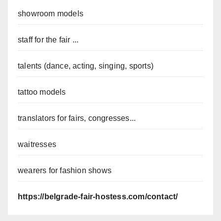
showroom models
staff for the fair ...
talents (dance, acting, singing, sports)
tattoo models
translators for fairs, congresses...
waitresses
wearers for fashion shows
https://belgrade-fair-hostess.com/contact/