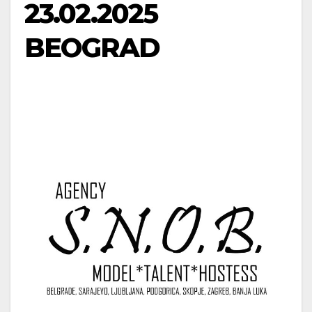
23.02.2025
BEOGRAD