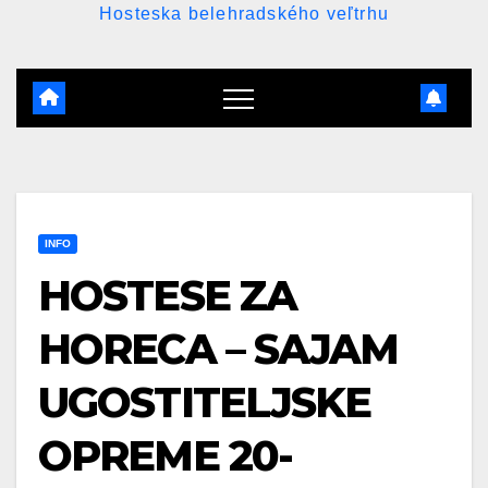
Hosteska belehradského veľtrhu
INFO
HOSTESE ZA
HORECA – SAJAM
UGOSTITELJSKE
OPREME 20-