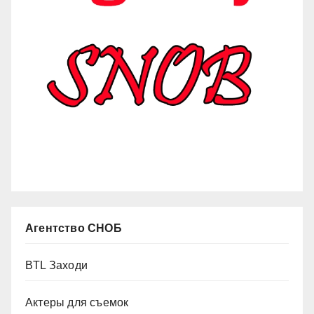
Агентство СНОБ
BTL Заходи
Актеры для съемок