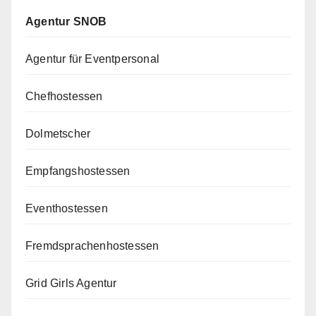
Agentur SNOB
Agentur für Eventpersonal
Chefhostessen
Dolmetscher
Empfangshostessen
Eventhostessen
Fremdsprachenhostessen
Grid Girls Agentur