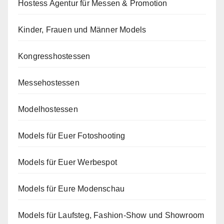
Hostess Agentur für Messen & Promotion
Kinder, Frauen und Männer Models
Kongresshostessen
Messehostessen
Modelhostessen
Models für Euer Fotoshooting
Models für Euer Werbespot
Models für Eure Modenschau
Models für Laufsteg, Fashion-Show und Showroom