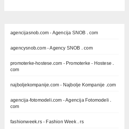
agencijasnob.com
- Agencija SNOB . com
agencysnob.com
- Agency SNOB . com
promoterke-hostese.com
- Promoterke - Hostese .
com
najboljekompanije.com
- Najbolje Kompanije .com
agencija-fotomodeli.com
- Agencija Fotomodeli .
com
fashionweek.rs
- Fashion Week . rs