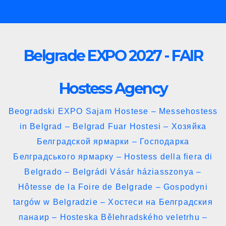
Skip
to
content
Belgrade EXPO 2027 - FAIR
Hostess Agency
Beogradski EXPO Sajam Hostese – Messehostess
in Belgrad – Belgrad Fuar Hostesi – Хозяйка
Белградской ярмарки – Господарка
Белградського ярмарку – Hostess della fiera di
Belgrado – Belgrádi Vásár háziasszonya –
Hôtesse de la Foire de Belgrade – Gospodyni
targów w Belgradzie – Хостеси на Белградския
панаир – Hosteska Bělehradského veletrhu –