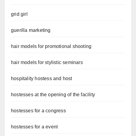
grid girl
guerilla marketing
hair models for promotional shooting
hair models for stylistic seminars
hospitality hostess and host
hostesses at the opening of the facility
hostesses for a congress
hostesses for a event