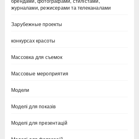
брендами, фотографами, стилістами,
журналами, режисерами та телеканалами
Зарубежные проекты
конкурсах красоты
Массовка для съемок
Массовые мероприятия
Модели
Моделі для показів
Моделі для презентацій