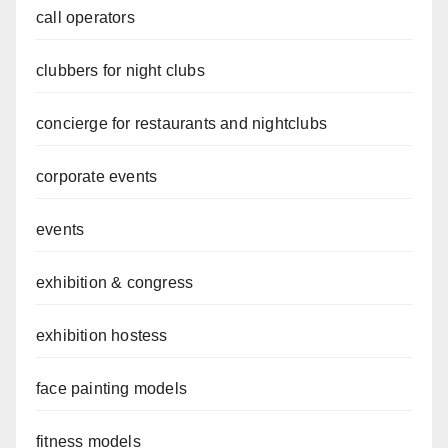
call operators
clubbers for night clubs
concierge for restaurants and nightclubs
corporate events
events
exhibition & congress
exhibition hostess
face painting models
fitness models