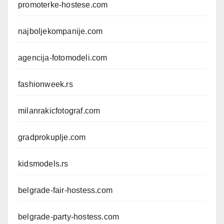
promoterke-hostese.com
najboljekompanije.com
agencija-fotomodeli.com
fashionweek.rs
milanrakicfotograf.com
gradprokuplje.com
kidsmodels.rs
belgrade-fair-hostess.com
belgrade-party-hostess.com