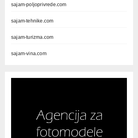
sajam-poljoprivrede.com
sajam-tehnike.com
sajam-turizma.com
sajam-vina.com