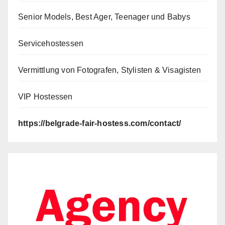
Senior Models, Best Ager, Teenager und Babys
Servicehostessen
Vermittlung von Fotografen, Stylisten & Visagisten
VIP Hostessen
https://belgrade-fair-hostess.com/contact/