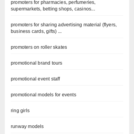
promoters for pharmacies, perfumeries,
supermarkets, betting shops, casinos...
promoters for sharing advertising material (flyers,
business cards, gifts) ...
promoters on roller skates
promotional brand tours
promotional event staff
promotional models for events
ring girls
runway models