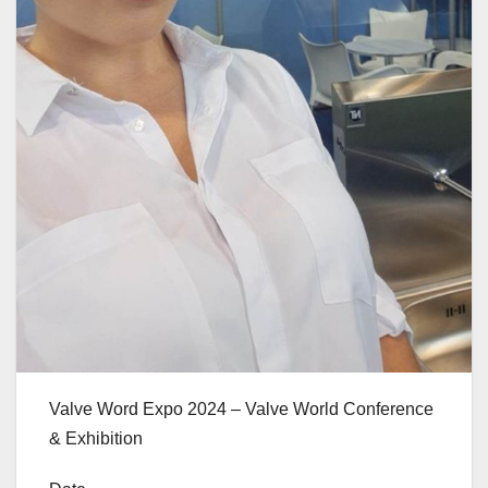
Valve Word Expo 2024 – Valve World Conference
& Exhibition