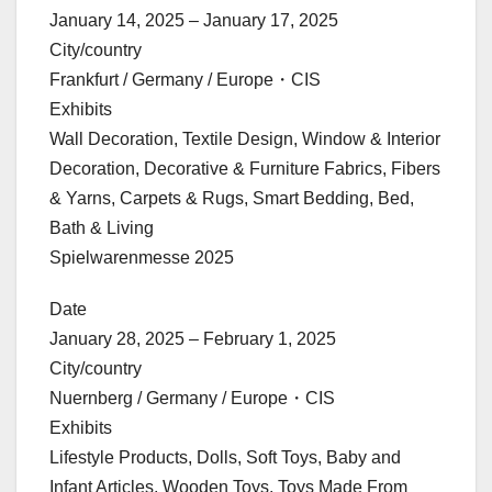
January 14, 2025 – January 17, 2025
City/country
Frankfurt / Germany / Europe・CIS
Exhibits
Wall Decoration, Textile Design, Window & Interior
Decoration, Decorative & Furniture Fabrics, Fibers
& Yarns, Carpets & Rugs, Smart Bedding, Bed,
Bath & Living
Spielwarenmesse 2025
Date
January 28, 2025 – February 1, 2025
City/country
Nuernberg / Germany / Europe・CIS
Exhibits
Lifestyle Products, Dolls, Soft Toys, Baby and
Infant Articles, Wooden Toys, Toys Made From