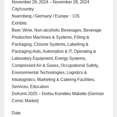
November 26, 2024 – November 28, 2024
City/country
Nuernberg / Germany / Europe・CIS
Exhibits
Beer, Wine, Non-alcoholic Beverages, Beverage
Production Machines & Systems, Filling &
Packaging, Closure Systems, Labelling &
Packaging Aids, Automation & IT, Operating &
Laboratory Equipment, Energy Systems,
Compressed Air & Gases, Occupational Safety,
Environmental Technologies, Logistics &
Intralogistics, Marketing & Catering Facilities,
Services, Education
DoKomi 2025 – Doitsu Komikku Maketto (German
Comic Market)
Date