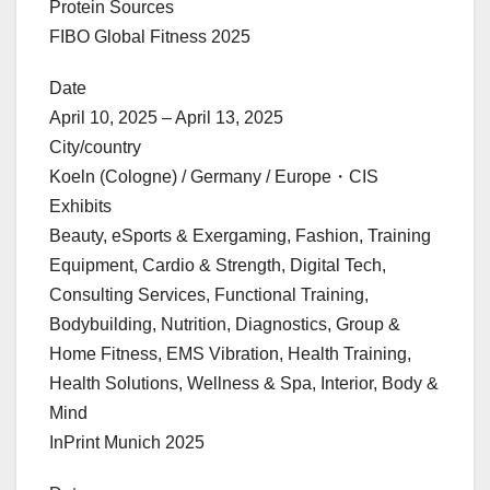
Protein Sources
FIBO Global Fitness 2025
Date
April 10, 2025 – April 13, 2025
City/country
Koeln (Cologne) / Germany / Europe・CIS
Exhibits
Beauty, eSports & Exergaming, Fashion, Training
Equipment, Cardio & Strength, Digital Tech,
Consulting Services, Functional Training,
Bodybuilding, Nutrition, Diagnostics, Group &
Home Fitness, EMS Vibration, Health Training,
Health Solutions, Wellness & Spa, Interior, Body &
Mind
InPrint Munich 2025