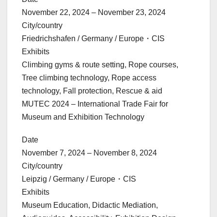
November 22, 2024 – November 23, 2024
City/country
Friedrichshafen / Germany / Europe・CIS
Exhibits
Climbing gyms & route setting, Rope courses,
Tree climbing technology, Rope access
technology, Fall protection, Rescue & aid
MUTEC 2024 – International Trade Fair for
Museum and Exhibition Technology
Date
November 7, 2024 – November 8, 2024
City/country
Leipzig / Germany / Europe・CIS
Exhibits
Museum Education, Didactic Mediation,