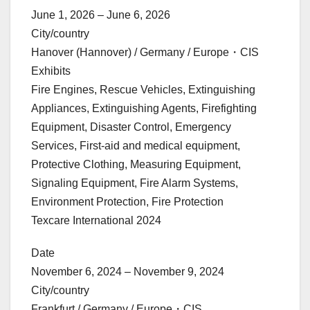
June 1, 2026 – June 6, 2026
City/country
Hanover (Hannover) / Germany / Europe・CIS
Exhibits
Fire Engines, Rescue Vehicles, Extinguishing
Appliances, Extinguishing Agents, Firefighting
Equipment, Disaster Control, Emergency
Services, First-aid and medical equipment,
Protective Clothing, Measuring Equipment,
Signaling Equipment, Fire Alarm Systems,
Environment Protection, Fire Protection
Texcare International 2024
Date
November 6, 2024 – November 9, 2024
City/country
Frankfurt / Germany / Europe・CIS