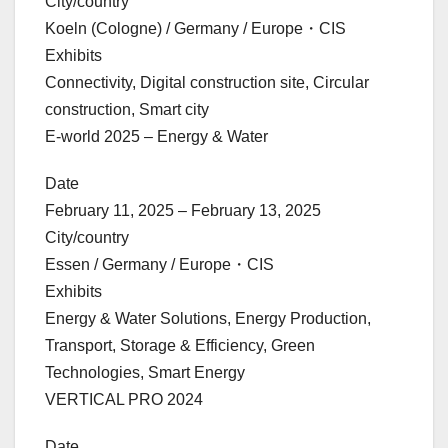
City/country
Koeln (Cologne) / Germany / Europe・CIS
Exhibits
Connectivity, Digital construction site, Circular
construction, Smart city
E-world 2025 – Energy & Water
Date
February 11, 2025 – February 13, 2025
City/country
Essen / Germany / Europe・CIS
Exhibits
Energy & Water Solutions, Energy Production,
Transport, Storage & Efficiency, Green
Technologies, Smart Energy
VERTICAL PRO 2024
Date