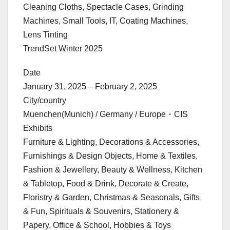
Cleaning Cloths, Spectacle Cases, Grinding
Machines, Small Tools, IT, Coating Machines,
Lens Tinting
TrendSet Winter 2025
Date
January 31, 2025 – February 2, 2025
City/country
Muenchen(Munich) / Germany / Europe・CIS
Exhibits
Furniture & Lighting, Decorations & Accessories,
Furnishings & Design Objects, Home & Textiles,
Fashion & Jewellery, Beauty & Wellness, Kitchen
& Tabletop, Food & Drink, Decorate & Create,
Floristry & Garden, Christmas & Seasonals, Gifts
& Fun, Spirituals & Souvenirs, Stationery &
Papery, Office & School, Hobbies & Toys