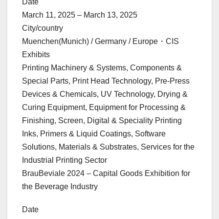
Date
March 11, 2025 – March 13, 2025
City/country
Muenchen(Munich) / Germany / Europe・CIS
Exhibits
Printing Machinery & Systems, Components &
Special Parts, Print Head Technology, Pre-Press
Devices & Chemicals, UV Technology, Drying &
Curing Equipment, Equipment for Processing &
Finishing, Screen, Digital & Speciality Printing
Inks, Primers & Liquid Coatings, Software
Solutions, Materials & Substrates, Services for the
Industrial Printing Sector
BrauBeviale 2024 – Capital Goods Exhibition for
the Beverage Industry
Date