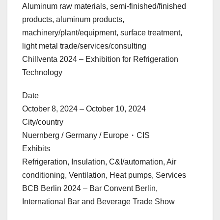
Aluminum raw materials, semi-finished/finished
products, aluminum products,
machinery/plant/equipment, surface treatment,
light metal trade/services/consulting
Chillventa 2024 – Exhibition for Refrigeration
Technology
Date
October 8, 2024 – October 10, 2024
City/country
Nuernberg / Germany / Europe・CIS
Exhibits
Refrigeration, Insulation, C&I/automation, Air
conditioning, Ventilation, Heat pumps, Services
BCB Berlin 2024 – Bar Convent Berlin,
International Bar and Beverage Trade Show