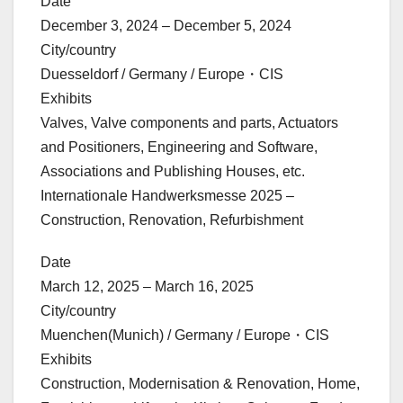
Date
December 3, 2024 – December 5, 2024
City/country
Duesseldorf / Germany / Europe・CIS
Exhibits
Valves, Valve components and parts, Actuators
and Positioners, Engineering and Software,
Associations and Publishing Houses, etc.
Internationale Handwerksmesse 2025 –
Construction, Renovation, Refurbishment
Date
March 12, 2025 – March 16, 2025
City/country
Muenchen(Munich) / Germany / Europe・CIS
Exhibits
Construction, Modernisation & Renovation, Home,