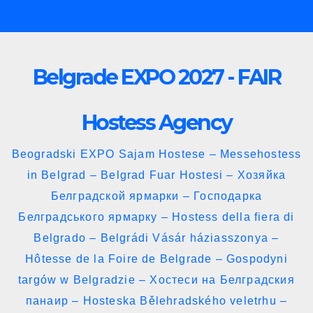
Skip
to
content
Belgrade EXPO 2027 - FAIR
Hostess Agency
Beogradski EXPO Sajam Hostese – Messehostess
in Belgrad – Belgrad Fuar Hostesi – Хозяйка
Белградской ярмарки – Господарка
Белградського ярмарку – Hostess della fiera di
Belgrado – Belgrádi Vásár háziasszonya –
Hôtesse de la Foire de Belgrade – Gospodyni
targów w Belgradzie – Хостеси на Белградския
панаир – Hosteska Bělehradského veletrhu –