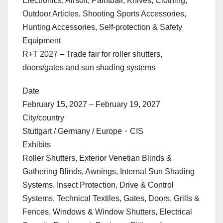
Electronics, Airsoft, Paintball, Knives, Clothing,
Outdoor Articles, Shooting Sports Accessories,
Hunting Accessories, Self-protection & Safety
Equipment
R+T 2027 – Trade fair for roller shutters,
doors/gates and sun shading systems
Date
February 15, 2027 – February 19, 2027
City/country
Stuttgart / Germany / Europe・CIS
Exhibits
Roller Shutters, Exterior Venetian Blinds &
Gathering Blinds, Awnings, Internal Sun Shading
Systems, Insect Protection, Drive & Control
Systems, Technical Textiles, Gates, Doors, Grills &
Fences, Windows & Window Shutters, Electrical