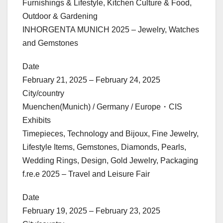
Furnishings & Lifestyle, Kitchen Culture & Food,
Outdoor & Gardening
INHORGENTA MUNICH 2025 – Jewelry, Watches
and Gemstones
Date
February 21, 2025 – February 24, 2025
City/country
Muenchen(Munich) / Germany / Europe・CIS
Exhibits
Timepieces, Technology and Bijoux, Fine Jewelry,
Lifestyle Items, Gemstones, Diamonds, Pearls,
Wedding Rings, Design, Gold Jewelry, Packaging
f.re.e 2025 – Travel and Leisure Fair
Date
February 19, 2025 – February 23, 2025