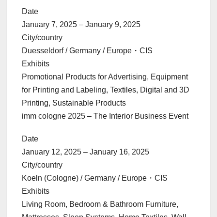
Date
January 7, 2025 – January 9, 2025
City/country
Duesseldorf / Germany / Europe・CIS
Exhibits
Promotional Products for Advertising, Equipment
for Printing and Labeling, Textiles, Digital and 3D
Printing, Sustainable Products
imm cologne 2025 – The Interior Business Event
Date
January 12, 2025 – January 16, 2025
City/country
Koeln (Cologne) / Germany / Europe・CIS
Exhibits
Living Room, Bedroom & Bathroom Furniture,