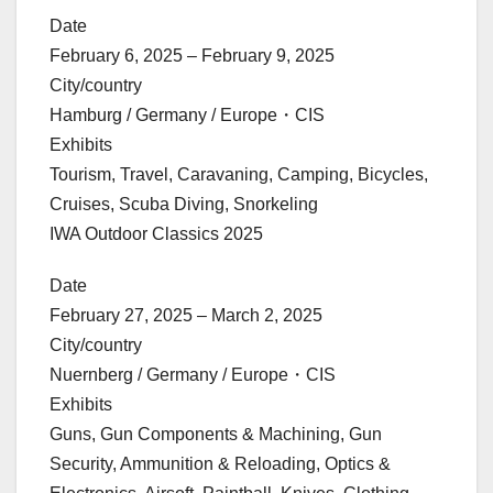
Date
February 6, 2025 – February 9, 2025
City/country
Hamburg / Germany / Europe・CIS
Exhibits
Tourism, Travel, Caravaning, Camping, Bicycles,
Cruises, Scuba Diving, Snorkeling
IWA Outdoor Classics 2025
Date
February 27, 2025 – March 2, 2025
City/country
Nuernberg / Germany / Europe・CIS
Exhibits
Guns, Gun Components & Machining, Gun
Security, Ammunition & Reloading, Optics &