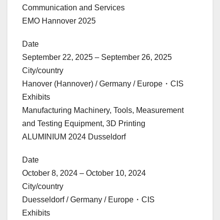
Communication and Services
EMO Hannover 2025
Date
September 22, 2025 – September 26, 2025
City/country
Hanover (Hannover) / Germany / Europe・CIS
Exhibits
Manufacturing Machinery, Tools, Measurement
and Testing Equipment, 3D Printing
ALUMINIUM 2024 Dusseldorf
Date
October 8, 2024 – October 10, 2024
City/country
Duesseldorf / Germany / Europe・CIS
Exhibits