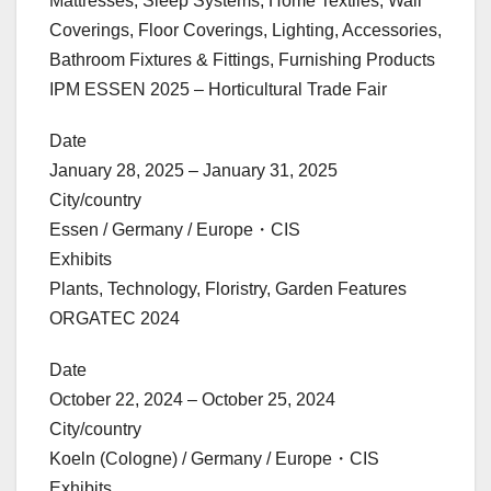
Mattresses, Sleep Systems, Home Textiles, Wall
Coverings, Floor Coverings, Lighting, Accessories,
Bathroom Fixtures & Fittings, Furnishing Products
IPM ESSEN 2025 – Horticultural Trade Fair
Date
January 28, 2025 – January 31, 2025
City/country
Essen / Germany / Europe・CIS
Exhibits
Plants, Technology, Floristry, Garden Features
ORGATEC 2024
Date
October 22, 2024 – October 25, 2024
City/country
Koeln (Cologne) / Germany / Europe・CIS
Exhibits