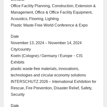
Office Facility Planning, Construction, Extension &
Management, Office & Office Facility Equipment,
Acoustics, Flooring, Lighting
Plastic Waste Free World Conference & Expo
Date
November 13, 2024 – November 14, 2024
City/country
Koeln (Cologne) / Germany / Europe・CIS
Exhibits
plastic waste free materials, innovations,
technologies and circular economy solutions
INTERSCHUTZ 2026 – International Exhibition for
Rescue, Fire Prevention, Disaster Relief, Safety,
Security
Date