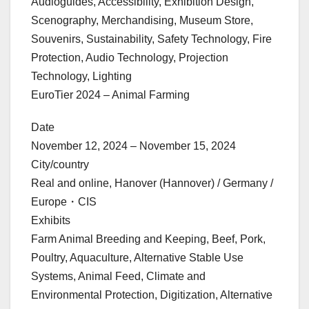
Audioguides, Accessibility, Exhibition Design,
Scenography, Merchandising, Museum Store,
Souvenirs, Sustainability, Safety Technology, Fire
Protection, Audio Technology, Projection
Technology, Lighting
EuroTier 2024 – Animal Farming
Date
November 12, 2024 – November 15, 2024
City/country
Real and online, Hanover (Hannover) / Germany /
Europe・CIS
Exhibits
Farm Animal Breeding and Keeping, Beef, Pork,
Poultry, Aquaculture, Alternative Stable Use
Systems, Animal Feed, Climate and
Environmental Protection, Digitization, Alternative