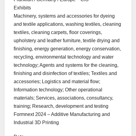
Exhibits
Machinery, systems and accessories for dyeing
and textile applications, washing textiles, cleaning
textiles, cleaning carpets, floor coverings,
upholstery and leather furniture, textile drying and
finishing, energy generation, energy conservation,
recycling, environmental technology and water
technology; Agents and systems for the cleaning,
finishing and disinfection of textiles; Textiles and
accessories; Logistics and material flow;
Information technology; Other operational
materials; Services, associations, consultancy,
training; Research, development and testing
Formnext 2024 – Additive Manufacturing and
Industrial 3D Printing