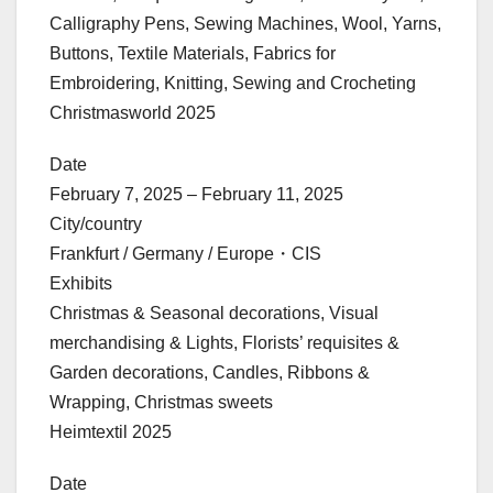
Calligraphy Pens, Sewing Machines, Wool, Yarns,
Buttons, Textile Materials, Fabrics for
Embroidering, Knitting, Sewing and Crocheting
Christmasworld 2025
Date
February 7, 2025 – February 11, 2025
City/country
Frankfurt / Germany / Europe・CIS
Exhibits
Christmas & Seasonal decorations, Visual
merchandising & Lights, Florists’ requisites &
Garden decorations, Candles, Ribbons &
Wrapping, Christmas sweets
Heimtextil 2025
Date