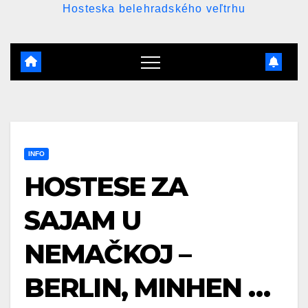
Hosteska belehradského veľtrhu
INFO
HOSTESE ZA
SAJAM U
NEMAČKOJ –
BERLIN, MINHEN …