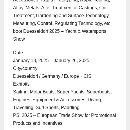
Alloy, Metals, After Treatment of Castings, Cnc
Treatment, Hardening and Surface Technology,
Measuring, Control, Regulating Technology, etc
boot Duesseldorf 2025 – Yacht & Watersports
Show
Date
January 18, 2025 – January 26, 2025
City/country
Duesseldorf / Germany / Europe・CIS
Exhibits
Sailing, Motor Boats, Super Yachts, Superboats,
Engines, Equipment & Accessories, Diving,
Travelling, Surf Sports, Paddling
PSI 2025 – European Trade Show for Promotional
Products and Incentives