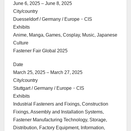
June 6, 2025 – June 8, 2025
City/country
Duesseldorf / Germany / Europe・CIS
Exhibits
Anime, Manga, Games, Cosplay, Music, Japanese
Culture
Fastener Fair Global 2025
Date
March 25, 2025 – March 27, 2025
City/country
Stuttgart / Germany / Europe・CIS
Exhibits
Industrial Fasteners and Fixings, Construction
Fixings, Assembly and Installation Systems,
Fastener Manufacturing Technology, Storage,
Distribution, Factory Equipment, Information,