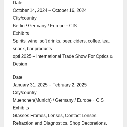
Date
October 14, 2024 – October 16, 2024
City/country
Berlin / Germany / Europe・CIS
Exhibits
Spirits, wine, soft drinks, beer, ciders, coffee, tea,
snack, bar products
opti 2025 – International Trade Show For Optics &
Design
Date
January 31, 2025 – February 2, 2025
City/country
Muenchen(Munich) / Germany / Europe・CIS
Exhibits
Glasses Frames, Lenses, Contact Lenses,
Refraction and Diagnostics, Shop Decorations,