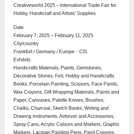
Creativeworld 2025 – International Trade Fair for
Hobby, Handicraft and Artists’ Supplies
Date
February 7, 2025 – February 11, 2025
City/country
Frankfurt / Germany / Europe・CIS
Exhibits
Handicrafts Materials, Paints, Gemstones,
Decorative Stones, Felt, Hobby and Handicrafts
Books, Porcelain Painting, Scissors, Face Paints,
Wax Crayons, Gift Wrapping Materials, Paints and
Paper, Canvases, Palette Knives, Brushes,
Chalks, Charcoal, Sketch Books, Writing and
Drawing Instruments, Airbrush and Accessories,
Spray Cans, Acrylic Colours and Markers, Graphic
Markers, Lacquer Painting Pens, Paint Crayons,