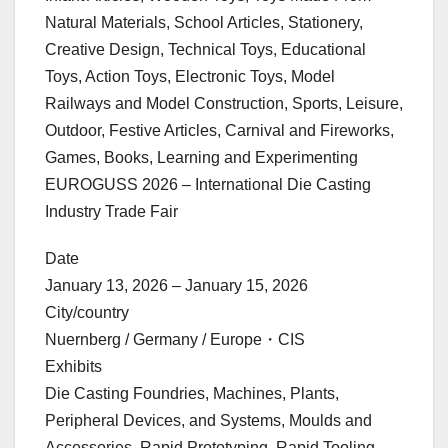
Natural Materials, School Articles, Stationery,
Creative Design, Technical Toys, Educational
Toys, Action Toys, Electronic Toys, Model
Railways and Model Construction, Sports, Leisure,
Outdoor, Festive Articles, Carnival and Fireworks,
Games, Books, Learning and Experimenting
EUROGUSS 2026 – International Die Casting
Industry Trade Fair
Date
January 13, 2026 – January 15, 2026
City/country
Nuernberg / Germany / Europe・CIS
Exhibits
Die Casting Foundries, Machines, Plants,
Peripheral Devices, and Systems, Moulds and
Accessories, Rapid Prototyping, Rapid Tooling,