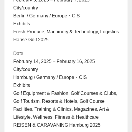
City/country
Berlin / Germany / Europe・CIS
Exhibits
Fresh Produce, Machinery & Technology, Logistics
Hanse Golf 2025
Date
February 14, 2025 – February 16, 2025
City/country
Hamburg / Germany / Europe・CIS
Exhibits
Golf Equipment & Fashion, Golf Courses & Clubs,
Golf Tourism, Resorts & Hotels, Golf Course
Facilities, Training & Clinics, Magazines, Art &
Lifestyle, Wellness, Fitness & Healthcare
REISEN & CARAVANING Hamburg 2025