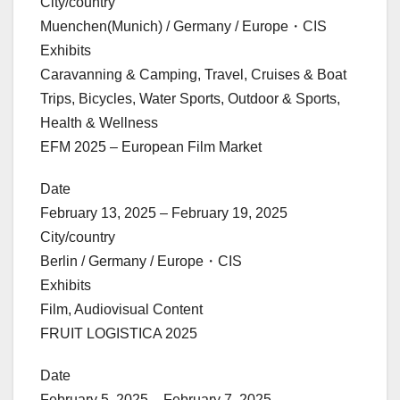
City/country
Muenchen(Munich) / Germany / Europe・CIS
Exhibits
Caravanning & Camping, Travel, Cruises & Boat
Trips, Bicycles, Water Sports, Outdoor & Sports,
Health & Wellness
EFM 2025 – European Film Market
Date
February 13, 2025 – February 19, 2025
City/country
Berlin / Germany / Europe・CIS
Exhibits
Film, Audiovisual Content
FRUIT LOGISTICA 2025
Date
February 5, 2025 – February 7, 2025