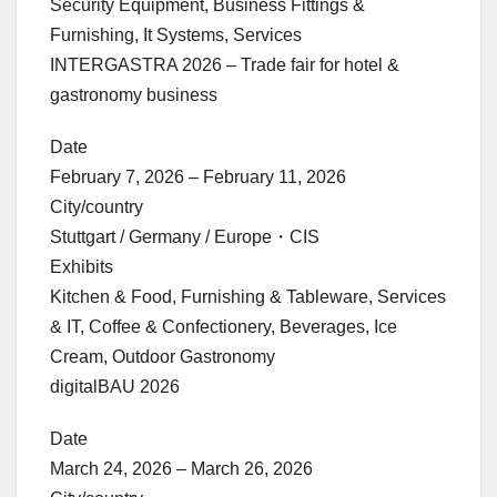
Security Equipment, Business Fittings &
Furnishing, It Systems, Services
INTERGASTRA 2026 – Trade fair for hotel &
gastronomy business
Date
February 7, 2026 – February 11, 2026
City/country
Stuttgart / Germany / Europe・CIS
Exhibits
Kitchen & Food, Furnishing & Tableware, Services
& IT, Coffee & Confectionery, Beverages, Ice
Cream, Outdoor Gastronomy
digitalBAU 2026
Date
March 24, 2026 – March 26, 2026