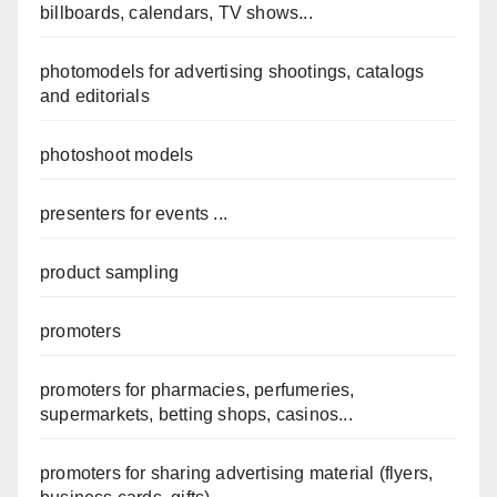
billboards, calendars, TV shows...
photomodels for advertising shootings, catalogs
and editorials
photoshoot models
presenters for events ...
product sampling
promoters
promoters for pharmacies, perfumeries,
supermarkets, betting shops, casinos...
promoters for sharing advertising material (flyers,