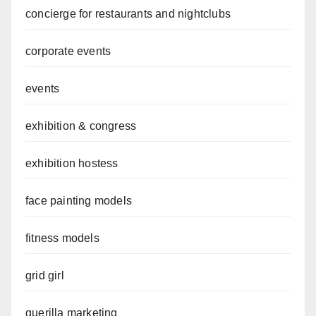
concierge for restaurants and nightclubs
corporate events
events
exhibition & congress
exhibition hostess
face painting models
fitness models
grid girl
guerilla marketing