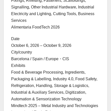
Fixings, Rivetting, Fasteners, Scaffoldings,
Signalling, Other Industrial Hardware, Industrial
Electricity and Lighting, Cutting Tools, Business
Services
Alimentaria FoodTech 2026
Date
October 6, 2026 – October 9, 2026
City/country
Barcelona / Spain / Europe・CIS
Exhibits
Food & Beverage Processing, Ingredients,
Packaging & Labelling, Industry 4.0, Food Safety,
Refrigeration, Handling, Storage & Logistics,
Industrial & Auxiliary Services, Digitization,
Automation & Sensorization Technology
Mindtech 2025 – Metal Industry and Technologies