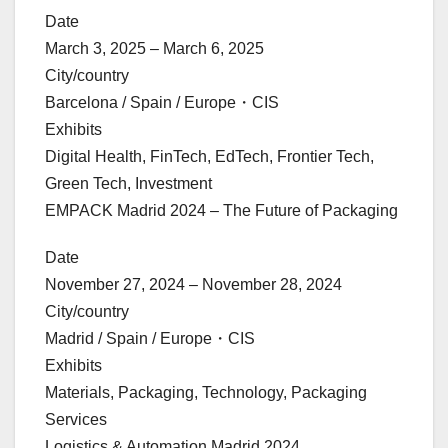
Date
March 3, 2025 – March 6, 2025
City/country
Barcelona / Spain / Europe・CIS
Exhibits
Digital Health, FinTech, EdTech, Frontier Tech,
Green Tech, Investment
EMPACK Madrid 2024 – The Future of Packaging
Date
November 27, 2024 – November 28, 2024
City/country
Madrid / Spain / Europe・CIS
Exhibits
Materials, Packaging, Technology, Packaging
Services
Logistics & Automation Madrid 2024