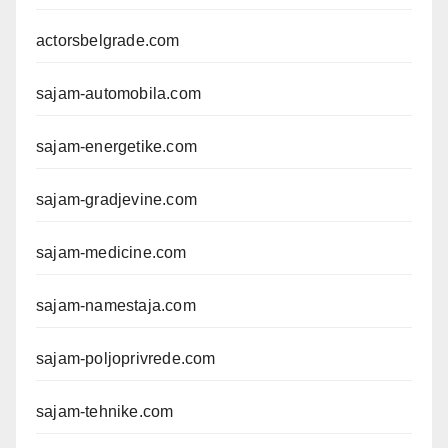
actorsbelgrade.com
sajam-automobila.com
sajam-energetike.com
sajam-gradjevine.com
sajam-medicine.com
sajam-namestaja.com
sajam-poljoprivrede.com
sajam-tehnike.com