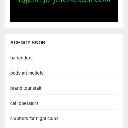
AGENCY SNOB
bartenders
body art models
brand tour staff
call operators
clubbers for night clubs