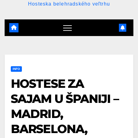
Hosteska belehradského veľtrhu
INFO
HOSTESE ZA
SAJAM U ŠPANIJI –
MADRID,
BARSELONA,