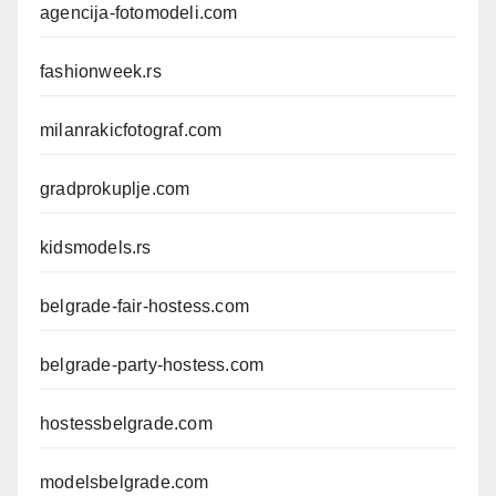
agencija-fotomodeli.com
fashionweek.rs
milanrakicfotograf.com
gradprokuplje.com
kidsmodels.rs
belgrade-fair-hostess.com
belgrade-party-hostess.com
hostessbelgrade.com
modelsbelgrade.com