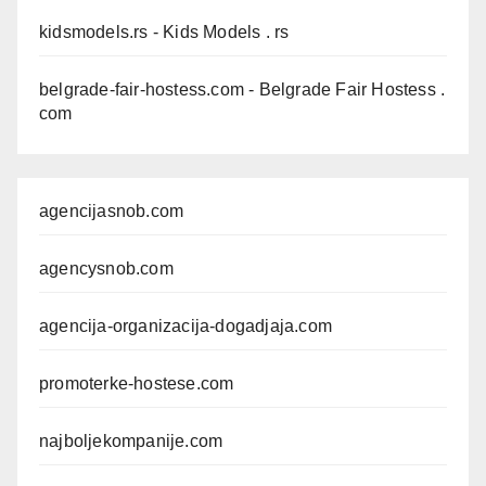
kidsmodels.rs
- Kids Models . rs
belgrade-fair-hostess.com
- Belgrade Fair Hostess .
com
agencijasnob.com
agencysnob.com
agencija-organizacija-dogadjaja.com
promoterke-hostese.com
najboljekompanije.com