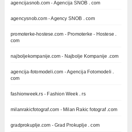
agencijasnob.com
- Agencija SNOB . com
agencysnob.com
- Agency SNOB . com
promoterke-hostese.com
- Promoterke - Hostese .
com
najboljekompanije.com
- Najbolje Kompanije .com
agencija-fotomodeli.com
- Agencija Fotomodeli .
com
fashionweek.rs
- Fashion Week . rs
milanrakicfotograf.com
- Milan Rakic fotograf .com
gradprokuplje.com
- Grad Prokuplje . com