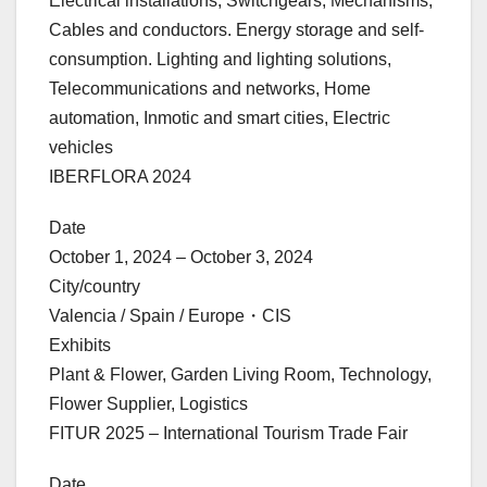
Electrical installations, Switchgears, Mechanisms,
Cables and conductors. Energy storage and self-
consumption. Lighting and lighting solutions,
Telecommunications and networks, Home
automation, Inmotic and smart cities, Electric
vehicles
IBERFLORA 2024
Date
October 1, 2024 – October 3, 2024
City/country
Valencia / Spain / Europe・CIS
Exhibits
Plant & Flower, Garden Living Room, Technology,
Flower Supplier, Logistics
FITUR 2025 – International Tourism Trade Fair
Date