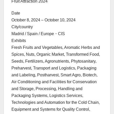
Fruit Attraction 2024
Date
October 8, 2024 – October 10, 2024
City/country
Madrid / Spain / Europe・CIS
Exhibits
Fresh Fruits and Vegetables, Aromatic Herbs and
Spices, Nuts, Organic Market, Transformed Food,
Seeds, Fertilizers, Agronutrients, Phytosanitary,
Preharvest, Transport and Logistics, Packaging
and Labeling, Postharvest, Smart Agro, Biotech,
Air Conditioning and Facilities for Conservation
and Storage, Processing, Handling and
Packaging Systems, Logistics Services,
Technologies and Automation for the Cold Chain,
Equipment and Systems for Quality Control,