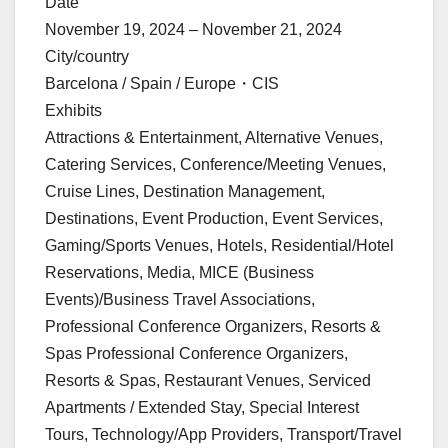
Date
November 19, 2024 – November 21, 2024
City/country
Barcelona / Spain / Europe・CIS
Exhibits
Attractions & Entertainment, Alternative Venues,
Catering Services, Conference/Meeting Venues,
Cruise Lines, Destination Management,
Destinations, Event Production, Event Services,
Gaming/Sports Venues, Hotels, Residential/Hotel
Reservations, Media, MICE (Business
Events)/Business Travel Associations,
Professional Conference Organizers, Resorts &
Spas Professional Conference Organizers,
Resorts & Spas, Restaurant Venues, Serviced
Apartments / Extended Stay, Special Interest
Tours, Technology/App Providers, Transport/Travel