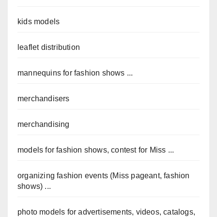
kids models
leaflet distribution
mannequins for fashion shows ...
merchandisers
merchandising
models for fashion shows, contest for Miss ...
organizing fashion events (Miss pageant, fashion
shows) ...
photo models for advertisements, videos, catalogs,