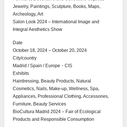
Jewelry, Paintings, Sculpture, Books, Maps,
Archeology, Art
Salon Look 2024 – International Image and
Integral Aesthetics Show
Date
October 18, 2024 – October 20, 2024
City/country
Madrid / Spain / Europe・CIS
Exhibits
Hairdressing, Beauty Products, Natural
Cosmetics, Nails, Make-up, Wellness, Spa,
Appliances, Professional Clothing, Accessories,
Furniture, Beauty Services
BioCultura Madrid 2024 – Fair of Ecological
Products and Responsible Consumption