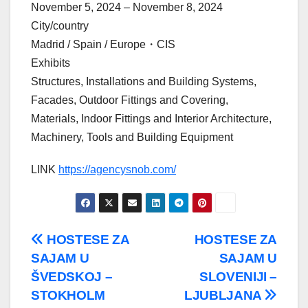
November 5, 2024 – November 8, 2024
City/country
Madrid / Spain / Europe・CIS
Exhibits
Structures, Installations and Building Systems,
Facades, Outdoor Fittings and Covering,
Materials, Indoor Fittings and Interior Architecture,
Machinery, Tools and Building Equipment
LINK
https://agencysnob.com/
Post
HOSTESE ZA
HOSTESE ZA
SAJAM U
SAJAM U
navigation
ŠVEDSKOJ –
SLOVENIJI –
STOKHOLM
LJUBLJANA