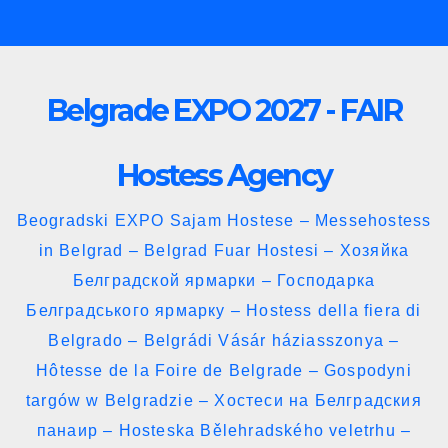
Skip
to
content
Belgrade EXPO 2027 - FAIR
Hostess Agency
Beogradski EXPO Sajam Hostese – Messehostess
in Belgrad – Belgrad Fuar Hostesi – Хозяйка
Белградской ярмарки – Господарка
Белградського ярмарку – Hostess della fiera di
Belgrado – Belgrádi Vásár háziasszonya –
Hôtesse de la Foire de Belgrade – Gospodyni
targów w Belgradzie – Хостеси на Белградския
панаир – Hosteska Bělehradského veletrhu –