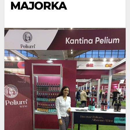
MAJORKA