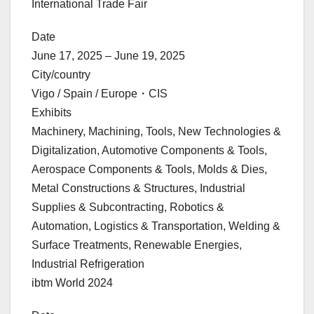
International Trade Fair
Date
June 17, 2025 – June 19, 2025
City/country
Vigo / Spain / Europe・CIS
Exhibits
Machinery, Machining, Tools, New Technologies &
Digitalization, Automotive Components & Tools,
Aerospace Components & Tools, Molds & Dies,
Metal Constructions & Structures, Industrial
Supplies & Subcontracting, Robotics &
Automation, Logistics & Transportation, Welding &
Surface Treatments, Renewable Energies,
Industrial Refrigeration
ibtm World 2024