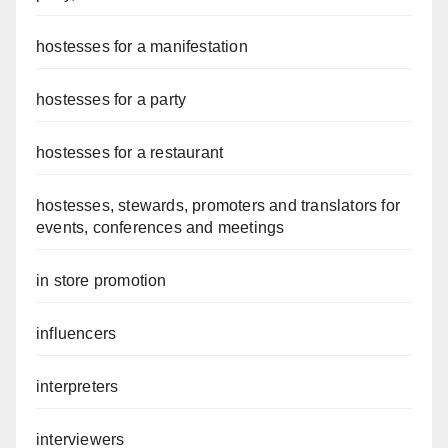
hostesses for a manifestation
hostesses for a party
hostesses for a restaurant
hostesses, stewards, promoters and translators for
events, conferences and meetings
in store promotion
influencers
interpreters
interviewers