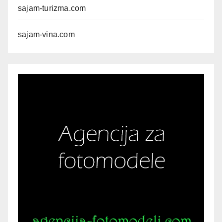
sajam-turizma.com
sajam-vina.com