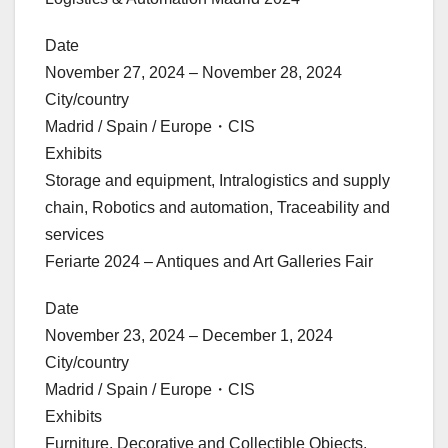
Date
November 27, 2024 – November 28, 2024
City/country
Madrid / Spain / Europe・CIS
Exhibits
Storage and equipment, Intralogistics and supply
chain, Robotics and automation, Traceability and
services
Feriarte 2024 – Antiques and Art Galleries Fair
Date
November 23, 2024 – December 1, 2024
City/country
Madrid / Spain / Europe・CIS
Exhibits
Furniture, Decorative and Collectible Objects,