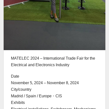
MATELEC 2024 – International Trade Fair for the
Electrical and Electronics Industry
Date
November 5, 2024 – November 8, 2024
City/country
Madrid / Spain / Europe・CIS
Exhibits