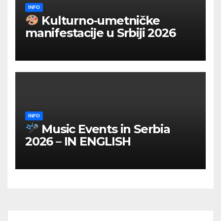
INFO
Kulturno‑umetničke
manifestacije u Srbiji 2026
INFO
Music Events in Serbia
2026 – IN ENGLISH