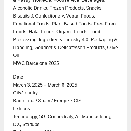
& Pastry, HoReCa, Foodservice, Beverages,
Alcoholic Drinks, Frozen Products, Snacks,
Biscuits & Confectionery, Vegan Foods,
Functional Foods, Plant Based Foods, Free From
Foods, Halal Foods, Organic Foods, Food
Processing, Ingredients, Industry 4.0, Packaging &
Handling, Gourmet & Delicatessen Products, Olive
Oil
MWC Barcelona 2025
Date
March 3, 2025 – March 6, 2025
City/country
Barcelona / Spain / Europe・CIS
Exhibits
Technology, 5G, Connectivity, AI, Manufacturing
DX, Startups