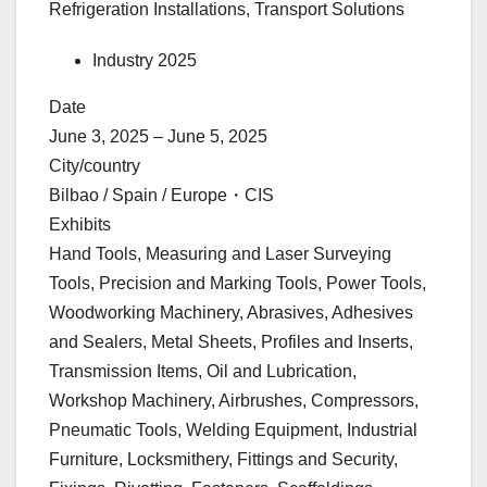
Refrigeration Installations, Transport Solutions
Industry 2025
Date
June 3, 2025 – June 5, 2025
City/country
Bilbao / Spain / Europe・CIS
Exhibits
Hand Tools, Measuring and Laser Surveying
Tools, Precision and Marking Tools, Power Tools,
Woodworking Machinery, Abrasives, Adhesives
and Sealers, Metal Sheets, Profiles and Inserts,
Transmission Items, Oil and Lubrication,
Workshop Machinery, Airbrushes, Compressors,
Pneumatic Tools, Welding Equipment, Industrial
Furniture, Locksmithery, Fittings and Security,