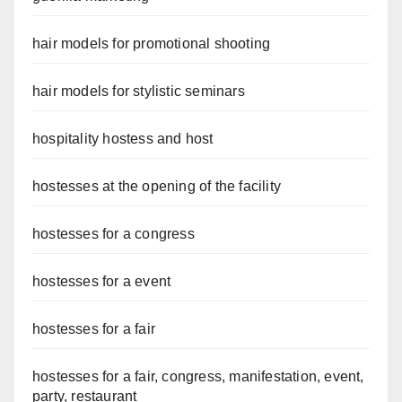
hair models for promotional shooting
hair models for stylistic seminars
hospitality hostess and host
hostesses at the opening of the facility
hostesses for a congress
hostesses for a event
hostesses for a fair
hostesses for a fair, congress, manifestation, event,
party, restaurant