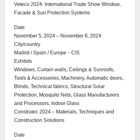
Veteco 2024- International Trade Show Window,
Facade & Sun Protection Systems
Date
November 5, 2024 – November 8, 2024
City/country
Madrid / Spain / Europe・CIS
Exhibits
Windows, Curtain walls, Ceilings & Sunroofs,
Tools & Accessories, Machinery, Automatic doors,
Blinds, Technical fabrics, Structural Solar
Protection, Mosquito Nets, Glass Manufacturers
and Processors, Indoor Glass
Construtec 2024 – Materials, Techniques and
Construction Solutions
Date