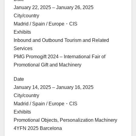
January 22, 2025 – January 26, 2025
City/country
Madrid / Spain / Europe・CIS
Exhibits
Inbound and Outbound Tourism and Related
Services
PMG Promogift 2024 – International Fair of
Promotional Gift and Machinery
Date
January 14, 2025 – January 16, 2025
City/country
Madrid / Spain / Europe・CIS
Exhibits
Promotional Objects, Personalization Machinery
4YFN 2025 Barcelona