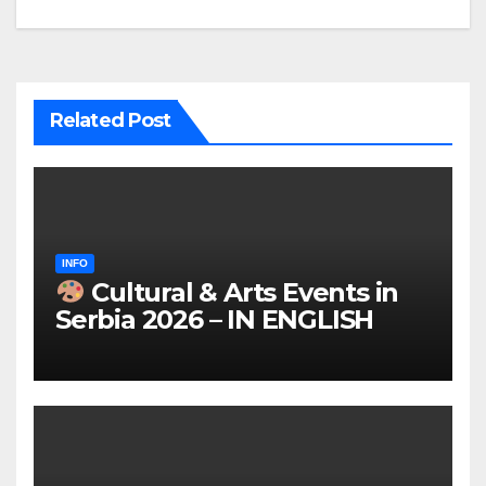
Related Post
INFO
Cultural & Arts Events in
Serbia 2026 – IN ENGLISH