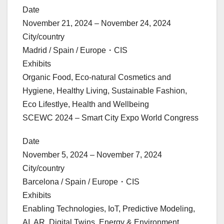
Date
November 21, 2024 – November 24, 2024
City/country
Madrid / Spain / Europe・CIS
Exhibits
Organic Food, Eco-natural Cosmetics and
Hygiene, Healthy Living, Sustainable Fashion,
Eco Lifestlye, Health and Wellbeing
SCEWC 2024 – Smart City Expo World Congress
Date
November 5, 2024 – November 7, 2024
City/country
Barcelona / Spain / Europe・CIS
Exhibits
Enabling Technologies, IoT, Predictive Modeling,
AI, AR, Digital Twins, Energy & Environment,