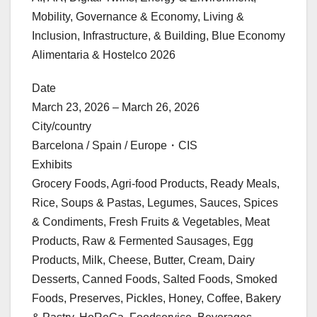
Mobility, Governance & Economy, Living &
Inclusion, Infrastructure, & Building, Blue Economy
Alimentaria & Hostelco 2026
Date
March 23, 2026 – March 26, 2026
City/country
Barcelona / Spain / Europe・CIS
Exhibits
Grocery Foods, Agri-food Products, Ready Meals,
Rice, Soups & Pastas, Legumes, Sauces, Spices
& Condiments, Fresh Fruits & Vegetables, Meat
Products, Raw & Fermented Sausages, Egg
Products, Milk, Cheese, Butter, Cream, Dairy
Desserts, Canned Foods, Salted Foods, Smoked
Foods, Preserves, Pickles, Honey, Coffee, Bakery