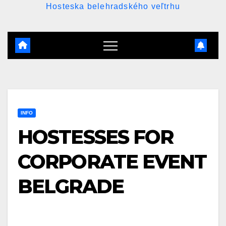
Hosteska belehradského veľtrhu
INFO
HOSTESSES FOR
CORPORATE EVENT
BELGRADE