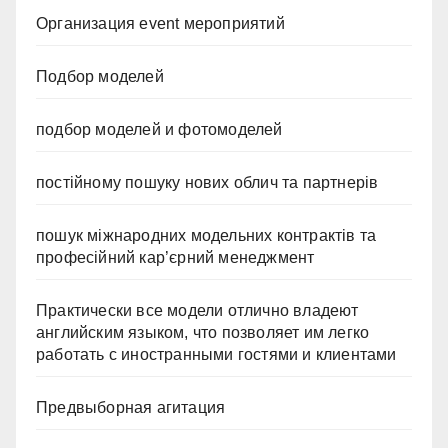
Организация event мероприятий
Подбор моделей
подбор моделей и фотомоделей
постійному пошуку нових облич та партнерів
пошук міжнародних модельних контрактів та
професійний кар’єрний менеджмент
Практически все модели отлично владеют
английским языком, что позволяет им легко
работать с иностранными гостями и клиентами
Предвыборная агитация