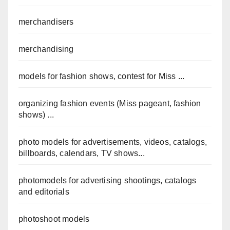
merchandisers
merchandising
models for fashion shows, contest for Miss ...
organizing fashion events (Miss pageant, fashion
shows) ...
photo models for advertisements, videos, catalogs,
billboards, calendars, TV shows...
photomodels for advertising shootings, catalogs
and editorials
photoshoot models