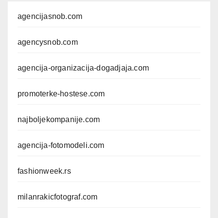
agencijasnob.com
agencysnob.com
agencija-organizacija-dogadjaja.com
promoterke-hostese.com
najboljekompanije.com
agencija-fotomodeli.com
fashionweek.rs
milanrakicfotograf.com