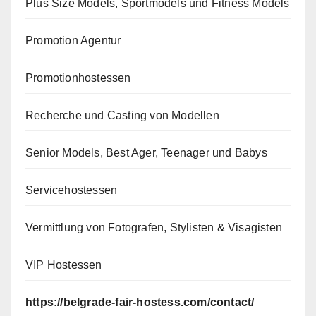
Plus Size Models, Sportmodels und Fitness Models
Promotion Agentur
Promotionhostessen
Recherche und Casting von Modellen
Senior Models, Best Ager, Teenager und Babys
Servicehostessen
Vermittlung von Fotografen, Stylisten & Visagisten
VIP Hostessen
https://belgrade-fair-hostess.com/contact/