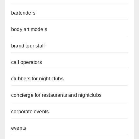
bartenders
body art models
brand tour staff
call operators
clubbers for night clubs
concierge for restaurants and nightclubs
corporate events
events