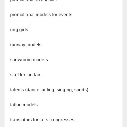
promotional models for events
ring girls
runway models
showroom models
staff for the fair ...
talents (dance, acting, singing, sports)
tattoo models
translators for fairs, congresses...