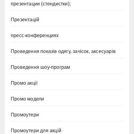
презентации (стендистки);
Презентацій
пресс-конференциях
Проведення показів одягу, зачісок, аксесуарів
Проведення шоу-програм
Промо акції
Промо модели
Промоутери
Промоутери для акцій