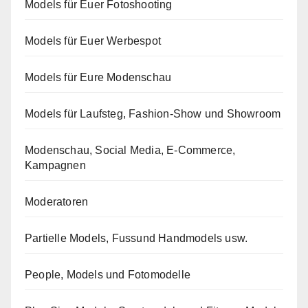
Models für Euer Fotoshooting
Models für Euer Werbespot
Models für Eure Modenschau
Models für Laufsteg, Fashion-Show und Showroom
Modenschau, Social Media, E-Commerce,
Kampagnen
Moderatoren
Partielle Models, Fussund Handmodels usw.
People, Models und Fotomodelle