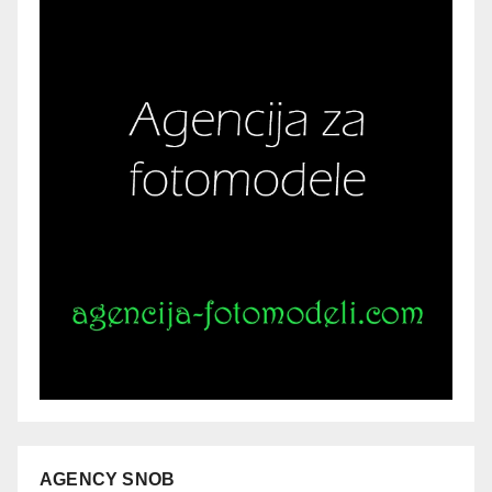
AGENCY SNOB