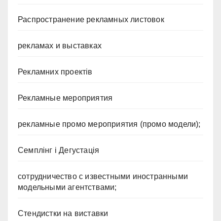
Распространение рекламных листовок
рекламах и выставках
Рекламних проектів
Рекламные мероприятия
рекламные промо мероприятия (промо модели);
Семплінг і Дегустація
сотрудничество с известными иностранными
модельными агентствами;
Стендистки на виставки