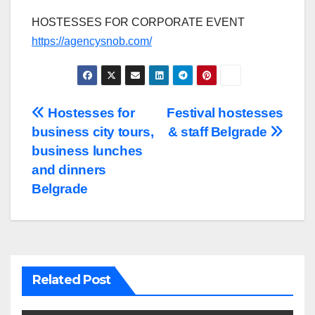
HOSTESSES FOR CORPORATE EVENT
https://agencysnob.com/
Post
Hostesses for
Festival hostesses
business city tours,
& staff Belgrade
navigation
business lunches
and dinners
Belgrade
Related Post