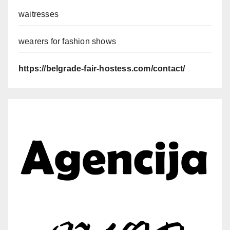
waitresses
wearers for fashion shows
https://belgrade-fair-hostess.com/contact/