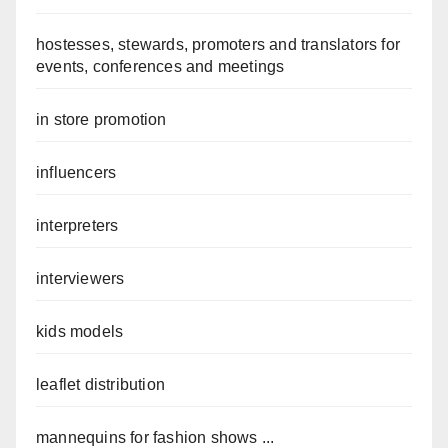
hostesses, stewards, promoters and translators for
events, conferences and meetings
in store promotion
influencers
interpreters
interviewers
kids models
leaflet distribution
mannequins for fashion shows ...