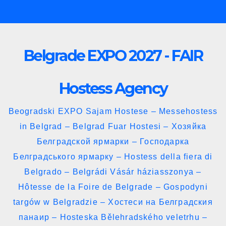
Skip
to
content
Belgrade EXPO 2027 - FAIR
Hostess Agency
Beogradski EXPO Sajam Hostese – Messehostess
in Belgrad – Belgrad Fuar Hostesi – Хозяйка
Белградской ярмарки – Господарка
Белградського ярмарку – Hostess della fiera di
Belgrado – Belgrádi Vásár háziasszonya –
Hôtesse de la Foire de Belgrade – Gospodyni
targów w Belgradzie – Хостеси на Белградския
панаир – Hosteska Bělehradského veletrhu –