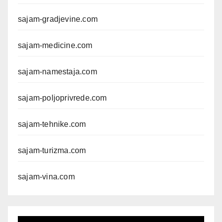
sajam-gradjevine.com
sajam-medicine.com
sajam-namestaja.com
sajam-poljoprivrede.com
sajam-tehnike.com
sajam-turizma.com
sajam-vina.com