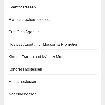
Eventhostessen
Fremdsprachenhostessen
Grid Girls Agentur
Hostess Agentur für Messen & Promotion
Kinder, Frauen und Männer Models
Kongresshostessen
Messehostessen
Modelhostessen