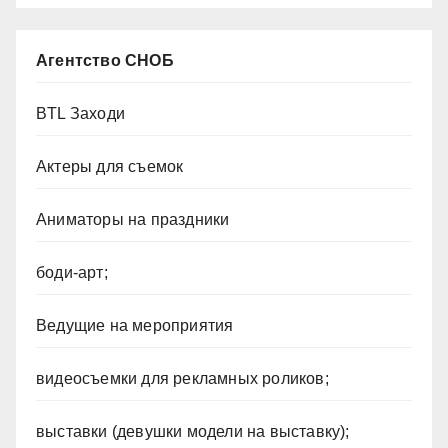
Агентство СНОБ
BTL Заходи
Актеры для съемок
Аниматоры на праздники
боди-арт;
Ведущие на мероприятия
видеосъемки для рекламных роликов;
выставки (девушки модели на выставку);