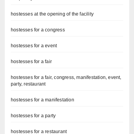
hostesses at the opening of the facility
hostesses for a congress
hostesses for a event
hostesses for a fair
hostesses for a fair, congress, manifestation, event,
party, restaurant
hostesses for a manifestation
hostesses for a party
hostesses for a restaurant