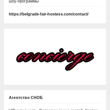
шоу-программы
https://belgrade-fair-hostess.com/contact/
Агентство СНОБ