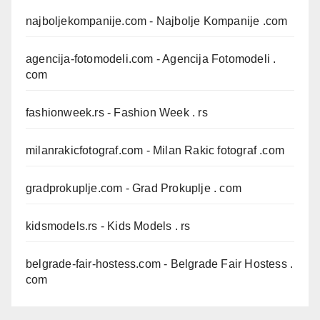
najboljekompanije.com
- Najbolje Kompanije .com
agencija-fotomodeli.com
- Agencija Fotomodeli .
com
fashionweek.rs
- Fashion Week . rs
milanrakicfotograf.com
- Milan Rakic fotograf .com
gradprokuplje.com
- Grad Prokuplje . com
kidsmodels.rs
- Kids Models . rs
belgrade-fair-hostess.com
- Belgrade Fair Hostess .
com