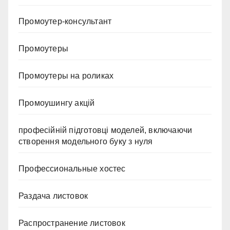
Промоутер-консультант
Промоутеры
Промоутеры на роликах
Промоушингу акцій
професійній підготовці моделей, включаючи
створення модельного буку з нуля
Профессиональные хостес
Раздача листовок
Распространение листовок