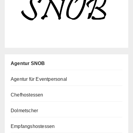
Agentur SNOB
Agentur für Eventpersonal
Chefhostessen
Dolmetscher
Empfangshostessen