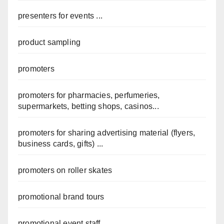
presenters for events ...
product sampling
promoters
promoters for pharmacies, perfumeries,
supermarkets, betting shops, casinos...
promoters for sharing advertising material (flyers,
business cards, gifts) ...
promoters on roller skates
promotional brand tours
promotional event staff