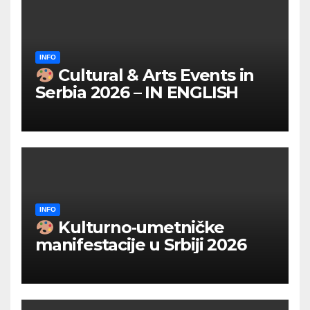
INFO
Cultural & Arts Events in
Serbia 2026 – IN ENGLISH
INFO
Kulturno‑umetničke
manifestacije u Srbiji 2026