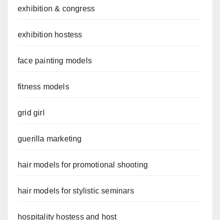
exhibition & congress
exhibition hostess
face painting models
fitness models
grid girl
guerilla marketing
hair models for promotional shooting
hair models for stylistic seminars
hospitality hostess and host