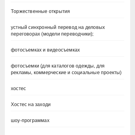
Торжественные открытия
устный синхронный перевод на деловых
переговорах (модели переводчики);
фотосъемках и видеосъемках
фотосъемки (для каталогов одежды, для
рекламы, коммерческие и социальные проекты)
хостес
Хостес на заходи
шоу-программах