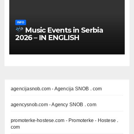
INFO
Music Events in Serbia
2026 – IN ENGLISH
agencijasnob.com
- Agencija SNOB . com
agencysnob.com
- Agency SNOB . com
promoterke-hostese.com
- Promoterke - Hostese .
com