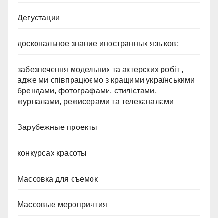
Дегустации
доскональное знание иностранных языков;
забезпечення модельних та актерских робіт ,
адже ми співпрацюємо з кращими українськими
брендами, фотографами, стилістами,
журналами, режисерами та телеканалами
Зарубежные проекты
конкурсах красоты
Массовка для съемок
Массовые мероприятия