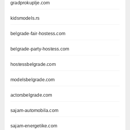
gradprokuplje.com
kidsmodels.rs
belgrade-fair-hostess.com
belgrade-party-hostess.com
hostessbelgrade.com
modelsbelgrade.com
actorsbelgrade.com
sajam-automobila.com
sajam-energetike.com