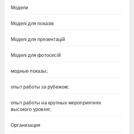
Модели
Моделі для показів
Моделі для презентацій
Моделі для фотосесій
модные показы;
опыт работы за рубежом;
опыт работы на крупных мероприятиях
высокого уровня;
Организация