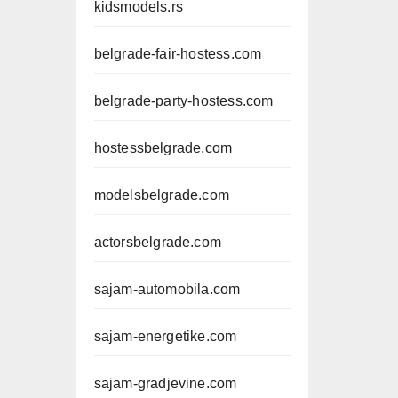
kidsmodels.rs
belgrade-fair-hostess.com
belgrade-party-hostess.com
hostessbelgrade.com
modelsbelgrade.com
actorsbelgrade.com
sajam-automobila.com
sajam-energetike.com
sajam-gradjevine.com