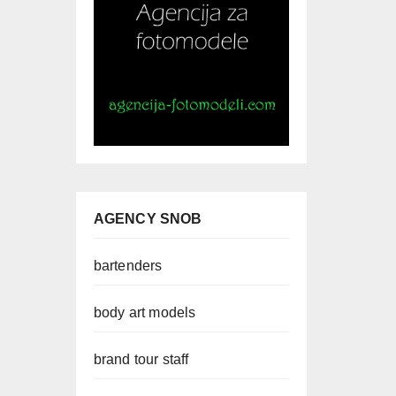
AGENCY SNOB
bartenders
body art models
brand tour staff