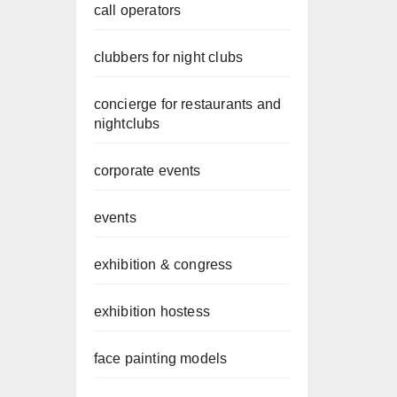
call operators
clubbers for night clubs
concierge for restaurants and
nightclubs
corporate events
events
exhibition & congress
exhibition hostess
face painting models