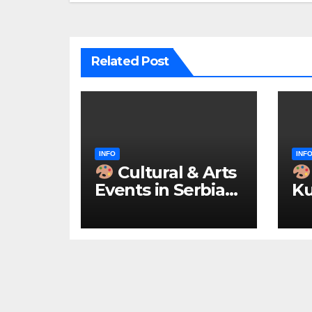
Related Post
INFO
INF
Cultural & Arts
Events in Serbia
Ku
2026 – IN
ke
ENGLISH
u 