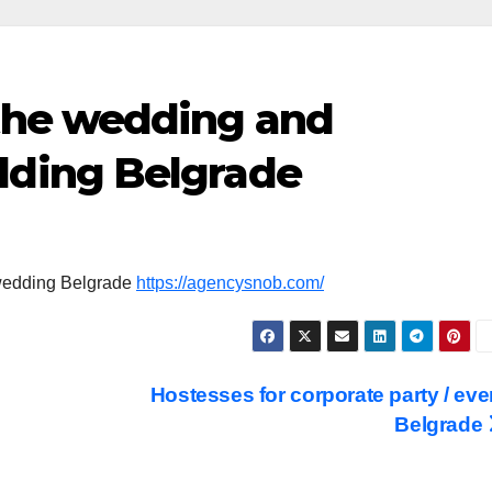
 the wedding and
dding Belgrade
 wedding Belgrade
https://agencysnob.com/
Hostesses for corporate party / eve
Belgrade