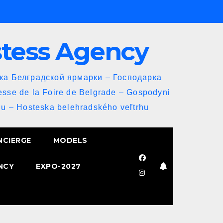
stess Agency
йка Белградской ярмарки – Господарка
esse de la Foire de Belgrade – Gospodyni
u – Hosteska belehradského veľtrhu
NCIERGE
MODELS
NCY
EXPO-2027