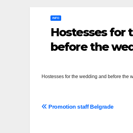
INFO
Hostesses for
before the we
Hostesses for the wedding and before the
Post
Promotion staff Belgrade
navigation