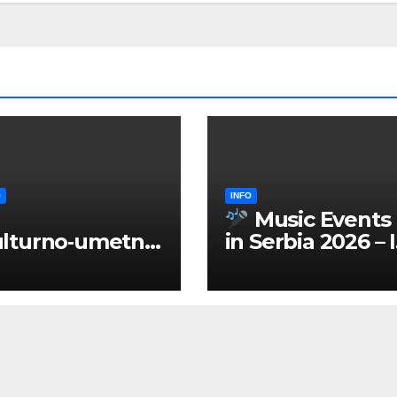
O
INFO
Music Events
lturno‑umetnič
in Serbia 2026 – 
 manifestacije
ENGLISH
Srbiji 2026