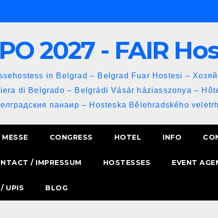
PO 2027 - FAIR Ho
sehostess in Belgrad – Belgrad Fuar Hostesi – Хозя
iera di Belgrado – Belgrádi Vásár háziasszonya – Hôt
Белградския панаир – Hosteska Bělehradského veletrh
MESSE
CONGRESS
HOTEL
INFO
CO
NTACT / IMPRESSUM
HOSTESSES
EVENT AGE
/ UPIS
BLOG