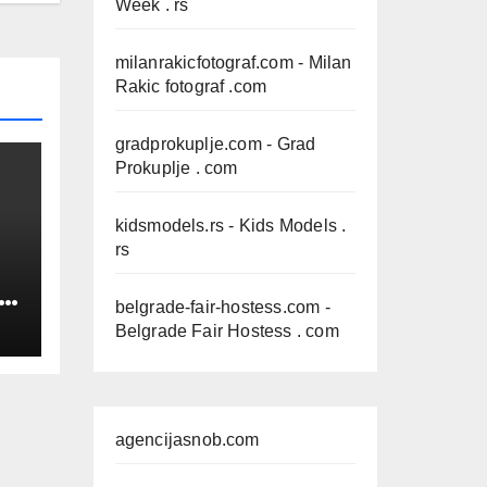
Week . rs
milanrakicfotograf.com
- Milan
Rakic fotograf .com
gradprokuplje.com
- Grad
Prokuplje . com
kidsmodels.rs
- Kids Models .
rs
IN
belgrade-fair-hostess.com
-
Belgrade Fair Hostess . com
agencijasnob.com