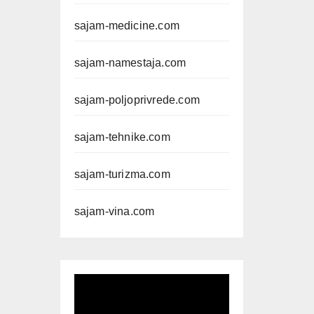
sajam-medicine.com
sajam-namestaja.com
sajam-poljoprivrede.com
sajam-tehnike.com
sajam-turizma.com
sajam-vina.com