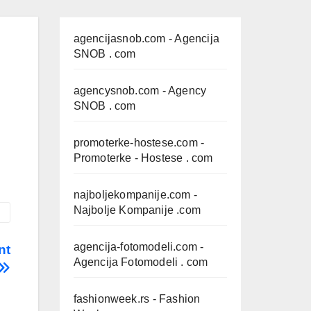
agencijasnob.com
- Agencija
SNOB . com
agencysnob.com
- Agency
SNOB . com
promoterke-hostese.com
-
Promoterke - Hostese . com
najboljekompanije.com
-
Najbolje Kompanije .com
agencija-fotomodeli.com
-
nt
Agencija Fotomodeli . com
fashionweek.rs
- Fashion