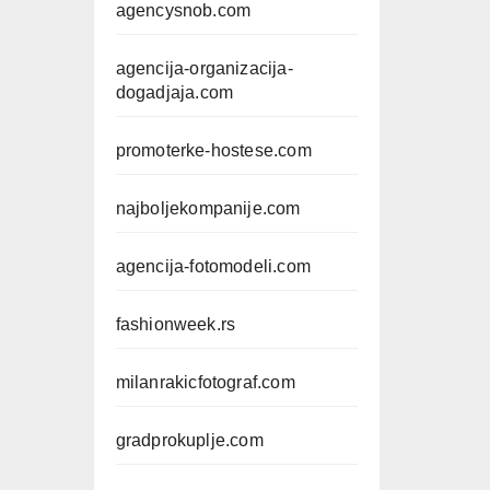
agencysnob.com
agencija-organizacija-
dogadjaja.com
promoterke-hostese.com
najboljekompanije.com
agencija-fotomodeli.com
fashionweek.rs
milanrakicfotograf.com
gradprokuplje.com