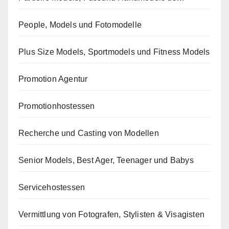
People, Models und Fotomodelle
Plus Size Models, Sportmodels und Fitness Models
Promotion Agentur
Promotionhostessen
Recherche und Casting von Modellen
Senior Models, Best Ager, Teenager und Babys
Servicehostessen
Vermittlung von Fotografen, Stylisten & Visagisten