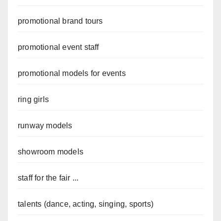
promotional brand tours
promotional event staff
promotional models for events
ring girls
runway models
showroom models
staff for the fair ...
talents (dance, acting, singing, sports)