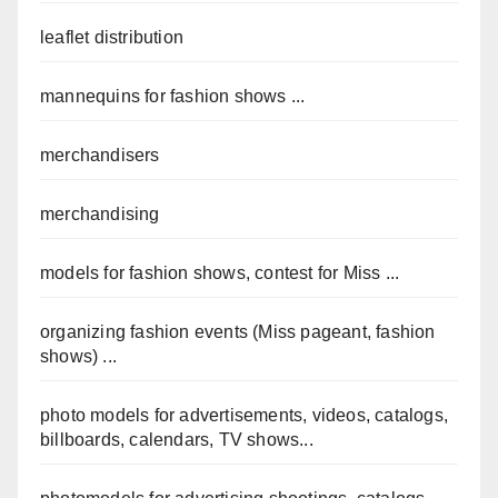
leaflet distribution
mannequins for fashion shows ...
merchandisers
merchandising
models for fashion shows, contest for Miss ...
organizing fashion events (Miss pageant, fashion
shows) ...
photo models for advertisements, videos, catalogs,
billboards, calendars, TV shows...