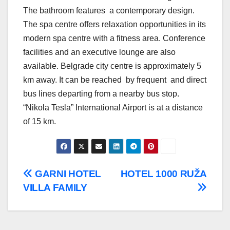
The bathroom features a contemporary design.
The spa centre offers relaxation opportunities in its
modern spa centre with a fitness area. Conference
facilities and an executive lounge are also
available. Belgrade city centre is approximately 5
km away. It can be reached by frequent and direct
bus lines departing from a nearby bus stop.
“Nikola Tesla” International Airport is at a distance
of 15 km.
Post
GARNI HOTEL
HOTEL 1000 RUŽA
VILLA FAMILY
navigation