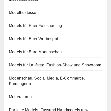
Modelhostessen
Models für Euer Fotoshooting
Models für Euer Werbespot
Models für Eure Modenschau
Models für Laufsteg, Fashion-Show und Showroom
Modenschau, Social Media, E-Commerce,
Kampagnen
Moderatoren
Partielle Models, Fussund Handmodels usw.