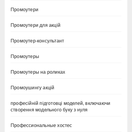
Промоутери
Промоутери для акцій
Промоутер-консультант
Промоутеры
Промоутеры на роликах
Промоушингу акцій
професійній підготовці моделей, включаючи
створення модельного буку з нуля
Профессиональные хостес