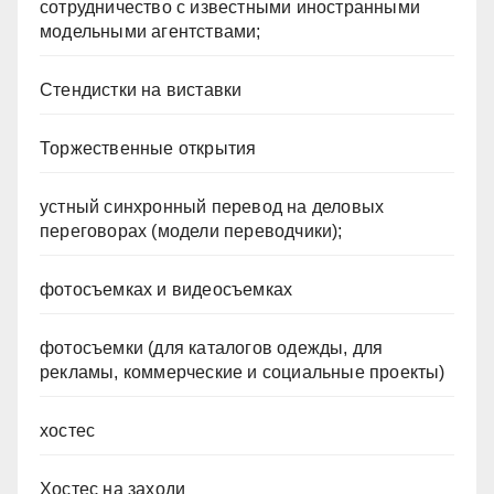
сотрудничество с известными иностранными
модельными агентствами;
Стендистки на виставки
Торжественные открытия
устный синхронный перевод на деловых
переговорах (модели переводчики);
фотосъемках и видеосъемках
фотосъемки (для каталогов одежды, для
рекламы, коммерческие и социальные проекты)
хостес
Хостес на заходи