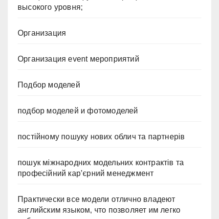
высокого уровня;
Организация
Организация event мероприятий
Подбор моделей
подбор моделей и фотомоделей
постійному пошуку нових облич та партнерів
пошук міжнародних модельних контрактів та
професійний кар’єрний менеджмент
Практически все модели отлично владеют
английским языком, что позволяет им легко