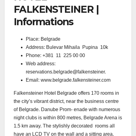
FALKENSTEINER |
Informations
Place: Belgrade
Address: Bulevar Mihaila Pupina 10k
Phone: +381 11 225 00 00
Web address:
reservations.belgrade@falkensteiner.
Email: www.belgrade.falkensteiner.com
Falkensteiner Hotel Belgrade offers 170 rooms in
the city’s vibrant district, near the business centre
of Belgrade. Danube Prom- enade with numerous
night clubs is within 800 metres, Belgrade Arena is
1.5 km away. The stylishly decorated rooms all
have an LCD TV on the wall and a sitting area.