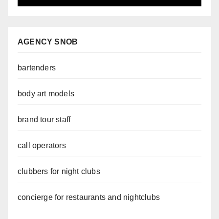
AGENCY SNOB
bartenders
body art models
brand tour staff
call operators
clubbers for night clubs
concierge for restaurants and nightclubs