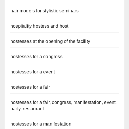
hair models for stylistic seminars
hospitality hostess and host
hostesses at the opening of the facility
hostesses for a congress
hostesses for a event
hostesses for a fair
hostesses for a fair, congress, manifestation, event,
party, restaurant
hostesses for a manifestation