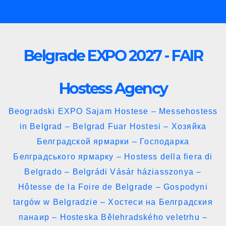
Skip
to
content
Belgrade EXPO 2027 - FAIR
Hostess Agency
Beogradski EXPO Sajam Hostese – Messehostess
in Belgrad – Belgrad Fuar Hostesi – Хозяйка
Белградской ярмарки – Господарка
Белградського ярмарку – Hostess della fiera di
Belgrado – Belgrádi Vásár háziasszonya –
Hôtesse de la Foire de Belgrade – Gospodyni
targów w Belgradzie – Хостеси на Белградския
панаир – Hosteska Bělehradského veletrhu –