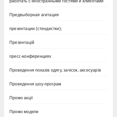
работать с иностранными гостями и клиентами
Предвыборная агитация
презентации (стендистки);
Презентацій
пресс-конференциях
Проведення показів одягу, зачісок, аксесуарів
Проведення шоу-програм
Промо акції
Промо модели