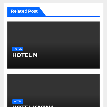
Related Post
HOTEL
HOTEL N
HOTEL