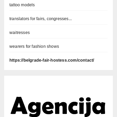
tattoo models
translators for fairs, congresses...
waitresses
wearers for fashion shows
https://belgrade-fair-hostess.com/contact/