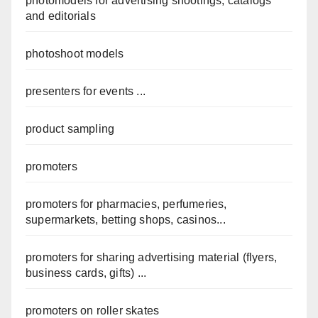
photomodels for advertising shootings, catalogs
and editorials
photoshoot models
presenters for events ...
product sampling
promoters
promoters for pharmacies, perfumeries,
supermarkets, betting shops, casinos...
promoters for sharing advertising material (flyers,
business cards, gifts) ...
promoters on roller skates