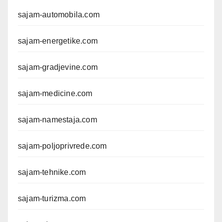
sajam-automobila.com
sajam-energetike.com
sajam-gradjevine.com
sajam-medicine.com
sajam-namestaja.com
sajam-poljoprivrede.com
sajam-tehnike.com
sajam-turizma.com