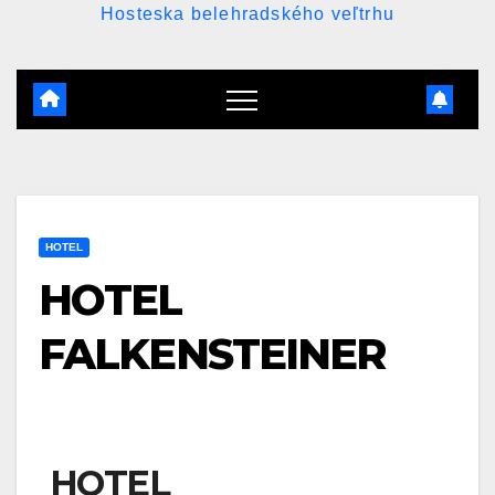
Hosteska belehradského veľtrhu
HOTEL
HOTEL
FALKENSTEINER
HOTEL