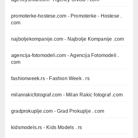
promoterke-hostese.com
- Promoterke - Hostese .
com
najboljekompanije.com
- Najbolje Kompanije .com
agencija-fotomodeli.com
- Agencija Fotomodeli .
com
fashionweek.rs
- Fashion Week . rs
milanrakicfotograf.com
- Milan Rakic fotograf .com
gradprokuplje.com
- Grad Prokuplje . com
kidsmodels.rs
- Kids Models . rs