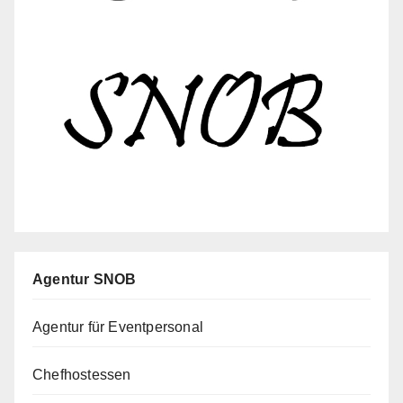
Agentur SNOB
Agentur für Eventpersonal
Chefhostessen