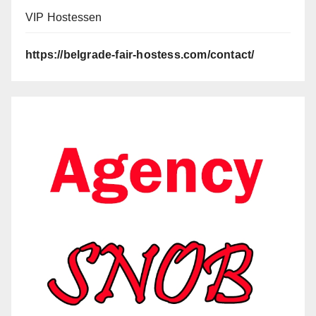
VIP Hostessen
https://belgrade-fair-hostess.com/contact/