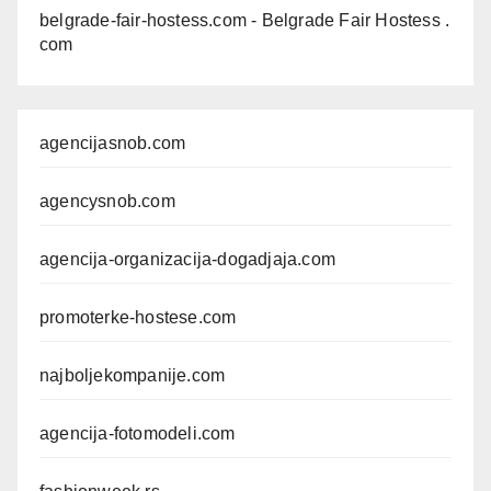
belgrade-fair-hostess.com
- Belgrade Fair Hostess .
com
agencijasnob.com
agencysnob.com
agencija-organizacija-dogadjaja.com
promoterke-hostese.com
najboljekompanije.com
agencija-fotomodeli.com