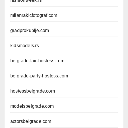
fashionweek.rs
milanrakicfotograf.com
gradprokuplje.com
kidsmodels.rs
belgrade-fair-hostess.com
belgrade-party-hostess.com
hostessbelgrade.com
modelsbelgrade.com
actorsbelgrade.com