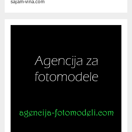
sajam-vina.com