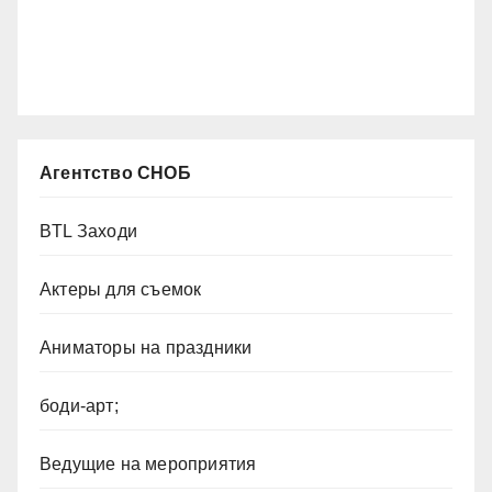
Агентство СНОБ
BTL Заходи
Актеры для съемок
Аниматоры на праздники
боди-арт;
Ведущие на мероприятия