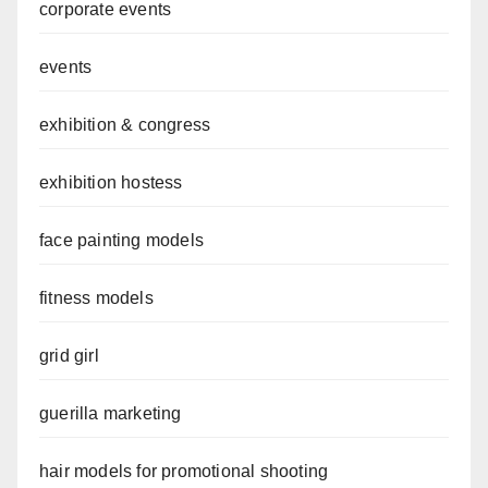
corporate events
events
exhibition & congress
exhibition hostess
face painting models
fitness models
grid girl
guerilla marketing
hair models for promotional shooting