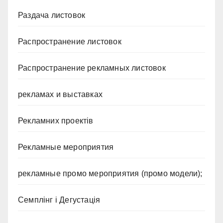
Раздача листовок
Распространение листовок
Распространение рекламных листовок
рекламах и выставках
Рекламних проектів
Рекламные мероприятия
рекламные промо мероприятия (промо модели);
Семплінг і Дегустація