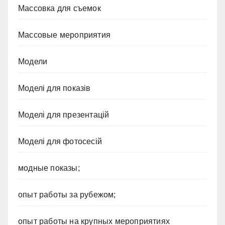
Массовка для съемок
Массовые мероприятия
Модели
Моделі для показів
Моделі для презентацій
Моделі для фотосесій
модные показы;
опыт работы за рубежом;
опыт работы на крупных мероприятиях