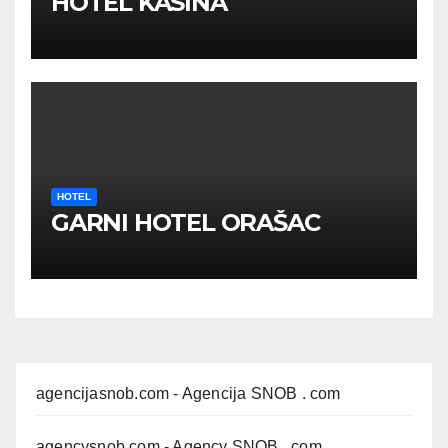
HOTEL KASINA
HOTEL
GARNI HOTEL ORAŠAC
agencijasnob.com
- Agencija SNOB . com
agencysnob.com
- Agency SNOB . com