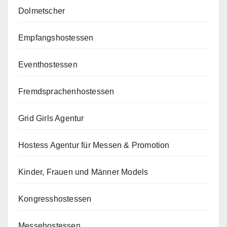
Dolmetscher
Empfangshostessen
Eventhostessen
Fremdsprachenhostessen
Grid Girls Agentur
Hostess Agentur für Messen & Promotion
Kinder, Frauen und Männer Models
Kongresshostessen
Messehostessen