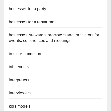
hostesses for a party
hostesses for a restaurant
hostesses, stewards, promoters and translators for
events, conferences and meetings
in store promotion
influencers
interpreters
interviewers
kids models