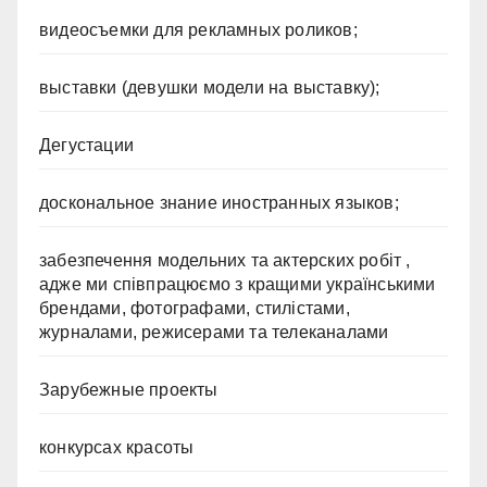
видеосъемки для рекламных роликов;
выставки (девушки модели на выставку);
Дегустации
доскональное знание иностранных языков;
забезпечення модельних та актерских робіт ,
адже ми співпрацюємо з кращими українськими
брендами, фотографами, стилістами,
журналами, режисерами та телеканалами
Зарубежные проекты
конкурсах красоты