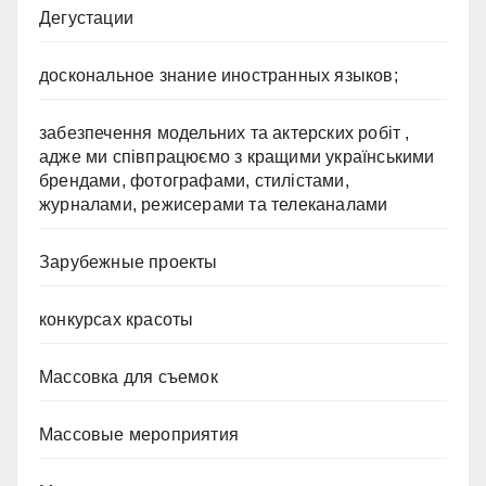
Дегустации
доскональное знание иностранных языков;
забезпечення модельних та актерских робіт ,
адже ми співпрацюємо з кращими українськими
брендами, фотографами, стилістами,
журналами, режисерами та телеканалами
Зарубежные проекты
конкурсах красоты
Массовка для съемок
Массовые мероприятия