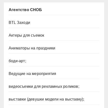
Агентство СНОБ
BTL Заходи
Актеры для съемок
Аниматоры на праздники
боди-арт;
Ведущие на мероприятия
видеосъемки для рекламных роликов;
выставки (девушки модели на выставку);