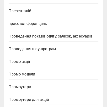
Презентацій
пресс-конференциях
Проведення показів одягу, зачісок, аксесуарів
Проведення шоу-програм
Промо акції
Промо модели
Промоутери
Промоутери для акцій