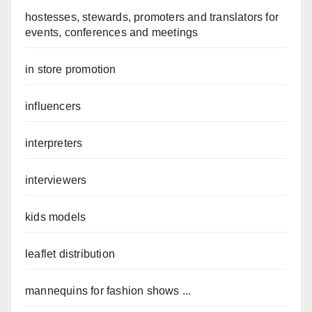
hostesses, stewards, promoters and translators for
events, conferences and meetings
in store promotion
influencers
interpreters
interviewers
kids models
leaflet distribution
mannequins for fashion shows ...