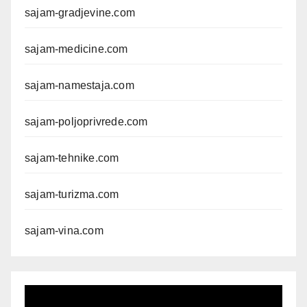
sajam-gradjevine.com
sajam-medicine.com
sajam-namestaja.com
sajam-poljoprivrede.com
sajam-tehnike.com
sajam-turizma.com
sajam-vina.com