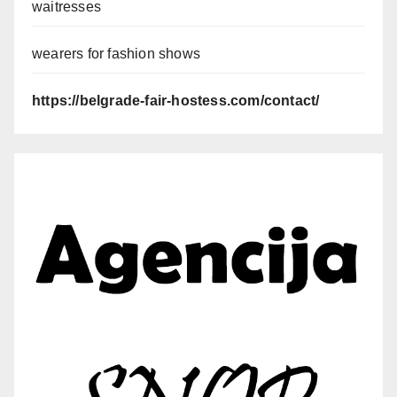
waitresses
wearers for fashion shows
https://belgrade-fair-hostess.com/contact/