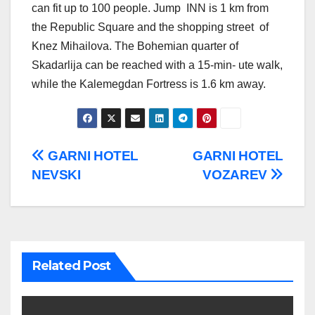
can fit up to 100 people. Jump INN is 1 km from
the Republic Square and the shopping street of
Knez Mihailova. The Bohemian quarter of
Skadarlija can be reached with a 15-min- ute walk,
while the Kalemegdan Fortress is 1.6 km away.
Post
GARNI HOTEL
GARNI HOTEL
NEVSKI
VOZAREV
navigation
Related Post