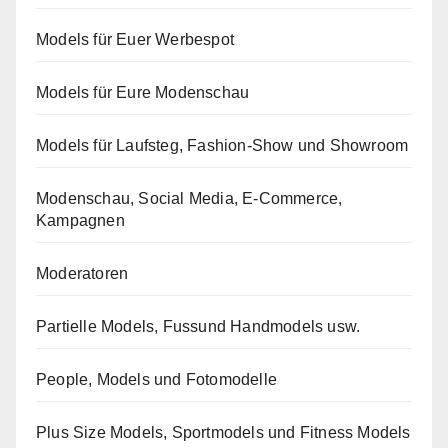
Models für Euer Werbespot
Models für Eure Modenschau
Models für Laufsteg, Fashion-Show und Showroom
Modenschau, Social Media, E-Commerce,
Kampagnen
Moderatoren
Partielle Models, Fussund Handmodels usw.
People, Models und Fotomodelle
Plus Size Models, Sportmodels und Fitness Models