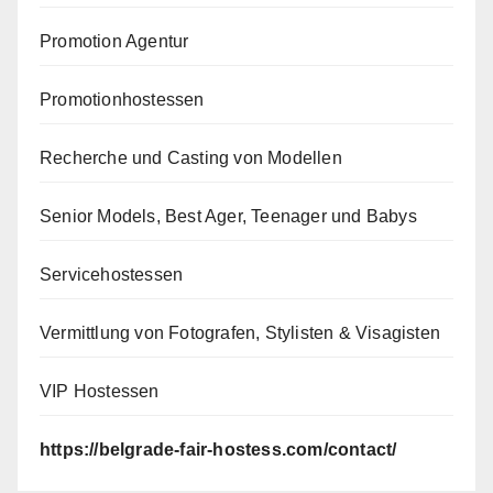
Promotion Agentur
Promotionhostessen
Recherche und Casting von Modellen
Senior Models, Best Ager, Teenager und Babys
Servicehostessen
Vermittlung von Fotografen, Stylisten & Visagisten
VIP Hostessen
https://belgrade-fair-hostess.com/contact/