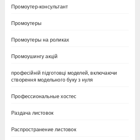
Промоутер-консультант
Промоутеры
Промоутеры на роликах
Промоушингу акцій
професійній підготовці моделей, включаючи
створення модельного буку з нуля
Профессиональные хостес
Раздача листовок
Распространение листовок