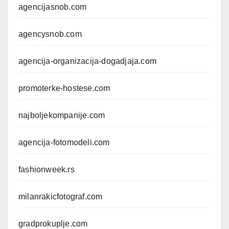
agencijasnob.com
agencysnob.com
agencija-organizacija-dogadjaja.com
promoterke-hostese.com
najboljekompanije.com
agencija-fotomodeli.com
fashionweek.rs
milanrakicfotograf.com
gradprokuplje.com