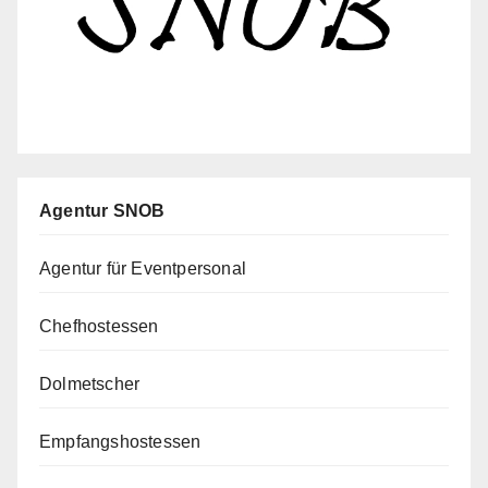
Agentur SNOB
Agentur für Eventpersonal
Chefhostessen
Dolmetscher
Empfangshostessen