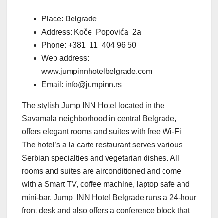
Place: Belgrade
Address: Koče Popovića 2a
Phone: +381 11 404 96 50
Web address:
www.jumpinnhotelbelgrade.com
Email: info@jumpinn.rs
The stylish Jump INN Hotel located in the
Savamala neighborhood in central Belgrade,
offers elegant rooms and suites with free Wi-Fi.
The hotel’s a la carte restaurant serves various
Serbian specialties and vegetarian dishes. All
rooms and suites are airconditioned and come
with a Smart TV, coffee machine, laptop safe and
mini-bar. Jump INN Hotel Belgrade runs a 24-hour
front desk and also offers a conference block that