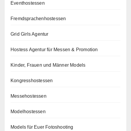
Eventhostessen
Fremdsprachenhostessen
Grid Girls Agentur
Hostess Agentur für Messen & Promotion
Kinder, Frauen und Männer Models
Kongresshostessen
Messehostessen
Modelhostessen
Models für Euer Fotoshooting