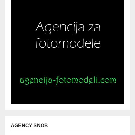
AGENCY SNOB