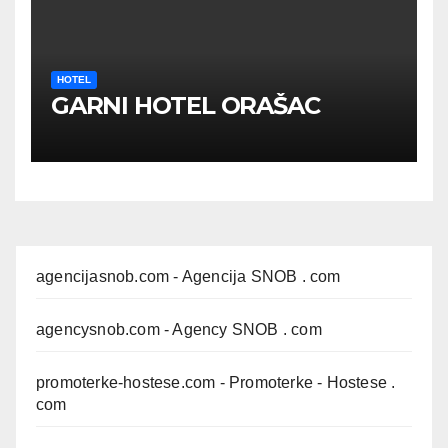
HOTEL
GARNI HOTEL ORAŠAC
agencijasnob.com
- Agencija SNOB . com
agencysnob.com
- Agency SNOB . com
promoterke-hostese.com
- Promoterke - Hostese .
com