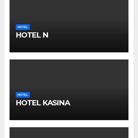
HOTEL
HOTEL N
HOTEL
HOTEL KASINA