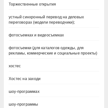
Торжественные открытия
устный синхронный перевод на деловых
переговорах (модели переводчики);
фотосъемках и видеосъемках
фотосъемки (для каталогов одежды, для
рекламы, коммерческие и социальные проекты)
хостес
Хостес на заходи
шоу-программах
шоу-программы