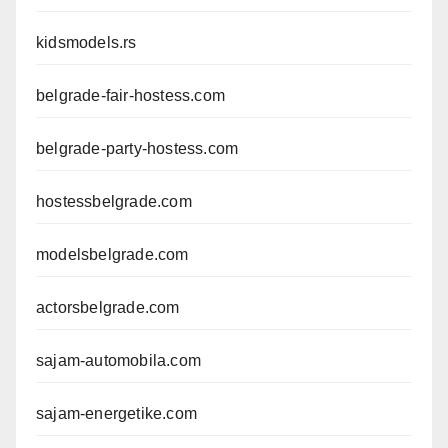
kidsmodels.rs
belgrade-fair-hostess.com
belgrade-party-hostess.com
hostessbelgrade.com
modelsbelgrade.com
actorsbelgrade.com
sajam-automobila.com
sajam-energetike.com