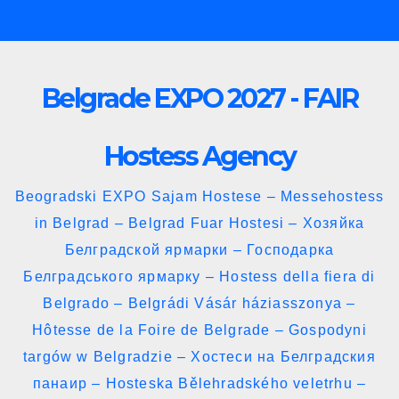
Skip
to
content
Belgrade EXPO 2027 - FAIR
Hostess Agency
Beogradski EXPO Sajam Hostese – Messehostess
in Belgrad – Belgrad Fuar Hostesi – Хозяйка
Белградской ярмарки – Господарка
Белградського ярмарку – Hostess della fiera di
Belgrado – Belgrádi Vásár háziasszonya –
Hôtesse de la Foire de Belgrade – Gospodyni
targów w Belgradzie – Хостеси на Белградския
панаир – Hosteska Bělehradského veletrhu –