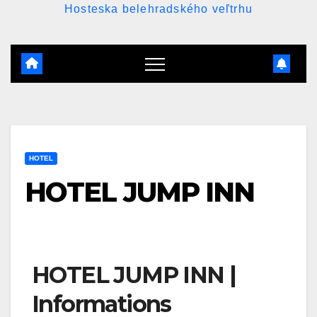
Hosteska belehradského veľtrhu
HOTEL
HOTEL JUMP INN
HOTEL JUMP INN |
Informations