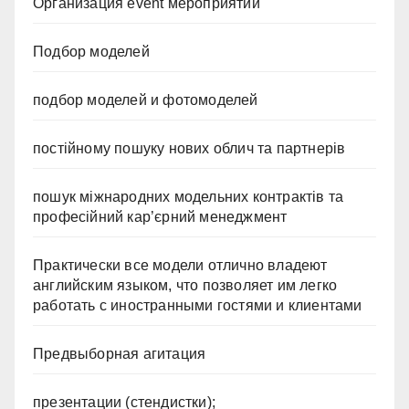
Организация event мероприятий
Подбор моделей
подбор моделей и фотомоделей
постійному пошуку нових облич та партнерів
пошук міжнародних модельних контрактів та
професійний кар’єрний менеджмент
Практически все модели отлично владеют
английским языком, что позволяет им легко
работать с иностранными гостями и клиентами
Предвыборная агитация
презентации (стендистки);