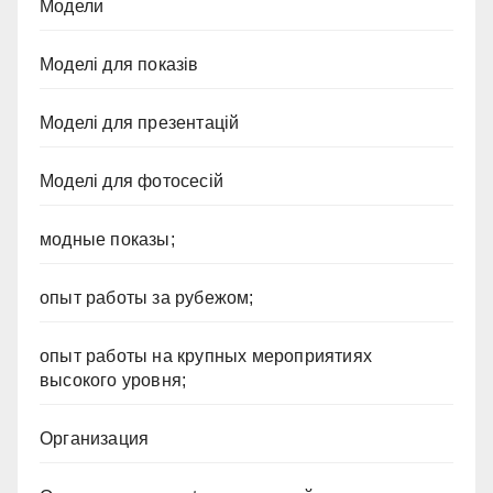
Модели
Моделі для показів
Моделі для презентацій
Моделі для фотосесій
модные показы;
опыт работы за рубежом;
опыт работы на крупных мероприятиях
высокого уровня;
Организация