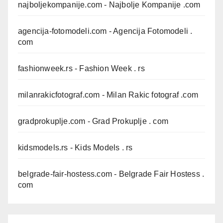
najboljekompanije.com
- Najbolje Kompanije .com
agencija-fotomodeli.com
- Agencija Fotomodeli .
com
fashionweek.rs
- Fashion Week . rs
milanrakicfotograf.com
- Milan Rakic fotograf .com
gradprokuplje.com
- Grad Prokuplje . com
kidsmodels.rs
- Kids Models . rs
belgrade-fair-hostess.com
- Belgrade Fair Hostess .
com