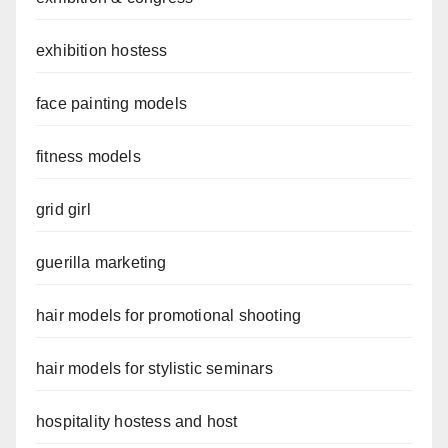
exhibition hostess
face painting models
fitness models
grid girl
guerilla marketing
hair models for promotional shooting
hair models for stylistic seminars
hospitality hostess and host