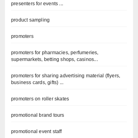
presenters for events ...
product sampling
promoters
promoters for pharmacies, perfumeries,
supermarkets, betting shops, casinos...
promoters for sharing advertising material (flyers,
business cards, gifts) ...
promoters on roller skates
promotional brand tours
promotional event staff