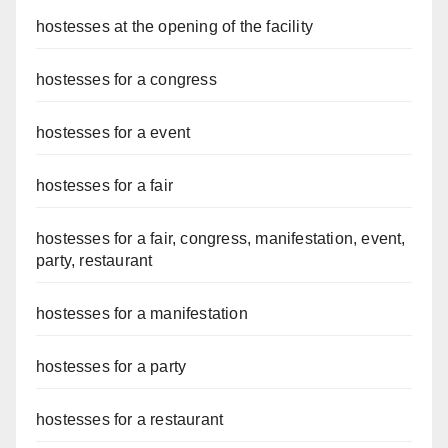
hostesses at the opening of the facility
hostesses for a congress
hostesses for a event
hostesses for a fair
hostesses for a fair, congress, manifestation, event,
party, restaurant
hostesses for a manifestation
hostesses for a party
hostesses for a restaurant