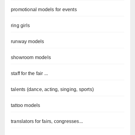
promotional models for events
ring girls
runway models
showroom models
staff for the fair ...
talents (dance, acting, singing, sports)
tattoo models
translators for fairs, congresses...