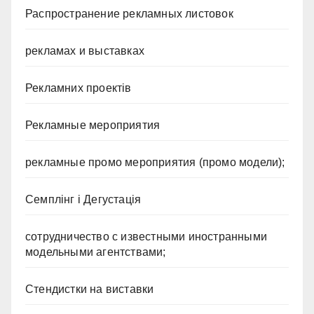
Распространение рекламных листовок
рекламах и выставках
Рекламних проектів
Рекламные мероприятия
рекламные промо мероприятия (промо модели);
Семплінг і Дегустація
сотрудничество с известными иностранными
модельными агентствами;
Стендистки на виставки