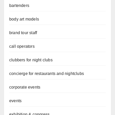
bartenders
body art models
brand tour staff
call operators
clubbers for night clubs
concierge for restaurants and nightclubs
corporate events
events
exhibition & congress