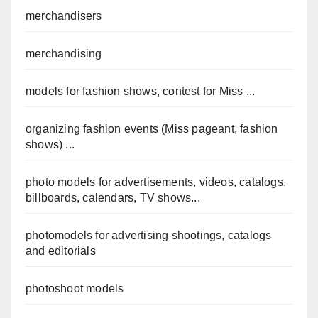
merchandisers
merchandising
models for fashion shows, contest for Miss ...
organizing fashion events (Miss pageant, fashion
shows) ...
photo models for advertisements, videos, catalogs,
billboards, calendars, TV shows...
photomodels for advertising shootings, catalogs
and editorials
photoshoot models