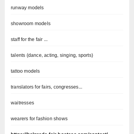
runway models
showroom models
staff for the fair ...
talents (dance, acting, singing, sports)
tattoo models
translators for fairs, congresses...
waitresses
wearers for fashion shows