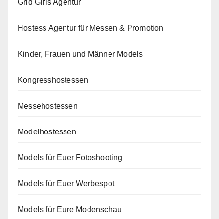
Grid Girls Agentur
Hostess Agentur für Messen & Promotion
Kinder, Frauen und Männer Models
Kongresshostessen
Messehostessen
Modelhostessen
Models für Euer Fotoshooting
Models für Euer Werbespot
Models für Eure Modenschau