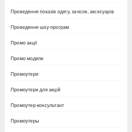
Проведення показів одягу, зачісок, аксесуарів
Проведення шоу-програм
Промо акції
Промо модели
Промоутери
Промоутери для акцій
Промоутер-консультант
Промоутеры