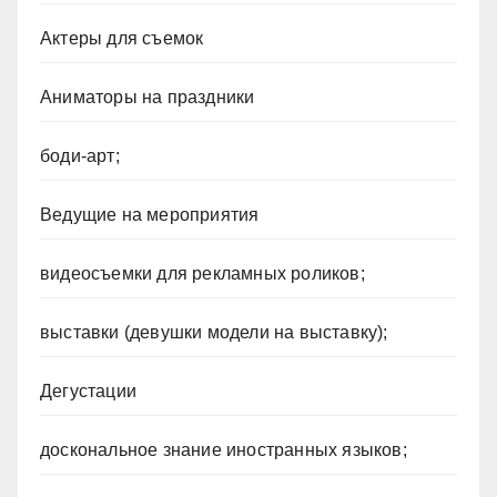
Актеры для съемок
Аниматоры на праздники
боди-арт;
Ведущие на мероприятия
видеосъемки для рекламных роликов;
выставки (девушки модели на выставку);
Дегустации
доскональное знание иностранных языков;