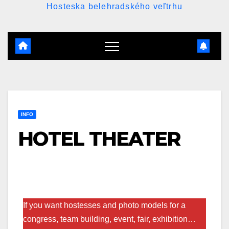
Hosteska belehradského veľtrhu
INFO
HOTEL THEATER
If you want hostesses and photo models for a
congress, team building, event, fair, exhibition…