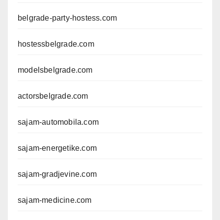
belgrade-party-hostess.com
hostessbelgrade.com
modelsbelgrade.com
actorsbelgrade.com
sajam-automobila.com
sajam-energetike.com
sajam-gradjevine.com
sajam-medicine.com