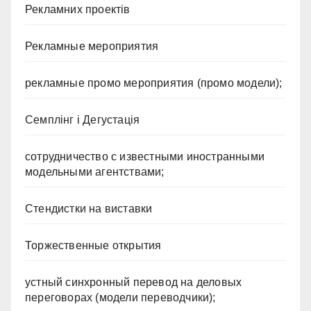
Рекламних проектів
Рекламные мероприятия
рекламные промо мероприятия (промо модели);
Семплінг і Дегустація
сотрудничество с известными иностранными
модельными агентствами;
Стендистки на виставки
Торжественные открытия
устный синхронный перевод на деловых
переговорах (модели переводчики);