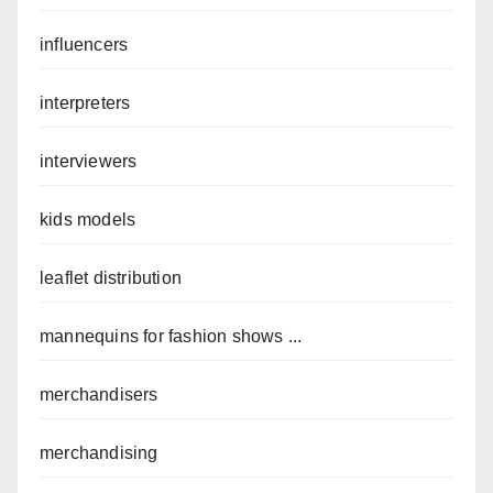
influencers
interpreters
interviewers
kids models
leaflet distribution
mannequins for fashion shows ...
merchandisers
merchandising