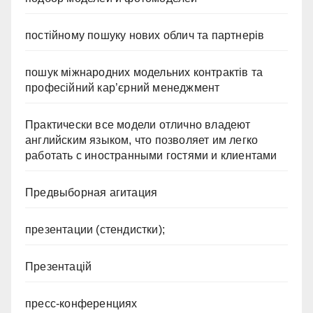
постійному пошуку нових облич та партнерів
пошук міжнародних модельних контрактів та
професійний кар’єрний менеджмент
Практически все модели отлично владеют
английским языком, что позволяет им легко
работать с иностранными гостями и клиентами
Предвыборная агитация
презентации (стендистки);
Презентацій
пресс-конференциях