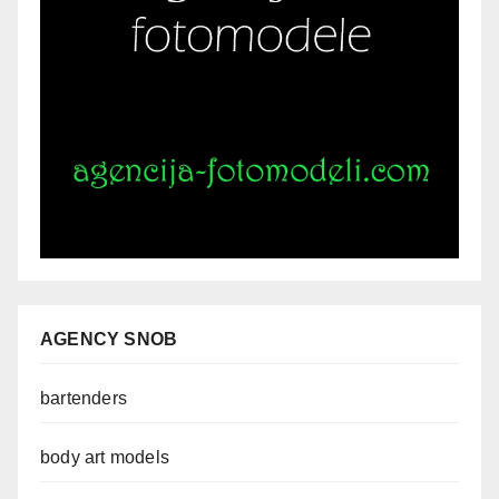
AGENCY SNOB
bartenders
body art models