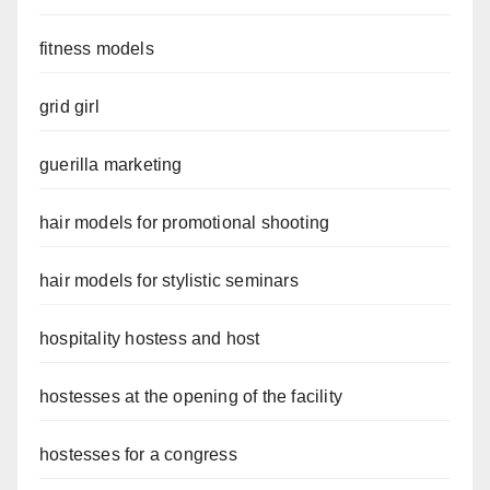
fitness models
grid girl
guerilla marketing
hair models for promotional shooting
hair models for stylistic seminars
hospitality hostess and host
hostesses at the opening of the facility
hostesses for a congress