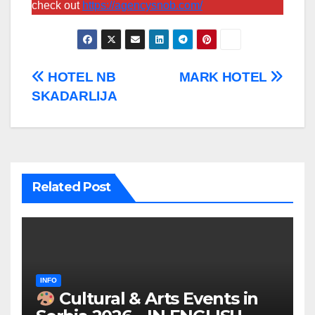
check out
https://agencysnob.com/
Post
HOTEL NB
MARK HOTEL
SKADARLIJA
navigation
Related Post
INFO
Cultural & Arts Events in