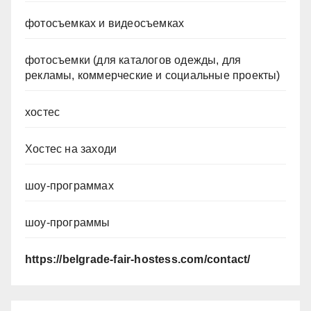
фотосъемках и видеосъемках
фотосъемки (для каталогов одежды, для
рекламы, коммерческие и социальные проекты)
хостес
Хостес на заходи
шоу-программах
шоу-программы
https://belgrade-fair-hostess.com/contact/