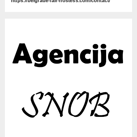
https://belgrade-fair-hostess.com/contact/