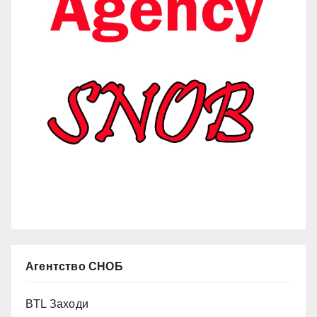
Агентство СНОБ
BTL Заходи