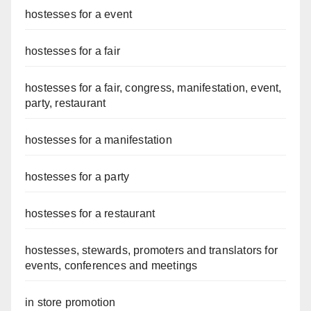
hostesses for a event
hostesses for a fair
hostesses for a fair, congress, manifestation, event,
party, restaurant
hostesses for a manifestation
hostesses for a party
hostesses for a restaurant
hostesses, stewards, promoters and translators for
events, conferences and meetings
in store promotion