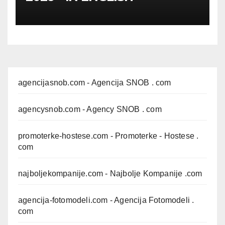
agencijasnob.com
- Agencija SNOB . com
agencysnob.com
- Agency SNOB . com
promoterke-hostese.com
- Promoterke - Hostese .
com
najboljekompanije.com
- Najbolje Kompanije .com
agencija-fotomodeli.com
- Agencija Fotomodeli .
com