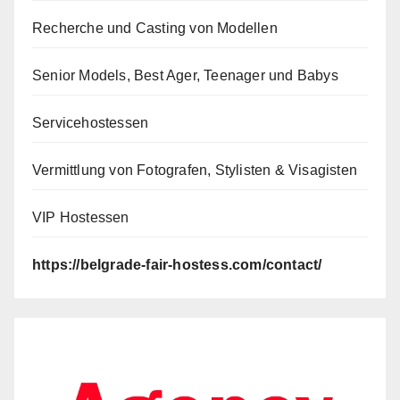
Recherche und Casting von Modellen
Senior Models, Best Ager, Teenager und Babys
Servicehostessen
Vermittlung von Fotografen, Stylisten & Visagisten
VIP Hostessen
https://belgrade-fair-hostess.com/contact/