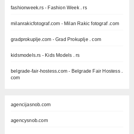
fashionweek.rs
- Fashion Week . rs
milanrakicfotograf.com
- Milan Rakic fotograf .com
gradprokuplje.com
- Grad Prokuplje . com
kidsmodels.rs
- Kids Models . rs
belgrade-fair-hostess.com
- Belgrade Fair Hostess .
com
agencijasnob.com
agencysnob.com