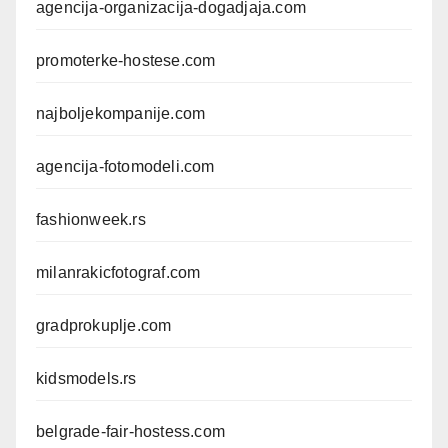
agencija-organizacija-dogadjaja.com
promoterke-hostese.com
najboljekompanije.com
agencija-fotomodeli.com
fashionweek.rs
milanrakicfotograf.com
gradprokuplje.com
kidsmodels.rs
belgrade-fair-hostess.com