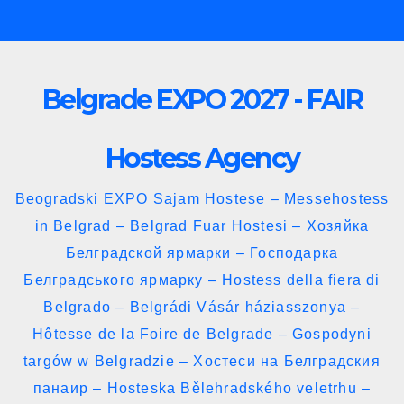
Skip
to
content
Belgrade EXPO 2027 - FAIR
Hostess Agency
Beogradski EXPO Sajam Hostese – Messehostess
in Belgrad – Belgrad Fuar Hostesi – Хозяйка
Белградской ярмарки – Господарка
Белградського ярмарку – Hostess della fiera di
Belgrado – Belgrádi Vásár háziasszonya –
Hôtesse de la Foire de Belgrade – Gospodyni
targów w Belgradzie – Хостеси на Белградския
панаир – Hosteska Bělehradského veletrhu –