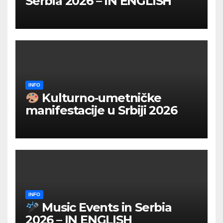
Serbia 2026 – IN ENGLISH
INFO
Kulturno‑umetničke
manifestacije u Srbiji 2026
INFO
Music Events in Serbia
2026 – IN ENGLISH