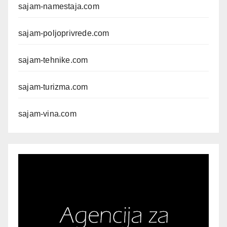
sajam-namestaja.com
sajam-poljoprivrede.com
sajam-tehnike.com
sajam-turizma.com
sajam-vina.com