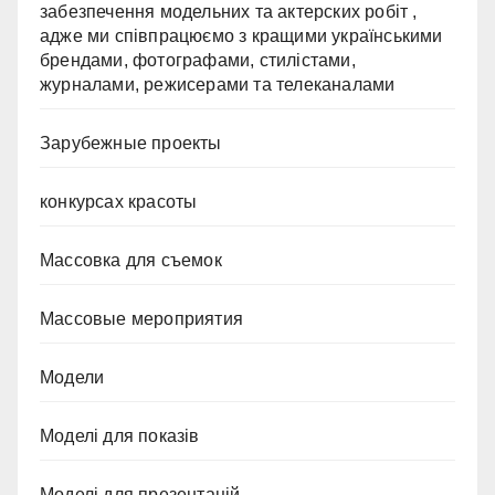
забезпечення модельних та актерских робіт ,
адже ми співпрацюємо з кращими українськими
брендами, фотографами, стилістами,
журналами, режисерами та телеканалами
Зарубежные проекты
конкурсах красоты
Массовка для съемок
Массовые мероприятия
Модели
Моделі для показів
Моделі для презентацій