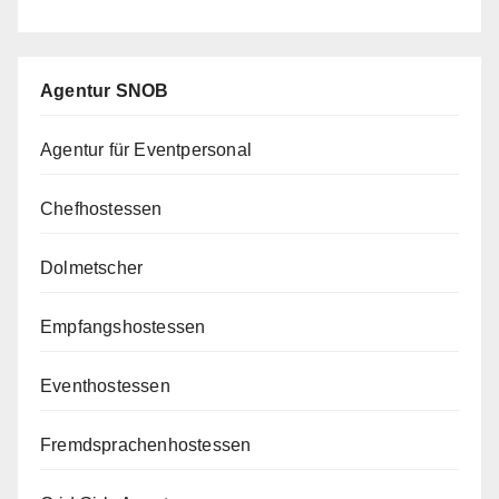
Agentur SNOB
Agentur für Eventpersonal
Chefhostessen
Dolmetscher
Empfangshostessen
Eventhostessen
Fremdsprachenhostessen