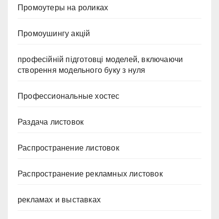
Промоутеры на роликах
Промоушингу акцій
професійній підготовці моделей, включаючи
створення модельного буку з нуля
Профессиональные хостес
Раздача листовок
Распространение листовок
Распространение рекламных листовок
рекламах и выставках