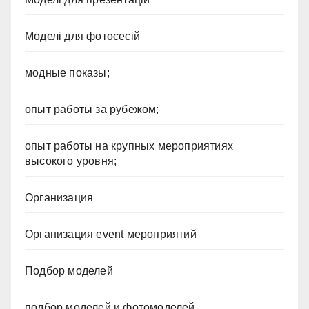
Моделі для фотосесій
модные показы;
опыт работы за рубежом;
опыт работы на крупных мероприятиях
высокого уровня;
Организация
Организация event мероприятий
Подбор моделей
подбор моделей и фотомоделей