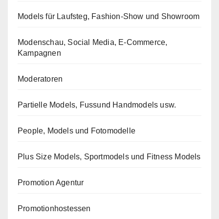
Models für Laufsteg, Fashion-Show und Showroom
Modenschau, Social Media, E-Commerce,
Kampagnen
Moderatoren
Partielle Models, Fussund Handmodels usw.
People, Models und Fotomodelle
Plus Size Models, Sportmodels und Fitness Models
Promotion Agentur
Promotionhostessen