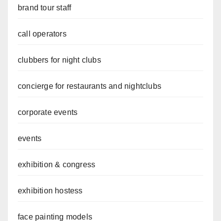
brand tour staff
call operators
clubbers for night clubs
concierge for restaurants and nightclubs
corporate events
events
exhibition & congress
exhibition hostess
face painting models