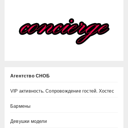
Агентство СНОБ
VIP активность. Сопровождение гостей. Хостес
Бармены
Девушки модели