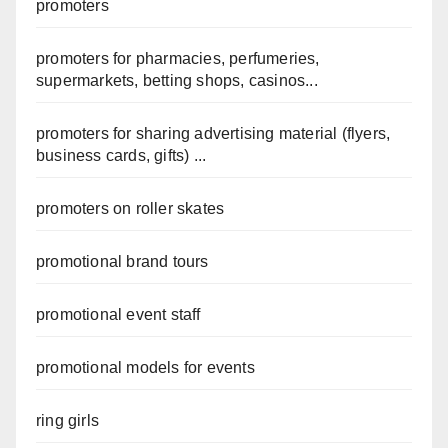
promoters
promoters for pharmacies, perfumeries,
supermarkets, betting shops, casinos...
promoters for sharing advertising material (flyers,
business cards, gifts) ...
promoters on roller skates
promotional brand tours
promotional event staff
promotional models for events
ring girls