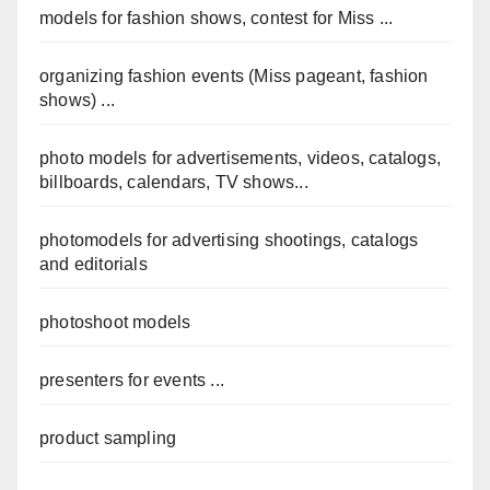
models for fashion shows, contest for Miss ...
organizing fashion events (Miss pageant, fashion
shows) ...
photo models for advertisements, videos, catalogs,
billboards, calendars, TV shows...
photomodels for advertising shootings, catalogs
and editorials
photoshoot models
presenters for events ...
product sampling