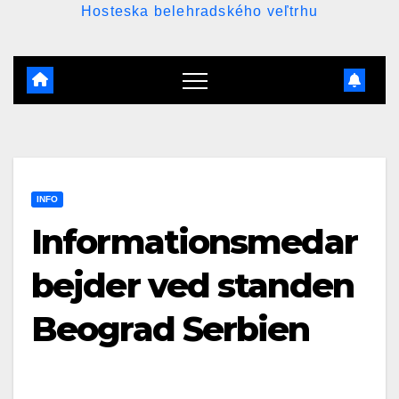
Hosteska belehradského veľtrhu
INFO
Informationsmedar
bejder ved standen
Beograd Serbien