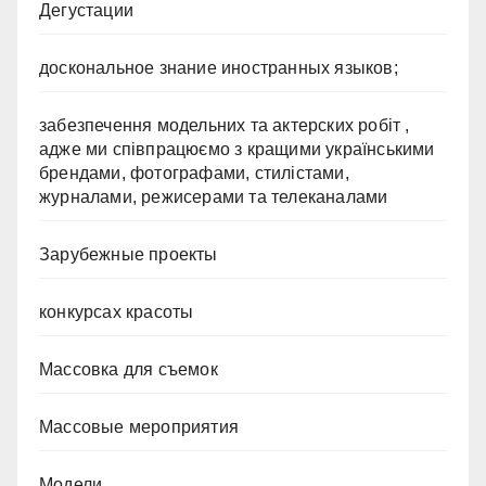
Дегустации
доскональное знание иностранных языков;
забезпечення модельних та актерских робіт ,
адже ми співпрацюємо з кращими українськими
брендами, фотографами, стилістами,
журналами, режисерами та телеканалами
Зарубежные проекты
конкурсах красоты
Массовка для съемок
Массовые мероприятия
Модели