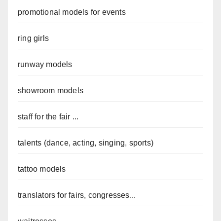
promotional models for events
ring girls
runway models
showroom models
staff for the fair ...
talents (dance, acting, singing, sports)
tattoo models
translators for fairs, congresses...