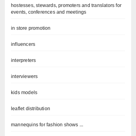
hostesses, stewards, promoters and translators for
events, conferences and meetings
in store promotion
influencers
interpreters
interviewers
kids models
leaflet distribution
mannequins for fashion shows ...