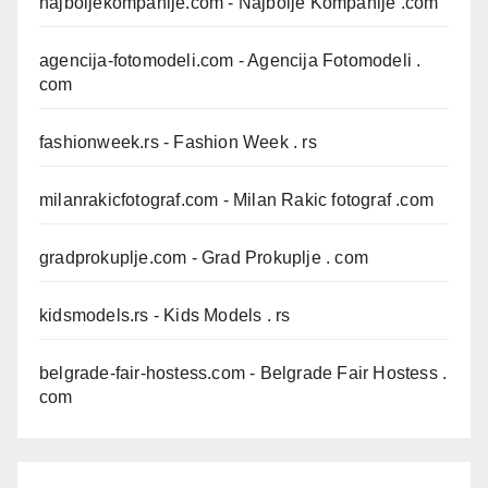
najboljekompanije.com
- Najbolje Kompanije .com
agencija-fotomodeli.com
- Agencija Fotomodeli .
com
fashionweek.rs
- Fashion Week . rs
milanrakicfotograf.com
- Milan Rakic fotograf .com
gradprokuplje.com
- Grad Prokuplje . com
kidsmodels.rs
- Kids Models . rs
belgrade-fair-hostess.com
- Belgrade Fair Hostess .
com