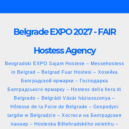
Skip
to
content
Belgrade EXPO 2027 - FAIR
Hostess Agency
Beogradski EXPO Sajam Hostese – Messehostess
in Belgrad – Belgrad Fuar Hostesi – Хозяйка
Белградской ярмарки – Господарка
Белградського ярмарку – Hostess della fiera di
Belgrado – Belgrádi Vásár háziasszonya –
Hôtesse de la Foire de Belgrade – Gospodyni
targów w Belgradzie – Хостеси на Белградския
панаир – Hosteska Bělehradského veletrhu –