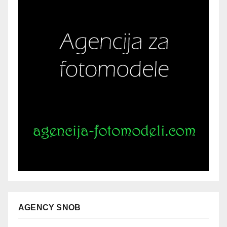
AGENCY SNOB