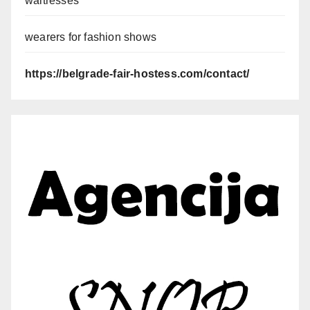
waitresses
wearers for fashion shows
https://belgrade-fair-hostess.com/contact/