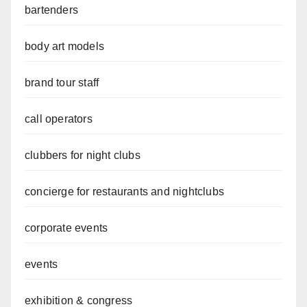
bartenders
body art models
brand tour staff
call operators
clubbers for night clubs
concierge for restaurants and nightclubs
corporate events
events
exhibition & congress