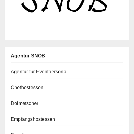
Agentur SNOB
Agentur für Eventpersonal
Chefhostessen
Dolmetscher
Empfangshostessen