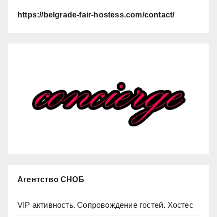
https://belgrade-fair-hostess.com/contact/
Агентство СНОБ
VIP активность. Сопровождение гостей. Хостес