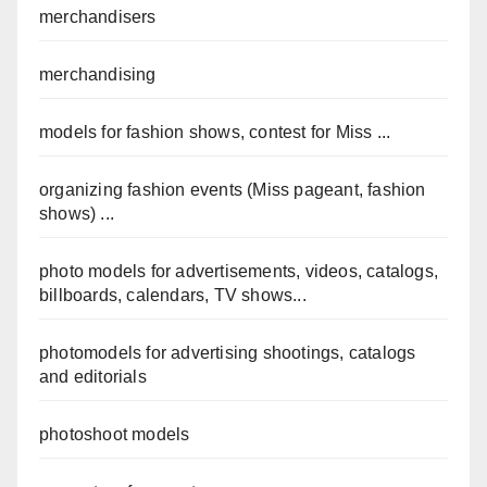
merchandisers
merchandising
models for fashion shows, contest for Miss ...
organizing fashion events (Miss pageant, fashion
shows) ...
photo models for advertisements, videos, catalogs,
billboards, calendars, TV shows...
photomodels for advertising shootings, catalogs
and editorials
photoshoot models