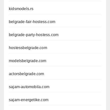
kidsmodels.rs
belgrade-fair-hostess.com
belgrade-party-hostess.com
hostessbelgrade.com
modelsbelgrade.com
actorsbelgrade.com
sajam-automobila.com
sajam-energetike.com