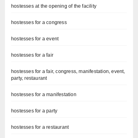
hostesses at the opening of the facility
hostesses for a congress
hostesses for a event
hostesses for a fair
hostesses for a fair, congress, manifestation, event,
party, restaurant
hostesses for a manifestation
hostesses for a party
hostesses for a restaurant