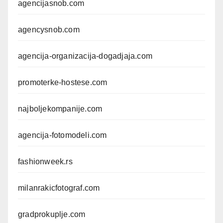
agencijasnob.com
agencysnob.com
agencija-organizacija-dogadjaja.com
promoterke-hostese.com
najboljekompanije.com
agencija-fotomodeli.com
fashionweek.rs
milanrakicfotograf.com
gradprokuplje.com