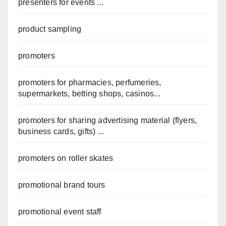
presenters for events ...
product sampling
promoters
promoters for pharmacies, perfumeries,
supermarkets, betting shops, casinos...
promoters for sharing advertising material (flyers,
business cards, gifts) ...
promoters on roller skates
promotional brand tours
promotional event staff