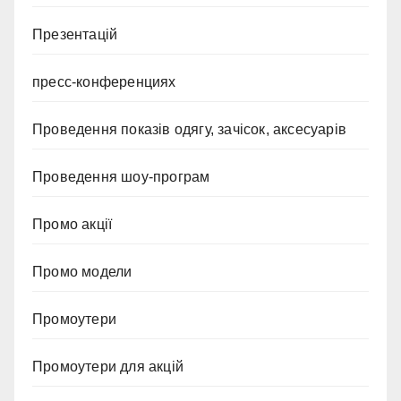
Презентацій
пресс-конференциях
Проведення показів одягу, зачісок, аксесуарів
Проведення шоу-програм
Промо акції
Промо модели
Промоутери
Промоутери для акцій