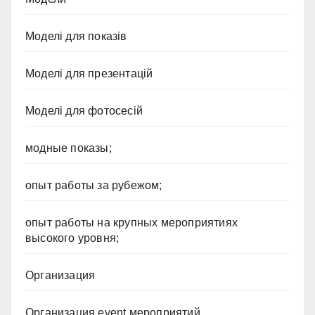
Моделі для показів
Моделі для презентацій
Моделі для фотосесій
модные показы;
опыт работы за рубежом;
опыт работы на крупных мероприятиях
высокого уровня;
Организация
Организация event мероприятий