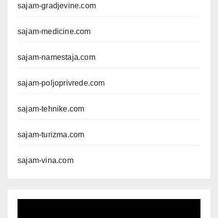
sajam-gradjevine.com
sajam-medicine.com
sajam-namestaja.com
sajam-poljoprivrede.com
sajam-tehnike.com
sajam-turizma.com
sajam-vina.com