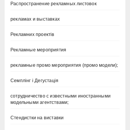
Распространение рекламных листовок
рекламах и выставках
Рекламних проектів
Рекламные мероприятия
рекламные промо мероприятия (промо модели);
Семплінг і Дегустація
сотрудничество с известными иностранными
модельными агентствами;
Стендистки на виставки