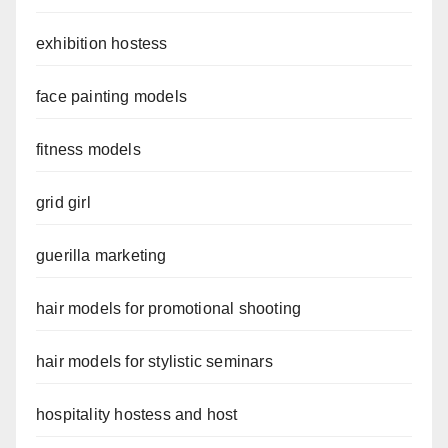
exhibition hostess
face painting models
fitness models
grid girl
guerilla marketing
hair models for promotional shooting
hair models for stylistic seminars
hospitality hostess and host