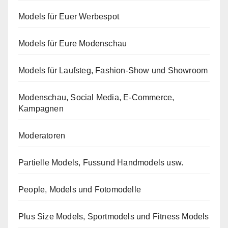
Models für Euer Werbespot
Models für Eure Modenschau
Models für Laufsteg, Fashion-Show und Showroom
Modenschau, Social Media, E-Commerce,
Kampagnen
Moderatoren
Partielle Models, Fussund Handmodels usw.
People, Models und Fotomodelle
Plus Size Models, Sportmodels und Fitness Models