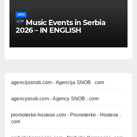
INFO
Music Events in Serbia
2026 – IN ENGLISH
agencijasnob.com
- Agencija SNOB . com
agencysnob.com
- Agency SNOB . com
promoterke-hostese.com
- Promoterke - Hostese .
com