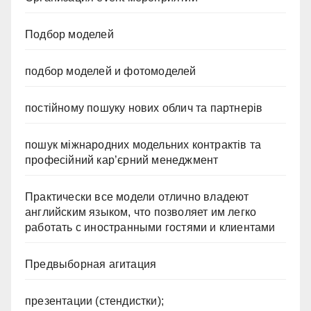
Подбор моделей
подбор моделей и фотомоделей
постійному пошуку нових облич та партнерів
пошук міжнародних модельних контрактів та
професійний кар’єрний менеджмент
Практически все модели отлично владеют
английским языком, что позволяет им легко
работать с иностранными гостями и клиентами
Предвыборная агитация
презентации (стендистки);