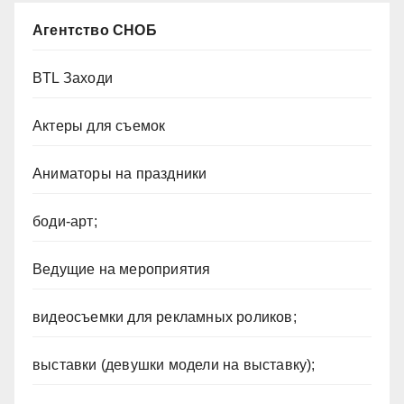
Агентство СНОБ
BTL Заходи
Актеры для съемок
Аниматоры на праздники
боди-арт;
Ведущие на мероприятия
видеосъемки для рекламных роликов;
выставки (девушки модели на выставку);