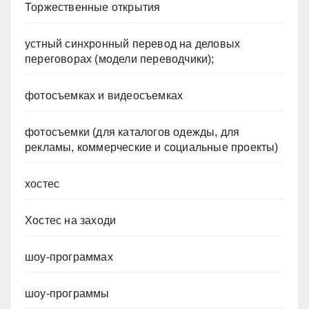
Торжественные открытия
устный синхронный перевод на деловых
переговорах (модели переводчики);
фотосъемках и видеосъемках
фотосъемки (для каталогов одежды, для
рекламы, коммерческие и социальные проекты)
хостес
Хостес на заходи
шоу-программах
шоу-программы