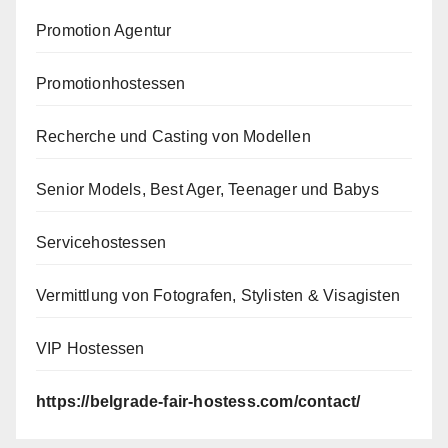
Promotion Agentur
Promotionhostessen
Recherche und Casting von Modellen
Senior Models, Best Ager, Teenager und Babys
Servicehostessen
Vermittlung von Fotografen, Stylisten & Visagisten
VIP Hostessen
https://belgrade-fair-hostess.com/contact/