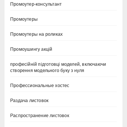
Промоутер-консультант
Промоутеры
Промоутеры на роликах
Промоушингу акцій
професійній підготовці моделей, включаючи
створення модельного буку з нуля
Профессиональные хостес
Раздача листовок
Распространение листовок