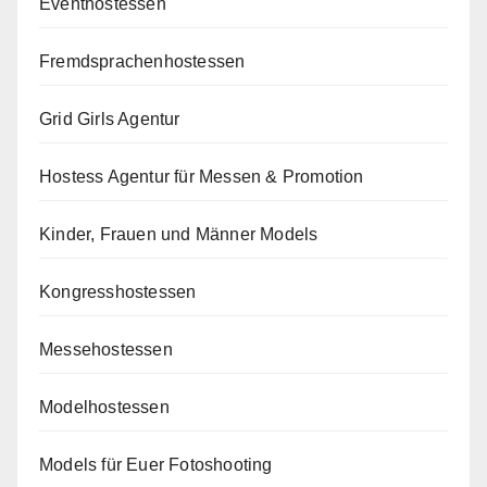
Eventhostessen
Fremdsprachenhostessen
Grid Girls Agentur
Hostess Agentur für Messen & Promotion
Kinder, Frauen und Männer Models
Kongresshostessen
Messehostessen
Modelhostessen
Models für Euer Fotoshooting