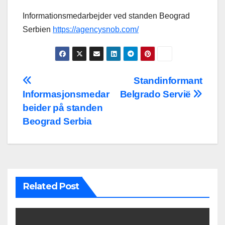
Informationsmedarbejder ved standen Beograd
Serbien
https://agencysnob.com/
Post
Standinformant
Informasjonsmedar
Belgrado Servië
navigation
beider på standen
Beograd Serbia
Related Post