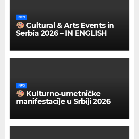
INFO
Cultural & Arts Events in
Serbia 2026 – IN ENGLISH
INFO
Kulturno‑umetničke
manifestacije u Srbiji 2026