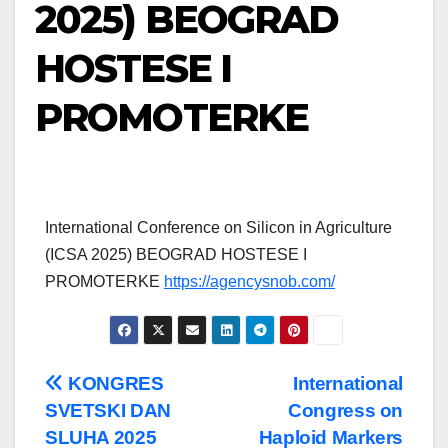
2025) BEOGRAD
HOSTESE I
PROMOTERKE
International Conference on Silicon in Agriculture
(ICSA 2025) BEOGRAD HOSTESE I
PROMOTERKE
https://agencysnob.com/
Post
KONGRES
International
SVETSKI DAN
Congress on
navigation
SLUHA 2025
Haploid Markers