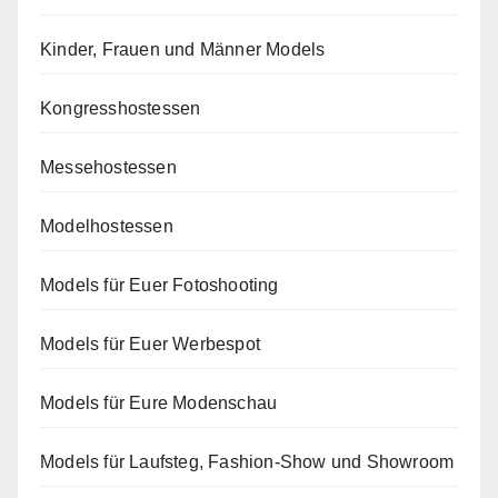
Kinder, Frauen und Männer Models
Kongresshostessen
Messehostessen
Modelhostessen
Models für Euer Fotoshooting
Models für Euer Werbespot
Models für Eure Modenschau
Models für Laufsteg, Fashion-Show und Showroom