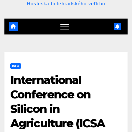
Hosteska belehradského veľtrhu
INFO
International
Conference on
Silicon in
Agriculture (ICSA