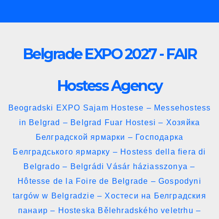
Skip
to
content
Belgrade EXPO 2027 - FAIR
Hostess Agency
Beogradski EXPO Sajam Hostese – Messehostess
in Belgrad – Belgrad Fuar Hostesi – Хозяйка
Белградской ярмарки – Господарка
Белградського ярмарку – Hostess della fiera di
Belgrado – Belgrádi Vásár háziasszonya –
Hôtesse de la Foire de Belgrade – Gospodyni
targów w Belgradzie – Хостеси на Белградския
панаир – Hosteska Bělehradského veletrhu –