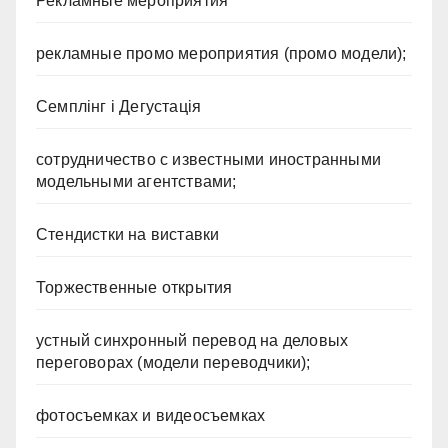
Рекламные мероприятия
рекламные промо мероприятия (промо модели);
Семплінг і Дегустація
сотрудничество с известными иностранными
модельными агентствами;
Стендистки на виставки
Торжественные открытия
устный синхронный перевод на деловых
переговорах (модели переводчики);
фотосъемках и видеосъемках