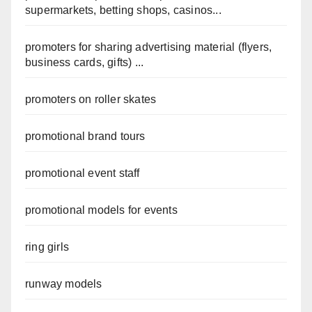
supermarkets, betting shops, casinos...
promoters for sharing advertising material (flyers,
business cards, gifts) ...
promoters on roller skates
promotional brand tours
promotional event staff
promotional models for events
ring girls
runway models