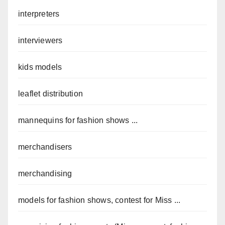
interpreters
interviewers
kids models
leaflet distribution
mannequins for fashion shows ...
merchandisers
merchandising
models for fashion shows, contest for Miss ...