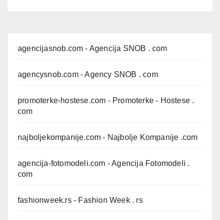
agencijasnob.com
- Agencija SNOB . com
agencysnob.com
- Agency SNOB . com
promoterke-hostese.com
- Promoterke - Hostese .
com
najboljekompanije.com
- Najbolje Kompanije .com
agencija-fotomodeli.com
- Agencija Fotomodeli .
com
fashionweek.rs
- Fashion Week . rs