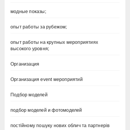
модные показы;
опыт работы за рубежом;
опыт работы на крупных мероприятиях
высокого уровня;
Организация
Организация event мероприятий
Подбор моделей
подбор моделей и фотомоделей
постійному пошуку нових облич та партнерів