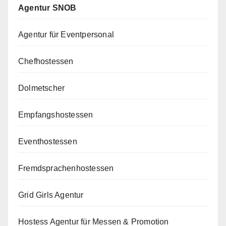
Agentur SNOB
Agentur für Eventpersonal
Chefhostessen
Dolmetscher
Empfangshostessen
Eventhostessen
Fremdsprachenhostessen
Grid Girls Agentur
Hostess Agentur für Messen & Promotion