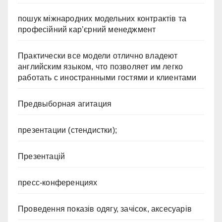
пошук міжнародних модельних контрактів та
професійний кар’єрний менеджмент
Практически все модели отлично владеют
английским языком, что позволяет им легко
работать с иностранными гостями и клиентами
Предвыборная агитация
презентации (стендистки);
Презентацій
пресс-конференциях
Проведення показів одягу, зачісок, аксесуарів