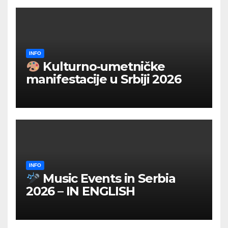
INFO
Kulturno‑umetničke
manifestacije u Srbiji 2026
INFO
Music Events in Serbia
2026 – IN ENGLISH