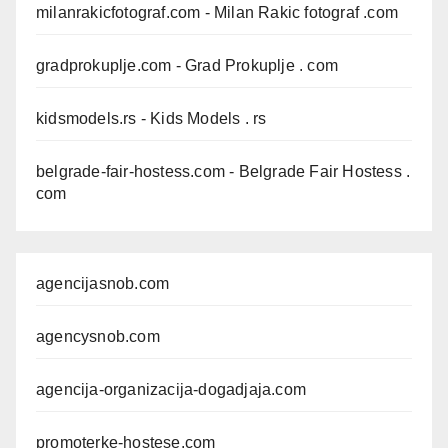
milanrakicfotograf.com
- Milan Rakic fotograf .com
gradprokuplje.com
- Grad Prokuplje . com
kidsmodels.rs
- Kids Models . rs
belgrade-fair-hostess.com
- Belgrade Fair Hostess .
com
agencijasnob.com
agencysnob.com
agencija-organizacija-dogadjaja.com
promoterke-hostese.com