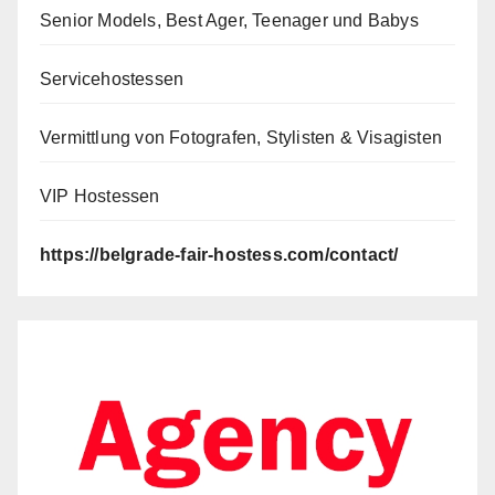
Senior Models, Best Ager, Teenager und Babys
Servicehostessen
Vermittlung von Fotografen, Stylisten & Visagisten
VIP Hostessen
https://belgrade-fair-hostess.com/contact/