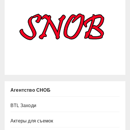
Агентство СНОБ
BTL Заходи
Актеры для съемок