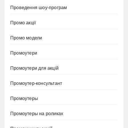
Проведення шоу-програм
Промо акції
Промо модели
Промоутери
Промоутери для акцій
Промоутер-консультант
Промоутеры
Промоутеры на роликах