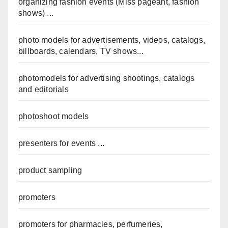
organizing fashion events (Miss pageant, fashion
shows) ...
photo models for advertisements, videos, catalogs,
billboards, calendars, TV shows...
photomodels for advertising shootings, catalogs
and editorials
photoshoot models
presenters for events ...
product sampling
promoters
promoters for pharmacies, perfumeries,