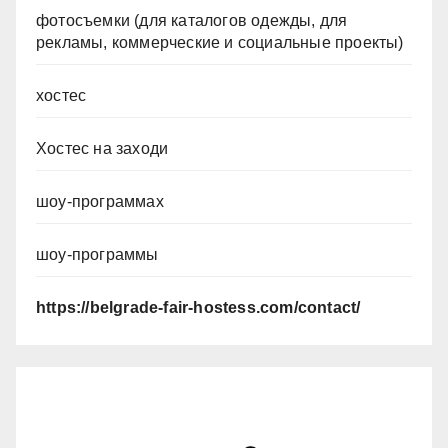
фотосъемки (для каталогов одежды, для
рекламы, коммерческие и социальные проекты)
хостес
Хостес на заходи
шоу-программах
шоу-программы
https://belgrade-fair-hostess.com/contact/