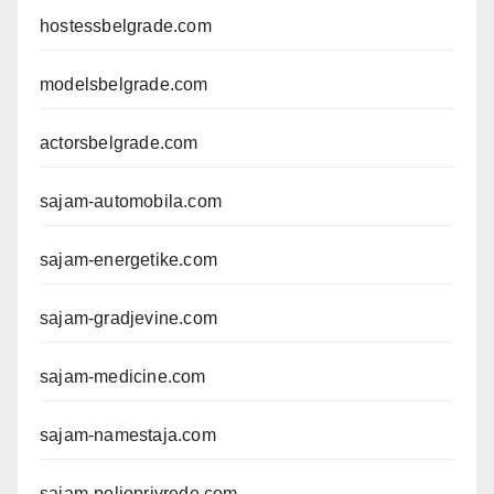
hostessbelgrade.com
modelsbelgrade.com
actorsbelgrade.com
sajam-automobila.com
sajam-energetike.com
sajam-gradjevine.com
sajam-medicine.com
sajam-namestaja.com
sajam-poljoprivrede.com