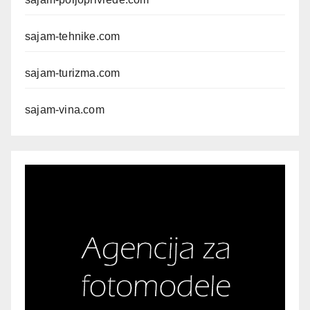
sajam-tehnike.com
sajam-turizma.com
sajam-vina.com