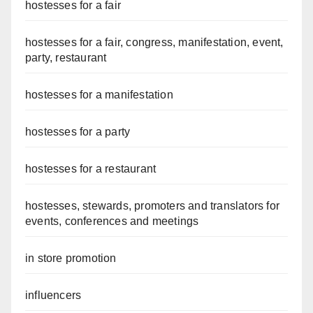
hostesses for a fair
hostesses for a fair, congress, manifestation, event,
party, restaurant
hostesses for a manifestation
hostesses for a party
hostesses for a restaurant
hostesses, stewards, promoters and translators for
events, conferences and meetings
in store promotion
influencers