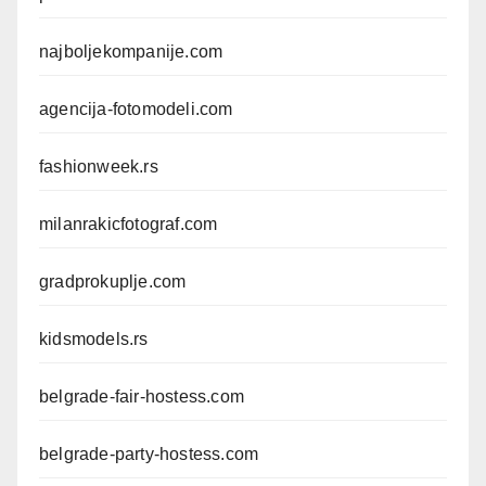
najboljekompanije.com
agencija-fotomodeli.com
fashionweek.rs
milanrakicfotograf.com
gradprokuplje.com
kidsmodels.rs
belgrade-fair-hostess.com
belgrade-party-hostess.com