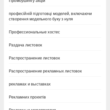
Промоушингу акцій
професійній підготовці моделей, включаючи
створення модельного буку з нуля
Профессиональные хостес
Раздача листовок
Распространение листовок
Распространение рекламных листовок
рекламах и выставках
Рекламних проектів