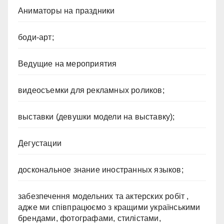
Аниматоры на праздники
боди-арт;
Ведущие на мероприятия
видеосъемки для рекламных роликов;
выставки (девушки модели на выставку);
Дегустации
доскональное знание иностранных языков;
забезпечення модельних та актерских робіт ,
адже ми співпрацюємо з кращими українськими
брендами, фотографами, стилістами,