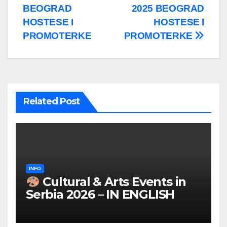
BEOGRAD
2025 BEOGRAD
HOSTESE I
HOSTESE I
PROMOTERKE
PROMOTERKE
Related Post
INFO
Cultural & Arts Events in
Serbia 2026 – IN ENGLISH