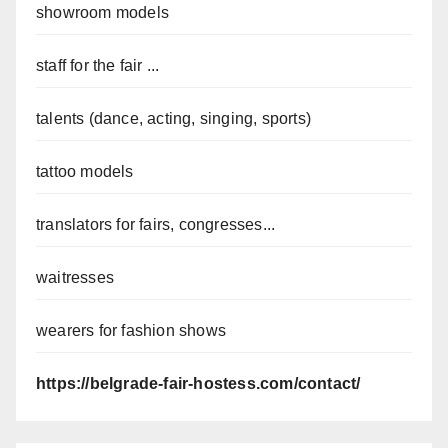
showroom models
staff for the fair ...
talents (dance, acting, singing, sports)
tattoo models
translators for fairs, congresses...
waitresses
wearers for fashion shows
https://belgrade-fair-hostess.com/contact/