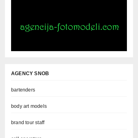
AGENCY SNOB
bartenders
body art models
brand tour staff