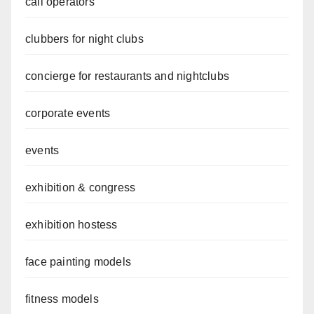
call operators
clubbers for night clubs
concierge for restaurants and nightclubs
corporate events
events
exhibition & congress
exhibition hostess
face painting models
fitness models