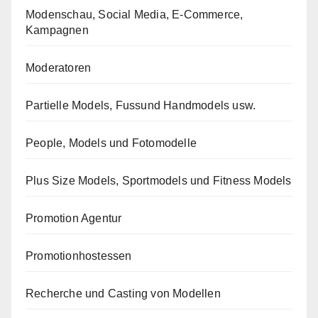
Modenschau, Social Media, E-Commerce,
Kampagnen
Moderatoren
Partielle Models, Fussund Handmodels usw.
People, Models und Fotomodelle
Plus Size Models, Sportmodels und Fitness Models
Promotion Agentur
Promotionhostessen
Recherche und Casting von Modellen