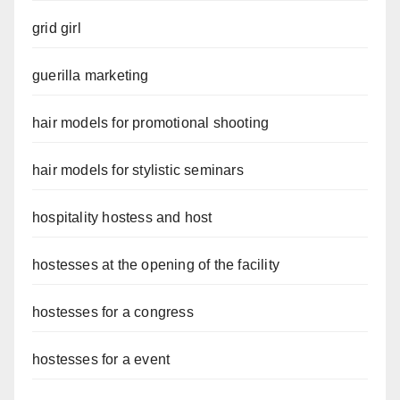
grid girl
guerilla marketing
hair models for promotional shooting
hair models for stylistic seminars
hospitality hostess and host
hostesses at the opening of the facility
hostesses for a congress
hostesses for a event