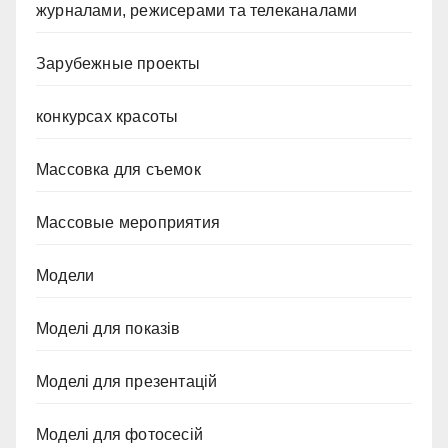
журналами, режисерами та телеканалами
Зарубежные проекты
конкурсах красоты
Массовка для съемок
Массовые мероприятия
Модели
Моделі для показів
Моделі для презентацій
Моделі для фотосесій