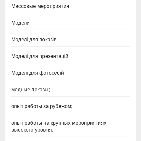
Массовые мероприятия
Модели
Моделі для показів
Моделі для презентацій
Моделі для фотосесій
модные показы;
опыт работы за рубежом;
опыт работы на крупных мероприятиях
высокого уровня;