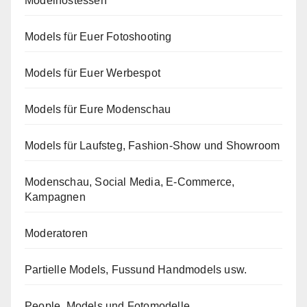
Modelhostessen
Models für Euer Fotoshooting
Models für Euer Werbespot
Models für Eure Modenschau
Models für Laufsteg, Fashion-Show und Showroom
Modenschau, Social Media, E-Commerce,
Kampagnen
Moderatoren
Partielle Models, Fussund Handmodels usw.
People, Models und Fotomodelle