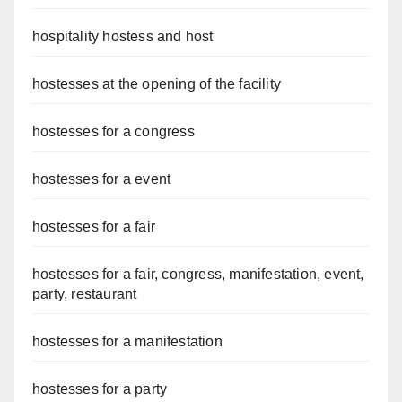
hospitality hostess and host
hostesses at the opening of the facility
hostesses for a congress
hostesses for a event
hostesses for a fair
hostesses for a fair, congress, manifestation, event,
party, restaurant
hostesses for a manifestation
hostesses for a party