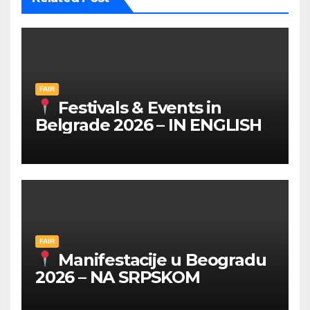
FAIR
Festivals & Events in
Belgrade 2026 – IN ENGLISH
FAIR
Manifestacije u Beogradu
2026 – NA SRPSKOM