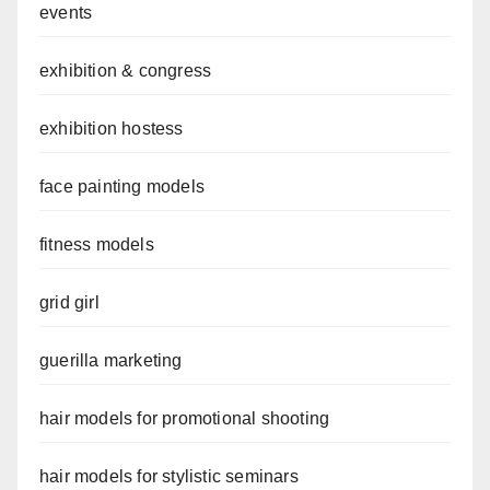
events
exhibition & congress
exhibition hostess
face painting models
fitness models
grid girl
guerilla marketing
hair models for promotional shooting
hair models for stylistic seminars