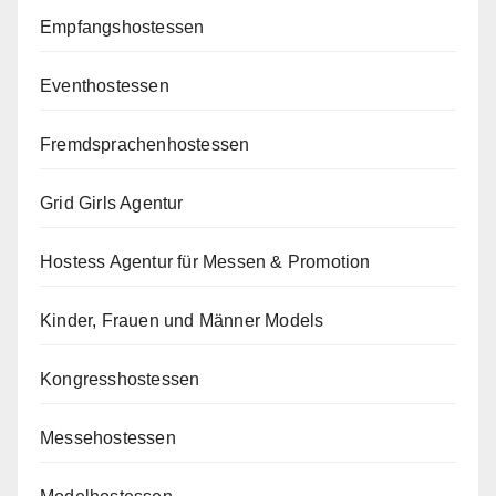
Empfangshostessen
Eventhostessen
Fremdsprachenhostessen
Grid Girls Agentur
Hostess Agentur für Messen & Promotion
Kinder, Frauen und Männer Models
Kongresshostessen
Messehostessen