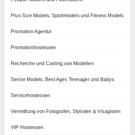
Plus Size Models, Sportmodels und Fitness Models
Promotion Agentur
Promotionhostessen
Recherche und Casting von Modellen
Senior Models, Best Ager, Teenager und Babys
Servicehostessen
Vermittlung von Fotografen, Stylisten & Visagisten
VIP Hostessen