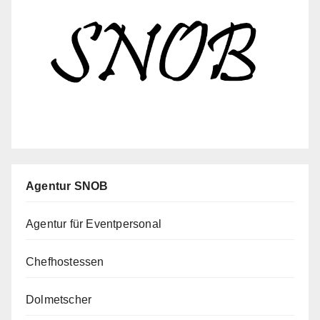
Agentur SNOB
Agentur für Eventpersonal
Chefhostessen
Dolmetscher