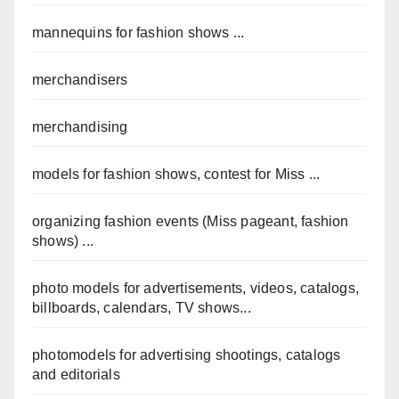
mannequins for fashion shows ...
merchandisers
merchandising
models for fashion shows, contest for Miss ...
organizing fashion events (Miss pageant, fashion
shows) ...
photo models for advertisements, videos, catalogs,
billboards, calendars, TV shows...
photomodels for advertising shootings, catalogs
and editorials