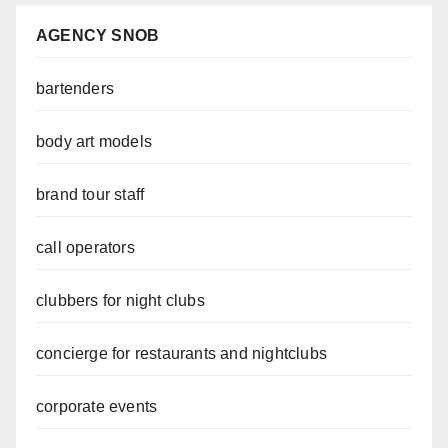
AGENCY SNOB
bartenders
body art models
brand tour staff
call operators
clubbers for night clubs
concierge for restaurants and nightclubs
corporate events