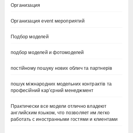
Организация
Организация event мероприятий
Подбор моделей
подбор моделей и фотомоделей
постійному пошуку нових облич та партнерів
пошук міжнародних модельних контрактів та
професійний кар’єрний менеджмент
Практически все модели отлично владеют
английским языком, что позволяет им легко
работать с иностранными гостями и клиентами