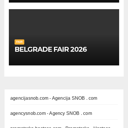
FAIR
BELGRADE FAIR 2026
agencijasnob.com
- Agencija SNOB . com
agencysnob.com
- Agency SNOB . com