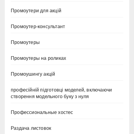
Промоутери для акцій
Промоутер-консультант
Промоутеры
Промоутеры на роликах
Промоушингу акцій
професійній підготовці моделей, включаючи
створення модельного буку з нуля
Профессиональные хостес
Раздача листовок