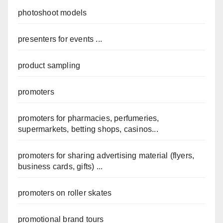
photoshoot models
presenters for events ...
product sampling
promoters
promoters for pharmacies, perfumeries,
supermarkets, betting shops, casinos...
promoters for sharing advertising material (flyers,
business cards, gifts) ...
promoters on roller skates
promotional brand tours