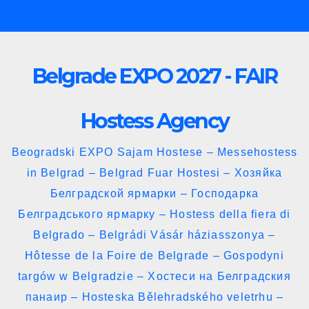
Skip
to
content
Belgrade EXPO 2027 - FAIR
Hostess Agency
Beogradski EXPO Sajam Hostese – Messehostess
in Belgrad – Belgrad Fuar Hostesi – Хозяйка
Белградской ярмарки – Господарка
Белградського ярмарку – Hostess della fiera di
Belgrado – Belgrádi Vásár háziasszonya –
Hôtesse de la Foire de Belgrade – Gospodyni
targów w Belgradzie – Хостеси на Белградския
панаир – Hosteska Bělehradského veletrhu –