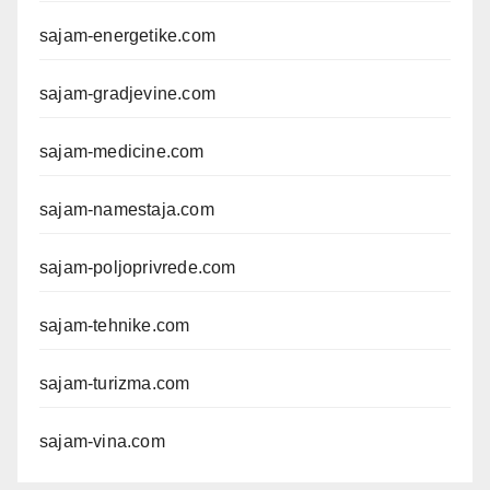
sajam-energetike.com
sajam-gradjevine.com
sajam-medicine.com
sajam-namestaja.com
sajam-poljoprivrede.com
sajam-tehnike.com
sajam-turizma.com
sajam-vina.com