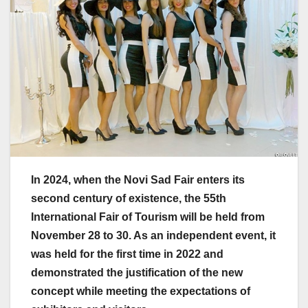
In 2024, when the Novi Sad Fair enters its
second century of existence, the 55th
International Fair of Tourism will be held from
November 28 to 30. As an independent event, it
was held for the first time in 2022 and
demonstrated the justification of the new
concept while meeting the expectations of