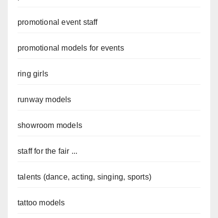
promotional event staff
promotional models for events
ring girls
runway models
showroom models
staff for the fair ...
talents (dance, acting, singing, sports)
tattoo models