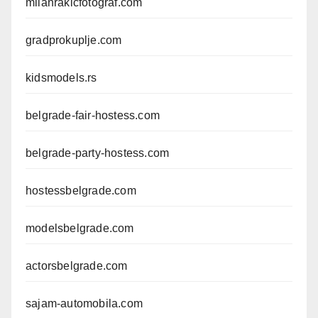
milanrakicfotograf.com
gradprokuplje.com
kidsmodels.rs
belgrade-fair-hostess.com
belgrade-party-hostess.com
hostessbelgrade.com
modelsbelgrade.com
actorsbelgrade.com
sajam-automobila.com