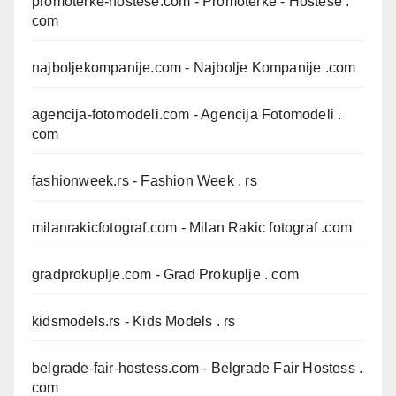
promoterke-hostese.com
- Promoterke - Hostese .
com
najboljekompanije.com
- Najbolje Kompanije .com
agencija-fotomodeli.com
- Agencija Fotomodeli .
com
fashionweek.rs
- Fashion Week . rs
milanrakicfotograf.com
- Milan Rakic fotograf .com
gradprokuplje.com
- Grad Prokuplje . com
kidsmodels.rs
- Kids Models . rs
belgrade-fair-hostess.com
- Belgrade Fair Hostess .
com