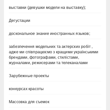
выставки (девушки модели на выставку);
Дегустации
доскональное знание иностранных языков;
забезпечення модельних та актерских робіт ,
адже ми співпрацюємо з кращими українськими
брендами, фотографами, стилістами,
журналами, режисерами та телеканалами
Зарубежные проекты
конкурсах красоты
Массовка для съемок