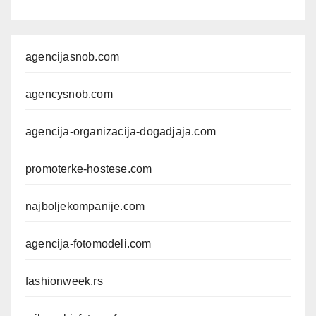
agencijasnob.com
agencysnob.com
agencija-organizacija-dogadjaja.com
promoterke-hostese.com
najboljekompanije.com
agencija-fotomodeli.com
fashionweek.rs