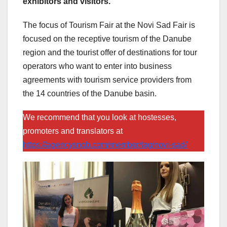
exhibitors and visitors.
The focus of Tourism Fair at the Novi Sad Fair is
focused on the receptive tourism of the Danube
region and the tourist offer of destinations for tour
operators who want to enter into business
agreements with tourism service providers from
the 14 countries of the Danube basin.
We recommend that you look at hostesses,
promoters and translators at
https://agencysnob.com/member/tag/novi-sad/