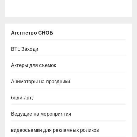
Агентство СНОБ
BTL Заходи
Актеры для съемок
Аниматоры на праздники
боди-арт;
Ведущие на мероприятия
видеосъемки для рекламных роликов;