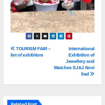
Post
TOURISM FAIR –
International
list of exhibitors
Exhibition of
navigation
Jewellery and
Watches SJAJ Novi
Sad
Related Post