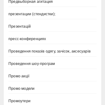
Предвыборная агитация
презентации (стендистки);
Презентацій
пресс-конференциях
Проведення показів одягу, зачісок, аксесуарів
Проведення шоу-програм
Промо акції
Промо модели
Промоутери