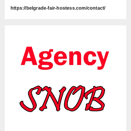
https://belgrade-fair-hostess.com/contact/