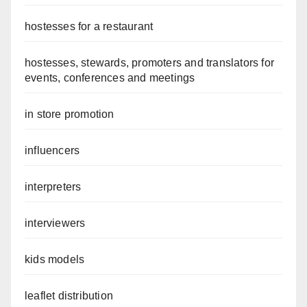
hostesses for a restaurant
hostesses, stewards, promoters and translators for
events, conferences and meetings
in store promotion
influencers
interpreters
interviewers
kids models
leaflet distribution