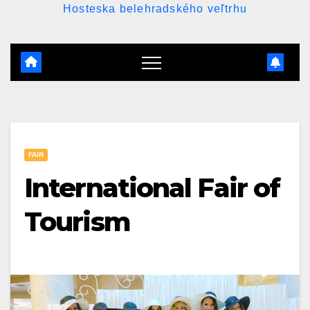
Hosteska belehradského veľtrhu
FAIR
International Fair of
Tourism