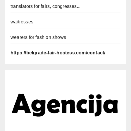
translators for fairs, congresses...
waitresses
wearers for fashion shows
https://belgrade-fair-hostess.com/contact/