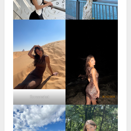
Screenshot