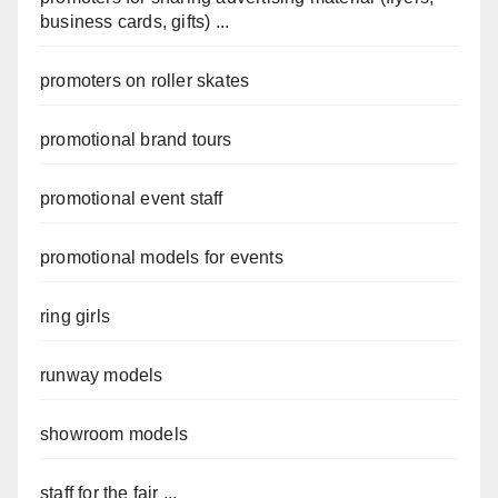
business cards, gifts) ...
promoters on roller skates
promotional brand tours
promotional event staff
promotional models for events
ring girls
runway models
showroom models
staff for the fair ...