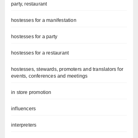
party, restaurant
hostesses for a manifestation
hostesses for a party
hostesses for a restaurant
hostesses, stewards, promoters and translators for
events, conferences and meetings
in store promotion
influencers
interpreters