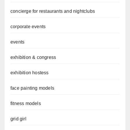
concierge for restaurants and nightclubs
corporate events
events
exhibition & congress
exhibition hostess
face painting models
fitness models
grid girl