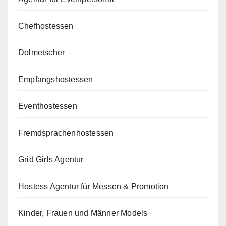
Chefhostessen
Dolmetscher
Empfangshostessen
Eventhostessen
Fremdsprachenhostessen
Grid Girls Agentur
Hostess Agentur für Messen & Promotion
Kinder, Frauen und Männer Models