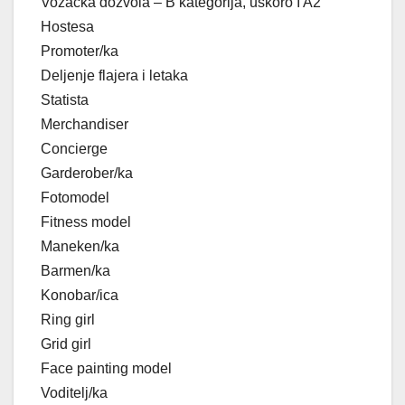
Vozačka dozvola – B kategorija, uskoro I A2
Hostesa
Promoter/ka
Deljenje flajera i letaka
Statista
Merchandiser
Concierge
Garderober/ka
Fotomodel
Fitness model
Maneken/ka
Barmen/ka
Konobar/ica
Ring girl
Grid girl
Face painting model
Voditelj/ka