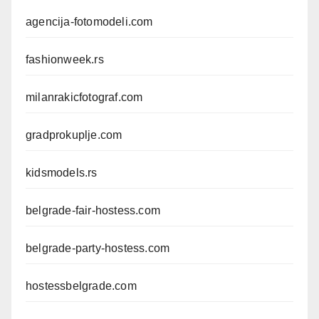
agencija-fotomodeli.com
fashionweek.rs
milanrakicfotograf.com
gradprokuplje.com
kidsmodels.rs
belgrade-fair-hostess.com
belgrade-party-hostess.com
hostessbelgrade.com