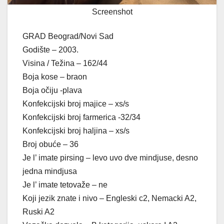
Screenshot
GRAD Beograd/Novi Sad
Godište – 2003.
Visina / Težina – 162/44
Boja kose – braon
Boja očiju -plava
Konfekcijski broj majice – xs/s
Konfekcijski broj farmerica -32/34
Konfekcijski broj haljina – xs/s
Broj obuće – 36
Je l’ imate pirsing – levo uvo dve mindjuse, desno
jedna mindjusa
Je l’ imate tetovaže – ne
Koji jezik znate i nivo – Engleski c2, Nemacki A2,
Ruski A2