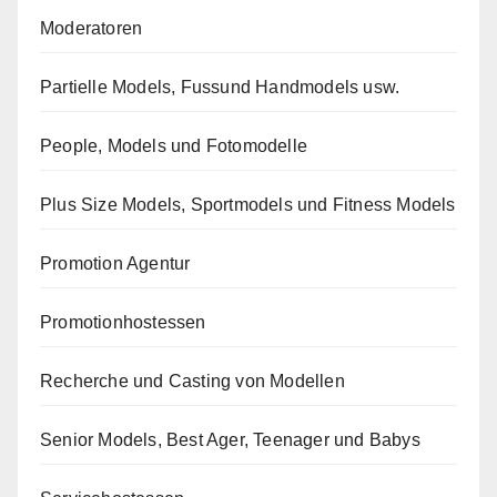
Moderatoren
Partielle Models, Fussund Handmodels usw.
People, Models und Fotomodelle
Plus Size Models, Sportmodels und Fitness Models
Promotion Agentur
Promotionhostessen
Recherche und Casting von Modellen
Senior Models, Best Ager, Teenager und Babys