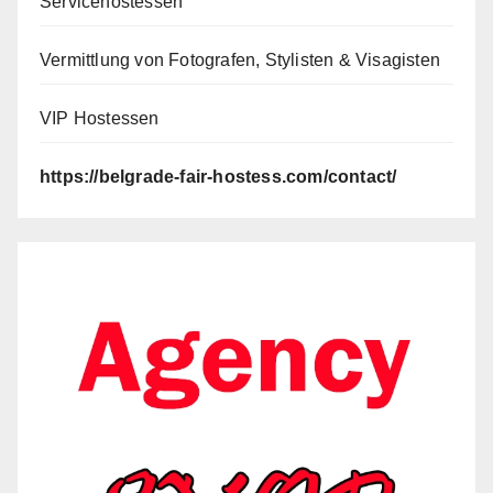
Servicehostessen
Vermittlung von Fotografen, Stylisten & Visagisten
VIP Hostessen
https://belgrade-fair-hostess.com/contact/