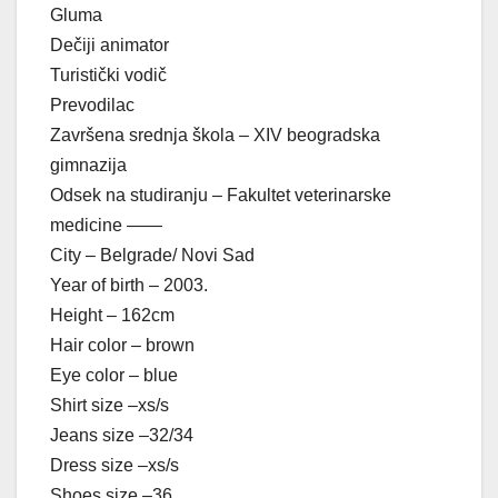
Gluma
Dečiji animator
Turistički vodič
Prevodilac
Završena srednja škola – XIV beogradska
gimnazija
Odsek na studiranju – Fakultet veterinarske
medicine ——
City – Belgrade/ Novi Sad
Year of birth – 2003.
Height – 162cm
Hair color – brown
Eye color – blue
Shirt size –xs/s
Jeans size –32/34
Dress size –xs/s
Shoes size –36