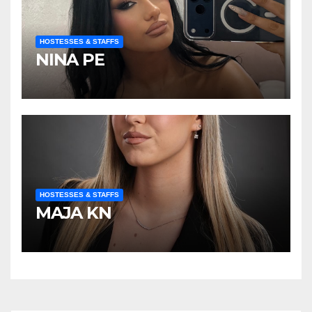
HOSTESSES & STAFFS
NINA PE
HOSTESSES & STAFFS
MAJA KN