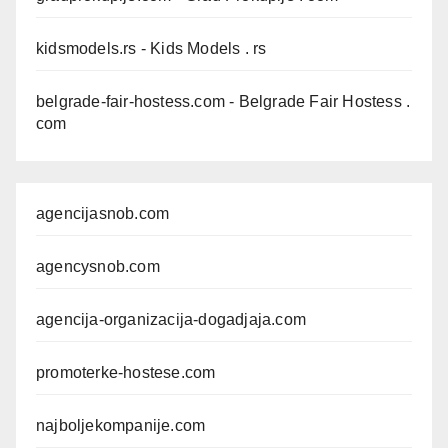
kidsmodels.rs
- Kids Models . rs
belgrade-fair-hostess.com
- Belgrade Fair Hostess .
com
agencijasnob.com
agencysnob.com
agencija-organizacija-dogadjaja.com
promoterke-hostese.com
najboljekompanije.com