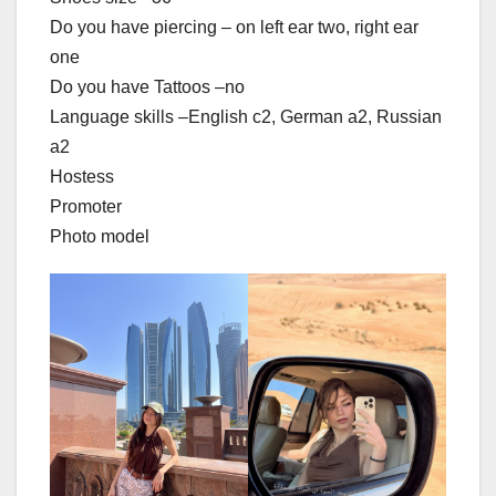
Do you have piercing – on left ear two, right ear
one
Do you have Tattoos –no
Language skills –English c2, German a2, Russian
a2
Hostess
Promoter
Photo model