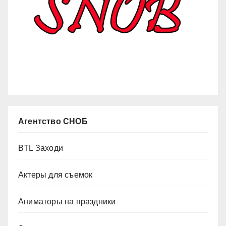
Агентство СНОБ
BTL Заходи
Актеры для съемок
Аниматоры на праздники