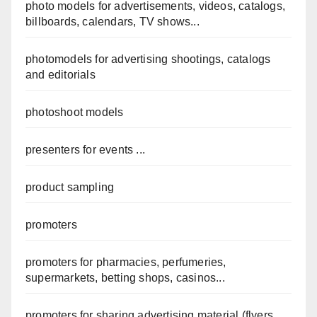
photo models for advertisements, videos, catalogs,
billboards, calendars, TV shows...
photomodels for advertising shootings, catalogs
and editorials
photoshoot models
presenters for events ...
product sampling
promoters
promoters for pharmacies, perfumeries,
supermarkets, betting shops, casinos...
promoters for sharing advertising material (flyers,