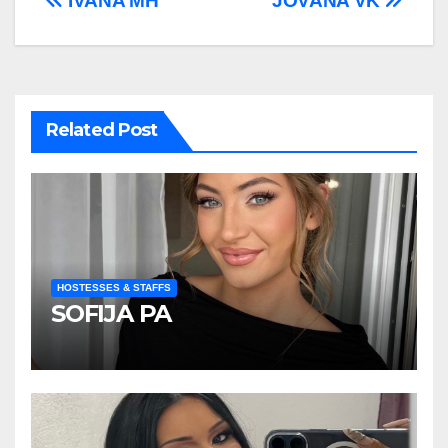
Post
IVANA MH
JOVANA VK
navigation
Related Post
HOSTESSES & STAFFS
SOFIJA PA