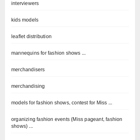
interviewers
kids models
leaflet distribution
mannequins for fashion shows ...
merchandisers
merchandising
models for fashion shows, contest for Miss ...
organizing fashion events (Miss pageant, fashion
shows) ...