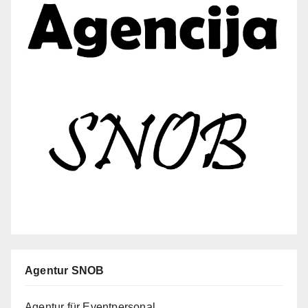
Agentur SNOB
Agentur für Eventpersonal