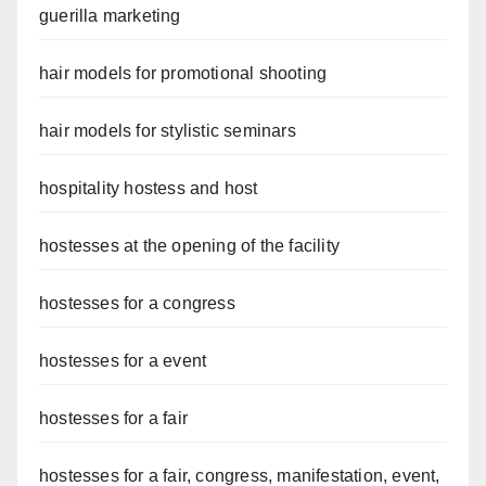
guerilla marketing
hair models for promotional shooting
hair models for stylistic seminars
hospitality hostess and host
hostesses at the opening of the facility
hostesses for a congress
hostesses for a event
hostesses for a fair
hostesses for a fair, congress, manifestation, event,