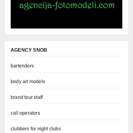
AGENCY SNOB
bartenders
body art models
brand tour staff
call operators
clubbers for night clubs