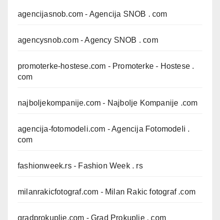
agencijasnob.com
- Agencija SNOB . com
agencysnob.com
- Agency SNOB . com
promoterke-hostese.com
- Promoterke - Hostese .
com
najboljekompanije.com
- Najbolje Kompanije .com
agencija-fotomodeli.com
- Agencija Fotomodeli .
com
fashionweek.rs
- Fashion Week . rs
milanrakicfotograf.com
- Milan Rakic fotograf .com
gradprokuplje.com
- Grad Prokuplje . com