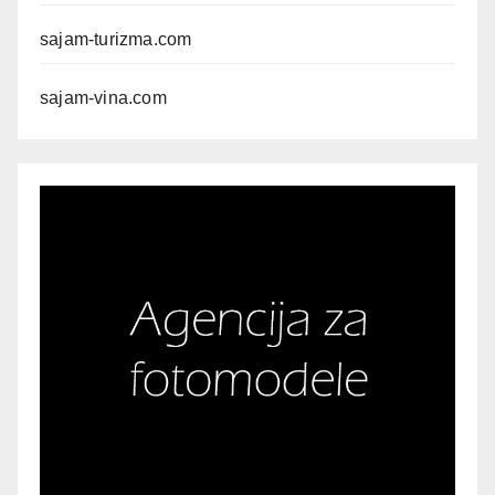
sajam-turizma.com
sajam-vina.com