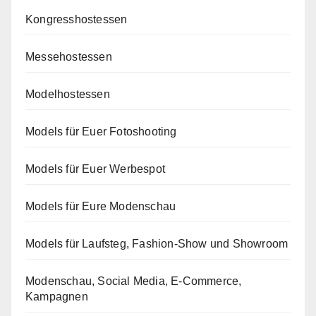
Kongresshostessen
Messehostessen
Modelhostessen
Models für Euer Fotoshooting
Models für Euer Werbespot
Models für Eure Modenschau
Models für Laufsteg, Fashion-Show und Showroom
Modenschau, Social Media, E-Commerce,
Kampagnen