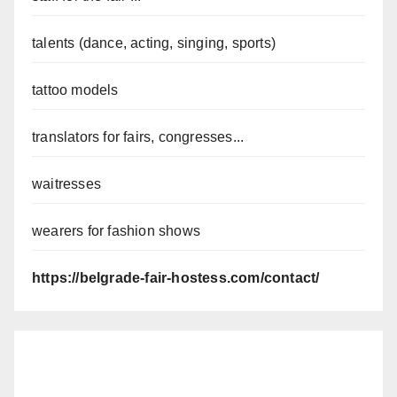
talents (dance, acting, singing, sports)
tattoo models
translators for fairs, congresses...
waitresses
wearers for fashion shows
https://belgrade-fair-hostess.com/contact/