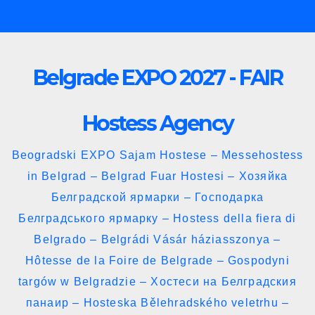
Skip
to
content
Belgrade EXPO 2027 - FAIR
Hostess Agency
Beogradski EXPO Sajam Hostese – Messehostess
in Belgrad – Belgrad Fuar Hostesi – Хозяйка
Белградской ярмарки – Господарка
Белградського ярмарку – Hostess della fiera di
Belgrado – Belgrádi Vásár háziasszonya –
Hôtesse de la Foire de Belgrade – Gospodyni
targów w Belgradzie – Хостеси на Белградския
панаир – Hosteska Bělehradského veletrhu –