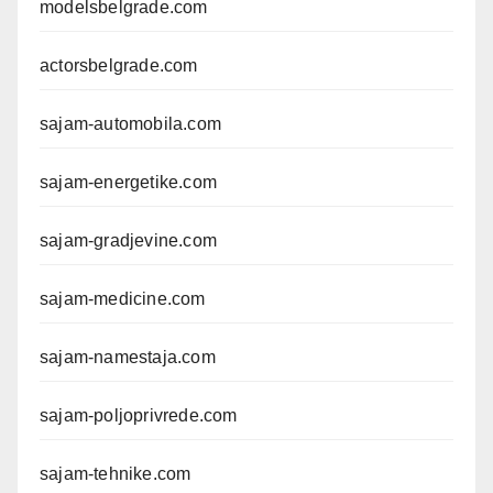
modelsbelgrade.com
actorsbelgrade.com
sajam-automobila.com
sajam-energetike.com
sajam-gradjevine.com
sajam-medicine.com
sajam-namestaja.com
sajam-poljoprivrede.com
sajam-tehnike.com