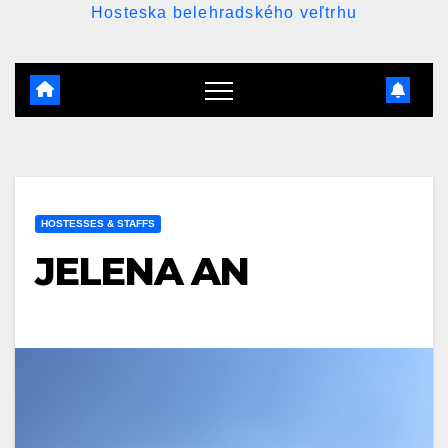
Hosteska belehradského veľtrhu
HOSTESSES & STAFFS
JELENA AN