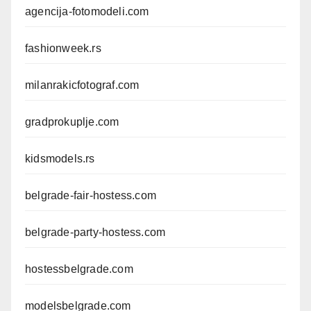
agencija-fotomodeli.com
fashionweek.rs
milanrakicfotograf.com
gradprokuplje.com
kidsmodels.rs
belgrade-fair-hostess.com
belgrade-party-hostess.com
hostessbelgrade.com
modelsbelgrade.com