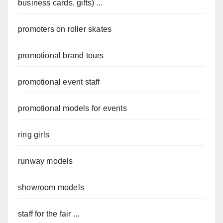
business cards, gifts) ...
promoters on roller skates
promotional brand tours
promotional event staff
promotional models for events
ring girls
runway models
showroom models
staff for the fair ...