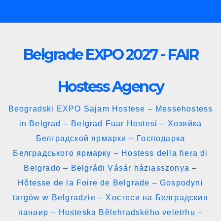
Skip
to
content
Belgrade EXPO 2027 - FAIR
Hostess Agency
Beogradski EXPO Sajam Hostese – Messehostess
in Belgrad – Belgrad Fuar Hostesi – Хозяйка
Белградской ярмарки – Господарка
Белградського ярмарку – Hostess della fiera di
Belgrado – Belgrádi Vásár háziasszonya –
Hôtesse de la Foire de Belgrade – Gospodyni
targów w Belgradzie – Хостеси на Белградския
панаир – Hosteska Bělehradského veletrhu –