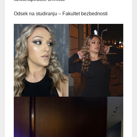
Odsek na studiranju – Fakultet bezbednosti