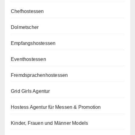
Chefhostessen
Dolmetscher
Empfangshostessen
Eventhostessen
Fremdsprachenhostessen
Grid Girls Agentur
Hostess Agentur für Messen & Promotion
Kinder, Frauen und Männer Models