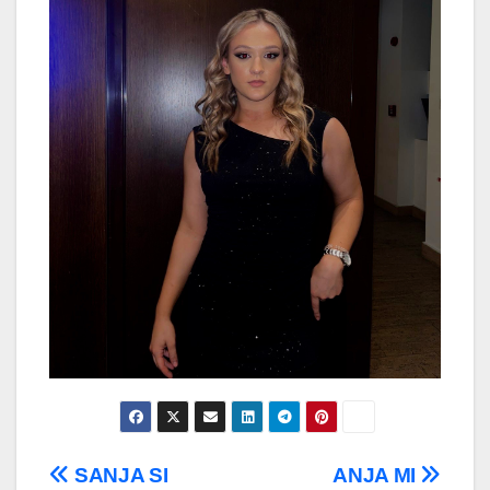
Post
SANJA SI
ANJA MI