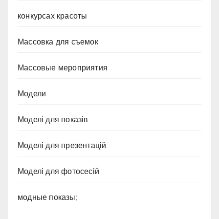
конкурсах красоты
Массовка для съемок
Массовые мероприятия
Модели
Моделі для показів
Моделі для презентацій
Моделі для фотосесій
модные показы;