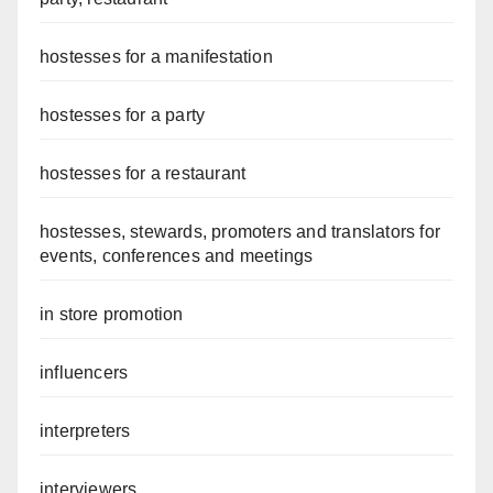
hostesses for a manifestation
hostesses for a party
hostesses for a restaurant
hostesses, stewards, promoters and translators for
events, conferences and meetings
in store promotion
influencers
interpreters
interviewers