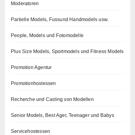
Moderatoren
Partielle Models, Fussund Handmodels usw.
People, Models und Fotomodelle
Plus Size Models, Sportmodels und Fitness Models
Promotion Agentur
Promotionhostessen
Recherche und Casting von Modellen
Senior Models, Best Ager, Teenager und Babys
Servicehostessen