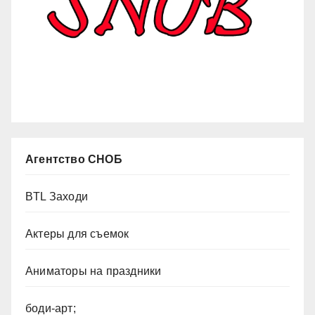
Агентство СНОБ
BTL Заходи
Актеры для съемок
Аниматоры на праздники
боди-арт;