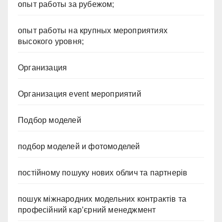
опыт работы за рубежом;
опыт работы на крупных мероприятиях
высокого уровня;
Организация
Организация event мероприятий
Подбор моделей
подбор моделей и фотомоделей
постійному пошуку нових облич та партнерів
пошук міжнародних модельних контрактів та
професійний кар’єрний менеджмент