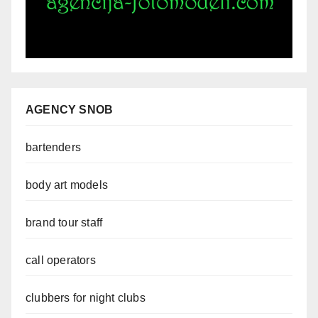
AGENCY SNOB
bartenders
body art models
brand tour staff
call operators
clubbers for night clubs