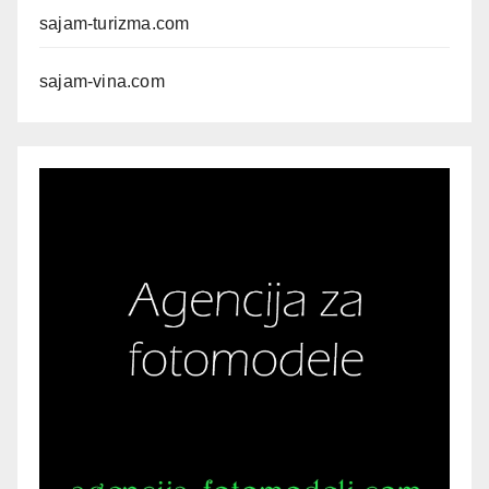
sajam-turizma.com
sajam-vina.com