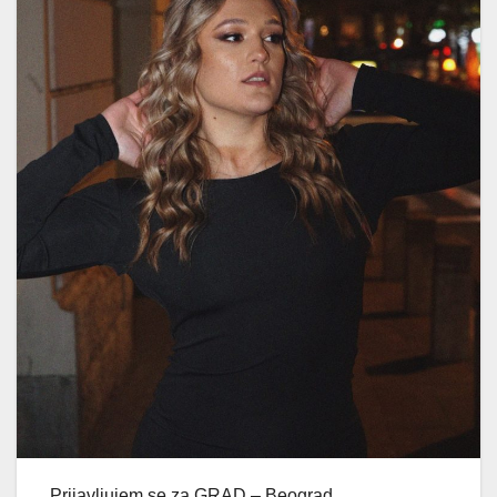
Prijavljujem se za GRAD – Beograd