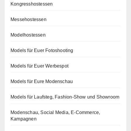
Kongresshostessen
Messehostessen
Modelhostessen
Models für Euer Fotoshooting
Models für Euer Werbespot
Models für Eure Modenschau
Models für Laufsteg, Fashion-Show und Showroom
Modenschau, Social Media, E-Commerce,
Kampagnen