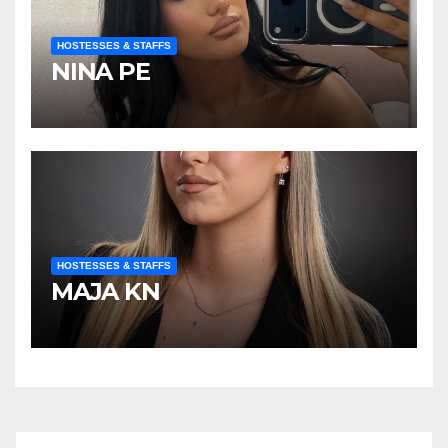
HOSTESSES & STAFFS
NINA PE
HOSTESSES & STAFFS
MAJA KN