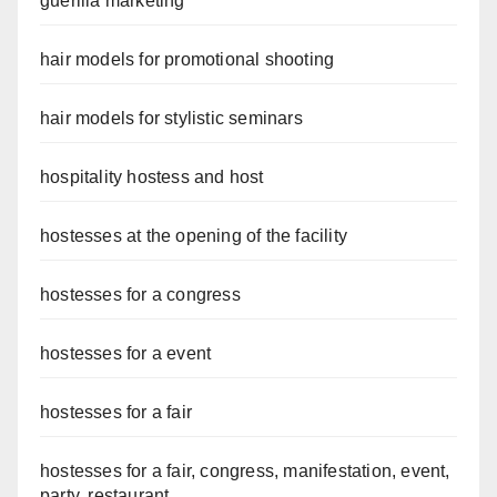
guerilla marketing
hair models for promotional shooting
hair models for stylistic seminars
hospitality hostess and host
hostesses at the opening of the facility
hostesses for a congress
hostesses for a event
hostesses for a fair
hostesses for a fair, congress, manifestation, event,
party, restaurant