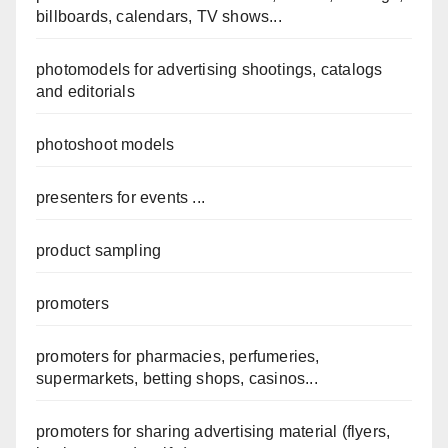
billboards, calendars, TV shows...
photomodels for advertising shootings, catalogs
and editorials
photoshoot models
presenters for events ...
product sampling
promoters
promoters for pharmacies, perfumeries,
supermarkets, betting shops, casinos...
promoters for sharing advertising material (flyers,