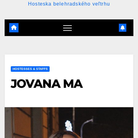
Hosteska belehradského veľtrhu
HOSTESSES & STAFFS
JOVANA MA