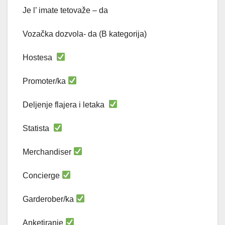
Je l’ imate tetovaže – da
Vozačka dozvola- da (B kategorija)
Hostesa
Promoter/ka
Deljenje flajera i letaka
Statista
Merchandiser
Concierge
Garderober/ka
Anketiranje