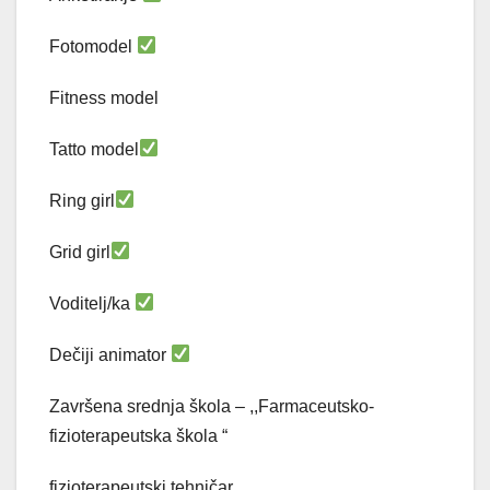
Fotomodel
Fitness model
Tatto model
Ring girl
Grid girl
Voditelj/ka
Dečiji animator
Završena srednja škola – ,,Farmaceutsko-
fizioterapeutska škola “
fizioterapeutski tehničar