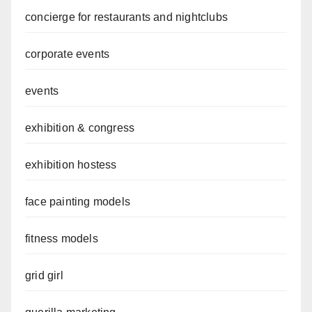
concierge for restaurants and nightclubs
corporate events
events
exhibition & congress
exhibition hostess
face painting models
fitness models
grid girl