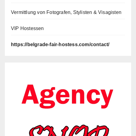
Vermittlung von Fotografen, Stylisten & Visagisten
VIP Hostessen
https://belgrade-fair-hostess.com/contact/