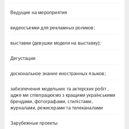
Ведущие на мероприятия
видеосъемки для рекламных роликов;
выставки (девушки модели на выставку);
Дегустации
доскональное знание иностранных языков;
забезпечення модельних та актерских робіт ,
адже ми співпрацюємо з кращими українськими
брендами, фотографами, стилістами,
журналами, режисерами та телеканалами
Зарубежные проекты