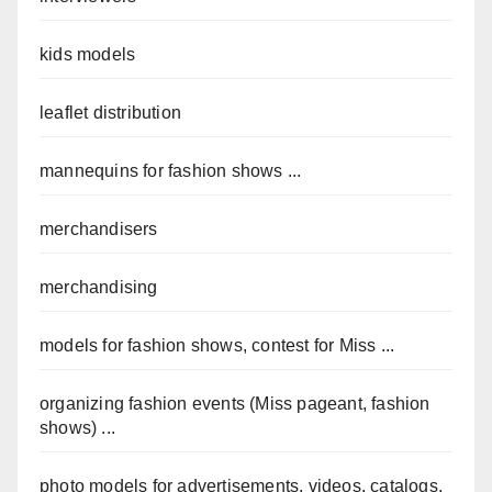
kids models
leaflet distribution
mannequins for fashion shows ...
merchandisers
merchandising
models for fashion shows, contest for Miss ...
organizing fashion events (Miss pageant, fashion
shows) ...
photo models for advertisements, videos, catalogs,