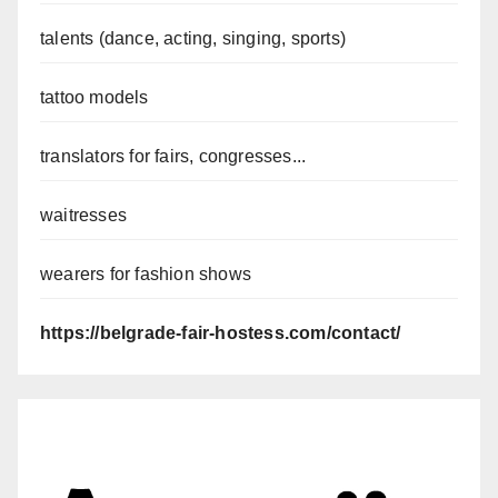
talents (dance, acting, singing, sports)
tattoo models
translators for fairs, congresses...
waitresses
wearers for fashion shows
https://belgrade-fair-hostess.com/contact/