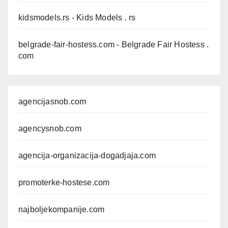
kidsmodels.rs
- Kids Models . rs
belgrade-fair-hostess.com
- Belgrade Fair Hostess .
com
agencijasnob.com
agencysnob.com
agencija-organizacija-dogadjaja.com
promoterke-hostese.com
najboljekompanije.com