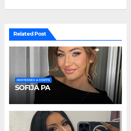
navigation
Related Post
HOSTESSES & STAFFS
SOFIJA PA