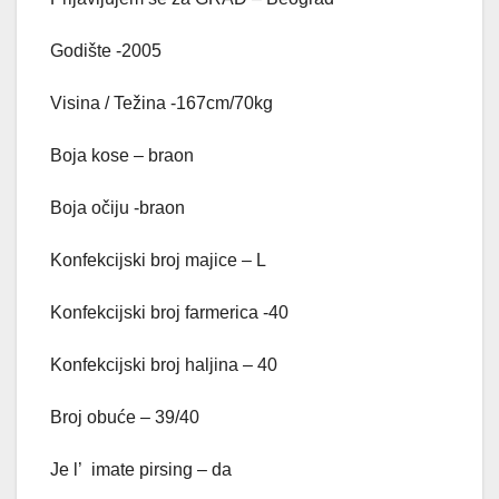
Godište -2005
Visina / Težina -167cm/70kg
Boja kose – braon
Boja očiju -braon
Konfekcijski broj majice – L
Konfekcijski broj farmerica -40
Konfekcijski broj haljina – 40
Broj obuće – 39/40
Je l’ imate pirsing – da