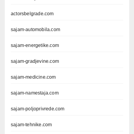
actorsbelgrade.com
sajam-automobila.com
sajam-energetike.com
sajam-gradjevine.com
sajam-medicine.com
sajam-namestaja.com
sajam-poljoprivrede.com
sajam-tehnike.com