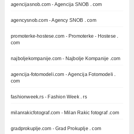
agencijasnob.com
- Agencija SNOB . com
agencysnob.com
- Agency SNOB . com
promoterke-hostese.com
- Promoterke - Hostese .
com
najboljekompanije.com
- Najbolje Kompanije .com
agencija-fotomodeli.com
- Agencija Fotomodeli .
com
fashionweek.rs
- Fashion Week . rs
milanrakicfotograf.com
- Milan Rakic fotograf .com
gradprokuplje.com
- Grad Prokuplje . com