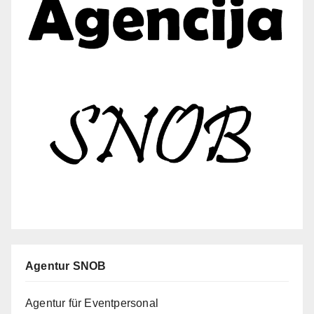
Agentur SNOB
Agentur für Eventpersonal