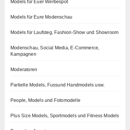
Models für Euer Werbespot
Models für Eure Modenschau
Models für Laufsteg, Fashion-Show und Showroom
Modenschau, Social Media, E-Commerce,
Kampagnen
Moderatoren
Partielle Models, Fussund Handmodels usw.
People, Models und Fotomodelle
Plus Size Models, Sportmodels und Fitness Models