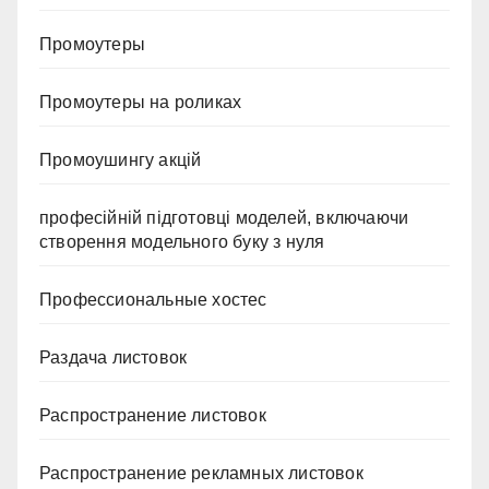
Промоутеры
Промоутеры на роликах
Промоушингу акцій
професійній підготовці моделей, включаючи
створення модельного буку з нуля
Профессиональные хостес
Раздача листовок
Распространение листовок
Распространение рекламных листовок