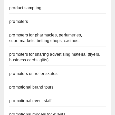
product sampling
promoters
promoters for pharmacies, perfumeries,
supermarkets, betting shops, casinos...
promoters for sharing advertising material (flyers,
business cards, gifts) ...
promoters on roller skates
promotional brand tours
promotional event staff
promotional models for events