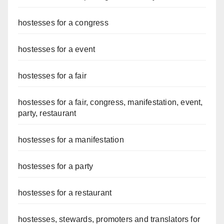
hostesses for a congress
hostesses for a event
hostesses for a fair
hostesses for a fair, congress, manifestation, event,
party, restaurant
hostesses for a manifestation
hostesses for a party
hostesses for a restaurant
hostesses, stewards, promoters and translators for