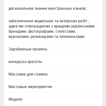
доскональное знание иностранных языков;
забезпечення модельних та актерских робіт ,
адже ми співпрацюємо з кращими українськими
брендами, фотографами, стилістами,
журналами, режисерами та телеканалами
Зарубежные проекты
конкурсах красоты
Массовка для съемок
Массовые мероприятия
Модели