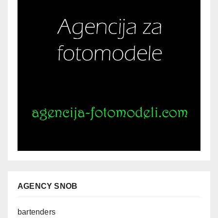
AGENCY SNOB
bartenders