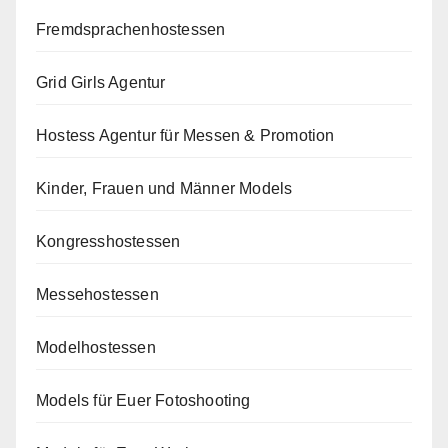
Fremdsprachenhostessen
Grid Girls Agentur
Hostess Agentur für Messen & Promotion
Kinder, Frauen und Männer Models
Kongresshostessen
Messehostessen
Modelhostessen
Models für Euer Fotoshooting