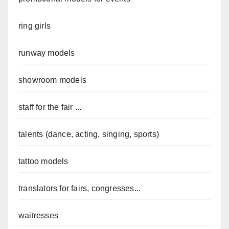
ring girls
runway models
showroom models
staff for the fair ...
talents (dance, acting, singing, sports)
tattoo models
translators for fairs, congresses...
waitresses