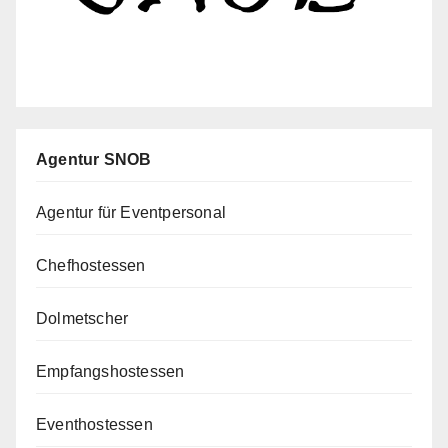
Agentur SNOB
Agentur für Eventpersonal
Chefhostessen
Dolmetscher
Empfangshostessen
Eventhostessen