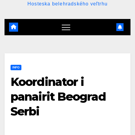
Hosteska belehradského veľtrhu
INFO
Koordinator i
panairit Beograd
Serbi