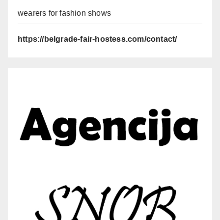
wearers for fashion shows
https://belgrade-fair-hostess.com/contact/