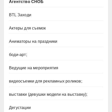
Агентство СНОБ
BTL Заходи
Актеры для съемок
Аниматоры на праздники
боди-арт;
Ведущие на мероприятия
видеосъемки для рекламных роликов;
выставки (девушки модели на выставку);
Дегустации