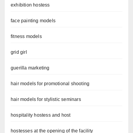
exhibition hostess
face painting models
fitness models
grid girl
guerilla marketing
hair models for promotional shooting
hair models for stylistic seminars
hospitality hostess and host
hostesses at the opening of the facility