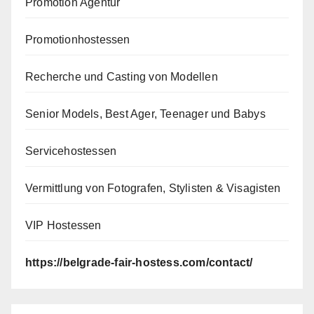
Promotion Agentur
Promotionhostessen
Recherche und Casting von Modellen
Senior Models, Best Ager, Teenager und Babys
Servicehostessen
Vermittlung von Fotografen, Stylisten & Visagisten
VIP Hostessen
https://belgrade-fair-hostess.com/contact/