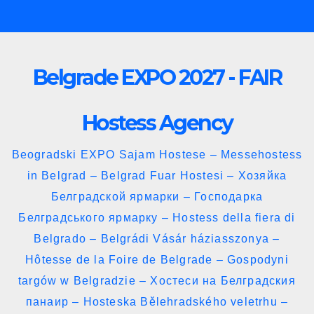
Skip
to
content
Belgrade EXPO 2027 - FAIR
Hostess Agency
Beogradski EXPO Sajam Hostese – Messehostess
in Belgrad – Belgrad Fuar Hostesi – Хозяйка
Белградской ярмарки – Господарка
Белградського ярмарку – Hostess della fiera di
Belgrado – Belgrádi Vásár háziasszonya –
Hôtesse de la Foire de Belgrade – Gospodyni
targów w Belgradzie – Хостеси на Белградския
панаир – Hosteska Bělehradského veletrhu –