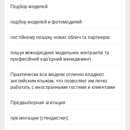
Подбор моделей
подбор моделей и фотомоделей
постійному пошуку нових облич та партнерів
пошук міжнародних модельних контрактів та
професійний кар’єрний менеджмент
Практически все модели отлично владеют
английским языком, что позволяет им легко
работать с иностранными гостями и клиентами
Предвыборная агитация
презентации (стендистки);