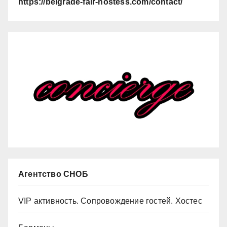
https://belgrade-fair-hostess.com/contact/
Агентство СНОБ
VIP активность. Сопровождение гостей. Хостес