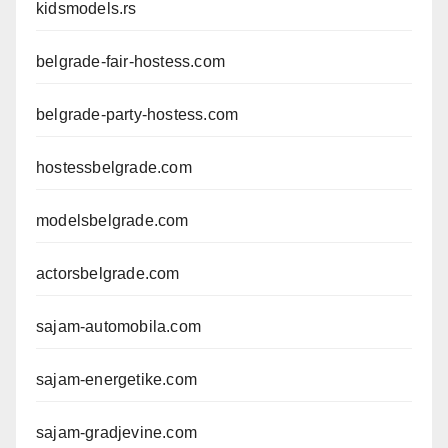
kidsmodels.rs
belgrade-fair-hostess.com
belgrade-party-hostess.com
hostessbelgrade.com
modelsbelgrade.com
actorsbelgrade.com
sajam-automobila.com
sajam-energetike.com
sajam-gradjevine.com