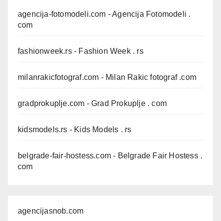
agencija-fotomodeli.com
- Agencija Fotomodeli .
com
fashionweek.rs
- Fashion Week . rs
milanrakicfotograf.com
- Milan Rakic fotograf .com
gradprokuplje.com
- Grad Prokuplje . com
kidsmodels.rs
- Kids Models . rs
belgrade-fair-hostess.com
- Belgrade Fair Hostess .
com
agencijasnob.com