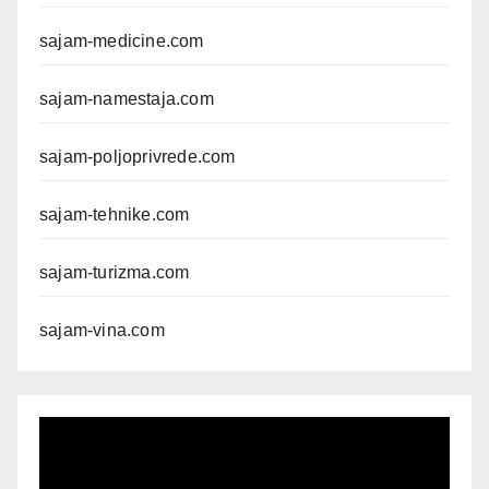
sajam-medicine.com
sajam-namestaja.com
sajam-poljoprivrede.com
sajam-tehnike.com
sajam-turizma.com
sajam-vina.com