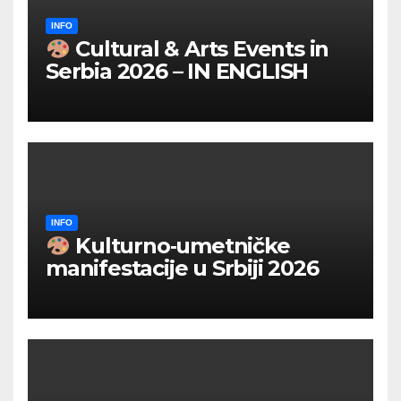
INFO
Cultural & Arts Events in
Serbia 2026 – IN ENGLISH
INFO
Kulturno‑umetničke
manifestacije u Srbiji 2026