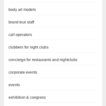
body art models
brand tour staff
call operators
clubbers for night clubs
concierge for restaurants and nightclubs
corporate events
events
exhibition & congress