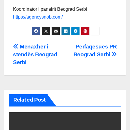
Koordinator i panairit Beograd Serbi
https://agencysnob.com/
Post
Menaxher i
Përfaqësues PR
stendës Beograd
Beograd Serbi
navigation
Serbi
Related Post