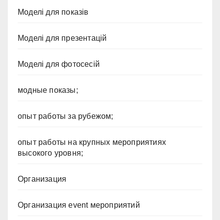
Моделі для показів
Моделі для презентацій
Моделі для фотосесій
модные показы;
опыт работы за рубежом;
опыт работы на крупных мероприятиях
высокого уровня;
Организация
Организация event мероприятий