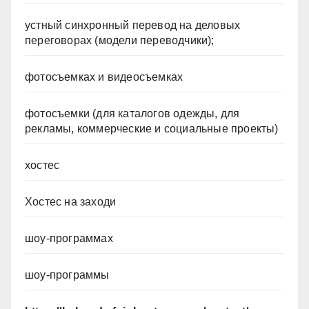
устный синхронный перевод на деловых
переговорах (модели переводчики);
фотосъемках и видеосъемках
фотосъемки (для каталогов одежды, для
рекламы, коммерческие и социальные проекты)
хостес
Хостес на заходи
шоу-программах
шоу-программы