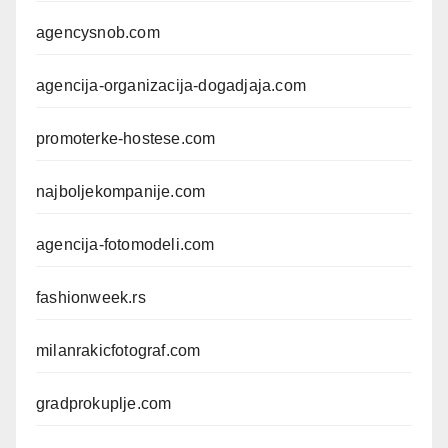
agencysnob.com
agencija-organizacija-dogadjaja.com
promoterke-hostese.com
najboljekompanije.com
agencija-fotomodeli.com
fashionweek.rs
milanrakicfotograf.com
gradprokuplje.com