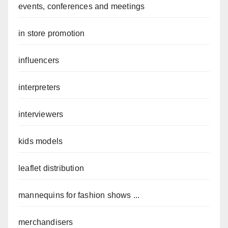
events, conferences and meetings
in store promotion
influencers
interpreters
interviewers
kids models
leaflet distribution
mannequins for fashion shows ...
merchandisers