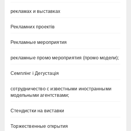
рекламах и выставках
Рекламних проектів
Рекламные мероприятия
рекламные промо мероприятия (промо модели);
Семплінг і Дегустація
сотрудничество с известными иностранными
модельными агентствами;
Стендистки на виставки
Торжественные открытия