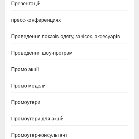
Презентацій
пресс-конференциях
Проведення показів одягу, зачісок, аксесуарів
Проведення шоу-програм
Промо акції
Промо модели
Промоутери
Промоутери для акцій
Промоутер-консультант