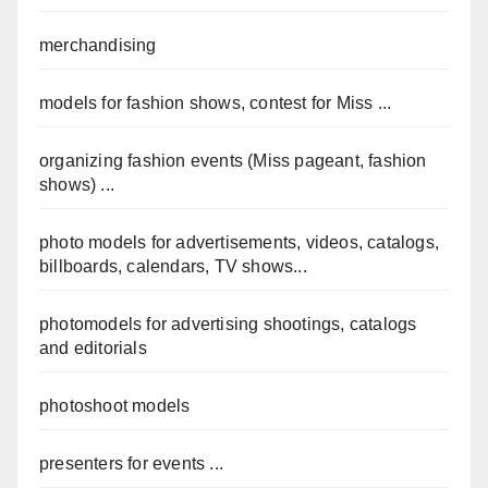
merchandising
models for fashion shows, contest for Miss ...
organizing fashion events (Miss pageant, fashion
shows) ...
photo models for advertisements, videos, catalogs,
billboards, calendars, TV shows...
photomodels for advertising shootings, catalogs
and editorials
photoshoot models
presenters for events ...