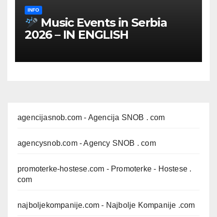
INFO
Music Events in Serbia
2026 – IN ENGLISH
agencijasnob.com
- Agencija SNOB . com
agencysnob.com
- Agency SNOB . com
promoterke-hostese.com
- Promoterke - Hostese .
com
najboljekompanije.com
- Najbolje Kompanije .com