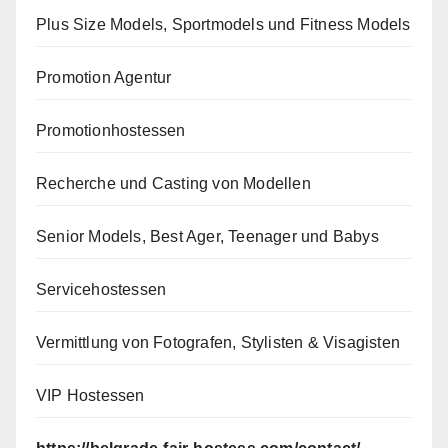
Plus Size Models, Sportmodels und Fitness Models
Promotion Agentur
Promotionhostessen
Recherche und Casting von Modellen
Senior Models, Best Ager, Teenager und Babys
Servicehostessen
Vermittlung von Fotografen, Stylisten & Visagisten
VIP Hostessen