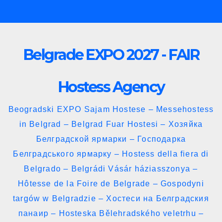
Skip
to
content
Belgrade EXPO 2027 - FAIR
Hostess Agency
Beogradski EXPO Sajam Hostese – Messehostess
in Belgrad – Belgrad Fuar Hostesi – Хозяйка
Белградской ярмарки – Господарка
Белградського ярмарку – Hostess della fiera di
Belgrado – Belgrádi Vásár háziasszonya –
Hôtesse de la Foire de Belgrade – Gospodyni
targów w Belgradzie – Хостеси на Белградския
панаир – Hosteska Bělehradského veletrhu –