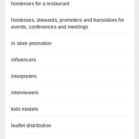
hostesses for a restaurant
hostesses, stewards, promoters and translators for
events, conferences and meetings
in store promotion
influencers
interpreters
interviewers
kids models
leaflet distribution