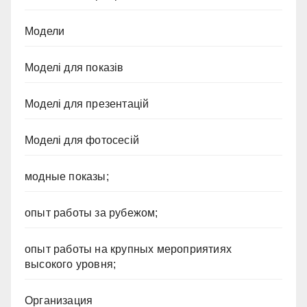
Модели
Моделі для показів
Моделі для презентацій
Моделі для фотосесій
модные показы;
опыт работы за рубежом;
опыт работы на крупных мероприятиях
высокого уровня;
Организация