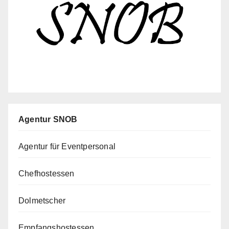
Agentur SNOB
Agentur für Eventpersonal
Chefhostessen
Dolmetscher
Empfangshostessen