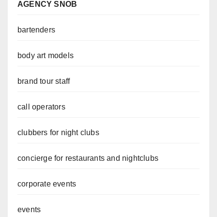
AGENCY SNOB
bartenders
body art models
brand tour staff
call operators
clubbers for night clubs
concierge for restaurants and nightclubs
corporate events
events