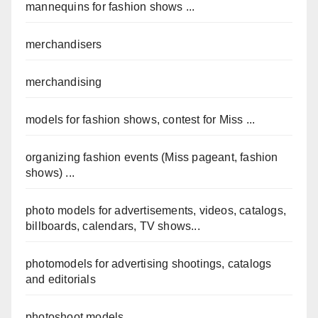
mannequins for fashion shows ...
merchandisers
merchandising
models for fashion shows, contest for Miss ...
organizing fashion events (Miss pageant, fashion
shows) ...
photo models for advertisements, videos, catalogs,
billboards, calendars, TV shows...
photomodels for advertising shootings, catalogs
and editorials
photoshoot models