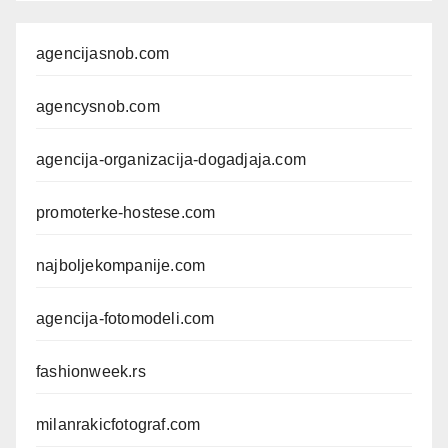
agencijasnob.com
agencysnob.com
agencija-organizacija-dogadjaja.com
promoterke-hostese.com
najboljekompanije.com
agencija-fotomodeli.com
fashionweek.rs
milanrakicfotograf.com