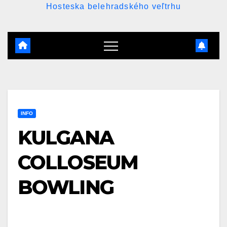
Hosteska belehradského veľtrhu
INFO
KULGANA
COLLOSEUM
BOWLING