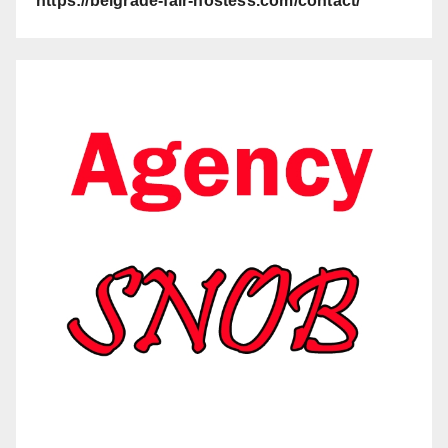
https://belgrade-fair-hostess.com/contact/