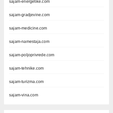
sajam-energetike.com
sajam-gradjevine.com
sajam-medicine.com
sajam-namestaja.com
sajam-poljoprivrede.com
sajam-tehnike.com
sajam-turizma.com
sajam-vina.com