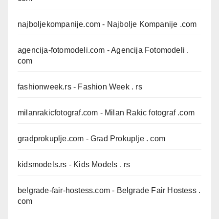
najboljekompanije.com
- Najbolje Kompanije .com
agencija-fotomodeli.com
- Agencija Fotomodeli .
com
fashionweek.rs
- Fashion Week . rs
milanrakicfotograf.com
- Milan Rakic fotograf .com
gradprokuplje.com
- Grad Prokuplje . com
kidsmodels.rs
- Kids Models . rs
belgrade-fair-hostess.com
- Belgrade Fair Hostess .
com