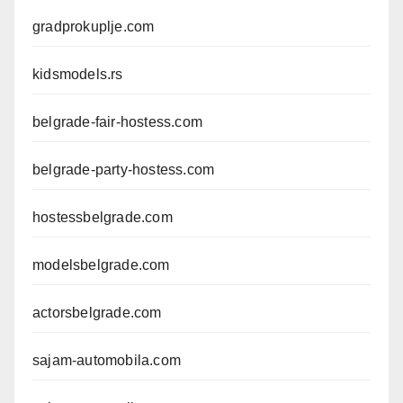
gradprokuplje.com
kidsmodels.rs
belgrade-fair-hostess.com
belgrade-party-hostess.com
hostessbelgrade.com
modelsbelgrade.com
actorsbelgrade.com
sajam-automobila.com