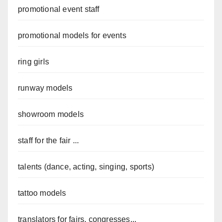
promotional event staff
promotional models for events
ring girls
runway models
showroom models
staff for the fair ...
talents (dance, acting, singing, sports)
tattoo models
translators for fairs, congresses...