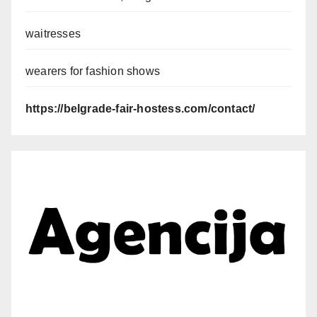
waitresses
wearers for fashion shows
https://belgrade-fair-hostess.com/contact/