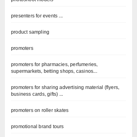
presenters for events ...
product sampling
promoters
promoters for pharmacies, perfumeries,
supermarkets, betting shops, casinos...
promoters for sharing advertising material (flyers,
business cards, gifts) ...
promoters on roller skates
promotional brand tours