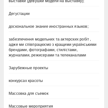
выставки (девушки модели на выставку);
Дегустации
доскональное знание иностранных языков;
забезпечення модельних та актерских робіт ,
адже ми співпрацюємо з кращими українськими
брендами, фотографами, стилістами,
журналами, режисерами та телеканалами
Зарубежные проекты
конкурсах красоты
Массовка для съемок
Массовые мероприятия