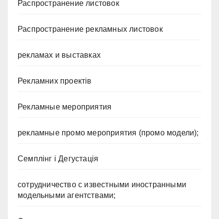
Распространение листовок
Распространение рекламных листовок
рекламах и выставках
Рекламних проектів
Рекламные мероприятия
рекламные промо мероприятия (промо модели);
Семплінг і Дегустація
сотрудничество с известными иностранными
модельными агентствами;