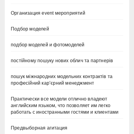
Организация event мероприятий
Подбор моделей
подбор моделей и фотомоделей
постійному пошуку нових облич та партнерів
пошук міжнародних модельних контрактів та
професійний кар’єрний менеджмент
Практически все модели отлично владеют
английским языком, что позволяет им легко
работать с иностранными гостями и клиентами
Предвыборная агитация