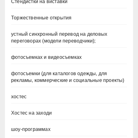
Стендистки на виставки
Торжественные открытия
устный синхронный перевод на деловых
переговорах (модели переводчики);
фотосъемках и видеосъемках
фотосъемки (для каталогов одежды, для
рекламы, коммерческие и социальные проекты)
хостес
Хостес на заходи
шоу-программах