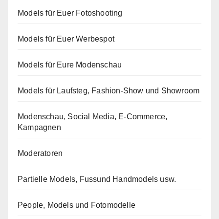
Models für Euer Fotoshooting
Models für Euer Werbespot
Models für Eure Modenschau
Models für Laufsteg, Fashion-Show und Showroom
Modenschau, Social Media, E-Commerce,
Kampagnen
Moderatoren
Partielle Models, Fussund Handmodels usw.
People, Models und Fotomodelle