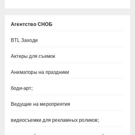
Агентство СНОБ
BTL Заходи
Актеры для съемок
Аниматоры на праздники
боди-арт;
Ведущие на мероприятия
видеосъемки для рекламных роликов;