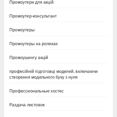
Промоутери для акцій
Промоутер-консультант
Промоутеры
Промоутеры на роликах
Промоушингу акцій
професійній підготовці моделей, включаючи
створення модельного буку з нуля
Профессиональные хостес
Раздача листовок