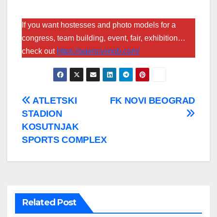
If you want hostesses and photo models for a
congress, team building, event, fair, exhibition…
check out
https://agencysnob.com/
Post
ATLETSKI
FK NOVI BEOGRAD
STADION
navigation
KOSUTNJAK
SPORTS COMPLEX
Related Post