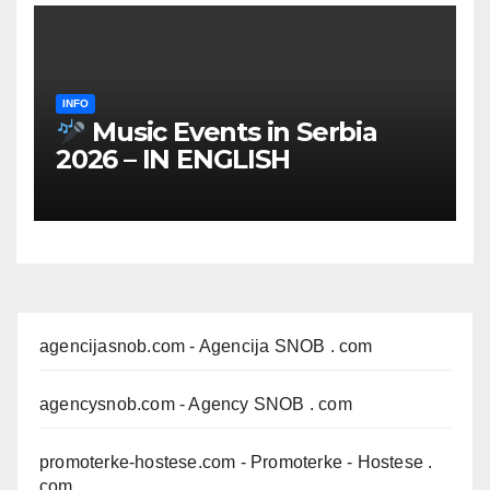
INFO
Music Events in Serbia
2026 – IN ENGLISH
agencijasnob.com
- Agencija SNOB . com
agencysnob.com
- Agency SNOB . com
promoterke-hostese.com
- Promoterke - Hostese .
com