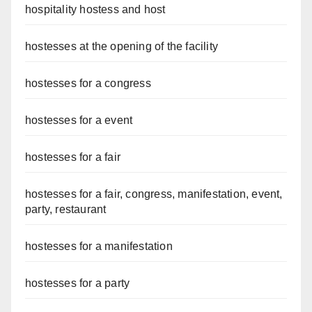
hospitality hostess and host
hostesses at the opening of the facility
hostesses for a congress
hostesses for a event
hostesses for a fair
hostesses for a fair, congress, manifestation, event,
party, restaurant
hostesses for a manifestation
hostesses for a party