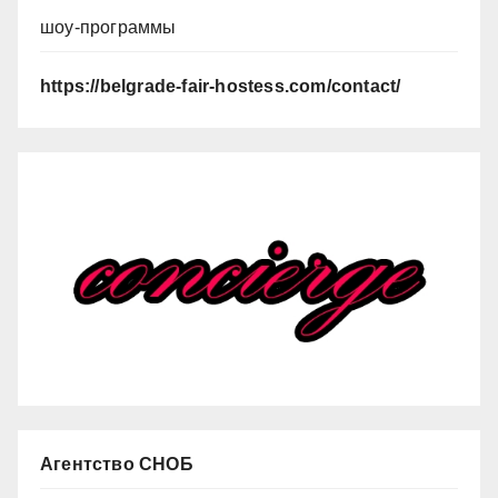
шоу-программы
https://belgrade-fair-hostess.com/contact/
Агентство СНОБ