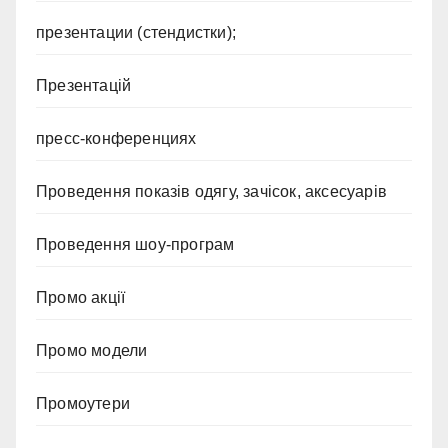
презентации (стендистки);
Презентацій
пресс-конференциях
Проведення показів одягу, зачісок, аксесуарів
Проведення шоу-програм
Промо акції
Промо модели
Промоутери