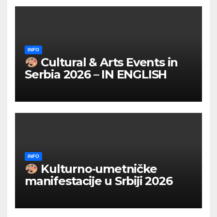
INFO
Cultural & Arts Events in
Serbia 2026 – IN ENGLISH
INFO
Kulturno‑umetničke
manifestacije u Srbiji 2026