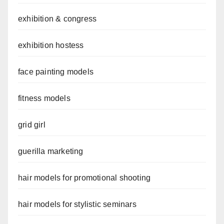
exhibition & congress
exhibition hostess
face painting models
fitness models
grid girl
guerilla marketing
hair models for promotional shooting
hair models for stylistic seminars