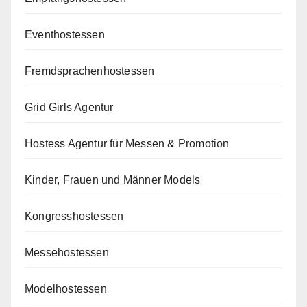
Eventhostessen
Fremdsprachenhostessen
Grid Girls Agentur
Hostess Agentur für Messen & Promotion
Kinder, Frauen und Männer Models
Kongresshostessen
Messehostessen
Modelhostessen