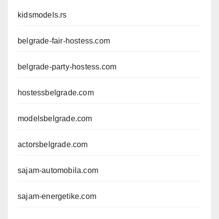
kidsmodels.rs
belgrade-fair-hostess.com
belgrade-party-hostess.com
hostessbelgrade.com
modelsbelgrade.com
actorsbelgrade.com
sajam-automobila.com
sajam-energetike.com