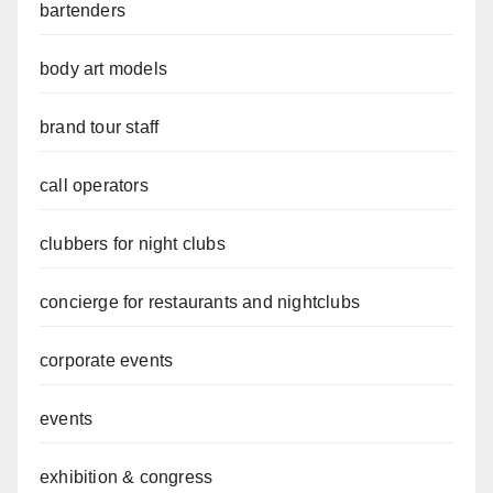
bartenders
body art models
brand tour staff
call operators
clubbers for night clubs
concierge for restaurants and nightclubs
corporate events
events
exhibition & congress