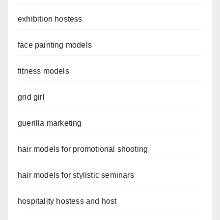
exhibition hostess
face painting models
fitness models
grid girl
guerilla marketing
hair models for promotional shooting
hair models for stylistic seminars
hospitality hostess and host