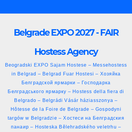
Skip
to
content
Belgrade EXPO 2027 - FAIR
Hostess Agency
Beogradski EXPO Sajam Hostese – Messehostess
in Belgrad – Belgrad Fuar Hostesi – Хозяйка
Белградской ярмарки – Господарка
Белградського ярмарку – Hostess della fiera di
Belgrado – Belgrádi Vásár háziasszonya –
Hôtesse de la Foire de Belgrade – Gospodyni
targów w Belgradzie – Хостеси на Белградския
панаир – Hosteska Bělehradského veletrhu –