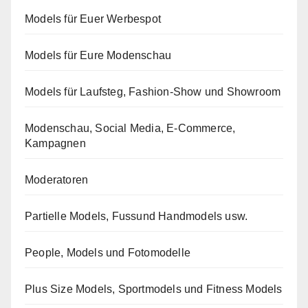
Models für Euer Werbespot
Models für Eure Modenschau
Models für Laufsteg, Fashion-Show und Showroom
Modenschau, Social Media, E-Commerce,
Kampagnen
Moderatoren
Partielle Models, Fussund Handmodels usw.
People, Models und Fotomodelle
Plus Size Models, Sportmodels und Fitness Models