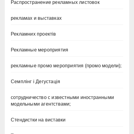
Распространение рекламных листовок
рекламах и выставках
Рекламних проектів
Рекламные мероприятия
рекламные промо мероприятия (промо модели);
Семплінг і Дегустація
сотрудничество с известными иностранными
модельными агентствами;
Стендистки на виставки