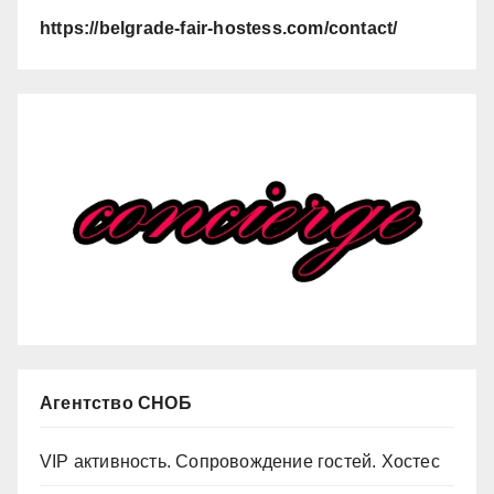
https://belgrade-fair-hostess.com/contact/
Агентство СНОБ
VIP активность. Сопровождение гостей. Хостес