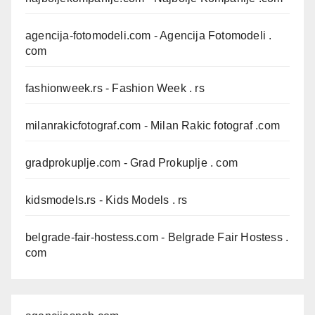
agencija-fotomodeli.com
- Agencija Fotomodeli .
com
fashionweek.rs
- Fashion Week . rs
milanrakicfotograf.com
- Milan Rakic fotograf .com
gradprokuplje.com
- Grad Prokuplje . com
kidsmodels.rs
- Kids Models . rs
belgrade-fair-hostess.com
- Belgrade Fair Hostess .
com