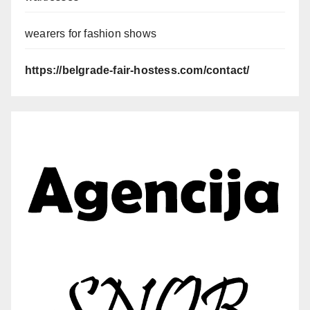
wearers for fashion shows
https://belgrade-fair-hostess.com/contact/