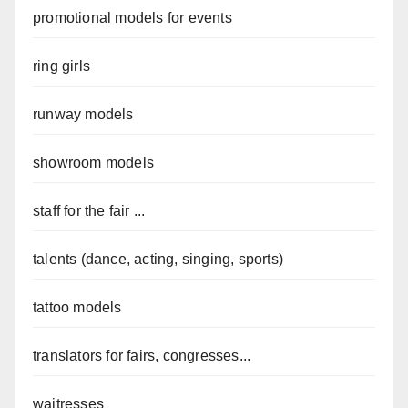
promotional models for events
ring girls
runway models
showroom models
staff for the fair ...
talents (dance, acting, singing, sports)
tattoo models
translators for fairs, congresses...
waitresses