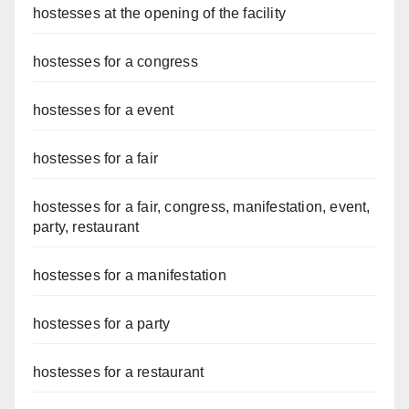
hostesses at the opening of the facility
hostesses for a congress
hostesses for a event
hostesses for a fair
hostesses for a fair, congress, manifestation, event,
party, restaurant
hostesses for a manifestation
hostesses for a party
hostesses for a restaurant