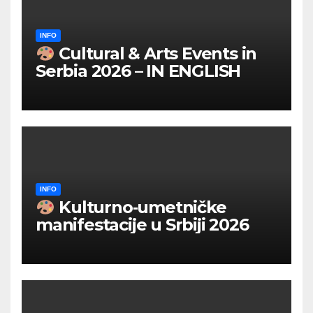
INFO
Cultural & Arts Events in
Serbia 2026 – IN ENGLISH
INFO
Kulturno‑umetničke
manifestacije u Srbiji 2026