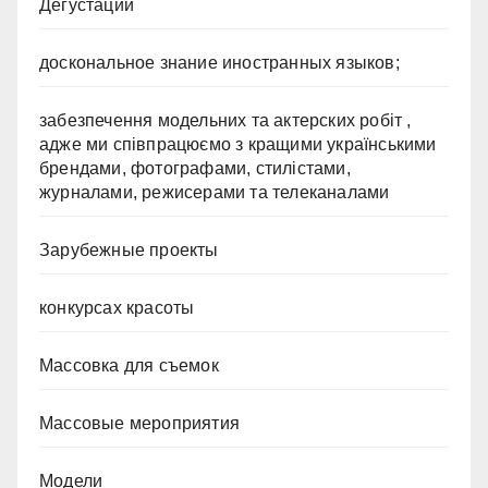
Дегустации
доскональное знание иностранных языков;
забезпечення модельних та актерских робіт ,
адже ми співпрацюємо з кращими українськими
брендами, фотографами, стилістами,
журналами, режисерами та телеканалами
Зарубежные проекты
конкурсах красоты
Массовка для съемок
Массовые мероприятия
Модели