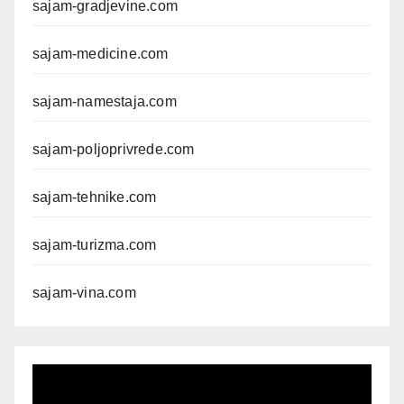
sajam-gradjevine.com
sajam-medicine.com
sajam-namestaja.com
sajam-poljoprivrede.com
sajam-tehnike.com
sajam-turizma.com
sajam-vina.com