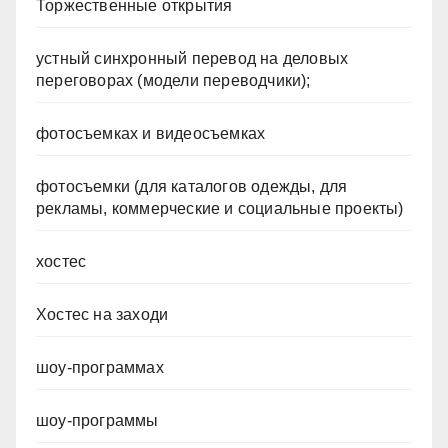
Торжественные открытия
устный синхронный перевод на деловых
переговорах (модели переводчики);
фотосъемках и видеосъемках
фотосъемки (для каталогов одежды, для
рекламы, коммерческие и социальные проекты)
хостес
Хостес на заходи
шоу-программах
шоу-программы