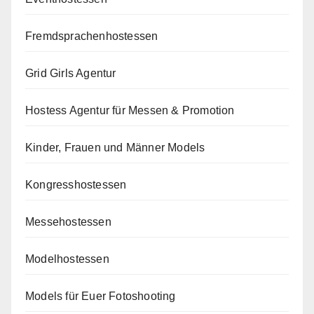
Fremdsprachenhostessen
Grid Girls Agentur
Hostess Agentur für Messen & Promotion
Kinder, Frauen und Männer Models
Kongresshostessen
Messehostessen
Modelhostessen
Models für Euer Fotoshooting