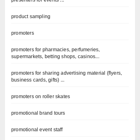
product sampling
promoters
promoters for pharmacies, perfumeries,
supermarkets, betting shops, casinos...
promoters for sharing advertising material (flyers,
business cards, gifts) ...
promoters on roller skates
promotional brand tours
promotional event staff