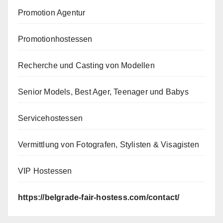
Promotion Agentur
Promotionhostessen
Recherche und Casting von Modellen
Senior Models, Best Ager, Teenager und Babys
Servicehostessen
Vermittlung von Fotografen, Stylisten & Visagisten
VIP Hostessen
https://belgrade-fair-hostess.com/contact/