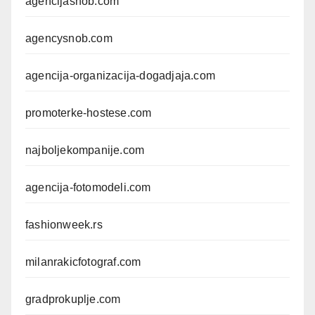
agencijasnob.com
agencysnob.com
agencija-organizacija-dogadjaja.com
promoterke-hostese.com
najboljekompanije.com
agencija-fotomodeli.com
fashionweek.rs
milanrakicfotograf.com
gradprokuplje.com