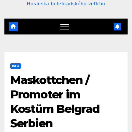
Hosteska belehradského veľtrhu
INFO
Maskottchen /
Promoter im
Kostüm Belgrad
Serbien