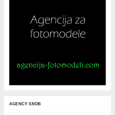
AGENCY SNOB