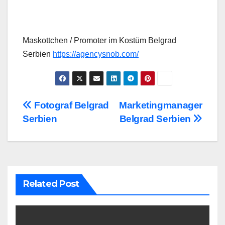
Maskottchen / Promoter im Kostüm Belgrad
Serbien
https://agencysnob.com/
Post
Fotograf Belgrad
Marketingmanager
Serbien
Belgrad Serbien
navigation
Related Post