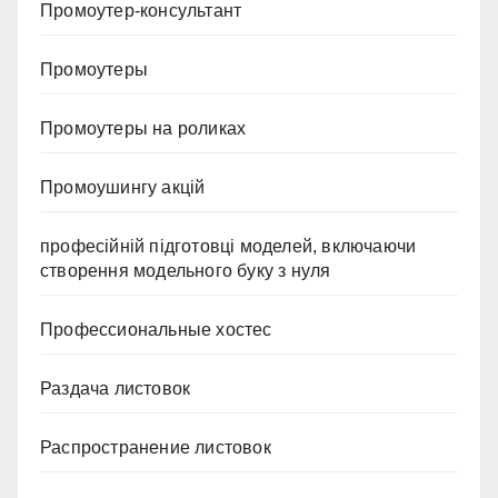
Промоутер-консультант
Промоутеры
Промоутеры на роликах
Промоушингу акцій
професійній підготовці моделей, включаючи
створення модельного буку з нуля
Профессиональные хостес
Раздача листовок
Распространение листовок