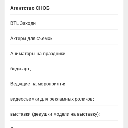
Агентство СНОБ
BTL Заходи
Актеры для съемок
Аниматоры на праздники
боди-арт;
Ведущие на мероприятия
видеосъемки для рекламных роликов;
выставки (девушки модели на выставку);