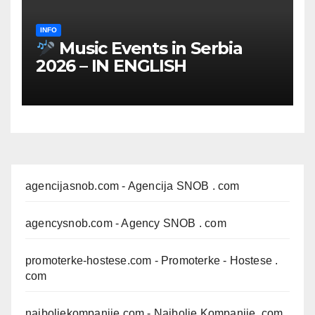
INFO
Music Events in Serbia
2026 – IN ENGLISH
agencijasnob.com
- Agencija SNOB . com
agencysnob.com
- Agency SNOB . com
promoterke-hostese.com
- Promoterke - Hostese .
com
najboljekompanije.com
- Najbolje Kompanije .com