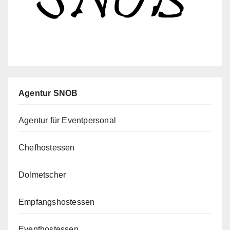
Agentur SNOB
Agentur für Eventpersonal
Chefhostessen
Dolmetscher
Empfangshostessen
Eventhostessen