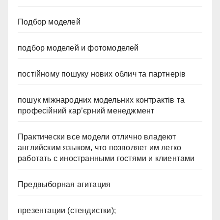
Подбор моделей
подбор моделей и фотомоделей
постійному пошуку нових облич та партнерів
пошук міжнародних модельних контрактів та
професійний кар’єрний менеджмент
Практически все модели отлично владеют
английским языком, что позволяет им легко
работать с иностранными гостями и клиентами
Предвыборная агитация
презентации (стендистки);