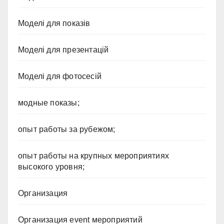
Моделі для показів
Моделі для презентацій
Моделі для фотосесій
модные показы;
опыт работы за рубежом;
опыт работы на крупных мероприятиях
высокого уровня;
Организация
Организация event мероприятий