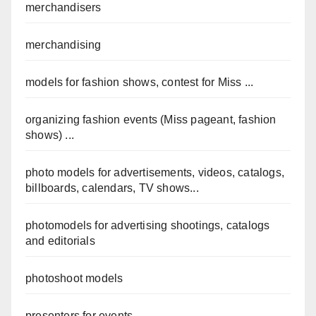
merchandisers
merchandising
models for fashion shows, contest for Miss ...
organizing fashion events (Miss pageant, fashion
shows) ...
photo models for advertisements, videos, catalogs,
billboards, calendars, TV shows...
photomodels for advertising shootings, catalogs
and editorials
photoshoot models
presenters for events ...