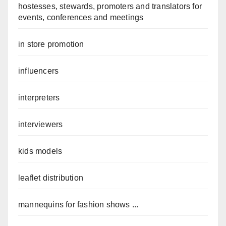
hostesses, stewards, promoters and translators for
events, conferences and meetings
in store promotion
influencers
interpreters
interviewers
kids models
leaflet distribution
mannequins for fashion shows ...