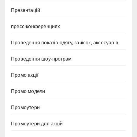
Презентацій
пресс-конференциях
Проведення показів одягу, зачісок, аксесуарів
Проведення шоу-програм
Промо акції
Промо модели
Промоутери
Промоутери для акцій