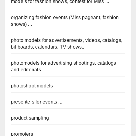
models for fashion shows, contest for Miss ...
organizing fashion events (Miss pageant, fashion
shows) ...
photo models for advertisements, videos, catalogs,
billboards, calendars, TV shows...
photomodels for advertising shootings, catalogs
and editorials
photoshoot models
presenters for events ...
product sampling
promoters