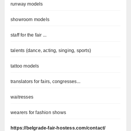
runway models
showroom models
staff for the fair ...
talents (dance, acting, singing, sports)
tattoo models
translators for fairs, congresses...
waitresses
wearers for fashion shows
https://belgrade-fair-hostess.com/contact/