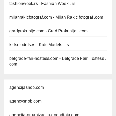
fashionweek.rs
- Fashion Week . rs
milanrakicfotograf.com
- Milan Rakic fotograf .com
gradprokuplje.com
- Grad Prokuplje . com
kidsmodels.rs
- Kids Models . rs
belgrade-fair-hostess.com
- Belgrade Fair Hostess .
com
agencijasnob.com
agencysnob.com
agencija-organizacija-dogadjaja.com