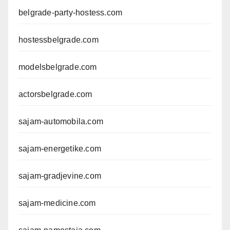
belgrade-party-hostess.com
hostessbelgrade.com
modelsbelgrade.com
actorsbelgrade.com
sajam-automobila.com
sajam-energetike.com
sajam-gradjevine.com
sajam-medicine.com