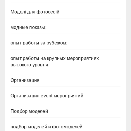
Моделі для фотосесій
модные показы;
опыт работы за рубежом;
опыт работы на крупных мероприятиях
высокого уровня;
Организация
Организация event мероприятий
Подбор моделей
подбор моделей и фотомоделей