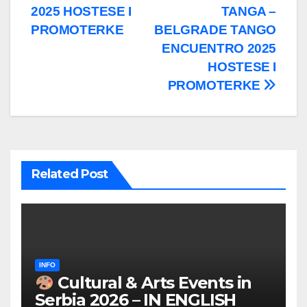
2025 HOSTESE I
TANGA –
PROMOTERKE
BELGRADE TANGO
ENCUENTRO 2025
HOSTESE I
PROMOTERKE
Related Post
INFO
Cultural & Arts Events in
Serbia 2026 – IN ENGLISH