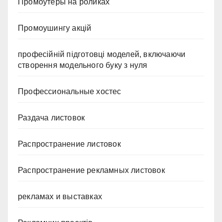
Промоутеры на роликах
Промоушингу акцій
професійній підготовці моделей, включаючи
створення модельного буку з нуля
Профессиональные хостес
Раздача листовок
Распространение листовок
Распространение рекламных листовок
рекламах и выставках