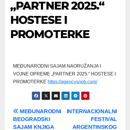
„PARTNER 2025.“
HOSTESE I
PROMOTERKE
MEĐUNARODNI SAJAM NAORUŽANJA I
VOJNE OPREME „PARTNER 2025.“ HOSTESE I
PROMOTERKE
https://agencysnob.com/
Post
MEĐUNARODNI
INTERNACIONALNI
BEOGRADSKI
FESTIVAL
navigation
SAJAM KNJIGA
ARGENTINSKOG