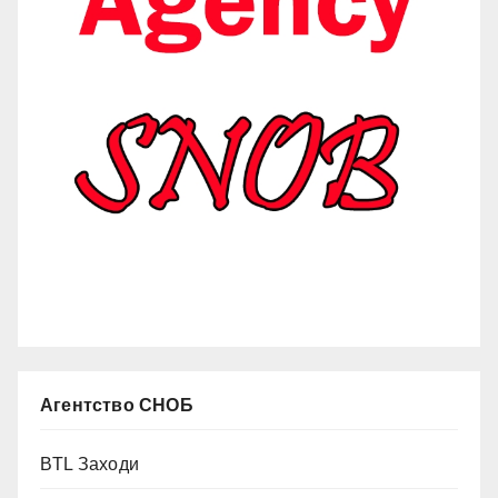
Агентство СНОБ
BTL Заходи