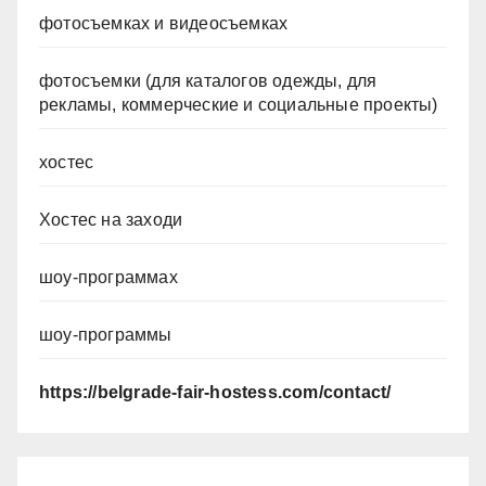
фотосъемках и видеосъемках
фотосъемки (для каталогов одежды, для
рекламы, коммерческие и социальные проекты)
хостес
Хостес на заходи
шоу-программах
шоу-программы
https://belgrade-fair-hostess.com/contact/