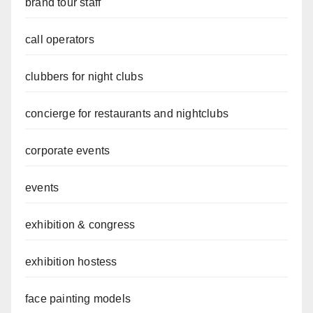
brand tour staff
call operators
clubbers for night clubs
concierge for restaurants and nightclubs
corporate events
events
exhibition & congress
exhibition hostess
face painting models