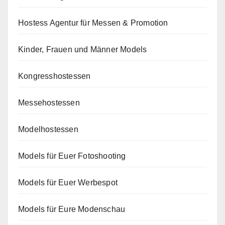
Hostess Agentur für Messen & Promotion
Kinder, Frauen und Männer Models
Kongresshostessen
Messehostessen
Modelhostessen
Models für Euer Fotoshooting
Models für Euer Werbespot
Models für Eure Modenschau