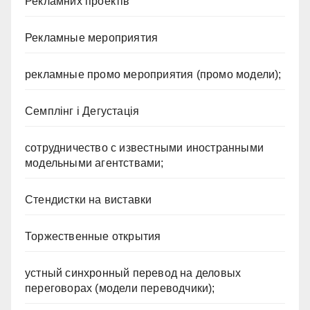
Рекламних проектів
Рекламные мероприятия
рекламные промо мероприятия (промо модели);
Семплінг і Дегустація
сотрудничество с известными иностранными
модельными агентствами;
Стендистки на виставки
Торжественные открытия
устный синхронный перевод на деловых
переговорах (модели переводчики);