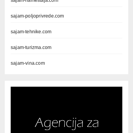
sajam-namestaja.com
sajam-poljoprivrede.com
sajam-tehnike.com
sajam-turizma.com
sajam-vina.com