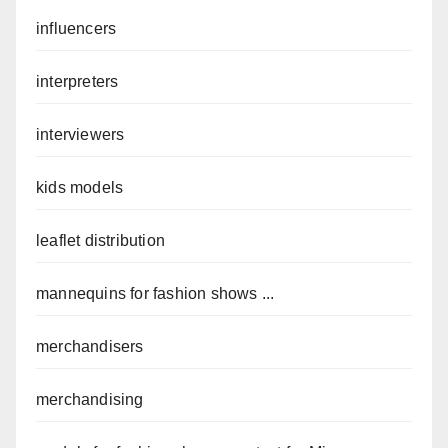
influencers
interpreters
interviewers
kids models
leaflet distribution
mannequins for fashion shows ...
merchandisers
merchandising