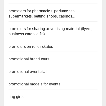
promoters for pharmacies, perfumeries,
supermarkets, betting shops, casinos...
promoters for sharing advertising material (flyers,
business cards, gifts) ...
promoters on roller skates
promotional brand tours
promotional event staff
promotional models for events
ring girls