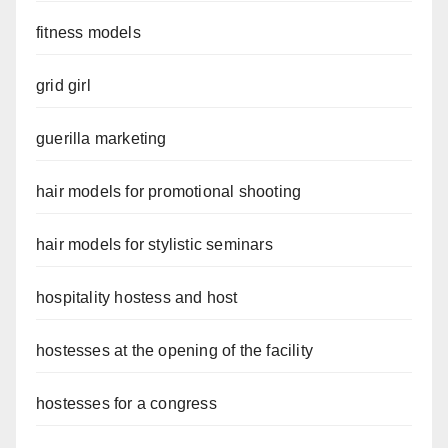
fitness models
grid girl
guerilla marketing
hair models for promotional shooting
hair models for stylistic seminars
hospitality hostess and host
hostesses at the opening of the facility
hostesses for a congress