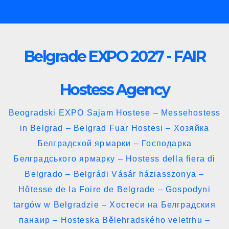
Skip
to
content
Belgrade EXPO 2027 - FAIR
Hostess Agency
Beogradski EXPO Sajam Hostese – Messehostess
in Belgrad – Belgrad Fuar Hostesi – Хозяйка
Белградской ярмарки – Господарка
Белградського ярмарку – Hostess della fiera di
Belgrado – Belgrádi Vásár háziasszonya –
Hôtesse de la Foire de Belgrade – Gospodyni
targów w Belgradzie – Хостеси на Белградския
панаир – Hosteska Bělehradského veletrhu –