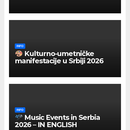
INFO
Kulturno‑umetničke
manifestacije u Srbiji 2026
INFO
Music Events in Serbia
2026 – IN ENGLISH