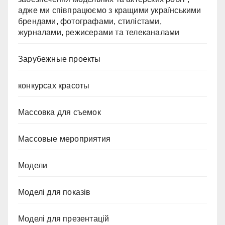
адже ми співпрацюємо з кращими українськими
брендами, фотографами, стилістами,
журналами, режисерами та телеканалами
Зарубежные проекты
конкурсах красоты
Массовка для съемок
Массовые мероприятия
Модели
Моделі для показів
Моделі для презентацій