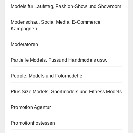
Models für Laufsteg, Fashion-Show und Showroom
Modenschau, Social Media, E-Commerce,
Kampagnen
Moderatoren
Partielle Models, Fussund Handmodels usw.
People, Models und Fotomodelle
Plus Size Models, Sportmodels und Fitness Models
Promotion Agentur
Promotionhostessen