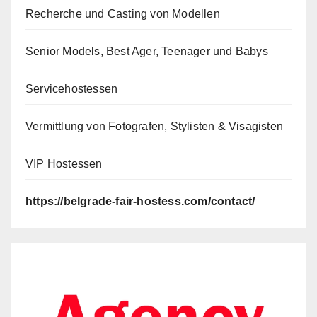
Recherche und Casting von Modellen
Senior Models, Best Ager, Teenager und Babys
Servicehostessen
Vermittlung von Fotografen, Stylisten & Visagisten
VIP Hostessen
https://belgrade-fair-hostess.com/contact/