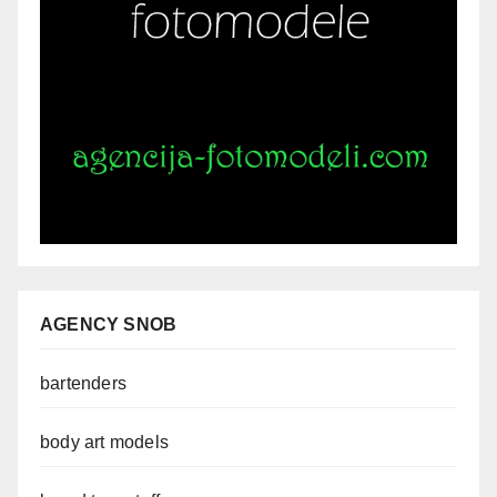
AGENCY SNOB
bartenders
body art models