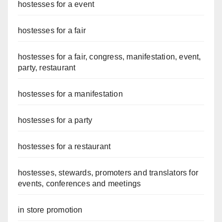
hostesses for a event
hostesses for a fair
hostesses for a fair, congress, manifestation, event,
party, restaurant
hostesses for a manifestation
hostesses for a party
hostesses for a restaurant
hostesses, stewards, promoters and translators for
events, conferences and meetings
in store promotion