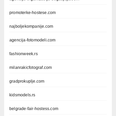
promoterke-hostese.com
najboljekompanije.com
agencija-fotomodeli.com
fashionweek.rs
milanrakicfotograf.com
gradprokuplje.com
kidsmodels.rs
belgrade-fair-hostess.com