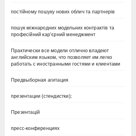
постійному пошуку нових облич та партнерів
пошук міжнародних модельних контрактів та
професійний кар’єрний менеджмент
Практически все модели отлично владеют
английским языком, что позволяет им легко
работать с иностранными гостями и клиентами
Предвыборная агитация
презентации (стендистки);
Презентацій
пресс-конференциях