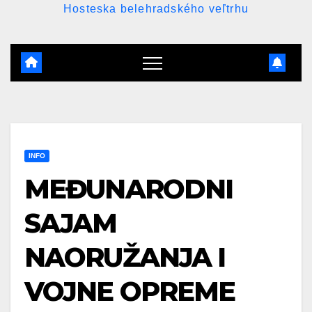
Hosteska belehradského veľtrhu
INFO
MEĐUNARODNI
SAJAM
NAORUŽANJA I
VOJNE OPREME