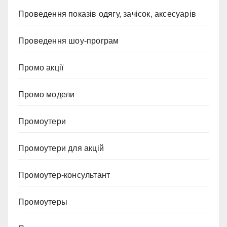
Проведення показів одягу, зачісок, аксесуарів
Проведення шоу-програм
Промо акції
Промо модели
Промоутери
Промоутери для акцій
Промоутер-консультант
Промоутеры