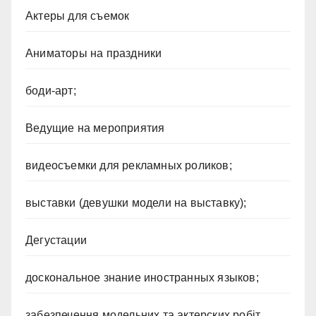
Актеры для съемок
Аниматоры на праздники
боди-арт;
Ведущие на мероприятия
видеосъемки для рекламных роликов;
выставки (девушки модели на выставку);
Дегустации
доскональное знание иностранных языков;
забезпечення модельних та актерских робіт ,