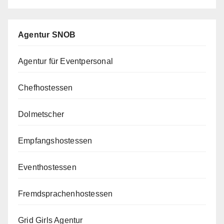
Agentur SNOB
Agentur für Eventpersonal
Chefhostessen
Dolmetscher
Empfangshostessen
Eventhostessen
Fremdsprachenhostessen
Grid Girls Agentur