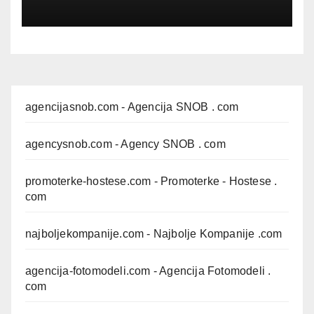
agencijasnob.com
- Agencija SNOB . com
agencysnob.com
- Agency SNOB . com
promoterke-hostese.com
- Promoterke - Hostese .
com
najboljekompanije.com
- Najbolje Kompanije .com
agencija-fotomodeli.com
- Agencija Fotomodeli .
com