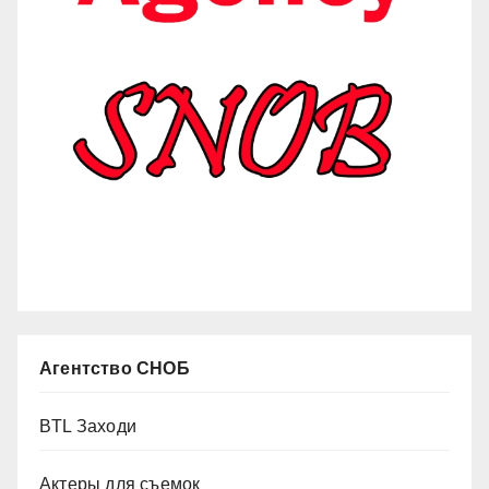
Агентство СНОБ
BTL Заходи
Актеры для съемок