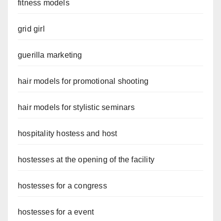
fitness models
grid girl
guerilla marketing
hair models for promotional shooting
hair models for stylistic seminars
hospitality hostess and host
hostesses at the opening of the facility
hostesses for a congress
hostesses for a event