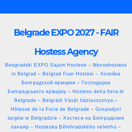
Skip
to
content
Belgrade EXPO 2027 - FAIR
Hostess Agency
Beogradski EXPO Sajam Hostese – Messehostess
in Belgrad – Belgrad Fuar Hostesi – Хозяйка
Белградской ярмарки – Господарка
Белградського ярмарку – Hostess della fiera di
Belgrado – Belgrádi Vásár háziasszonya –
Hôtesse de la Foire de Belgrade – Gospodyni
targów w Belgradzie – Хостеси на Белградския
панаир – Hosteska Bělehradského veletrhu –