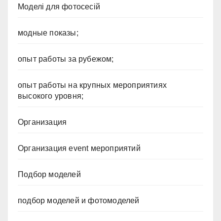
Моделі для фотосесій
модные показы;
опыт работы за рубежом;
опыт работы на крупных мероприятиях
высокого уровня;
Организация
Организация event мероприятий
Подбор моделей
подбор моделей и фотомоделей