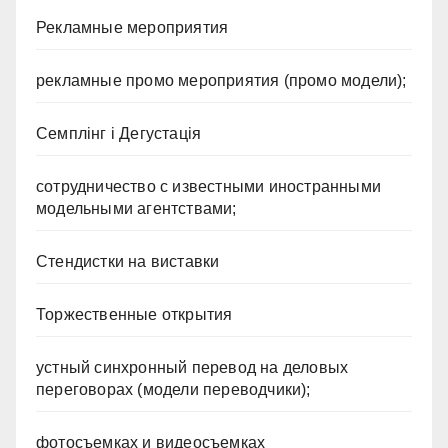
Рекламные мероприятия
рекламные промо мероприятия (промо модели);
Семплінг і Дегустація
сотрудничество с известными иностранными
модельными агентствами;
Стендистки на виставки
Торжественные открытия
устный синхронный перевод на деловых
переговорах (модели переводчики);
фотосъемках и видеосъемках