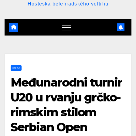
Hosteska belehradského veľtrhu
INFO
Međunarodni turnir
U20 u rvanju grčko-
rimskim stilom
Serbian Open