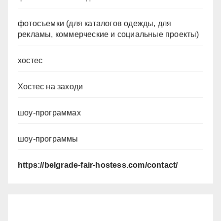
фотосъемки (для каталогов одежды, для
рекламы, коммерческие и социальные проекты)
хостес
Хостес на заходи
шоу-программах
шоу-программы
https://belgrade-fair-hostess.com/contact/