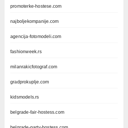
promoterke-hostese.com
najboljekompanije.com
agencija-fotomodeli.com
fashionweek.rs
milanrakicfotograf.com
gradprokuplje.com
kidsmodels.rs
belgrade-fair-hostess.com
belgrade-party-hostess.com