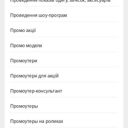
Проведення показів одягу, зачісок, аксесуарів
Проведення шоу-програм
Промо акції
Промо модели
Промоутери
Промоутери для акцій
Промоутер-консультант
Промоутеры
Промоутеры на роликах