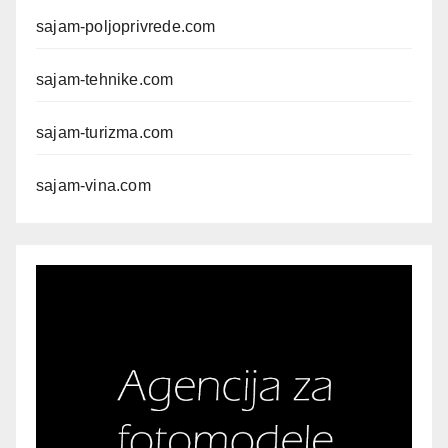
sajam-poljoprivrede.com
sajam-tehnike.com
sajam-turizma.com
sajam-vina.com