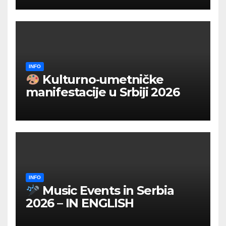
INFO
Kulturno‑umetničke
manifestacije u Srbiji 2026
INFO
Music Events in Serbia
2026 – IN ENGLISH