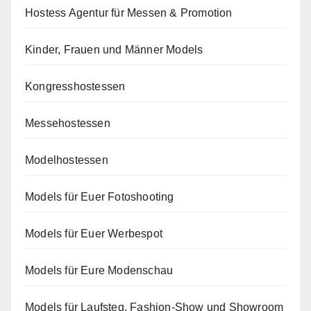
Hostess Agentur für Messen & Promotion
Kinder, Frauen und Männer Models
Kongresshostessen
Messehostessen
Modelhostessen
Models für Euer Fotoshooting
Models für Euer Werbespot
Models für Eure Modenschau
Models für Laufsteg, Fashion-Show und Showroom