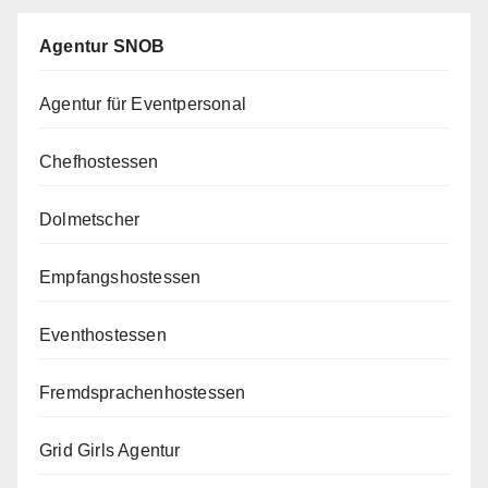
Agentur SNOB
Agentur für Eventpersonal
Chefhostessen
Dolmetscher
Empfangshostessen
Eventhostessen
Fremdsprachenhostessen
Grid Girls Agentur