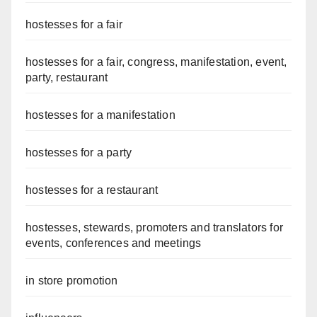
hostesses for a fair
hostesses for a fair, congress, manifestation, event,
party, restaurant
hostesses for a manifestation
hostesses for a party
hostesses for a restaurant
hostesses, stewards, promoters and translators for
events, conferences and meetings
in store promotion