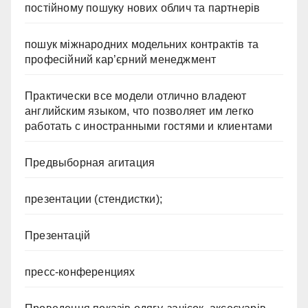
постійному пошуку нових облич та партнерів
пошук міжнародних модельних контрактів та
професійний кар’єрний менеджмент
Практически все модели отлично владеют
английским языком, что позволяет им легко
работать с иностранными гостями и клиентами
Предвыборная агитация
презентации (стендистки);
Презентацій
пресс-конференциях