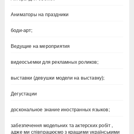
Аниматоры на праздники
боди-арт;
Ведущие на мероприятия
видеосъемки для рекламных роликов;
выставки (девушки модели на выставку);
Дегустации
доскональное знание иностранных языков;
забезпечення модельних та актерских робіт ,
адже ми співпрацюємо з кращими українськими