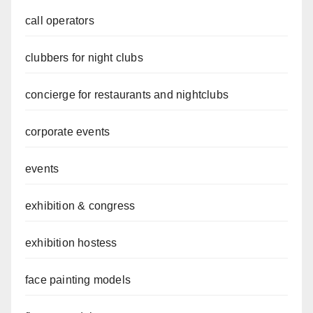
call operators
clubbers for night clubs
concierge for restaurants and nightclubs
corporate events
events
exhibition & congress
exhibition hostess
face painting models