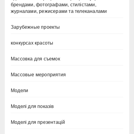
брендами, фотографами, стилістами,
журналами, режисерами та телеканалами
Зарубежные проекты
конкурсах красоты
Массовка для съемок
Массовые мероприятия
Модели
Моделі для показів
Моделі для презентацій