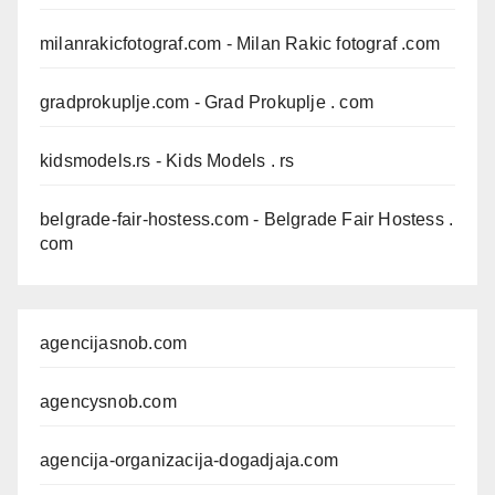
milanrakicfotograf.com
- Milan Rakic fotograf .com
gradprokuplje.com
- Grad Prokuplje . com
kidsmodels.rs
- Kids Models . rs
belgrade-fair-hostess.com
- Belgrade Fair Hostess .
com
agencijasnob.com
agencysnob.com
agencija-organizacija-dogadjaja.com