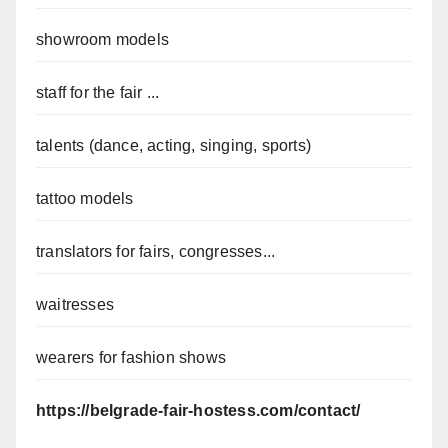
showroom models
staff for the fair ...
talents (dance, acting, singing, sports)
tattoo models
translators for fairs, congresses...
waitresses
wearers for fashion shows
https://belgrade-fair-hostess.com/contact/