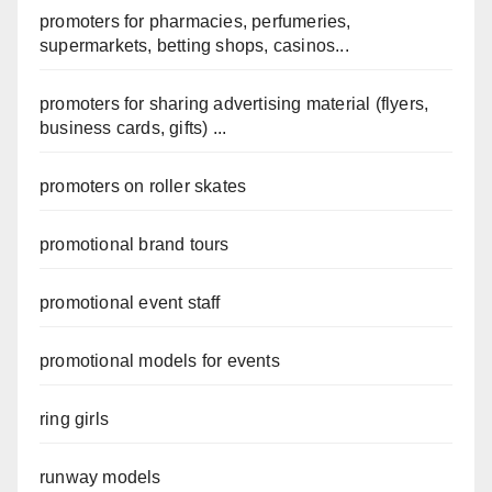
promoters for pharmacies, perfumeries,
supermarkets, betting shops, casinos...
promoters for sharing advertising material (flyers,
business cards, gifts) ...
promoters on roller skates
promotional brand tours
promotional event staff
promotional models for events
ring girls
runway models