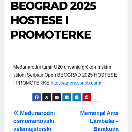
BEOGRAD 2025
HOSTESE I
PROMOTERKE
Međunarodni turnir U20 u rvanju grčko-rimskim
stilom Serbian Open BEOGRAD 2025 HOSTESE
I PROMOTERKE
https://agencysnob.com/
Post
Međunarodni
Memorijal Ante
osmomartovski
Lambaša –
navigation
velemajstorski
Barakuda