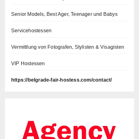
Senior Models, Best Ager, Teenager und Babys
Servicehostessen
Vermittlung von Fotografen, Stylisten & Visagisten
VIP Hostessen
https://belgrade-fair-hostess.com/contact/