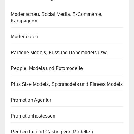
Modenschau, Social Media, E-Commerce,
Kampagnen
Moderatoren
Partielle Models, Fussund Handmodels usw.
People, Models und Fotomodelle
Plus Size Models, Sportmodels und Fitness Models
Promotion Agentur
Promotionhostessen
Recherche und Casting von Modellen