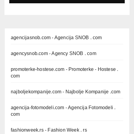
agencijasnob.com
- Agencija SNOB . com
agencysnob.com
- Agency SNOB . com
promoterke-hostese.com
- Promoterke - Hostese .
com
najboljekompanije.com
- Najbolje Kompanije .com
agencija-fotomodeli.com
- Agencija Fotomodeli .
com
fashionweek.rs
- Fashion Week . rs