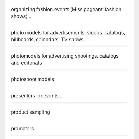
organizing fashion events (Miss pageant, fashion
shows) ...
photo models for advertisements, videos, catalogs,
billboards, calendars, TV shows...
photomodels for advertising shootings, catalogs
and editorials
photoshoot models
presenters for events ...
product sampling
promoters