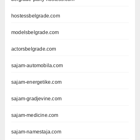
hostessbelgrade.com
modelsbelgrade.com
actorsbelgrade.com
sajam-automobila.com
sajam-energetike.com
sajam-gradjevine.com
sajam-medicine.com
sajam-namestaja.com