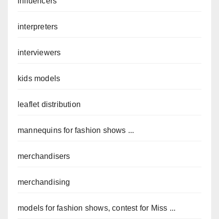
influencers
interpreters
interviewers
kids models
leaflet distribution
mannequins for fashion shows ...
merchandisers
merchandising
models for fashion shows, contest for Miss ...