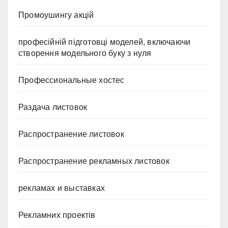
Промоушингу акцій
професійній підготовці моделей, включаючи
створення модельного буку з нуля
Профессиональные хостес
Раздача листовок
Распространение листовок
Распространение рекламных листовок
рекламах и выставках
Рекламних проектів