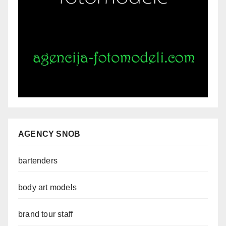
AGENCY SNOB
bartenders
body art models
brand tour staff