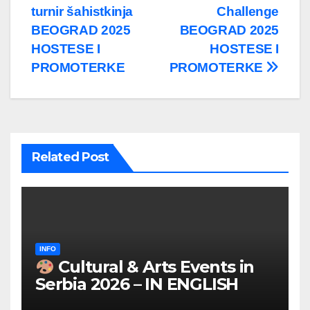
turnir šahistkinja
Challenge
BEOGRAD 2025
BEOGRAD 2025
HOSTESE I
HOSTESE I
PROMOTERKE
PROMOTERKE
Related Post
INFO
Cultural & Arts Events in
Serbia 2026 – IN ENGLISH